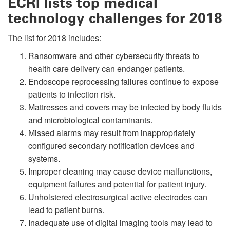
ECRI lists top medical
technology challenges for 2018
The list for 2018 includes:
Ransomware and other cybersecurity threats to
health care delivery can endanger patients.
Endoscope reprocessing failures continue to expose
patients to infection risk.
Mattresses and covers may be infected by body fluids
and microbiological contaminants.
Missed alarms may result from inappropriately
configured secondary notification devices and
systems.
Improper cleaning may cause device malfunctions,
equipment failures and potential for patient injury.
Unholstered electrosurgical active electrodes can
lead to patient burns.
Inadequate use of digital imaging tools may lead to