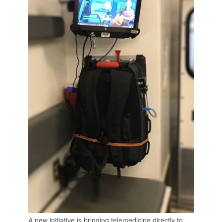
A new initiative is bringing telemedicine directly to