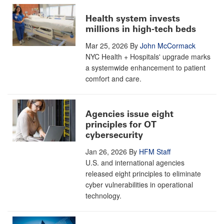
Health system invests
millions in high-tech beds
Mar 25, 2026
By
John McCormack
NYC Health + Hospitals' upgrade marks
a systemwide enhancement to patient
comfort and care.
Agencies issue eight
principles for OT
cybersecurity
Jan 26, 2026
By
HFM Staff
U.S. and international agencies
released eight principles to eliminate
cyber vulnerabilities in operational
technology.