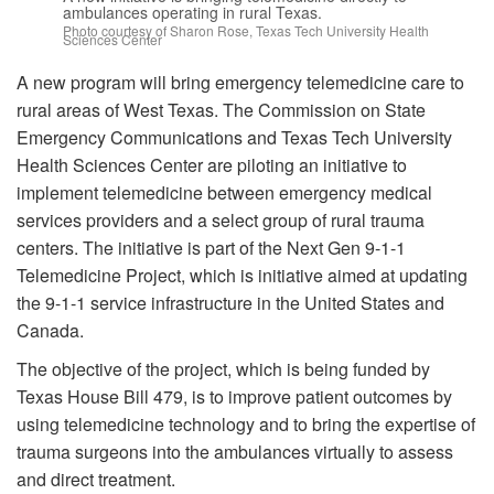
ambulances operating in rural Texas.
Photo courtesy of Sharon Rose, Texas Tech University Health
Sciences Center
A new program will bring emergency telemedicine care to
rural areas of West Texas. The Commission on State
Emergency Communications and Texas Tech University
Health Sciences Center are piloting an initiative to
implement telemedicine between emergency medical
services providers and a select group of rural trauma
centers. The initiative is part of the Next Gen 9-1-1
Telemedicine Project, which is initiative aimed at updating
the 9-1-1 service infrastructure in the United States and
Canada.
The objective of the project, which is being funded by
Texas House Bill 479, is to improve patient outcomes by
using telemedicine technology and to bring the expertise of
trauma surgeons into the ambulances virtually to assess
and direct treatment.