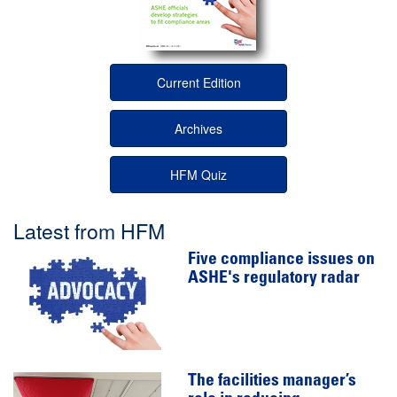
Current Edition
Archives
HFM Quiz
Latest from HFM
Five compliance issues on
ASHE's regulatory radar
The facilities manager’s