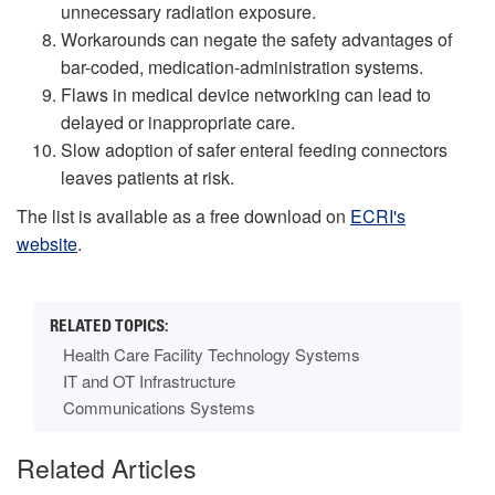
unnecessary radiation exposure.
Workarounds can negate the safety advantages of
bar-coded, medication-administration systems.
Flaws in medical device networking can lead to
delayed or inappropriate care.
Slow adoption of safer enteral feeding connectors
leaves patients at risk.
The list is available as a free download on
ECRI's
website
.
Health Care Facility Technology Systems
IT and OT Infrastructure
Communications Systems
Related Articles