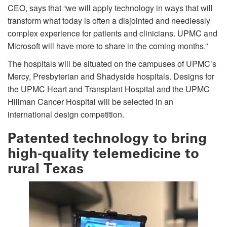
CEO, says that “we will apply technology in ways that will
transform what today is often a disjointed and needlessly
complex experience for patients and clinicians. UPMC and
Microsoft will have more to share in the coming months.”
The hospitals will be situated on the campuses of UPMC’s
Mercy, Presbyterian and Shadyside hospitals. Designs for
the UPMC Heart and Transplant Hospital and the UPMC
Hillman Cancer Hospital will be selected in an
international design competition.
Patented technology to bring
high-quality telemedicine to
rural Texas