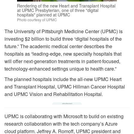
Rendering of the new Heart and Transplant Hospital
at UPMC Presbyterian, one of three "digital
hospitals" planned at UPMC
Photo courtesy of UPMC
The University of Pittsburgh Medicine Center (UPMC) is
investing $2 billion to build three “digital hospitals of the
future.” The academic medical center describes the
hospitals as “leading-edge, new specialty hospitals that
will offer next-generation treatments in patient-focused,
technology-enhanced settings unique to health care.”
The planned hospitals include the all-new UPMC Heart
and Transplant Hospital, UPMC Hillman Cancer Hospital
and UPMC Vision and Rehabilitation Hospital.
UPMC is collaborating with Microsoft to build on existing
research collaboration with the tech company’s Azure
cloud platform. Jeffrey A. Romoff, UPMC president and