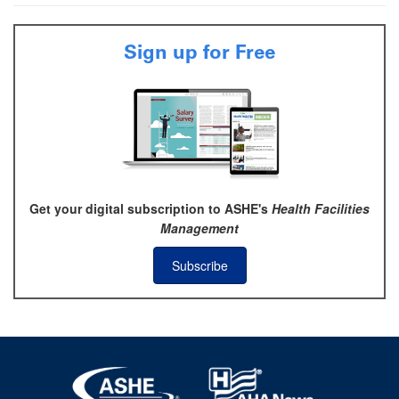
Sign up for Free
Get your digital subscription to ASHE's
Health Facilities
Management
Subscribe