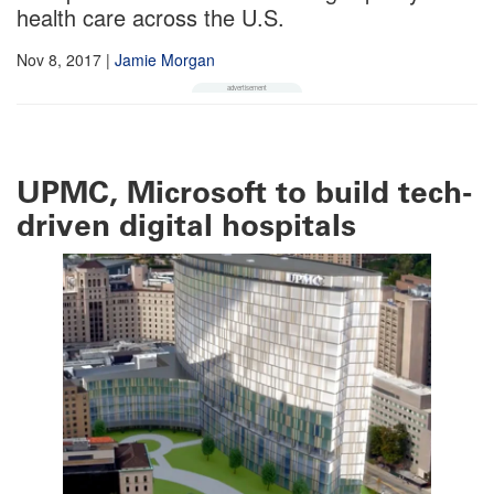
health care across the U.S.
Nov 8, 2017
|
Jamie Morgan
UPMC, Microsoft to build tech-
driven digital hospitals