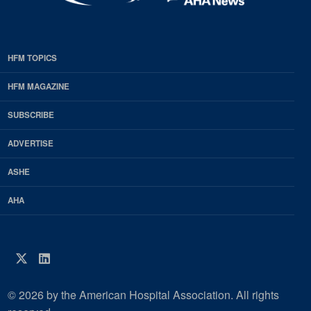
HFM TOPICS
EDP
Footer
HFM MAGAZINE
HFM
SUBSCRIBE
Magazine
ADVERTISE
ASHE
AHA
Twitter
LinkedIn
© 2026 by the American Hospital Association. All rights