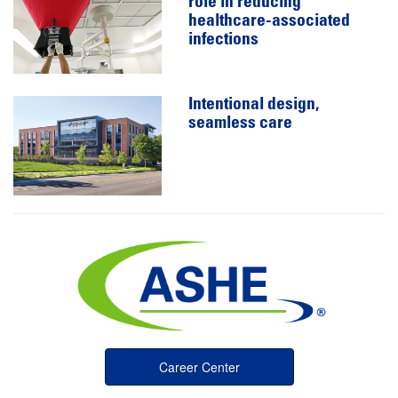
role in reducing
healthcare-associated
infections
Intentional design,
seamless care
Career Center