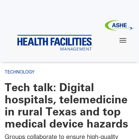
Skip
to
main
content
TECHNOLOGY
Tech talk: Digital
hospitals, telemedicine
in rural Texas and top
medical device hazards
Groups collaborate to ensure high-quality