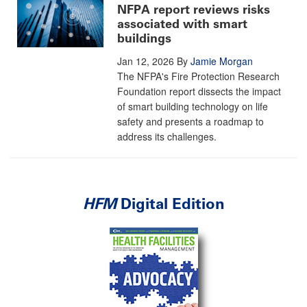
NFPA report reviews risks
associated with smart
buildings
Jan 12, 2026
By
Jamie Morgan
The NFPA's Fire Protection Research
Foundation report dissects the impact
of smart building technology on life
safety and presents a roadmap to
address its challenges.
HFM
Digital Edition