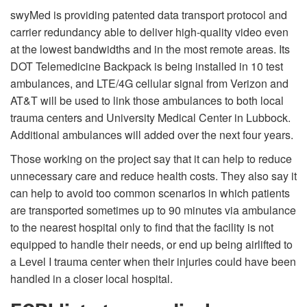
swyMed is providing patented data transport protocol and
carrier redundancy able to deliver high-quality video even
at the lowest bandwidths and in the most remote areas. Its
DOT Telemedicine Backpack is being installed in 10 test
ambulances, and LTE/4G cellular signal from Verizon and
AT&T will be used to link those ambulances to both local
trauma centers and University Medical Center in Lubbock.
Additional ambulances will added over the next four years.
Those working on the project say that it can help to reduce
unnecessary care and reduce health costs. They also say it
can help to avoid too common scenarios in which patients
are transported sometimes up to 90 minutes via ambulance
to the nearest hospital only to find that the facility is not
equipped to handle their needs, or end up being airlifted to
a Level I trauma center when their injuries could have been
handled in a closer local hospital.