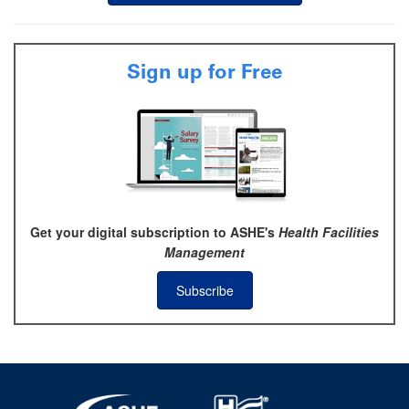
Sign up for Free
Get your digital subscription to ASHE's
Health Facilities
Management
Subscribe