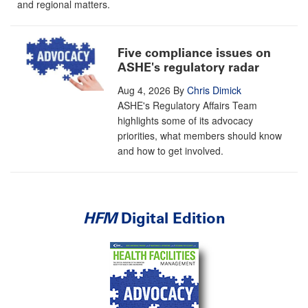
and regional matters.
Five compliance issues on
ASHE's regulatory radar
Aug 4, 2026
By
Chris Dimick
ASHE's Regulatory Affairs Team
highlights some of its advocacy
priorities, what members should know
and how to get involved.
HFM
Digital Edition