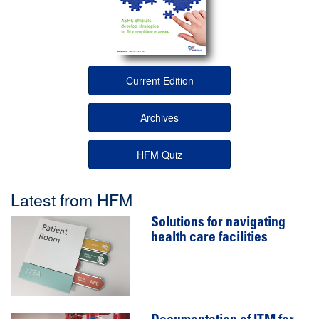
Current Edition
Archives
HFM Quiz
Latest from HFM
Solutions for navigating
health care facilities