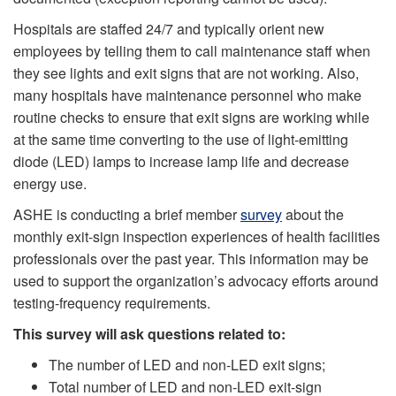
Hospitals are staffed 24/7 and typically orient new
employees by telling them to call maintenance staff when
they see lights and exit signs that are not working. Also,
many hospitals have maintenance personnel who make
routine checks to ensure that exit signs are working while
at the same time converting to the use of light-emitting
diode (LED) lamps to increase lamp life and decrease
energy use.
ASHE is conducting a brief member
survey
about the
monthly exit-sign inspection experiences of health facilities
professionals over the past year. This information may be
used to support the organization’s advocacy efforts around
testing-frequency requirements.
This survey will ask questions related to:
The number of LED and non-LED exit signs;
Total number of LED and non-LED exit-sign