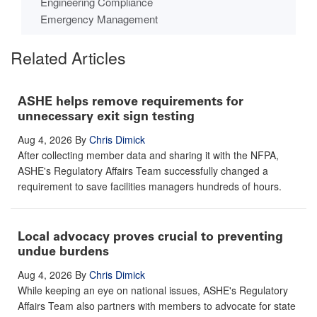
Engineering Compliance
Emergency Management
Related Articles
ASHE helps remove requirements for
unnecessary exit sign testing
Aug 4, 2026
By
Chris Dimick
After collecting member data and sharing it with the NFPA,
ASHE's Regulatory Affairs Team successfully changed a
requirement to save facilities managers hundreds of hours.
Local advocacy proves crucial to preventing
undue burdens
Aug 4, 2026
By
Chris Dimick
While keeping an eye on national issues, ASHE's Regulatory
Affairs Team also partners with members to advocate for state