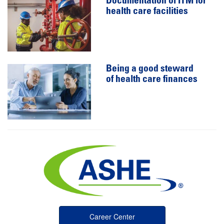
Documentation of ITM for
health care facilities
Being a good steward
of health care finances
Career Center