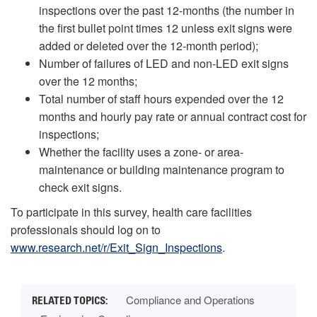
inspections over the past 12-months (the number in
the first bullet point times 12 unless exit signs were
added or deleted over the 12-month period);
Number of failures of LED and non-LED exit signs
over the 12 months;
Total number of staff hours expended over the 12
months and hourly pay rate or annual contract cost for
inspections;
Whether the facility uses a zone- or area-
maintenance or building maintenance program to
check exit signs.
To participate in this survey, health care facilities
professionals should log on to
www.research.net/r/Exit_Sign_Inspections
.
Compliance and Operations