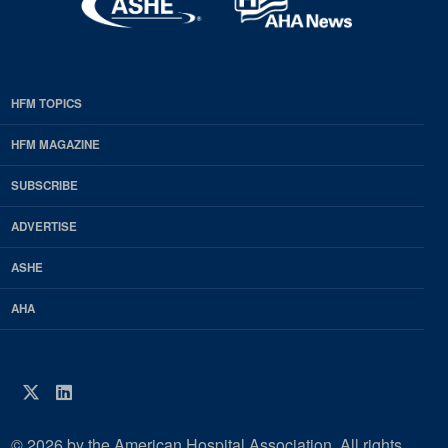
HFM TOPICS
EDP
Footer
HFM MAGAZINE
HFM
SUBSCRIBE
Magazine
ADVERTISE
ASHE
AHA
Twitter
LinkedIn
© 2026 by the American Hospital Association. All rights