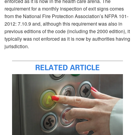
enforced as it is now in the health care arena. The
requirement for a monthly inspection of exit signs comes
from the National Fire Protection Association’s NFPA 101-
2012: 7.10.9 and, although this requirement was also in
previous editions of the code (including the 2000 edition), it
typically was not enforced as it is now by authorities having
jurisdiction.
RELATED ARTICLE