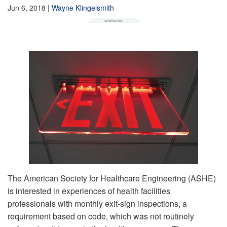
Jun 6, 2018
|
Wayne Klingelsmith
The American Society for Healthcare Engineering (ASHE)
is interested in experiences of health facilities
professionals with monthly exit-sign inspections, a
requirement based on code, which was not routinely