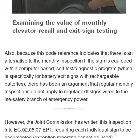
Examining the value of monthly
elevator-recall and exit-sign testing
Also, because this code reference indicates that there is an
alternative to the monthly inspection if the sign is equipped
with a computer-based, self-test/diagnostic program (which
is specifically for battery exit signs with rechargeable
batteries), there has been an argument that regular monthly
inspections do not apply to regular exit signs wired to the
life-safety branch of emergency power.
However, the Joint Commission has written this inspection
into EC.02.05.07 EP1, requiring each individual sign to be
documented (exception reporting cannot be used).