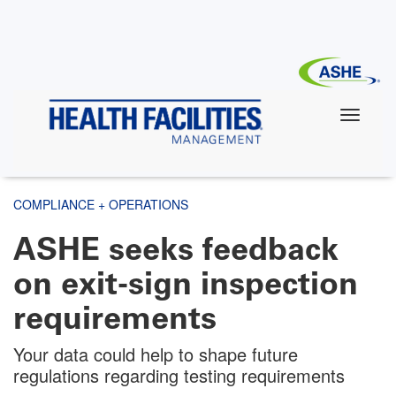
Skip
to
main
content
COMPLIANCE + OPERATIONS
ASHE seeks feedback
on exit-sign inspection
requirements
Your data could help to shape future
regulations regarding testing requirements