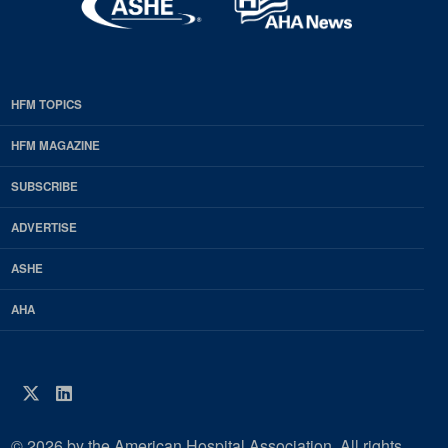
HFM TOPICS
EDP
Footer
HFM MAGAZINE
HFM
SUBSCRIBE
Magazine
ADVERTISE
ASHE
AHA
Twitter
LinkedIn
© 2026 by the American Hospital Association. All rights