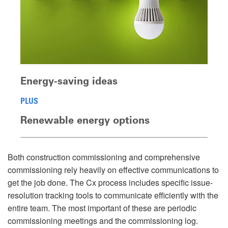
Energy-saving ideas
PLUS
Renewable energy options
Both construction commissioning and comprehensive
commissioning rely heavily on effective communications to
get the job done. The Cx process includes specific issue-
resolution tracking tools to communicate efficiently with the
entire team. The most important of these are periodic
commissioning meetings and the commissioning log.