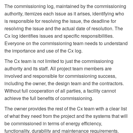
The commissioning log, maintained by the commissioning
authority, itemizes each issue as it arises, identifying who
is responsible for resolving the issue, the deadline for
resolving the issue and the actual date of resolution. The
Cx log identifies issues and specific responsibilities.
Everyone on the commissioning team needs to understand
the importance and use of the Cx log.
The Cx team is not limited to just the commissioning
authority and its staff. All project team members are
involved and responsible for commissioning success,
including the owner, the design team and the contractors.
Without full cooperation of all parties, a facility cannot
achieve the full benefits of commissioning.
The owner provides the rest of the Cx team with a clear list
of what they need from the project and the systems that will
be commissioned in terms of energy efficiency,
functionality, durability and maintenance requirements.