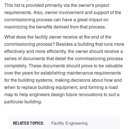
This list is provided primarily via the owner's project
requirements. Also, owner involvement and support of the
commissioning process can have a great impact on
maximizing the benefits derived from that process.
What does the facility owner receive at the end of the
commissioning process? Besides a building that runs more
effectively and more efficiently, the owner should receive a
series of documents that detail the commissioning process
completely. These documents should prove to be valuable
over the years for establishing maintenance requirements
for the building systems, making decisions about how and
when to replace building equipment, and forming a road
map to help engineers design future renovations to suit a
particular building.
Facility Engineering