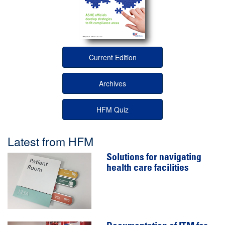
Current Edition
Archives
HFM Quiz
Latest from HFM
Solutions for navigating
health care facilities