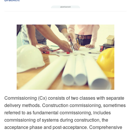
Commissioning (Cx) consists of two classes with separate
delivery methods. Construction commissioning, sometimes
referred to as fundamental commissioning, includes
commissioning of systems during construction, the
acceptance phase and post-acceptance. Comprehensive