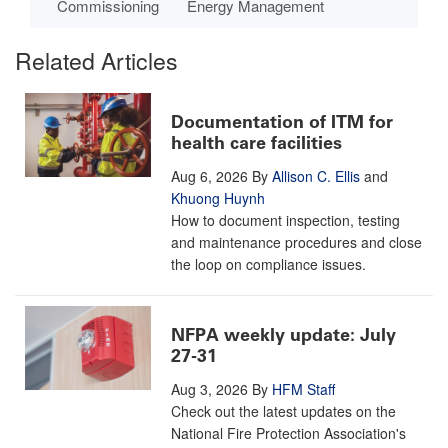
Commissioning
Energy Management
Related Articles
Documentation of ITM for
health care facilities
Aug 6, 2026
By
Allison C. Ellis
and
Khuong Huynh
How to document inspection, testing
and maintenance procedures and close
the loop on compliance issues.
NFPA weekly update: July
27-31
Aug 3, 2026
By
HFM Staff
Check out the latest updates on the
National Fire Protection Association's