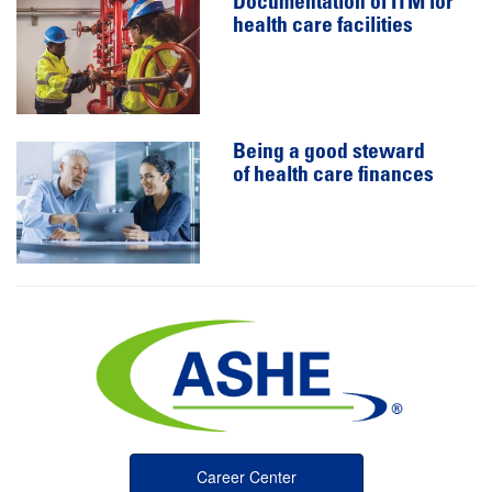
Documentation of ITM for
health care facilities
Being a good steward
of health care finances
Career Center