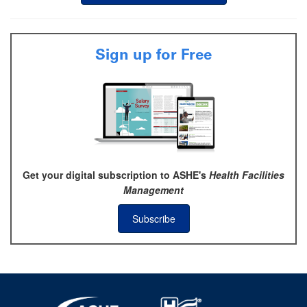
Sign up for Free
Get your digital subscription to ASHE's
Health Facilities
Management
Subscribe