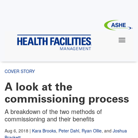
Skip
to
main
content
COVER STORY
A look at the
commissioning process
A breakdown of the two methods of
commissioning and their benefits
Aug 6, 2018
|
Kara Brooks
,
Peter Dahl
,
Ryan Ollie
,
and
Joshua
Brackett