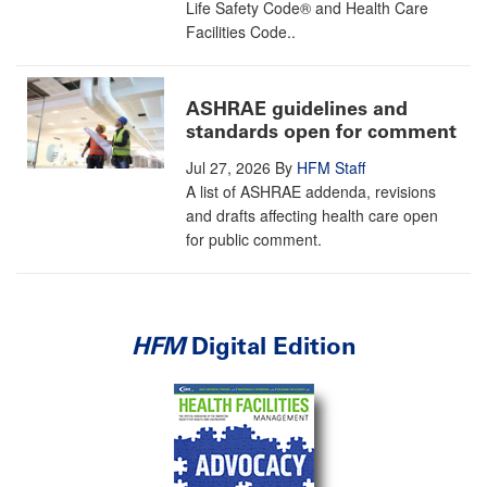
Life Safety Code® and Health Care
Facilities Code..
ASHRAE guidelines and
standards open for comment
Jul 27, 2026
By
HFM Staff
A list of ASHRAE addenda, revisions
and drafts affecting health care open
for public comment.
HFM
Digital Edition