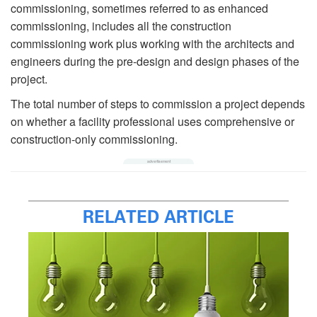
commissioning, sometimes referred to as enhanced
commissioning, includes all the construction
commissioning work plus working with the architects and
engineers during the pre-design and design phases of the
project.
The total number of steps to commission a project depends
on whether a facility professional uses comprehensive or
construction-only commissioning.
RELATED ARTICLE