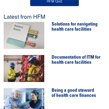
HFM Quiz
Latest from HFM
Solutions for navigating
health care facilities
Documentation of ITM for
health care facilities
Being a good steward
of health care finances