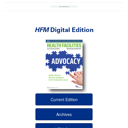
HFM
Digital Edition
Current Edition
Archives