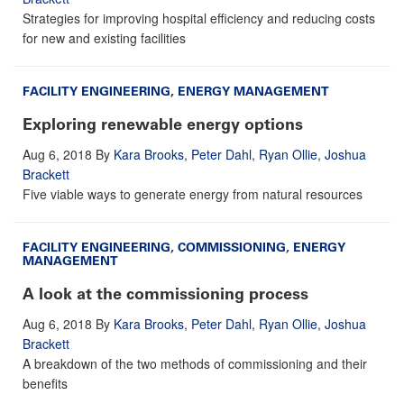
Strategies for improving hospital efficiency and reducing costs
for new and existing facilities
FACILITY ENGINEERING
,
ENERGY MANAGEMENT
Exploring renewable energy options
Aug 6, 2018
By
Kara Brooks
,
Peter Dahl
,
Ryan Ollie
,
Joshua
Brackett
Five viable ways to generate energy from natural resources
FACILITY ENGINEERING
,
COMMISSIONING
,
ENERGY
MANAGEMENT
A look at the commissioning process
Aug 6, 2018
By
Kara Brooks
,
Peter Dahl
,
Ryan Ollie
,
Joshua
Brackett
A breakdown of the two methods of commissioning and their
benefits