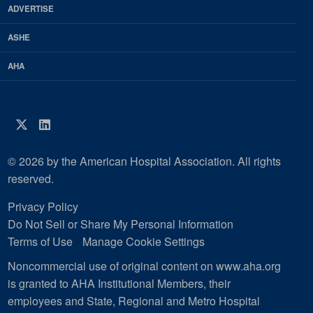
ADVERTISE
ASHE
AHA
Twitter
LinkedIn
© 2026 by the American Hospital Association. All rights
reserved.
Privacy Policy
Do Not Sell or Share My Personal Information
Terms of Use
Manage Cookie Settings
Noncommercial use of original content on www.aha.org
is granted to AHA Institutional Members, their
employees and State, Regional and Metro Hospital