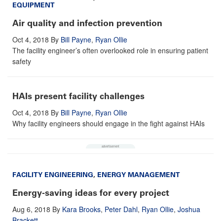
EQUIPMENT
Air quality and infection prevention
Oct 4, 2018
By
Bill Payne
,
Ryan Ollie
The facility engineer’s often overlooked role in ensuring patient
safety
HAIs present facility challenges
Oct 4, 2018
By
Bill Payne
,
Ryan Ollie
Why facility engineers should engage in the fight against HAIs
FACILITY ENGINEERING
,
ENERGY MANAGEMENT
Energy-saving ideas for every project
Aug 6, 2018
By
Kara Brooks
,
Peter Dahl
,
Ryan Ollie
,
Joshua
Brackett