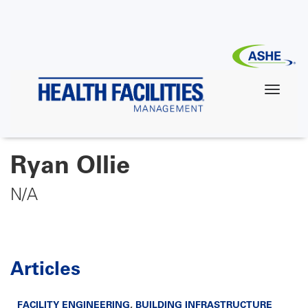
Skip
to
main
content
Ryan Ollie
N/A
Articles
FACILITY ENGINEERING
,
BUILDING INFRASTRUCTURE