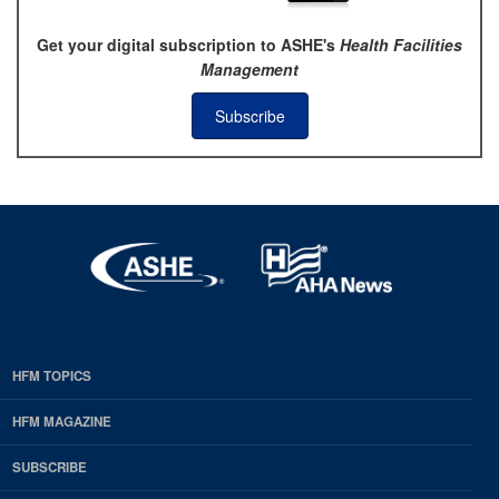
Get your digital subscription to ASHE's
Health Facilities
Management
Subscribe
HFM TOPICS
EDP
Footer
HFM MAGAZINE
HFM
SUBSCRIBE
Magazine