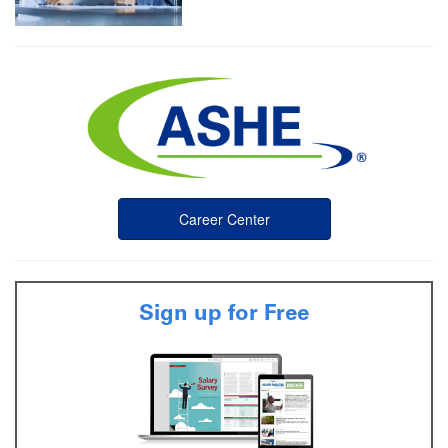
Career Center
Sign up for Free