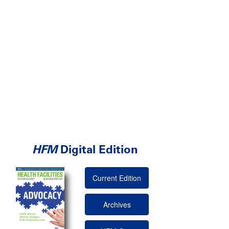
HFM
Digital Edition
Current Edition
Archives