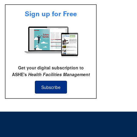
Sign up for Free
Get your digital subscription to
ASHE's
Health Facilities Management
Subscribe