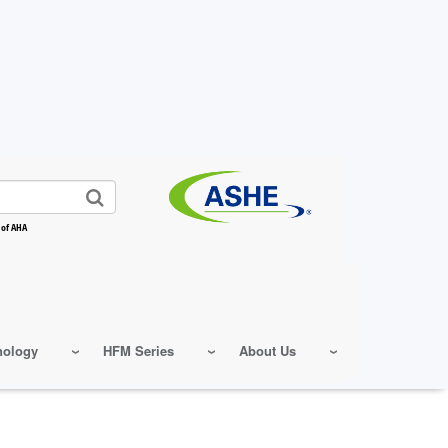
 of AHA
nology
HFM Series
About Us