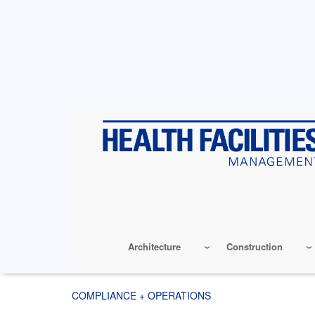
Skip
to
main
content
Architecture
Construction
COMPLIANCE + OPERATIONS