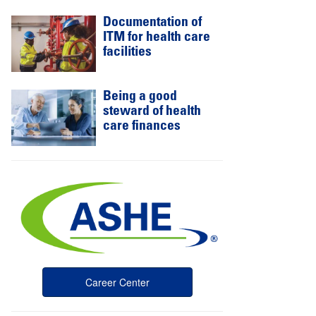
Documentation of
ITM for health care
facilities
Being a good
steward of health
care finances
Career Center