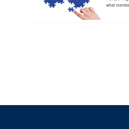
what member