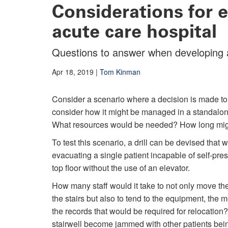
Considerations for e
acute care hospital
Questions to answer when developing 
Apr 18, 2019
|
Tom Kinman
Consider a scenario where a decision is made to 
consider how it might be managed in a standalon
What resources would be needed? How long might i
To test this scenario, a drill can be devised that
evacuating a single patient incapable of self-pre
top floor without the use of an elevator.
How many staff would it take to not only move th
the stairs but also to tend to the equipment, the 
the records that would be required for relocation
stairwell become jammed with other patients bei