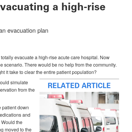
vacuating a high-rise
an evacuation plan
totally evacuate a high-rise acute care hospital. Now
e scenario. There would be no help from the community.
t take to clear the entire patient population?
 would simulate
RELATED ARTICLE
servation from the
e patient down
medications and
? Would the
ng moved to the