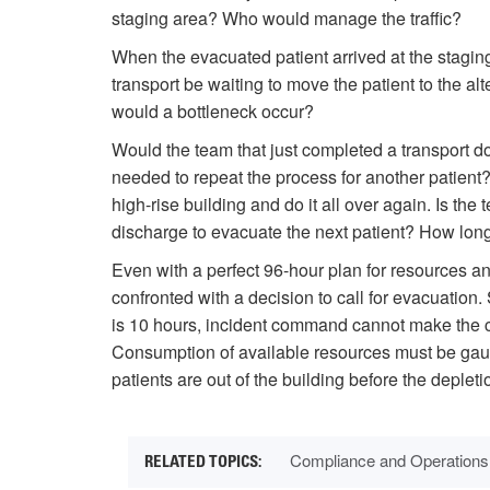
staging area? Who would manage the traffic?
When the evacuated patient arrived at the stagin
transport be waiting to move the patient to the alt
would a bottleneck occur?
Would the team that just completed a transport d
needed to repeat the process for another patient
high-rise building and do it all over again. Is the
discharge to evacuate the next patient? How lon
Even with a perfect 96-hour plan for resources 
confronted with a decision to call for evacuation.
is 10 hours, incident command cannot make the cal
Consumption of available resources must be gauge
patients are out of the building before the depleti
Compliance and Operations