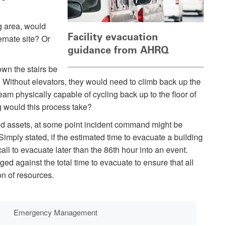
g area, would
Facility evacuation
ernate site? Or
guidance from AHRQ
own the stairs be
? Without elevators, they would need to climb back up the
 team physically capable of cycling back up to the floor of
g would this process take?
and assets, at some point incident command might be
 Simply stated, if the estimated time to evacuate a building
l to evacuate later than the 86th hour into an event.
d against the total time to evacuate to ensure that all
on of resources.
Emergency Management