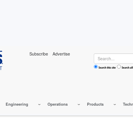
Subscribe
Advertise
Search
Search this site
Search all
Engineering
Operations
Products
Tech