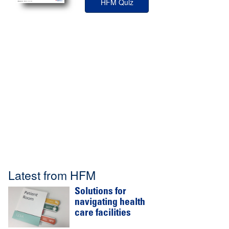
HFM Quiz
Latest from HFM
Solutions for
navigating health
care facilities