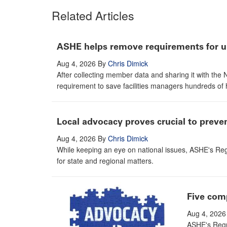
Related Articles
ASHE helps remove requirements for un
Aug 4, 2026
By
Chris Dimick
After collecting member data and sharing it with th
requirement to save facilities managers hundreds of 
Local advocacy proves crucial to prev
Aug 4, 2026
By
Chris Dimick
While keeping an eye on national issues, ASHE's Reg
for state and regional matters.
Five com
Aug 4, 2026
ASHE's Regul