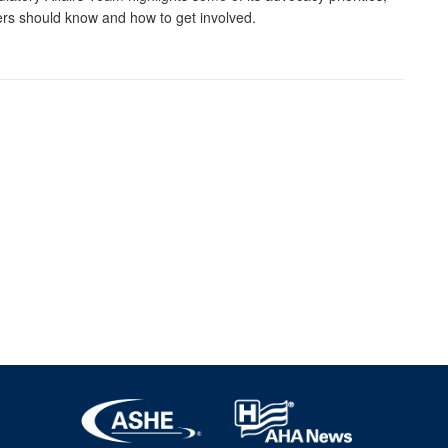
s should know and how to get involved.