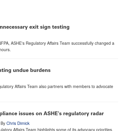
necessary exit sign testing
e NFPA, ASHE's Regulatory Affairs Team successfully changed a
hours.
enting undue burdens
ulatory Affairs Team also partners with members to advocate
pliance issues on ASHE's regulatory radar
By
Chris Dimick
atory Affairs Team highlights some of its advocacy priorities,