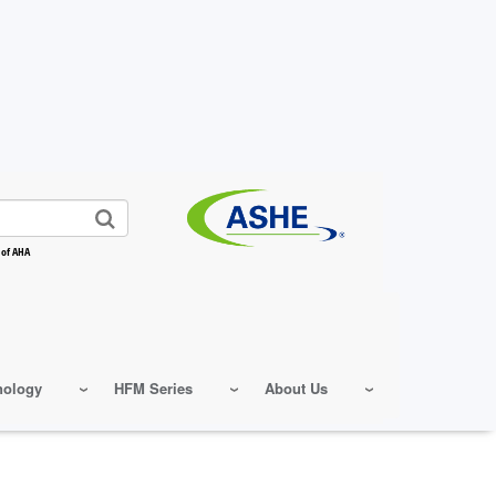
 of AHA
nology
HFM Series
About Us