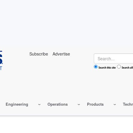
Subscribe
Advertise
Search
Search this site
Search all
Engineering
Operations
Products
Tech