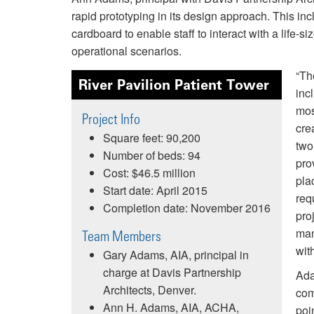
rapid prototyping in its design approach. This inc
cardboard to enable staff to interact with a life-
operational scenarios.
“Th
River Pavilion Patient Tower
inc
mos
Project Info
cre
Square feet: 90,200
two
Number of beds: 94
pro
Cost: $46.5 million
plac
Start date: April 2015
req
Completion date: November 2016
pro
man
Team Members
with
Gary Adams, AIA, principal in
charge at Davis Partnership
Ada
Architects, Denver.
com
Ann H. Adams, AIA, ACHA,
poi