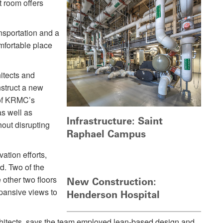
t room offers
nsportation and a
omfortable place
itects and
struct a new
 of KRMC’s
as well as
Infrastructure: Saint
thout disrupting
Raphael Campus
ation efforts,
d. Two of the
 other two floors
New Construction:
xpansive views to
Henderson Hospital
chitects, says the team employed lean-based design and