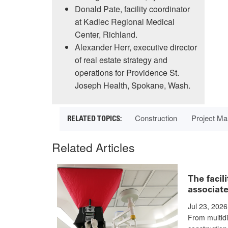
Donald Pate, facility coordinator
at Kadlec Regional Medical
Center, Richland.
Alexander Herr, executive director
of real estate strategy and
operations for Providence St.
Joseph Health, Spokane, Wash.
Construction
Project M
Related Articles
The facil
associate
Jul 23, 2026
From multidi