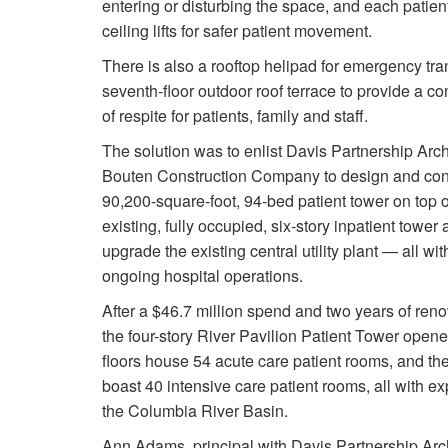
entering or disturbing the space, and each patien
ceiling lifts for safer patient movement.
There is also a rooftop helipad for emergency tra
seventh-floor outdoor roof terrace to provide a c
of respite for patients, family and staff.
The solution was to enlist Davis Partnership Arch
Bouten Construction Company to design and con
90,200-square-foot, 94-bed patient tower on top
existing, fully occupied, six-story inpatient tower 
upgrade the existing central utility plant — all wi
ongoing hospital operations.
After a $46.7 million spend and two years of renov
the four-story River Pavilion Patient Tower opene
floors house 54 acute care patient rooms, and the
boast 40 intensive care patient rooms, all with e
the Columbia River Basin.
Ann Adams, principal with Davis Partnership Ar