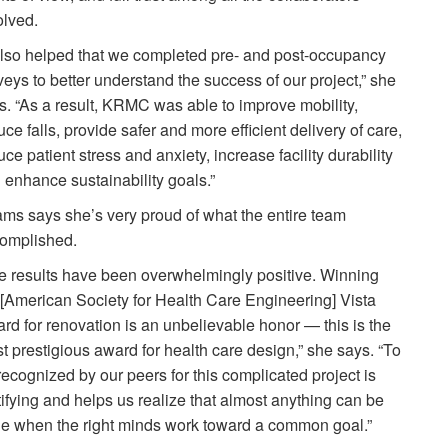
olved.
 also helped that we completed pre- and post-occupancy
veys to better understand the success of our project,” she
s. “As a result, KRMC was able to improve mobility,
uce falls, provide safer and more efficient delivery of care,
uce patient stress and anxiety, increase facility durability
 enhance sustainability goals.”
ms says she’s very proud of what the entire team
omplished.
e results have been overwhelmingly positive. Winning
 [American Society for Health Care Engineering] Vista
rd for renovation is an unbelievable honor — this is the
t prestigious award for health care design,” she says. “To
recognized by our peers for this complicated project is
tifying and helps us realize that almost anything can be
e when the right minds work toward a common goal.”