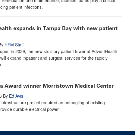
, remediation and maintenance, facilities teams play a critical
cing patient infections.
alth expands in Tampa Bay with new patient
By
HFM Staff
open in 2029, the new six-story patient tower at AdventHealth
will expand inpatient and surgical services for the rapidly
a.
ta Award winner Morristown Medical Center
6
By
Ed Avis
infrastructure project required an untangling of existing
rovide durable electrical power.