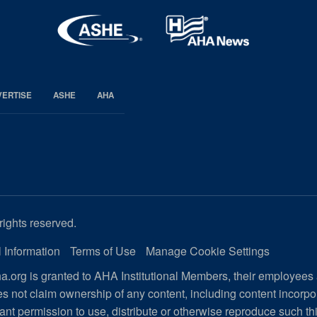
VERTISE
ASHE
AHA
rights reserved.
 Information
Terms of Use
Manage Cookie Settings
.org is granted to AHA Institutional Members, their employees
s not claim ownership of any content, including content incorp
ant permission to use, distribute or otherwise reproduce such th