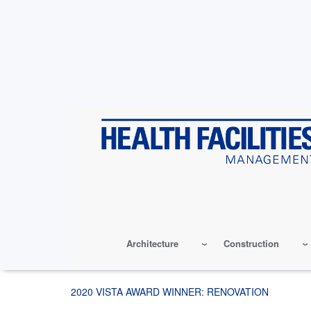
Skip
to
main
content
Architecture
Construction
2020 VISTA AWARD WINNER: RENOVATION