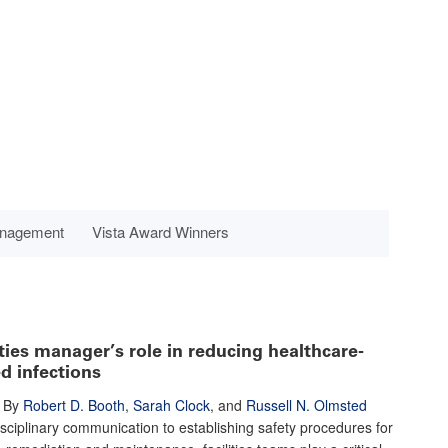
anagement
Vista Award Winners
ities manager’s role in reducing healthcare-
d infections
By
Robert D. Booth
,
Sarah Clock
, and
Russell N. Olmsted
sciplinary communication to establishing safety procedures for