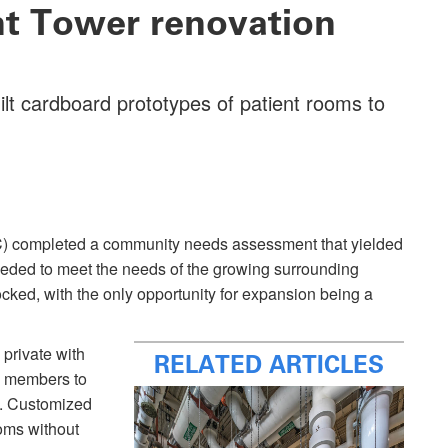
ent Tower renovation
ilt cardboard prototypes of patient rooms to
) completed a community needs assessment that yielded
eded to meet the needs of the growing surrounding
ed, with the only opportunity for expansion being a
 private with
RELATED ARTICLES
y members to
am. Customized
ooms without