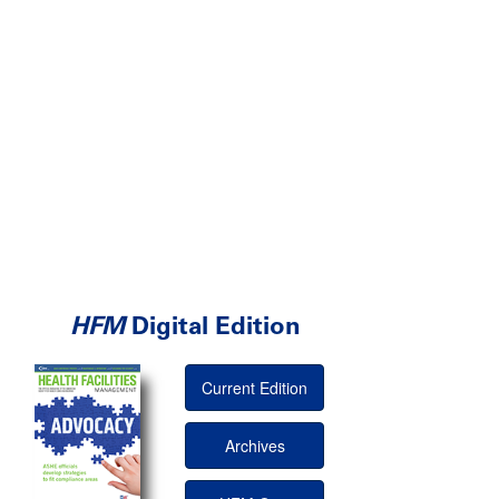
HFM
Digital Edition
Current Edition
Archives