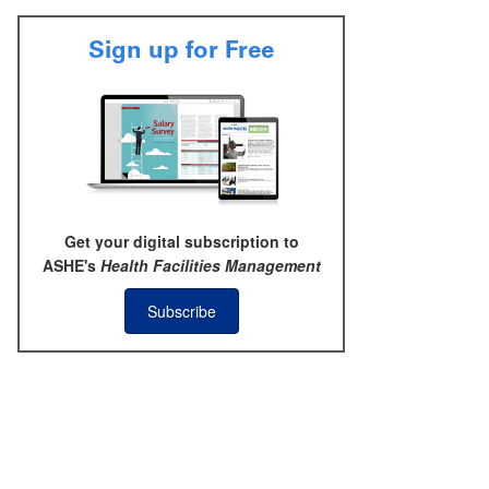
Sign up for Free
Get your digital subscription to
ASHE's
Health Facilities Management
Subscribe