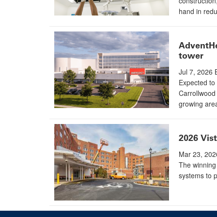
construction
hand in redu
AdventHe
tower
Jul 7, 2026
Expected to 
Carrollwood 
growing are
2026 Vis
Mar 23, 202
The winning 
systems to p