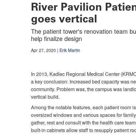
River Pavilion Pati
goes vertical
The patient tower's renovation team bu
help finalize design
Apr 27, 2020
|
Erik Martin
In 2013, Kadlec Regional Medical Center (KRMC
a key conclusion: Increased bed capacity was ne
community. Problem was, the campus was landlock
vertical build.
Among the notable features, each patient room is
oversized windows and various spaces for famil
gather, rest and consult with the health care te
built-in cabinets allow staff to resupply patient r