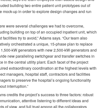
luded building two entire patient unit prototypes out of
size mock-up in order to explore design changes and run
ere were several challenges we had to overcome,
luding building on top of an occupied inpatient unit, which
t facilities try to avoid,” Adams says. “Our team also
atively orchestrated a unique, 15-phase plan to replace
 1,500-kW generators with new 2,500-kW generators and
vide new paralleling switchgear and transfer switches in
e in the central utility plant. Each facet of the project
uired extraordinary coordination at the highest levels with
ject managers, hospital staff, contractors and facilities
agers to preserve the hospital’s ongoing functionality
out interruption.”
ms credits the project’s success to three factors: robust
munication, attentive listening to different ideas and
nts of view, and full trust among all the collaborators