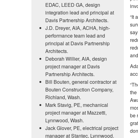
EDAC, LEED GA, design
inv
integration lead and principal at
“It
Davis Partnership Architects.
sur
J.D. Dreyer, AIA, ACHA, high-
say
performance team lead and
red
principal at Davis Partnership
red
Architects.
and
Deborah Willier, AIA, design
Ada
project manager at Davis
acc
Partnership Architects.
Bill Bouten, general contractor at
“Th
Bouten Construction Company,
the
Richland, Wash.
Awa
Mark Stavig, PE, mechanical
mos
project manager at Mazzetti,
be 
Lynnwood, Wash.
gra
Jack Glover, PE, electrical project
don
manager at Stantec, Lynnwood.