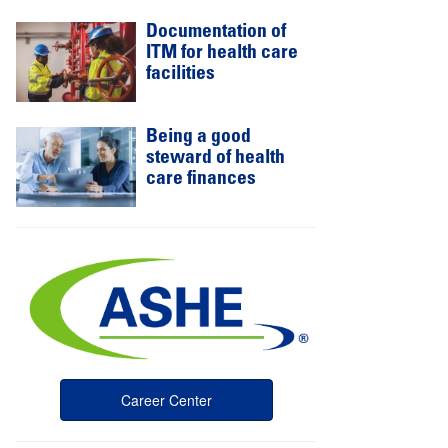
Documentation of
ITM for health care
facilities
Being a good
steward of health
care finances
Career Center