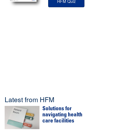
HFM Quiz
Latest from HFM
Solutions for
navigating health
care facilities