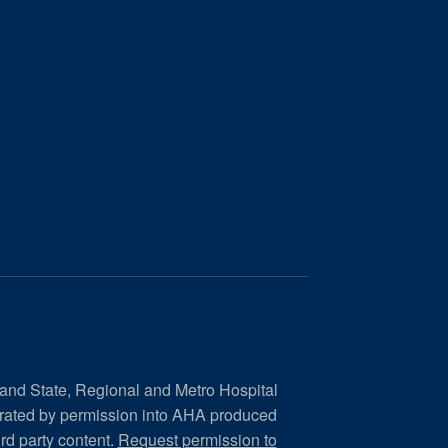
 and State, Regional and Metro Hospital
orated by permission into AHA produced
ird party content.
Request permission to