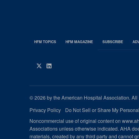
HFM TOPICS
HFM MAGAZINE
SUBSCRIBE
AD
EDP
Footer
HFM
Twitter
LinkedIn
Magazine
© 2026 by the American Hospital Association. All 
Privacy Policy
Do Not Sell or Share My Personal
Noncommercial use of original content on www.aha
Associations unless otherwise indicated. AHA doe
materials, created by any third party and cannot gr