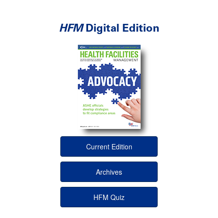
HFM
Digital Edition
Current Edition
Archives
HFM Quiz