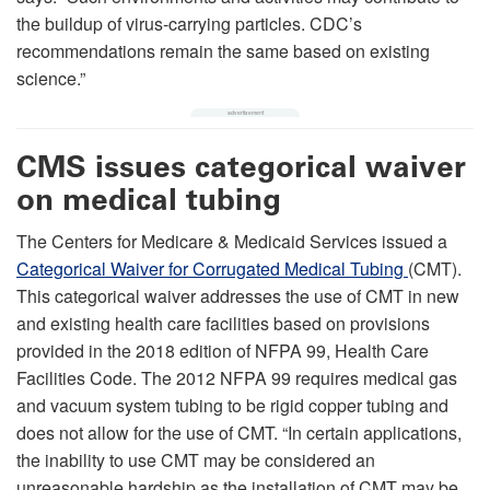
the buildup of virus-carrying particles. CDC’s
recommendations remain the same based on existing
science.”
CMS issues categorical waiver
on medical tubing
The Centers for Medicare & Medicaid Services issued a
Categorical Waiver for Corrugated Medical Tubing
(CMT).
This categorical waiver addresses the use of CMT in new
and existing health care facilities based on provisions
provided in the 2018 edition of NFPA 99, Health Care
Facilities Code. The 2012 NFPA 99 requires medical gas
and vacuum system tubing to be rigid copper tubing and
does not allow for the use of CMT. “In certain applications,
the inability to use CMT may be considered an
unreasonable hardship as the installation of CMT may be