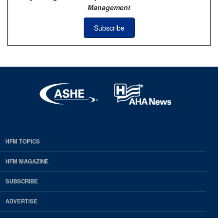
Management
Subscribe
HFM TOPICS
EDP
Footer
HFM MAGAZINE
HFM
SUBSCRIBE
Magazine
ADVERTISE