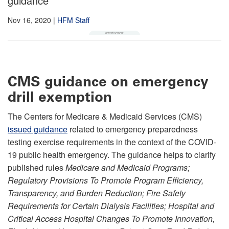
guidance
Nov 16, 2020
|
HFM Staff
CMS guidance on emergency
drill exemption
The Centers for Medicare & Medicaid Services (CMS)
issued guidance
related to emergency preparedness
testing exercise requirements in the context of the COVID-
19 public health emergency. The guidance helps to clarify
published rules
Medicare and Medicaid Programs;
Regulatory Provisions To Promote Program Efficiency,
Transparency, and Burden Reduction; Fire Safety
Requirements for Certain Dialysis Facilities; Hospital and
Critical Access Hospital Changes To Promote Innovation,