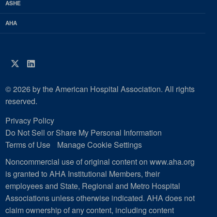
ASHE
AHA
Twitter
LinkedIn
© 2026 by the American Hospital Association. All rights
reserved.
Privacy Policy
Do Not Sell or Share My Personal Information
Terms of Use
Manage Cookie Settings
Noncommercial use of original content on www.aha.org
is granted to AHA Institutional Members, their
employees and State, Regional and Metro Hospital
Associations unless otherwise indicated. AHA does not
claim ownership of any content, including content