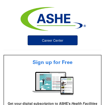
Career Center
Sign up for Free
Get your digital subscription to ASHE's
Health Facilities