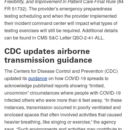
Flexibility, and Improvement in Patient Care Final Rule
(84
FR 51732). The provider’s emergency preparedness
testing scheduling and when the provider implemented
their incident command center will impact what types of
testing exercises will still be required. Additional details
can be found in CMS S&C Letter QSO-2-41-ALL.
CDC updates airborne
transmission guidance
The Centers for Disease Control and Prevention (CDC)
updated its
guidance
on how COVID-19 spreads to
acknowledge published reports showing “limited,
uncommon” circumstances where people with COVID-19
infected others who were more than 6 feet away. “In these
instances, transmission occurred in poorly ventilated and
enclosed spaces that often involved activities that caused
heavier breathing, like singing or exercise,” the agency
says. “Such environments and activities may contribute to