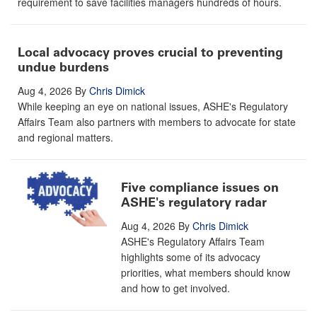
requirement to save facilities managers hundreds of hours.
Local advocacy proves crucial to preventing
undue burdens
Aug 4, 2026
By
Chris Dimick
While keeping an eye on national issues, ASHE's Regulatory
Affairs Team also partners with members to advocate for state
and regional matters.
Five compliance issues on
ASHE's regulatory radar
Aug 4, 2026
By
Chris Dimick
ASHE's Regulatory Affairs Team
highlights some of its advocacy
priorities, what members should know
and how to get involved.