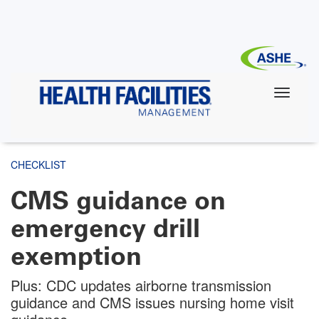
Skip
to
main
content
CHECKLIST
CMS guidance on
emergency drill
exemption
Plus: CDC updates airborne transmission
guidance and CMS issues nursing home visit