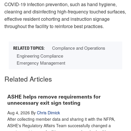
COVID-19 infection prevention, such as hand hygiene,
cleaning and disinfecting high-frequency touched surfaces,
effective resident cohorting and instruction signage
throughout the facility to reinforce best practices.
Compliance and Operations
Engineering Compliance
Emergency Management
Related Articles
ASHE helps remove requirements for
unnecessary exit sign testing
Aug 4, 2026
By
Chris Dimick
After collecting member data and sharing it with the NFPA,
ASHE's Regulatory Affairs Team successfully changed a