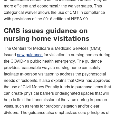
more efficient and economical,” the waiver states. This
categorical waiver allows the use of CMT in compliance
with provisions of the 2018 edition of NFPA 99.
CMS issues guidance on
nursing home visitations
The Centers for Medicare & Medicaid Services (CMS)
issued
new guidance
for visitation in nursing homes during
the COVID-19 public health emergency. The guidance
provides reasonable ways a nursing home can safely
facilitate in-person visitation to address the psychosocial
needs of residents. It also explains that CMS has approved
the use of Civil Money Penalty funds to purchase items that
can create physical barriers or designated spaces that will
help to limit the transmission of the virus during in-person
visits, such as tents for outdoor visitation and/or clear
dividers. The guidance also emphasizes core principles of