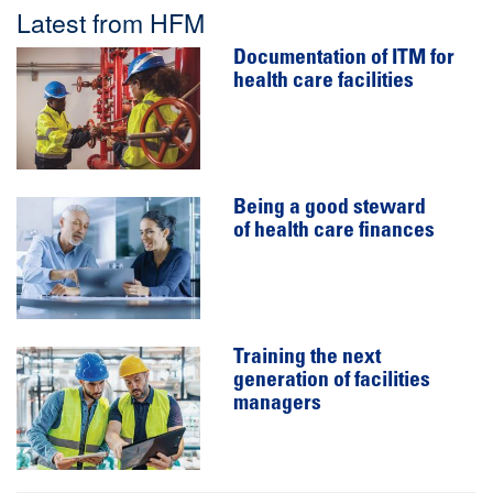
Latest from HFM
Documentation of ITM for
health care facilities
Being a good steward
of health care finances
Training the next
generation of facilities
managers