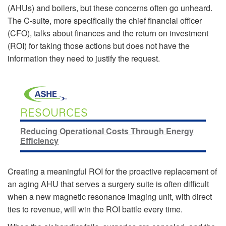
(AHUs) and boilers, but these concerns often go unheard.
The C-suite, more specifically the chief financial officer
(CFO), talks about finances and the return on investment
(ROI) for taking those actions but does not have the
information they need to justify the request.
RESOURCES
Reducing Operational Costs Through Energy
Efficiency
Creating a meaningful ROI for the proactive replacement of
an aging AHU that serves a surgery suite is often difficult
when a new magnetic resonance imaging unit, with direct
ties to revenue, will win the ROI battle every time.