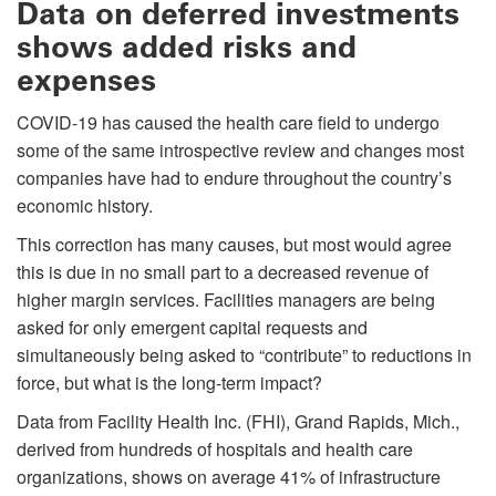
Data on deferred investments
shows added risks and
expenses
COVID-19 has caused the health care field to undergo
some of the same introspective review and changes most
companies have had to endure throughout the country’s
economic history.
This correction has many causes, but most would agree
this is due in no small part to a decreased revenue of
higher margin services. Facilities managers are being
asked for only emergent capital requests and
simultaneously being asked to “contribute” to reductions in
force, but what is the long-term impact?
Data from Facility Health Inc. (FHI), Grand Rapids, Mich.,
derived from hundreds of hospitals and health care
organizations, shows on average 41% of infrastructure