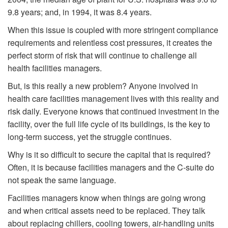
9.8 years; and, in 1994, it was 8.4 years.
When this issue is coupled with more stringent compliance
requirements and relentless cost pressures, it creates the
perfect storm of risk that will continue to challenge all
health facilities managers.
But, is this really a new problem? Anyone involved in
health care facilities management lives with this reality and
risk daily. Everyone knows that continued investment in the
facility, over the full life cycle of its buildings, is the key to
long-term success, yet the struggle continues.
Why is it so difficult to secure the capital that is required?
Often, it is because facilities managers and the C-suite do
not speak the same language.
Facilities managers know when things are going wrong
and when critical assets need to be replaced. They talk
about replacing chillers, cooling towers, air-handling units