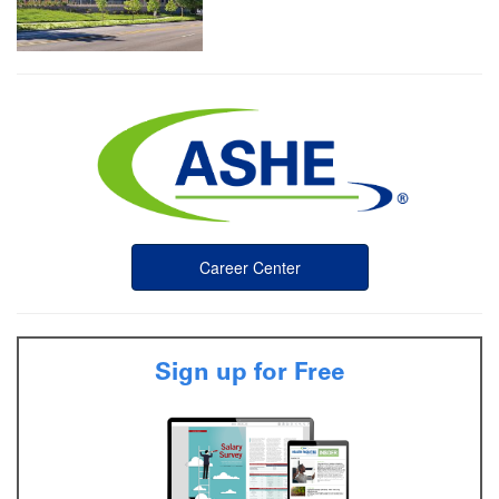
Career Center
Sign up for Free