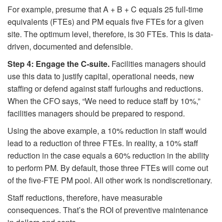
For example, presume that A + B + C equals 25 full-time
equivalents (FTEs) and PM equals five FTEs for a given
site. The optimum level, therefore, is 30 FTEs. This is data-
driven, documented and defensible.
Step 4: Engage the C-suite.
Facilities managers should
use this data to justify capital, operational needs, new
staffing or defend against staff furloughs and reductions.
When the CFO says, “We need to reduce staff by 10%,”
facilities managers should be prepared to respond.
Using the above example, a 10% reduction in staff would
lead to a reduction of three FTEs. In reality, a 10% staff
reduction in the case equals a 60% reduction in the ability
to perform PM. By default, those three FTEs will come out
of the five-FTE PM pool. All other work is nondiscretionary.
Staff reductions, therefore, have measurable
consequences. That’s the ROI of preventive maintenance