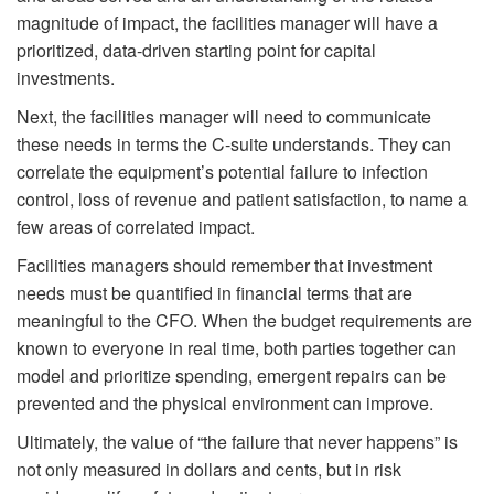
magnitude of impact, the facilities manager will have a
prioritized, data-driven starting point for capital
investments.
Next, the facilities manager will need to communicate
these needs in terms the C-suite understands. They can
correlate the equipment’s potential failure to infection
control, loss of revenue and patient satisfaction, to name a
few areas of correlated impact.
Facilities managers should remember that investment
needs must be quantified in financial terms that are
meaningful to the CFO. When the budget requirements are
known to everyone in real time, both parties together can
model and prioritize spending, emergent repairs can be
prevented and the physical environment can improve.
Ultimately, the value of “the failure that never happens” is
not only measured in dollars and cents, but in risk