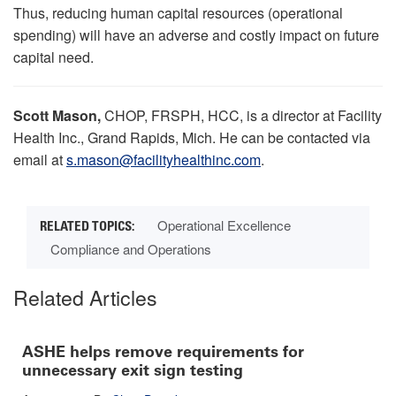
Thus, reducing human capital resources (operational
spending) will have an adverse and costly impact on future
capital need.
Scott Mason,
CHOP, FRSPH, HCC, is a director at Facility
Health Inc., Grand Rapids, Mich. He can be contacted via
email at
s.mason@facilityhealthinc.com
.
Operational Excellence
Compliance and Operations
Related Articles
ASHE helps remove requirements for
unnecessary exit sign testing