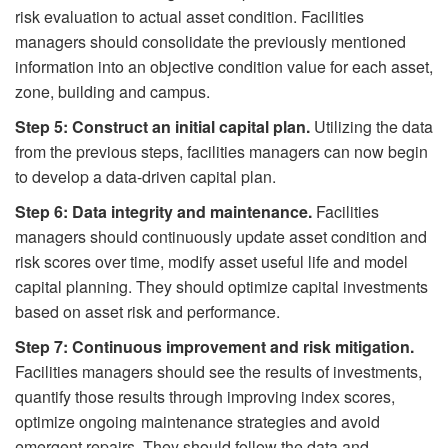
risk evaluation to actual asset condition. Facilities
managers should consolidate the previously mentioned
information into an objective condition value for each asset,
zone, building and campus.
Step 5: Construct an initial capital plan.
Utilizing the data
from the previous steps, facilities managers can now begin
to develop a data-driven capital plan.
Step 6: Data integrity and maintenance.
Facilities
managers should continuously update asset condition and
risk scores over time, modify asset useful life and model
capital planning. They should optimize capital investments
based on asset risk and performance.
Step 7: Continuous improvement and risk mitigation.
Facilities managers should see the results of investments,
quantify those results through improving index scores,
optimize ongoing maintenance strategies and avoid
emergent repairs. They should follow the data and