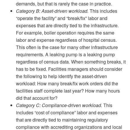
demands, but that is rarely the case in practice.
Category B: Asset-driven workload.
This includes
“operate the facility” and “break/fix” labor and
expenses that are directly tied to the infrastructure.
For example, boiler operation requires the same
labor and expense regardless of hospital census.
This often is the case for many other infrastructure
requirements. A leaking pump is a leaking pump
regardless of census data. When something breaks, it
has to be fixed. Facilities managers should consider
the following to help identify the asset-driven
workload: How many break/fix work orders did the
facilities staff complete last year? How many hours
did that account for?
Category C: Compliance-driven workload.
This
includes “cost of compliance” labor and expenses
that are directly tied to maintaining regulatory
compliance with accrediting organizations and local