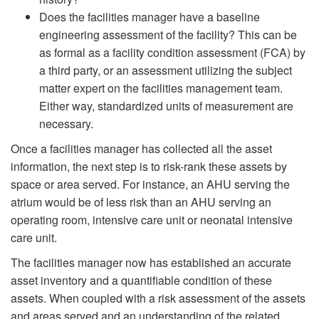
Does the facilities manager have a baseline
engineering assessment of the facility? This can be
as formal as a facility condition assessment (FCA) by
a third party, or an assessment utilizing the subject
matter expert on the facilities management team.
Either way, standardized units of measurement are
necessary.
Once a facilities manager has collected all the asset
information, the next step is to risk-rank these assets by
space or area served. For instance, an AHU serving the
atrium would be of less risk than an AHU serving an
operating room, intensive care unit or neonatal intensive
care unit.
The facilities manager now has established an accurate
asset inventory and a quantifiable condition of these
assets. When coupled with a risk assessment of the assets
and areas served and an understanding of the related