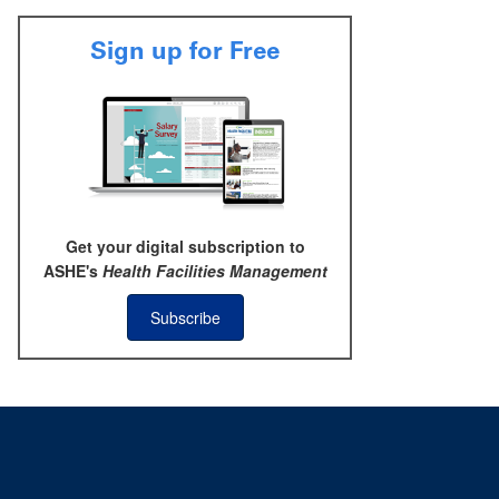
Sign up for Free
Get your digital subscription to
ASHE's
Health Facilities Management
Subscribe