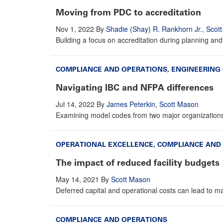
Moving from PDC to accreditation
Nov 1, 2022
By
Shadie (Shay) R. Rankhorn Jr.
,
Scot
Building a focus on accreditation during planning and
COMPLIANCE AND OPERATIONS
,
ENGINEERING
Navigating IBC and NFPA differences
Jul 14, 2022
By
James Peterkin
,
Scott Mason
Examining model codes from two major organizations il
OPERATIONAL EXCELLENCE
,
COMPLIANCE AND
The impact of reduced facility budgets
May 14, 2021
By
Scott Mason
Deferred capital and operational costs can lead to maj
COMPLIANCE AND OPERATIONS