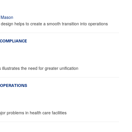
t Mason
 design helps to create a smooth transition into operations
 COMPLIANCE
lustrates the need for greater unification
 OPERATIONS
or problems in health care facilities