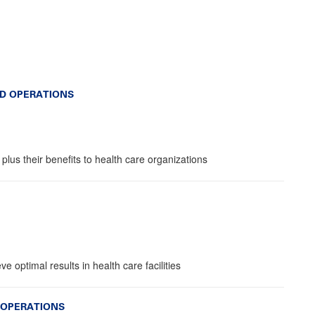
D OPERATIONS
lus their benefits to health care organizations
e optimal results in health care facilities
 OPERATIONS