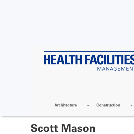
Skip
to
main
content
Architecture
Construction
Scott Mason