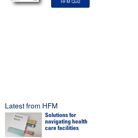
HFM Quiz
Latest from HFM
Solutions for
navigating health
care facilities