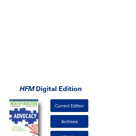
HFM
Digital Edition
Current Edition
Archives