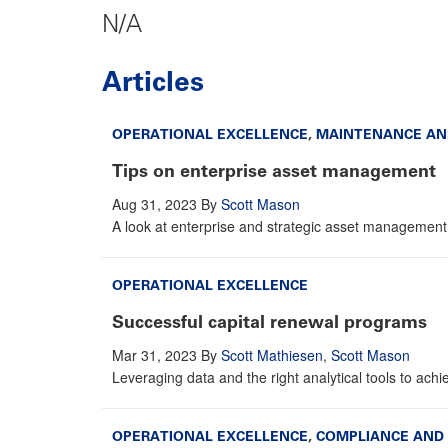
N/A
Articles
OPERATIONAL EXCELLENCE
,
MAINTENANCE AN
Tips on enterprise asset management
Aug 31, 2023
By
Scott Mason
A look at enterprise and strategic asset management p
OPERATIONAL EXCELLENCE
Successful capital renewal programs
Mar 31, 2023
By
Scott Mathiesen
,
Scott Mason
Leveraging data and the right analytical tools to achiev
OPERATIONAL EXCELLENCE
,
COMPLIANCE AND