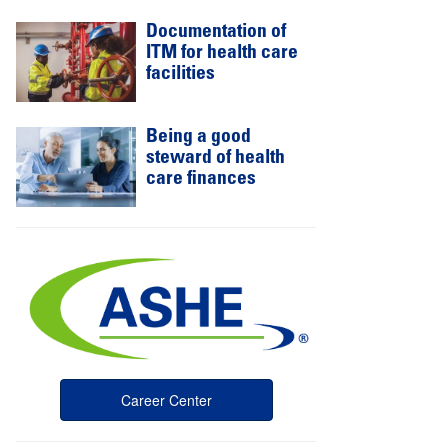
Documentation of
ITM for health care
facilities
Being a good
steward of health
care finances
Career Center