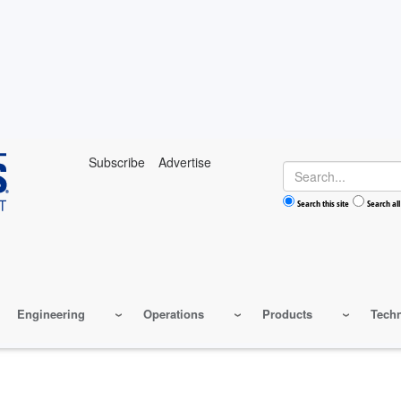
Subscribe
Advertise
Search
Search this site
Search all
Engineering
Operations
Products
Tech