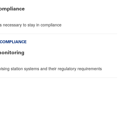
compliance
s necessary to stay in compliance
 COMPLIANCE
monitoring
sing station systems and their regulatory requirements