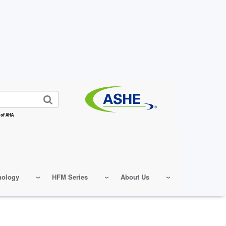
 of AHA
nology
HFM Series
About Us