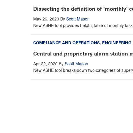
Dissecting the definition of ‘monthly’ 
May 26, 2020
By
Scott Mason
New ASHE tool provides helpful table of monthly task
COMPLIANCE AND OPERATIONS
,
ENGINEERING
Central and proprietary alarm station 
Apr 22, 2020
By
Scott Mason
New ASHE tool breaks down two categories of supervi