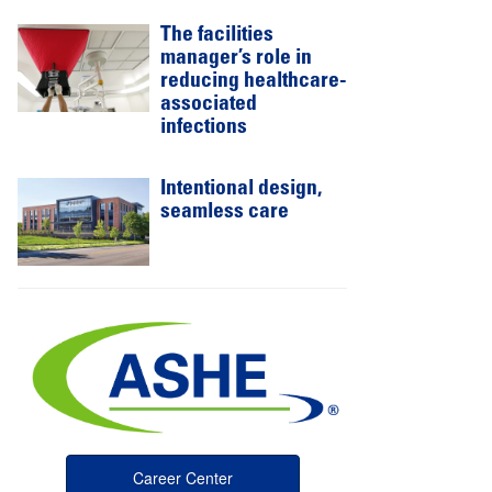
The facilities
manager’s role in
reducing healthcare-
associated
infections
Intentional design,
seamless care
Career Center