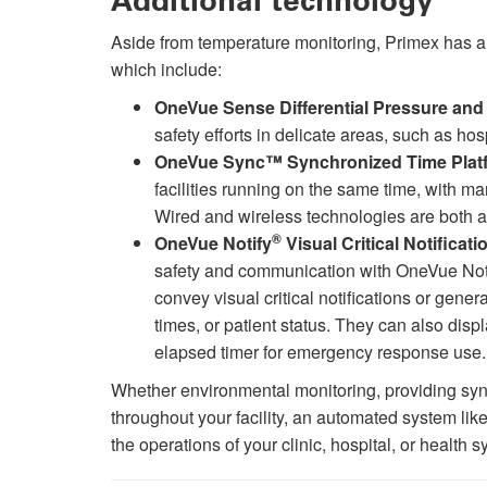
Additional technology
Aside from temperature monitoring, Primex has a 
which include:
OneVue Sense Differential Pressure and 
safety efforts in delicate areas, such as ho
OneVue Sync™ Synchronized Time Plat
facilities running on the same time, with man
Wired and wireless technologies are both a
®
OneVue Notify
Visual Critical Notifica
safety and communication with OneVue Not
convey visual critical notifications or gene
times, or patient status. They can also dis
elapsed timer for emergency response use.
Whether environmental monitoring, providing syn
throughout your facility, an automated system lik
the operations of your clinic, hospital, or health 