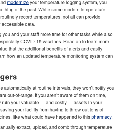
 and
modernize
your temperature logging system, you
a thing of the past. While some modern temperature
 routinely record temperatures, not all can provide
y accessible data.
you and your staff more time for other tasks while also
, especially COVID-19 vaccines. Read on to learn more
alue that the additional benefits of alerts and easily
, learn how an updated temperature monitoring system can
ggers
 automatically at routine intervals, they won’t notify you
are out-of-range. If you aren’t aware of them on time,
y ruin your valuable — and costly — assets in your
saving your facility from having to throw out tens of
ccines, like what could have happened to this
pharmacy
.
manually extract, upload, and comb through temperature