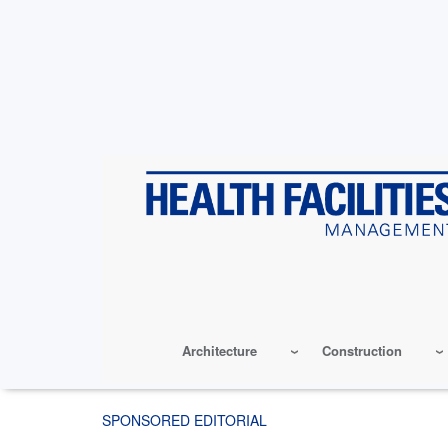
Skip
to
main
content
Architecture
Construction
SPONSORED EDITORIAL