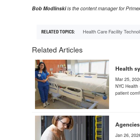
Bob Modlinski
is the content manager for Prime
Health Care Facility Techn
Related Articles
Health sy
Mar 25, 202
NYC Health 
patient comf
Agencies 
Jan 26, 202