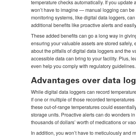
temperature checks automatically. If you update
won’t have to imagine — manual logging can be 
monitoring systems, like digital data loggers, can
additional benefits like proactive alerts and easil
These added benefits can go a long way in giving 
ensuring your valuable assets are stored safely
about the pitfalls of digital data loggers and the v
accessible data can bring to your facility. Plus
even help you comply with regulatory guidelines.
Advantages over data lo
While digital data loggers can record temperatures
if one or multiple of those recorded temperatures 
these out-of-range temperatures could essentiall
storage units. Proactive alerts can do wonders in 
thousands of dollars’ worth of medications or va
In addition, you won’t have to meticulously and 