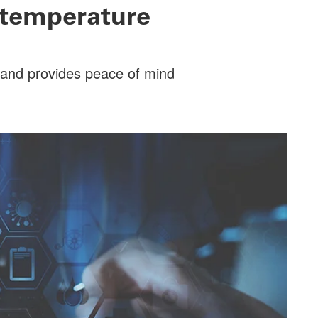
 temperature
y and provides peace of mind