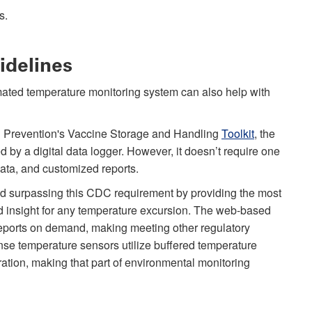
s.
idelines
ated temperature monitoring system can also help with
nd Prevention's Vaccine Storage and Handling
Toolkit
, the
y a digital data logger. However, it doesn’t require one
data, and customized reports.
d surpassing this CDC requirement by providing the most
d insight for any temperature excursion. The web-based
eports on demand, making meeting other regulatory
se temperature sensors utilize buffered temperature
ration, making that part of environmental monitoring