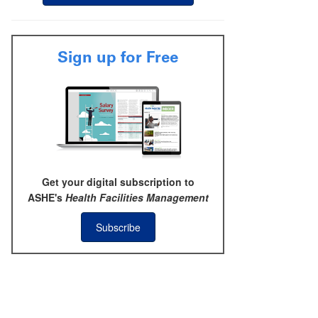
Sign up for Free
Get your digital subscription to
ASHE's
Health Facilities Management
Subscribe