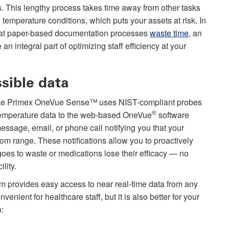
s. This lengthy process takes time away from other tasks
e temperature conditions, which puts your assets at risk. In
hat paper-based documentation processes
waste time
, an
 integral part of optimizing staff efficiency at your
ssible data
like Primex OneVue Sense™
uses NIST-compliant probes
®
er temperature data to the web-based OneVue
software
 message, email, or phone call notifying you that your
tom range. These notifications allow you to proactively
goes to waste or medications lose their efficacy — no
lity.
m provides easy access to near real-time data from any
enient for healthcare staff, but it is also better for your
n: