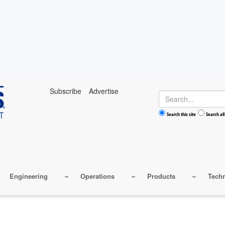
Subscribe
Advertise
Search
Search this site
Search all
Engineering
Operations
Products
Tech