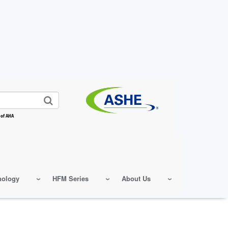
 of AHA
nology
HFM Series
About Us