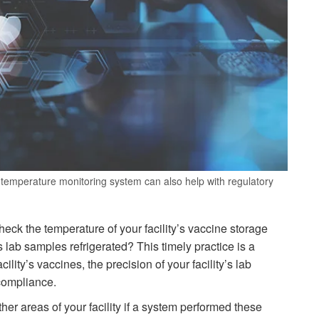
temperature monitoring system can also help with regulatory
ck the temperature of your facility’s vaccine storage
’s lab samples refrigerated? This timely practice is a
lity’s vaccines, the precision of your facility’s lab
 compliance.
er areas of your facility if a system performed these