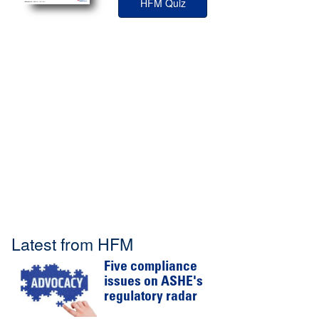
HFM Quiz
Latest from HFM
Five compliance
issues on ASHE's
regulatory radar