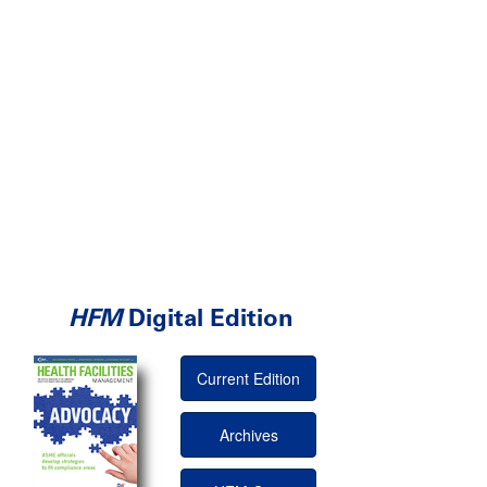
HFM
Digital Edition
Current Edition
Archives