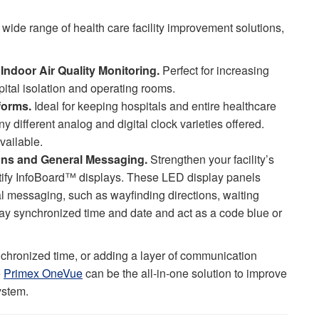
wide range of health care facility improvement solutions,
Indoor Air Quality Monitoring.
Perfect for increasing
spital isolation and operating rooms.
forms.
Ideal for keeping hospitals and entire healthcare
y different analog and digital clock varieties offered.
vailable.
tions and General Messaging.
Strengthen your facility’s
ify InfoBoard™ displays. These LED display panels
ral messaging, such as wayfinding directions, waiting
play synchronized time and date and act as a code blue or
chronized time, or adding a layer of communication
e
Primex OneVue
can be the all-in-one solution to improve
system.