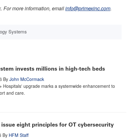
x. For more information, email
info@primexinc.com
.
ology Systems
stem invests millions in high-tech beds
6
By
John McCormack
+ Hospitals' upgrade marks a systemwide enhancement to
ort and care.
issue eight principles for OT cybersecurity
6
By
HFM Staff