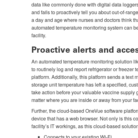
data like commonly done with digital data logger
and fails to proactively tell you about out-of-rang
a day and age where nurses and doctors think t
automated temperature monitoring system can be an
facility.
Proactive alerts and acce
An automated temperature monitoring solution 
to routinely log and report refrigerator or freez
platform. Additionally, this platform sends a text
storage unit temperature has left a specified, cus
take action before your valuable vaccine supply 
matter where you are inside or away from your faci
Further, the cloud-based OneVue software platfor
device that has a web browser. Not only is this conv
facility’s IT workings, as this cloud-based solutio
Connects to your existing Wi-Fi.