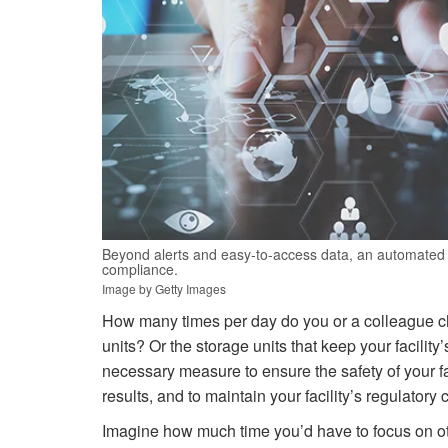
Beyond alerts and easy-to-access data, an automated 
compliance.
Image by Getty Images
How many times per day do you or a colleague che
units? Or the storage units that keep your facility
necessary measure to ensure the safety of your faci
results, and to maintain your facility’s regulatory
Imagine how much time you’d have to focus on oth