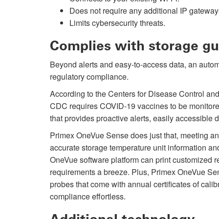
Does not require any additional IP gateway
Limits cybersecurity threats.
Complies with storage gu
Beyond alerts and easy-to-access data, an autom
regulatory compliance.
According to the Centers for Disease Control a
CDC requires COVID-19 vaccines to be monitored b
that provides proactive alerts, easily accessible 
Primex OneVue Sense does just that, meeting an
accurate storage temperature unit information an
OneVue software platform can print customized r
requirements a breeze. Plus, Primex OneVue Sen
probes that come with annual certificates of calib
compliance effortless.