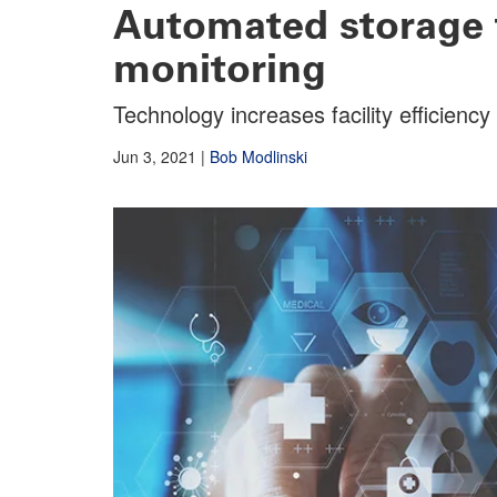
Automated storage
monitoring
Technology increases facility efficienc
Jun 3, 2021
|
Bob Modlinski