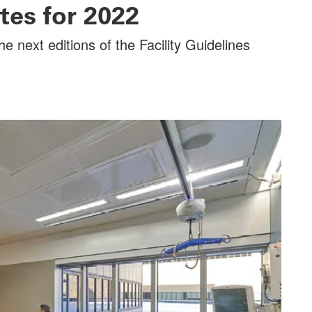
tes for 2022
e next editions of the Facility Guidelines