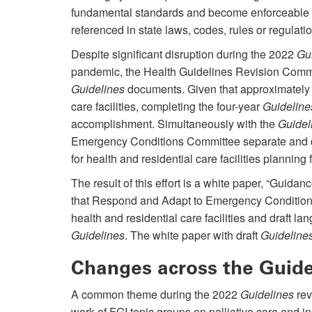
fundamental standards and become enforceable w
referenced in state laws, codes, rules or regulati
Despite significant disruption during the 2022
Gu
pandemic, the Health Guidelines Revision Comm
Guidelines
documents. Given that approximately 
care facilities, completing the four-year
Guideline
accomplishment. Simultaneously with the
Guidel
Emergency Conditions Committee separate and d
for health and residential care facilities plannin
The result of this effort is a white paper, “Guida
that Respond and Adapt to Emergency Conditions,
health and residential care facilities and draft la
Guidelines
. The white paper with draft
Guideline
Changes across the Guid
A common theme during the 2022
Guidelines
rev
work of FGI topic groups on palliative care and