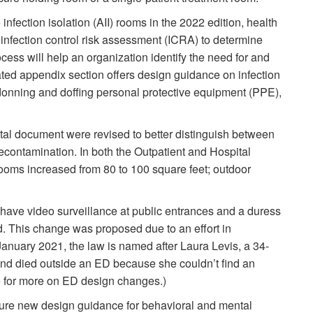
infection isolation (AII) rooms in the 2022 edition, health
 infection control risk assessment (ICRA) to determine
ss will help an organization identify the need for and
ted appendix section offers design guidance on infection
 donning and doffing personal protective equipment (PPE),
tal document were revised to better distinguish between
contamination. In both the Outpatient and Hospital
rooms increased from 80 to 100 square feet; outdoor
 have video surveillance at public entrances and a duress
 This change was proposed due to an effort in
anuary 2021, the law is named after Laura Levis, a 34-
nd died outside an ED because she couldn’t find an
e for more on ED design changes.)
ture new design guidance for behavioral and mental