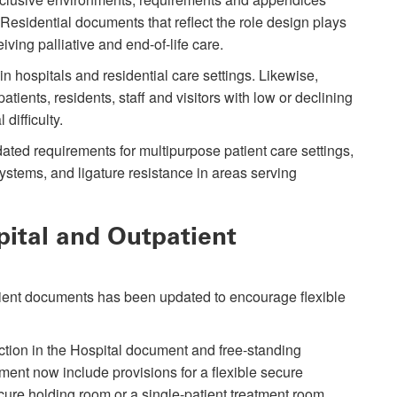
Residential documents that reflect the role design plays
iving palliative and end-of-life care.
n hospitals and residential care settings. Likewise,
tients, residents, staff and visitors with low or declining
 difficulty.
ted requirements for multipurpose patient care settings,
ystems, and ligature resistance in areas serving
pital and Outpatient
ient documents has been updated to encourage flexible
tion in the Hospital document and free-standing
ment now include provisions for a flexible secure
cure holding room or a single-patient treatment room.