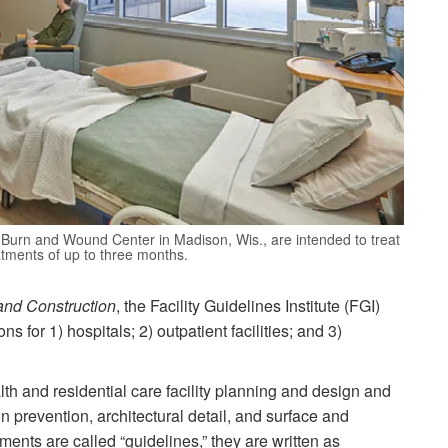
Burn and Wound Center in Madison, Wis., are intended to treat
atments of up to three months.
and Construction
, the Facility Guidelines Institute (FGI)
ns for 1) hospitals; 2) outpatient facilities; and 3)
lth and residential care facility planning and design and
n prevention, architectural detail, and surface and
ents are called “guidelines,” they are written as