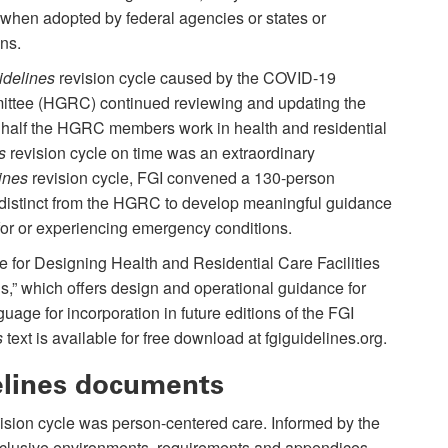
hen adopted by federal agencies or states or
ons.
idelines
revision cycle caused by the COVID-19
ittee (HGRC) continued reviewing and updating the
half the HGRC members work in health and residential
s
revision cycle on time was an extraordinary
ines
revision cycle, FGI convened a 130-person
istinct from the HGRC to develop meaningful guidance
g for or experiencing emergency conditions.
nce for Designing Health and Residential Care Facilities
” which offers design and operational guidance for
nguage for incorporation in future editions of the FGI
s
text is available for free download at fgiguidelines.org.
elines documents
ision cycle was person-centered care. Informed by the
 inclusive environments, requirements and appendices