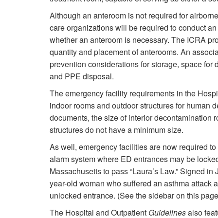
Although an anteroom is not required for airborne 
care organizations will be required to conduct an
whether an anteroom is necessary. The ICRA proce
quantity and placement of anterooms. An associa
prevention considerations for storage, space for
and PPE disposal.
The emergency facility requirements in the Hospi
indoor rooms and outdoor structures for human de
documents, the size of interior decontamination 
structures do not have a minimum size.
As well, emergency facilities are now required to
alarm system where ED entrances may be locked.
Massachusetts to pass “Laura’s Law.” Signed in J
year-old woman who suffered an asthma attack a
unlocked entrance. (See the sidebar on this pag
The Hospital and Outpatient
Guidelines
also fea