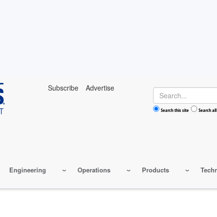
Subscribe
Advertise
Search
Search this site
Search all
Engineering
Operations
Products
Tech