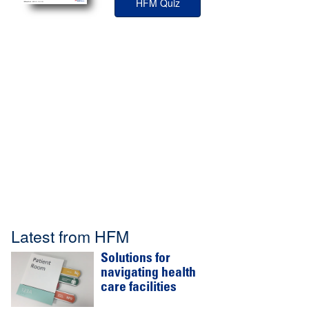
HFM Quiz
Latest from HFM
Solutions for
navigating health
care facilities