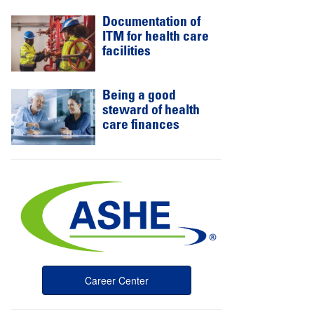
Documentation of
ITM for health care
facilities
Being a good
steward of health
care finances
Career Center