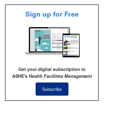
Sign up for Free
Get your digital subscription to
ASHE's
Health Facilities Management
Subscribe