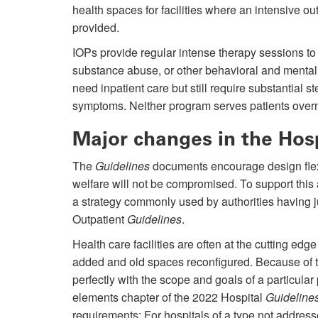
health spaces for facilities where an intensive ou
provided.
IOPs provide regular intense therapy sessions to 
substance abuse, or other behavioral and mental
need inpatient care but still require substantial
symptoms. Neither program serves patients over
Major changes in the Hos
The
Guidelines
documents encourage design flexib
welfare will not be compromised. To support th
a strategy commonly used by authorities having ju
Outpatient
Guidelines
.
Health care facilities are often at the cutting ed
added and old spaces reconfigured. Because of t
perfectly with the scope and goals of a particula
elements chapter of the 2022 Hospital
Guideline
requirements: For hospitals of a type not address