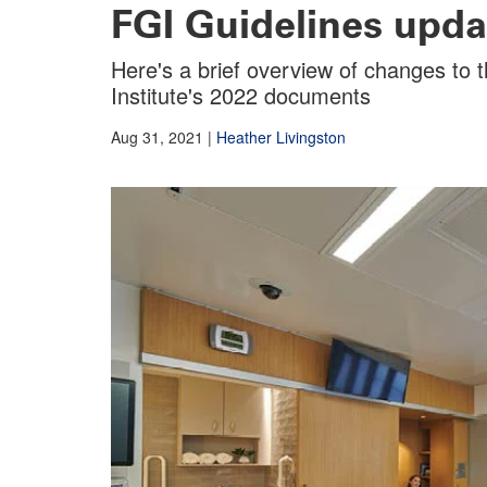
FGI Guidelines upda
Here's a brief overview of changes to th
Institute's 2022 documents
Aug 31, 2021
|
Heather Livingston