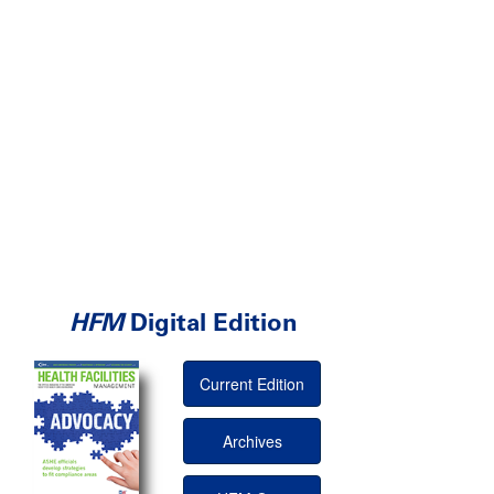
HFM
Digital Edition
Current Edition
Archives