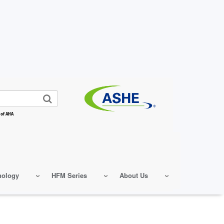
 of AHA
nology
HFM Series
About Us