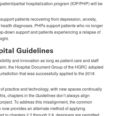
tpatient/partial hospitalization program (IOP/PHP) will be
support patients recovering from depression, anxiety,
 health diagnoses. PHPs support patients who no longer
 step-down support and patients experiencing a relapse of
night.
pital Guidelines
ility and innovation as long as patient care and staff
is aim, the Hospital Document Group of the HGRC adopted
risdiction that was successfully applied to the 2018
ge of practice and technology, with new spaces continually
his, chapters in the
Guidelines
don’t always align
r project. To address this misalignment, the common
s
now provides an alternate method of applying
ed in chapters 2.2 through 2.8, designers are permitted