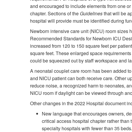
and encouraged to include elements from one or mo
chapter. Sections of the
Guidelines
that will be a
hospital will provide must be identified during f
Newborn intensive care unit (NICU) room sizes 
Recommended Standards for Newborn ICU Desig
increased from 120 to 150 square feet per patien
square feet. These enlarged space requirements
could be squeezed out by staff workspace and l
A neonatal couplet care room has been added to 
and NICU patient can both receive care. Other up
reduce noise, a recognized harm to neonates, and 
NICU room if daylight can be viewed through an
Other changes in the 2022 Hospital document in
New language that encourages owners, desi
critical access hospital chapter rather tha
specialty hospitals with fewer than 35 beds