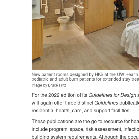
New patient rooms designed by HKS at the UW Health 
pediatric and adult burn patients for extended stay tre
Image by Bruce Fritz
For the 2022 edition of its
Guidelines for Design 
will again offer three distinct
Guidelines
publicatio
residential health, care, and support facilities.
These publications are the go-to resource for hea
include program, space, risk assessment, infectio
building system requirements. Although the docum