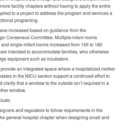
re facility chapters without having to apply the entire
pplied to a project to address the program and services a
unctional programing.
have increased based on guidance from the
n Consensus Committee. Multiple-infant rooms
t and single-infant rooms increased from 155 to 180
 are intended to accommodate families, who otherwise
arge equipment such as incubators.
provide an integrated space where a hospitalized mother
dates in the NICU section support a continued effort to
clarify that a window to the outside isn’t required in a
other window.
clude:
gners and regulators to follow requirements in the
n the general hospital chapter when designing small and
.