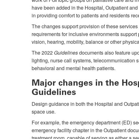
have been added in the Hospital, Outpatient and 
in providing comfort to patients and residents rece
The changes support provision of these services i
requirements for inclusive environments support pa
vision, hearing, mobility, balance or other physical
The 2022
Guidelines
documents also feature upda
lighting, nurse call systems, telecommunication s
behavioral and mental health patients.
Major changes in the Hos
Guidelines
Design guidance in both the Hospital and Outpat
space use.
For example, the emergency department (ED) sec
emergency facility chapter in the Outpatient docu
treatment room, capable of serving as either a se