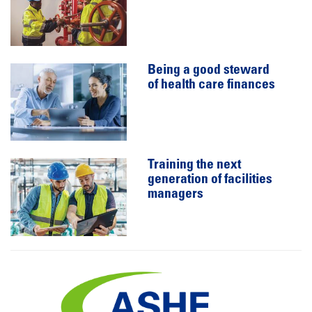
Being a good steward
of health care finances
Training the next
generation of facilities
managers