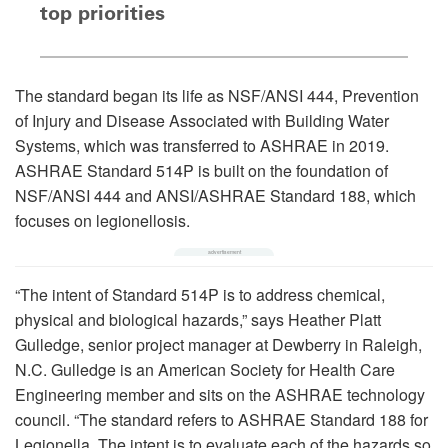
top priorities
The standard began its life as NSF/ANSI 444, Prevention
of Injury and Disease Associated with Building Water
Systems, which was transferred to ASHRAE in 2019.
ASHRAE Standard 514P is built on the foundation of
NSF/ANSI 444 and ANSI/ASHRAE Standard 188, which
focuses on legionellosis.
“The intent of Standard 514P is to address chemical,
physical and biological hazards,” says Heather Platt
Gulledge, senior project manager at Dewberry in Raleigh,
N.C. Gulledge is an American Society for Health Care
Engineering member and sits on the ASHRAE technology
council. “The standard refers to ASHRAE Standard 188 for
Legionella. The intent is to evaluate each of the hazards so