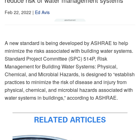
reduce risk of water management systems
Feb 22, 2022
|
Ed Avis
A new standard is being developed by ASHRAE to help
minimize the risks associated with building water systems.
Standard Project Committee (SPC) 514P, Risk
Management for Building Water Systems: Physical,
Chemical, and Microbial Hazards, is designed to “establish
practices to minimize the risk of disease and injury from
physical, chemical, and microbial hazards associated with
water systems in buildings,” according to ASHRAE.
RELATED ARTICLES