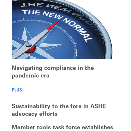
Navigating compliance in the
pandemic era
PLUS
Sustainability to the fore in ASHE
advocacy efforts
Member tools task force establishes