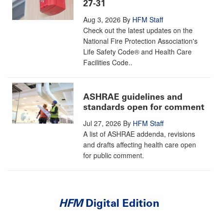
27-31
Aug 3, 2026
By
HFM Staff
Check out the latest updates on the
National Fire Protection Association's
Life Safety Code® and Health Care
Facilities Code..
ASHRAE guidelines and
standards open for comment
Jul 27, 2026
By
HFM Staff
A list of ASHRAE addenda, revisions
and drafts affecting health care open
for public comment.
HFM
Digital Edition