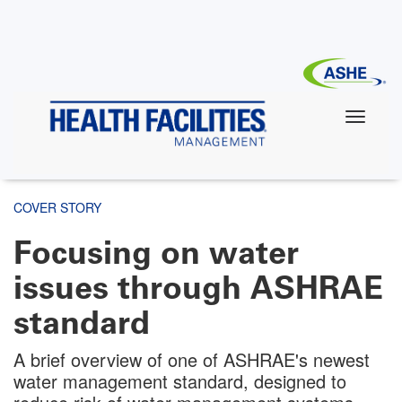
Skip
to
main
content
COVER STORY
Focusing on water
issues through ASHRAE
standard
A brief overview of one of ASHRAE's newest
water management standard, designed to