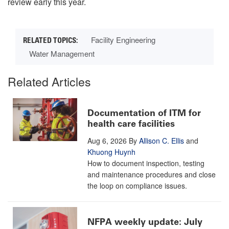
review early this year.
Facility Engineering
Water Management
Related Articles
Documentation of ITM for
health care facilities
Aug 6, 2026
By
Allison C. Ellis
and
Khuong Huynh
How to document inspection, testing
and maintenance procedures and close
the loop on compliance issues.
NFPA weekly update: July