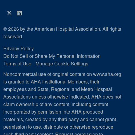
Twitter
LinkedIn
© 2026 by the American Hospital Association. All rights
reserved.
Privacy Policy
Do Not Sell or Share My Personal Information
Terms of Use
Manage Cookie Settings
Noncommercial use of original content on www.aha.org
is granted to AHA Institutional Members, their
employees and State, Regional and Metro Hospital
Associations unless otherwise indicated. AHA does not
claim ownership of any content, including content
incorporated by permission into AHA produced
materials, created by any third party and cannot grant
permission to use, distribute or otherwise reproduce
such third party content.
Request permission to