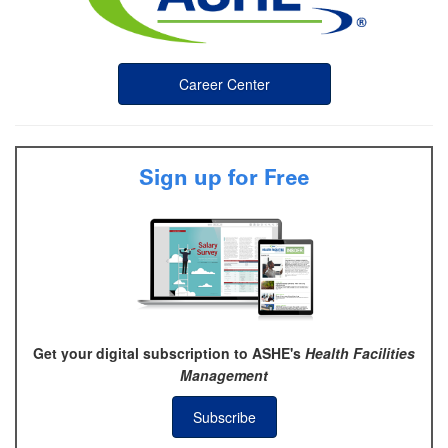
Career Center
Sign up for Free
Get your digital subscription to ASHE's
Health Facilities
Management
Subscribe