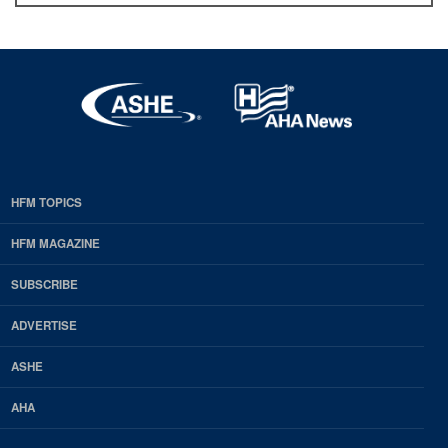
HFM TOPICS
EDP
Footer
HFM MAGAZINE
HFM
SUBSCRIBE
Magazine
ADVERTISE
ASHE
AHA