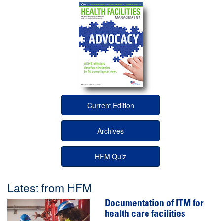
Current Edition
Archives
HFM Quiz
Latest from HFM
Documentation of ITM for
health care facilities