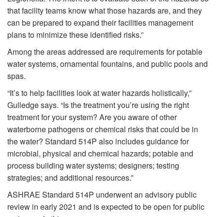
that facility teams know what those hazards are, and they
can be prepared to expand their facilities management
plans to minimize these identified risks.”
Among the areas addressed are requirements for potable
water systems, ornamental fountains, and public pools and
spas.
“It’s to help facilities look at water hazards holistically,”
Gulledge says. “Is the treatment you’re using the right
treatment for your system? Are you aware of other
waterborne pathogens or chemical risks that could be in
the water? Standard 514P also includes guidance for
microbial, physical and chemical hazards; potable and
process building water systems; designers; testing
strategies; and additional resources.”
ASHRAE Standard 514P underwent an advisory public
review in early 2021 and is expected to be open for public