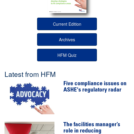
Current Edition
Archives
HFM Quiz
Latest from HFM
Five compliance issues on
ASHE's regulatory radar
The facilities manager’s
role in reducing