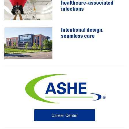
healthcare-associated
infections
Intentional design,
seamless care
Career Center