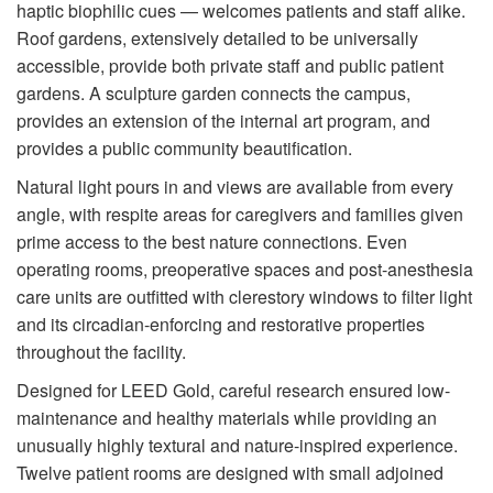
haptic biophilic cues — welcomes patients and staff alike.
Roof gardens, extensively detailed to be universally
accessible, provide both private staff and public patient
gardens. A sculpture garden connects the campus,
provides an extension of the internal art program, and
provides a public community beautification.
Natural light pours in and views are available from every
angle, with respite areas for caregivers and families given
prime access to the best nature connections. Even
operating rooms, preoperative spaces and post-anesthesia
care units are outfitted with clerestory windows to filter light
and its circadian-enforcing and restorative properties
throughout the facility.
Designed for LEED Gold, careful research ensured low-
maintenance and healthy materials while providing an
unusually highly textural and nature-inspired experience.
Twelve patient rooms are designed with small adjoined