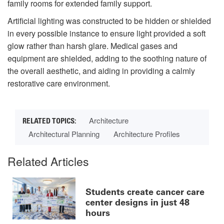
family rooms for extended family support.
Artificial lighting was constructed to be hidden or shielded
in every possible instance to ensure light provided a soft
glow rather than harsh glare. Medical gases and
equipment are shielded, adding to the soothing nature of
the overall aesthetic, and aiding in providing a calmly
restorative care environment.
Architecture
Architectural Planning
Architecture Profiles
Related Articles
Students create cancer care
center designs in just 48
hours