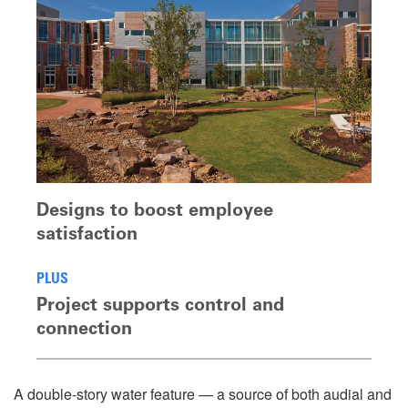
Designs to boost employee
satisfaction
PLUS
Project supports control and
connection
A double-story water feature — a source of both audial and