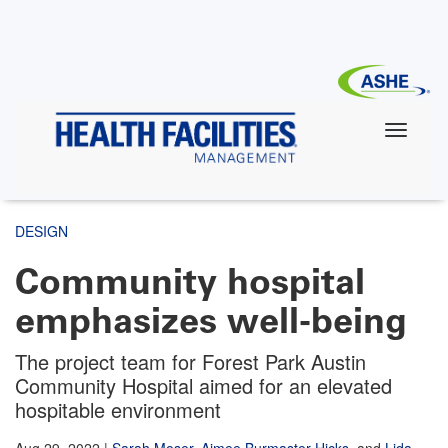
Skip
to
main
content
DESIGN
Community hospital
emphasizes well-being
The project team for Forest Park Austin
Community Hospital aimed for an elevated
hospitable environment
Aug 29, 2022
|
Sarah Moser
,
Aimee Burmaster Hicks
,
and
Lida