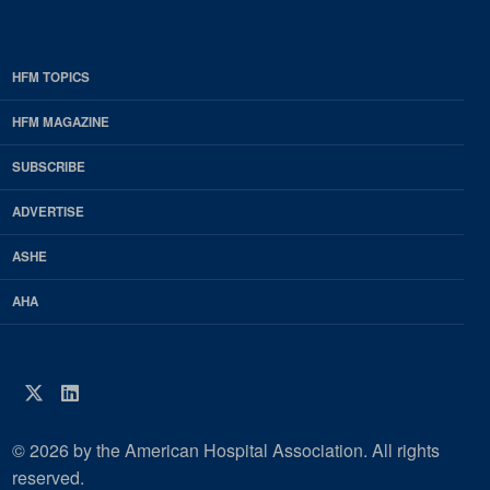
HFM TOPICS
EDP
Footer
HFM MAGAZINE
HFM
SUBSCRIBE
Magazine
ADVERTISE
ASHE
AHA
Twitter
LinkedIn
© 2026 by the American Hospital Association. All rights
reserved.