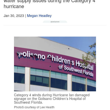
water supply issues during the Category 4
hurricane
Jan 30, 2023
|
Megan Headley
Category 4 winds during Hurricane Ian damaged
signage on the Golisano Children’s Hospital of
Southwest Florida.
PhotoS courtesy of Lee Health