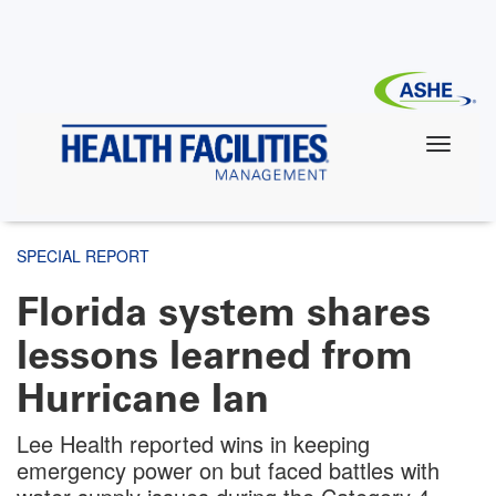
Skip
to
main
content
SPECIAL REPORT
Florida system shares
lessons learned from
Hurricane Ian
Lee Health reported wins in keeping
emergency power on but faced battles with