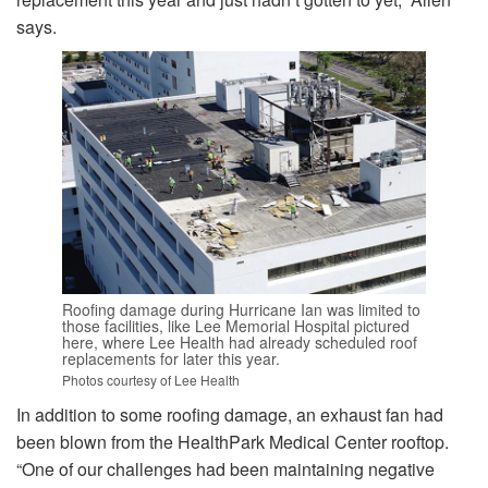
says.
Roofing damage during Hurricane Ian was limited to
those facilities, like Lee Memorial Hospital pictured
here, where Lee Health had already scheduled roof
replacements for later this year.
Photos courtesy of Lee Health
In addition to some roofing damage, an exhaust fan had
been blown from the HealthPark Medical Center rooftop.
“One of our challenges had been maintaining negative