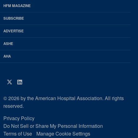
Footer
HFM MAGAZINE
HFM
SUBSCRIBE
Magazine
ADVERTISE
ASHE
AHA
Twitter
LinkedIn
© 2026 by the American Hospital Association. All rights
reserved.
Privacy Policy
Do Not Sell or Share My Personal Information
Terms of Use
Manage Cookie Settings