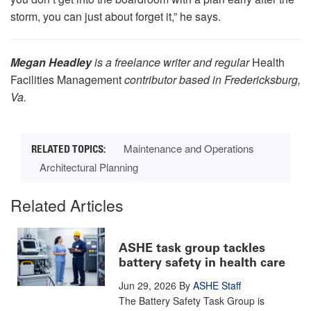
storm, you can just about forget it,” he says.
Megan Headley
is a freelance writer and regular
Health
Facilities Management
contributor based in Fredericksburg,
Va.
Maintenance and Operations
Architectural Planning
Related Articles
ASHE task group tackles
battery safety in health care
Jun 29, 2026
By
ASHE Staff
The Battery Safety Task Group is