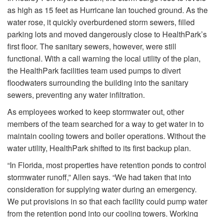
as high as 15 feet as Hurricane Ian touched ground. As the
water rose, it quickly overburdened storm sewers, filled
parking lots and moved dangerously close to HealthPark’s
first floor. The sanitary sewers, however, were still
functional. With a call warning the local utility of the plan,
the HealthPark facilities team used pumps to divert
floodwaters surrounding the building into the sanitary
sewers, preventing any water infiltration.
As employees worked to keep stormwater out, other
members of the team searched for a way to get water in to
maintain cooling towers and boiler operations. Without the
water utility, HealthPark shifted to its first backup plan.
“In Florida, most properties have retention ponds to control
stormwater runoff,” Allen says. “We had taken that into
consideration for supplying water during an emergency.
We put provisions in so that each facility could pump water
from the retention pond into our cooling towers. Working