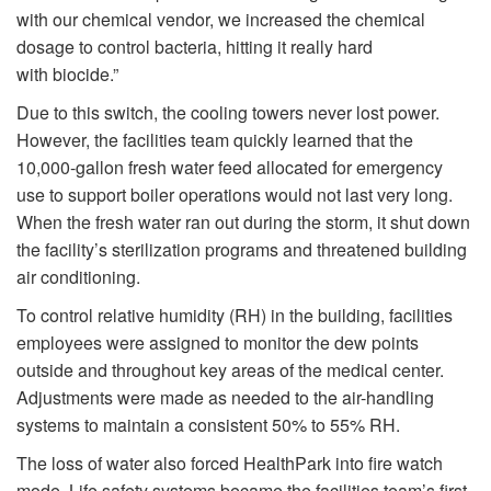
with our chemical vendor, we increased the chemical
dosage to control bacteria, hitting it really hard
with biocide.”
Due to this switch, the cooling towers never lost power.
However, the facilities team quickly learned that the
10,000-gallon fresh water feed allocated for emergency
use to support boiler operations would not last very long.
When the fresh water ran out during the storm, it shut down
the facility’s sterilization programs and threatened building
air conditioning.
To control relative humidity (RH) in the building, facilities
employees were assigned to monitor the dew points
outside and throughout key areas of the medical center.
Adjustments were made as needed to the air-handling
systems to maintain a consistent 50% to 55% RH.
The loss of water also forced HealthPark into fire watch
mode. Life safety systems became the facilities team’s first