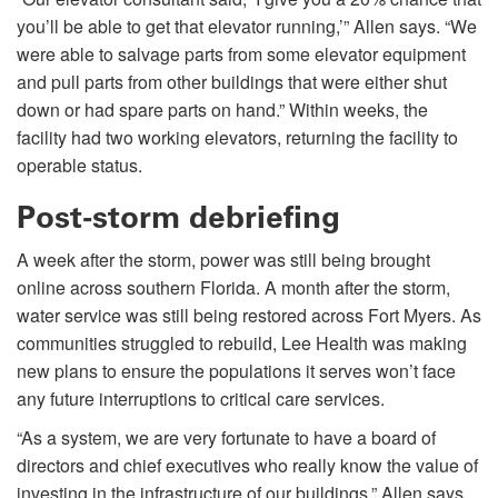
you’ll be able to get that elevator running,’” Allen says. “We
were able to salvage parts from some elevator equipment
and pull parts from other buildings that were either shut
down or had spare parts on hand.” Within weeks, the
facility had two working elevators, returning the facility to
operable status.
Post-storm debriefing
A week after the storm, power was still being brought
online across southern Florida. A month after the storm,
water service was still being restored across Fort Myers. As
communities struggled to rebuild, Lee Health was making
new plans to ensure the populations it serves won’t face
any future interruptions to critical care services.
“As a system, we are very fortunate to have a board of
directors and chief executives who really know the value of
investing in the infrastructure of our buildings,” Allen says.