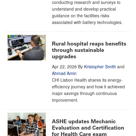
conducting research and surveys to
understand and develop practical
guidance on the facilities risks
associated with battery technologies.
Rural hospital reaps benefits
through sustainable
upgrades
Apr 22, 2026
By
Kristopher Smith
and
Ahmad Amin
CHI Lisbon Health shares its energy-
efficiency journey and how it achieved
major savings through continuous
improvement.
ASHE updates Mechanic
Evaluation and Certification
for Health Care exam