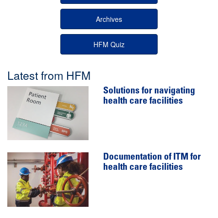
Archives
HFM Quiz
Latest from HFM
Solutions for navigating
health care facilities
Documentation of ITM for
health care facilities