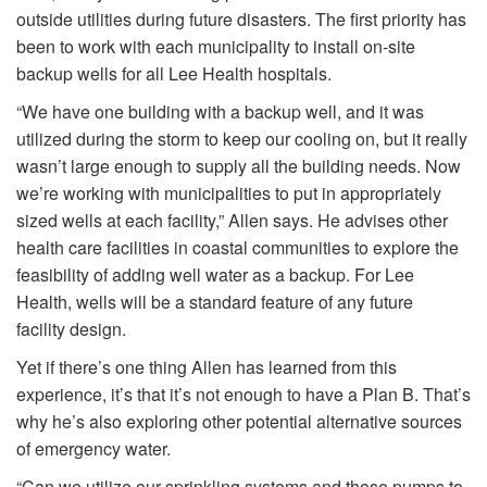
outside utilities during future disasters. The first priority has
been to work with each municipality to install on-site
backup wells for all Lee Health hospitals.
“We have one building with a backup well, and it was
utilized during the storm to keep our cooling on, but it really
wasn’t large enough to supply all the building needs. Now
we’re working with municipalities to put in appropriately
sized wells at each facility,” Allen says. He advises other
health care facilities in coastal communities to explore the
feasibility of adding well water as a backup. For Lee
Health, wells will be a standard feature of any future
facility design.
Yet if there’s one thing Allen has learned from this
experience, it’s that it’s not enough to have a Plan B. That’s
why he’s also exploring other potential alternative sources
of emergency water.
“Can we utilize our sprinkling systems and those pumps to