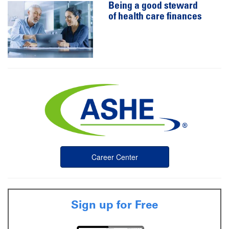
Being a good steward
of health care finances
Career Center
Sign up for Free