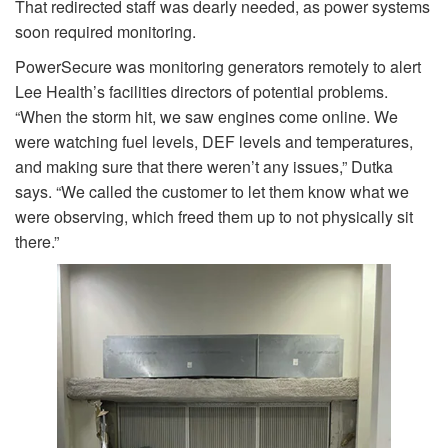
That redirected staff was dearly needed, as power systems
soon required monitoring.
PowerSecure was monitoring generators remotely to alert
Lee Health’s facilities directors of potential problems.
“When the storm hit, we saw engines come online. We
were watching fuel levels, DEF levels and temperatures,
and making sure that there weren’t any issues,” Dutka
says. “We called the customer to let them know what we
were observing, which freed them up to not physically sit
there.”