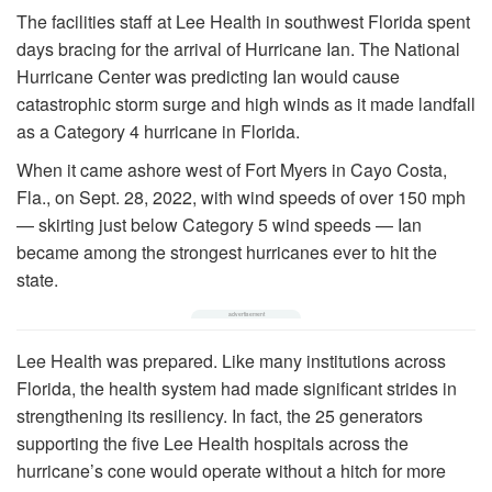
The facilities staff at Lee Health in southwest Florida spent
days bracing for the arrival of Hurricane Ian. The National
Hurricane Center was predicting Ian would cause
catastrophic storm surge and high winds as it made landfall
as a Category 4 hurricane in Florida.
When it came ashore west of Fort Myers in Cayo Costa,
Fla., on Sept. 28, 2022, with wind speeds of over 150 mph
— skirting just below Category 5 wind speeds — Ian
became among the strongest hurricanes ever to hit the
state.
Lee Health was prepared. Like many institutions across
Florida, the health system had made significant strides in
strengthening its resiliency. In fact, the 25 generators
supporting the five Lee Health hospitals across the
hurricane’s cone would operate without a hitch for more