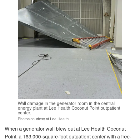
Wall damage in the generator room in the central
energy plant at Lee Health Coconut Point outpatient
center.
Photos courtesy of Lee Health
When a generator wall blew out at Lee Health Coconut
Point, a 163,000-square-foot outpatient center with a free-