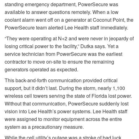
standing emergency department, PowerSecure was
available to answer questions remotely. When a low
coolant alarm went off on a generator at Coconut Point, the
PowerSecure team alerted Lee Health staff immediately.
“They were operating at N+2 and were never in jeopardy of
losing critical power to the facility,” Dutka says. Yet a
service technician from PowerSecure was the earliest
contractor to move on-site to ensure the remaining
generators operated as expected.
This back-and-forth communication provided critical
support, but it didn’t last. During the storm, nearly 1,100
wireless cell towers serving the state of Florida lost power.
Without that communication, PowerSecure suddenly lost
vision into Lee Health’s power systems. Lee Health staff
were assigned to monitor equipment across the entire
system as a precautionary measure.
While the cell utility’s outage was a stroke of bad luck,