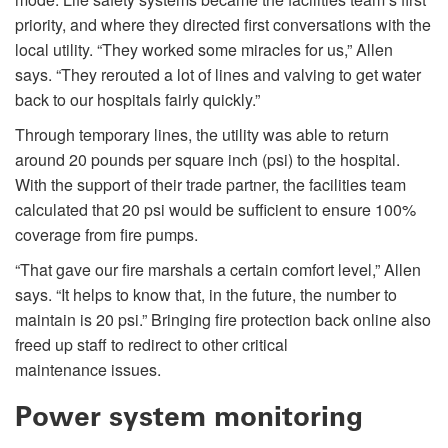
priority, and where they directed first conversations with the
local utility. “They worked some miracles for us,” Allen
says. “They rerouted a lot of lines and valving to get water
back to our hospitals fairly quickly.”
Through temporary lines, the utility was able to return
around 20 pounds per square inch (psi) to the hospital.
With the support of their trade partner, the facilities team
calculated that 20 psi would be sufficient to ensure 100%
coverage from fire pumps.
“That gave our fire marshals a certain comfort level,” Allen
says. “It helps to know that, in the future, the number to
maintain is 20 psi.” Bringing fire protection back online also
freed up staff to redirect to other critical
maintenance issues.
Power system monitoring