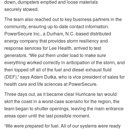
down, dumpsters emptied and loose materials
securely stowed.
The team also reached out to key business partners in the
community, ensuring up-to-date contact information.
PowerSecure Inc., a Durham, N.C.-based distributed
energy company that provides storm resiliency and
response services for Lee Health, arrived to test
generators. “We put them under load to make sure
everything worked correctly in anticipation of the storm, and
then topped off all of the fuel and diesel exhaust fluid
(DEF),” says Adam Dutka, who is vice president of sales for
health care and life sciences at PowerSecure.
Three days out, as it became clear Hurricane Ian would
skirt the coast in a worst-case scenario for the region, the
team began to shutter openings, leaving the main entrance
areas open until the last possible moment.
“We were prepared for fuel. All of our systems were ready