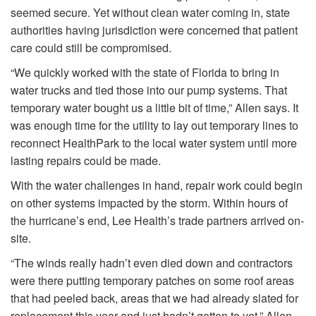
seemed secure. Yet without clean water coming in, state
authorities having jurisdiction were concerned that patient
care could still be compromised.
“We quickly worked with the state of Florida to bring in
water trucks and tied those into our pump systems. That
temporary water bought us a little bit of time,” Allen says. It
was enough time for the utility to lay out temporary lines to
reconnect HealthPark to the local water system until more
lasting repairs could be made.
With the water challenges in hand, repair work could begin
on other systems impacted by the storm. Within hours of
the hurricane’s end, Lee Health’s trade partners arrived on-
site.
“The winds really hadn’t even died down and contractors
were there putting temporary patches on some roof areas
that had peeled back, areas that we had already slated for
replacement this year and just hadn’t gotten to yet,” Allen