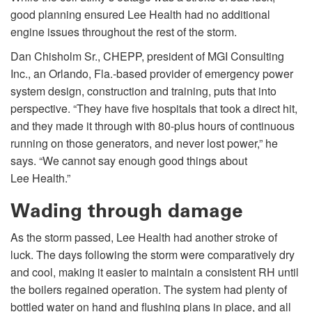
good planning ensured Lee Health had no additional
engine issues throughout the rest of the storm.
Dan Chisholm Sr., CHEPP, president of MGI Consulting
Inc., an Orlando, Fla.-based provider of emergency power
system design, construction and training, puts that into
perspective. “They have five hospitals that took a direct hit,
and they made it through with 80-plus hours of continuous
running on those generators, and never lost power,” he
says. “We cannot say enough good things about
Lee Health.”
Wading through damage
As the storm passed, Lee Health had another stroke of
luck. The days following the storm were comparatively dry
and cool, making it easier to maintain a consistent RH until
the boilers regained operation. The system had plenty of
bottled water on hand and flushing plans in place, and all