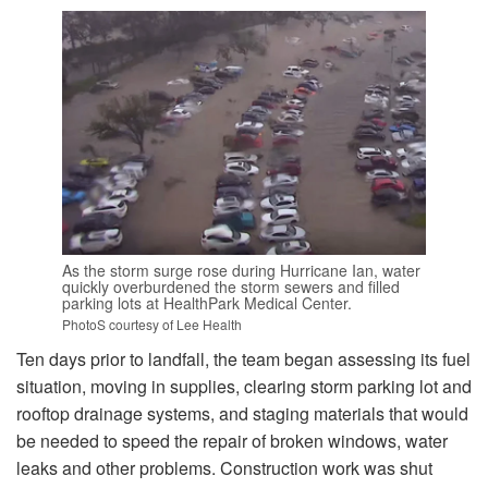
As the storm surge rose during Hurricane Ian, water
quickly overburdened the storm sewers and filled
parking lots at HealthPark Medical Center.
PhotoS courtesy of Lee Health
Ten days prior to landfall, the team began assessing its fuel
situation, moving in supplies, clearing storm parking lot and
rooftop drainage systems, and staging materials that would
be needed to speed the repair of broken windows, water
leaks and other problems. Construction work was shut