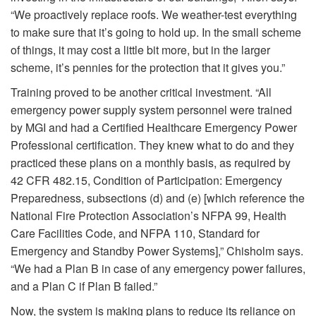
“We proactively replace roofs. We weather-test everything
to make sure that it’s going to hold up. In the small scheme
of things, it may cost a little bit more, but in the larger
scheme, it’s pennies for the protection that it gives you.”
Training proved to be another critical investment. “All
emergency power supply system personnel were trained
by MGI and had a Certified Healthcare Emergency Power
Professional certification. They knew what to do and they
practiced these plans on a monthly basis, as required by
42 CFR 482.15, Condition of Participation: Emergency
Preparedness, subsections (d) and (e) [which reference the
National Fire Protection Association’s NFPA 99, Health
Care Facilities Code, and NFPA 110, Standard for
Emergency and Standby Power Systems],” Chisholm says.
“We had a Plan B in case of any emergency power failures,
and a Plan C if Plan B failed.”
Now, the system is making plans to reduce its reliance on