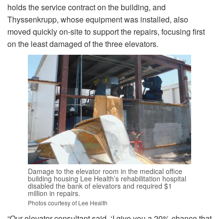
holds the service contract on the building, and
Thyssenkrupp, whose equipment was installed, also
moved quickly on-site to support the repairs, focusing first
on the least damaged of the three elevators.
Damage to the elevator room in the medical office
building housing Lee Health’s rehabilitation hospital
disabled the bank of elevators and required $1
million in repairs.
Photos courtesy of Lee Health
“Our elevator consultant said, ‘I give you a 20% chance that