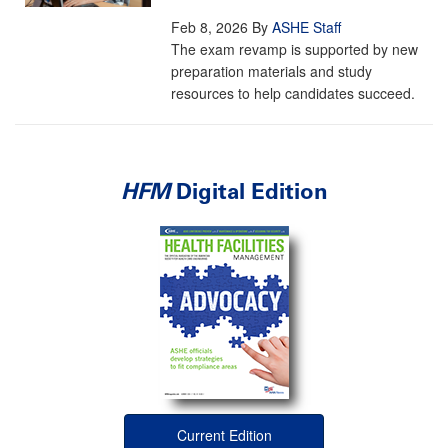
Feb 8, 2026
By
ASHE Staff
The exam revamp is supported by new
preparation materials and study
resources to help candidates succeed.
HFM
Digital Edition
Current Edition