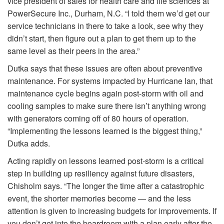
vice president of sales for health care and life sciences at
PowerSecure Inc., Durham, N.C. “I told them we’d get our
service technicians in there to take a look, see why they
didn’t start, then figure out a plan to get them up to the
same level as their peers in the area.”
Dutka says that these issues are often about preventive
maintenance. For systems impacted by Hurricane Ian, that
maintenance cycle begins again post-storm with oil and
cooling samples to make sure there isn’t anything wrong
with generators coming off of 80 hours of operation.
“Implementing the lessons learned is the biggest thing,”
Dutka adds.
Acting rapidly on lessons learned post-storm is a critical
step in building up resiliency against future disasters,
Chisholm says. “The longer the time after a catastrophic
event, the shorter memories become — and the less
attention is given to increasing budgets for improvements. If
you don’t get into the boardroom with a plan early after the