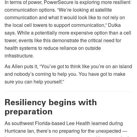
In terms of power, PowerSecure is exploring more resilient
communication options. “We’re looking at satellite
communication and what it would look like to not rely on
the local cell towers to support communication,” Dutka
says. While a potentially more expensive option than a cell
tower, events like this demonstrate the critical need for
health systems to reduce reliance on outside
infrastructure.
As Allen puts it, “You’ve got to think like you’re on an island
and nobody’s coming to help you. You have got to make
sure you can help yourself.”
Resiliency begins with
preparation
As southwest Florida-based Lee Health learned during
Hurricane Ian, there’s no preparing for the unexpected —