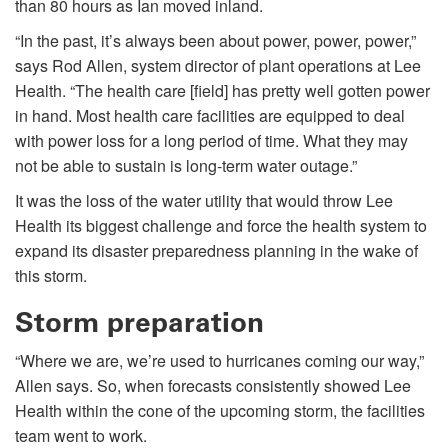
than 80 hours as Ian moved inland.
“In the past, it’s always been about power, power, power,”
says Rod Allen, system director of plant operations at Lee
Health. “The health care [field] has pretty well gotten power
in hand. Most health care facilities are equipped to deal
with power loss for a long period of time. What they may
not be able to sustain is long-term water outage.”
It was the loss of the water utility that would throw Lee
Health its biggest challenge and force the health system to
expand its disaster preparedness planning in the wake of
this storm.
Storm preparation
“Where we are, we’re used to hurricanes coming our way,”
Allen says. So, when forecasts consistently showed Lee
Health within the cone of the upcoming storm, the facilities
team went to work.