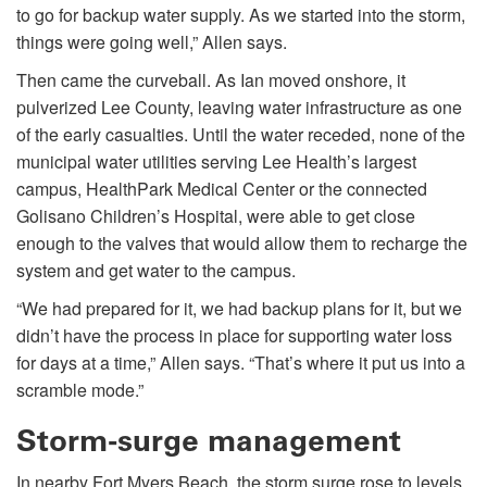
to go for backup water supply. As we started into the storm,
things were going well,” Allen says.
Then came the curveball. As Ian moved onshore, it
pulverized Lee County, leaving water infrastructure as one
of the early casualties. Until the water receded, none of the
municipal water utilities serving Lee Health’s largest
campus, HealthPark Medical Center or the connected
Golisano Children’s Hospital, were able to get close
enough to the valves that would allow them to recharge the
system and get water to the campus.
“We had prepared for it, we had backup plans for it, but we
didn’t have the process in place for supporting water loss
for days at a time,” Allen says. “That’s where it put us into a
scramble mode.”
Storm-surge management
In nearby Fort Myers Beach, the storm surge rose to levels