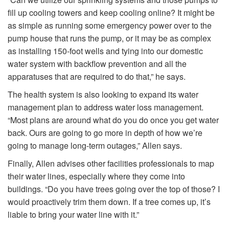
fill up cooling towers and keep cooling online? It might be
as simple as running some emergency power over to the
pump house that runs the pump, or it may be as complex
as installing 150-foot wells and tying into our domestic
water system with backflow prevention and all the
apparatuses that are required to do that,” he says.
The health system is also looking to expand its water
management plan to address water loss management.
“Most plans are around what do you do once you get water
back. Ours are going to go more in depth of how we’re
going to manage long-term outages,” Allen says.
Finally, Allen advises other facilities professionals to map
their water lines, especially where they come into
buildings. “Do you have trees going over the top of those? I
would proactively trim them down. If a tree comes up, it’s
liable to bring your water line with it.”