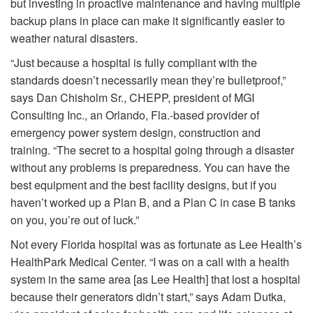
but investing in proactive maintenance and having multiple
backup plans in place can make it significantly easier to
weather natural disasters.
“Just because a hospital is fully compliant with the
standards doesn’t necessarily mean they’re bulletproof,”
says Dan Chisholm Sr., CHEPP, president of MGI
Consulting Inc., an Orlando, Fla.-based provider of
emergency power system design, construction and
training. “The secret to a hospital going through a disaster
without any problems is preparedness. You can have the
best equipment and the best facility designs, but if you
haven’t worked up a Plan B, and a Plan C in case B tanks
on you, you’re out of luck.”
Not every Florida hospital was as fortunate as Lee Health’s
HealthPark Medical Center. “I was on a call with a health
system in the same area [as Lee Health] that lost a hospital
because their generators didn’t start,” says Adam Dutka,