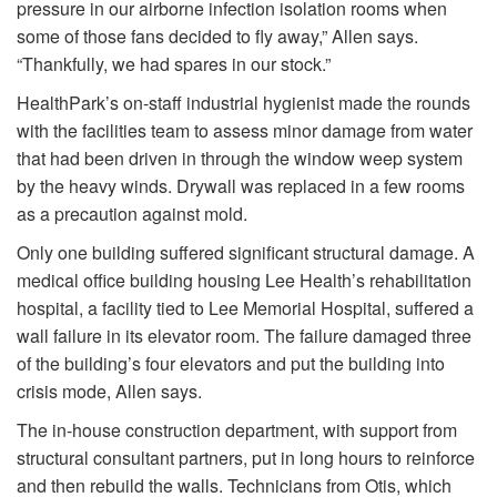
pressure in our airborne infection isolation rooms when
some of those fans decided to fly away,” Allen says.
“Thankfully, we had spares in our stock.”
HealthPark’s on-staff industrial hygienist made the rounds
with the facilities team to assess minor damage from water
that had been driven in through the window weep system
by the heavy winds. Drywall was replaced in a few rooms
as a precaution against mold.
Only one building suffered significant structural damage. A
medical office building housing Lee Health’s rehabilitation
hospital, a facility tied to Lee Memorial Hospital, suffered a
wall failure in its elevator room. The failure damaged three
of the building’s four elevators and put the building into
crisis mode, Allen says.
The in-house construction department, with support from
structural consultant partners, put in long hours to reinforce
and then rebuild the walls. Technicians from Otis, which