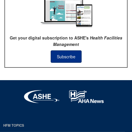
Get your digital subscription to ASHE's
Health Facilities
Management
Subscribe
HFM TOPICS
EDP