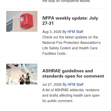
the loop on compliance issues.
NFPA weekly update: July
27-31
Aug 3, 2026
By
HFM Staff
Check out the latest updates on the
National Fire Protection Association's
Life Safety Code® and Health Care
Facilities Code..
ASHRAE guidelines and
standards open for comment
Jul 27, 2026
By
HFM Staff
A list of ASHRAE addenda, revisions
and drafts affecting health care open
for public comment.