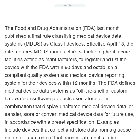
The Food and Drug Administration (FDA) last month
published a final rule classifying medical device data
systems (MDDS) as Class I devices. Effective April 18, the
rule requires MDDS manufacturers, including health care
facilities acting as manufacturers, to register and list the
device with the FDA within 90 days and establish a
compliant quality system and medical device reporting
system for their devices within 12 months. The FDA defines
medical device data systems as "off-the-shelf or custom
hardware or software products used alone or in
combination that display unaltered medical device data, or
transfer, store or convert medical device data for future use,
in accordance with a preset specification. Examples
include devices that collect and store data from a glucose
meter for future use or that transfer lab results to be