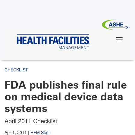
Skip
to
main
content
CHECKLIST
FDA publishes final rule
on medical device data
systems
April 2011 Checklist
Apr 1, 2011
|
HFM Staff