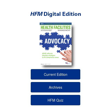
HFM
Digital Edition
Current Edition
Archives
HFM Quiz