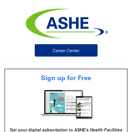
Career Center
Sign up for Free
Get your digital subscription to ASHE's
Health Facilities