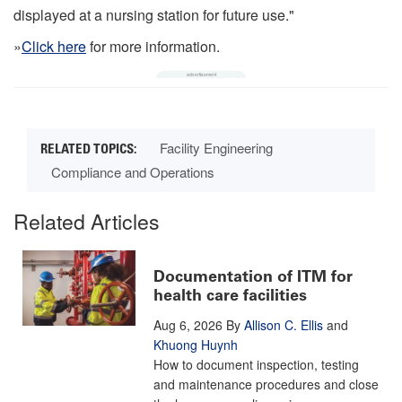
displayed at a nursing station for future use."
»
Click here
for more information.
Facility Engineering
Compliance and Operations
Related Articles
Documentation of ITM for
health care facilities
Aug 6, 2026
By
Allison C. Ellis
and
Khuong Huynh
How to document inspection, testing
and maintenance procedures and close