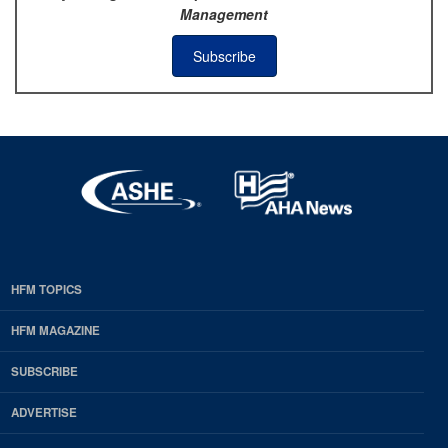
Management
Subscribe
HFM TOPICS
EDP
Footer
HFM MAGAZINE
HFM
SUBSCRIBE
Magazine
ADVERTISE