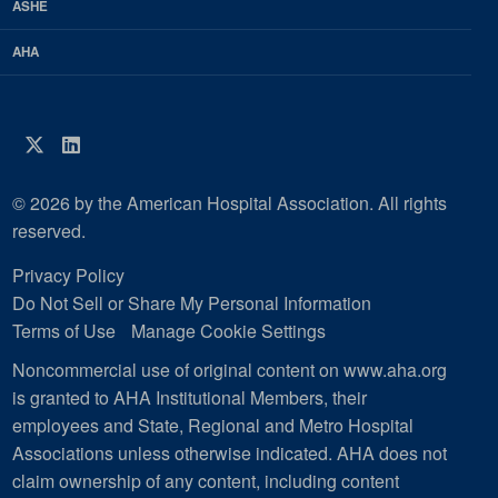
ASHE
AHA
Twitter
LinkedIn
© 2026 by the American Hospital Association. All rights
reserved.
Privacy Policy
Do Not Sell or Share My Personal Information
Terms of Use
Manage Cookie Settings
Noncommercial use of original content on www.aha.org
is granted to AHA Institutional Members, their
employees and State, Regional and Metro Hospital
Associations unless otherwise indicated. AHA does not
claim ownership of any content, including content