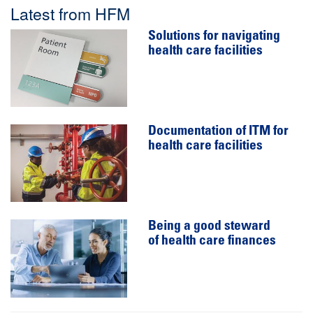
Latest from HFM
Solutions for navigating
health care facilities
Documentation of ITM for
health care facilities
Being a good steward
of health care finances