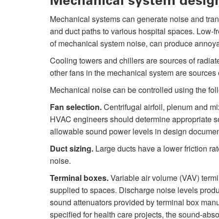
Mechanical system desig
Mechanical systems can generate noise and transmi
and duct paths to various hospital spaces. Low-f
of mechanical system noise, can produce annoya
Cooling towers and chillers are sources of radiat
other fans in the mechanical system are sources o
Mechanical noise can be controlled using the fol
Fan selection.
Centrifugal airfoil, plenum and mi
HVAC engineers should determine appropriate s
allowable sound power levels in design documen
Duct sizing.
Large ducts have a lower friction rat
noise.
Terminal boxes.
Variable air volume (VAV) termi
supplied to spaces. Discharge noise levels pro
sound attenuators provided by terminal box manuf
specified for health care projects, the sound-absorp