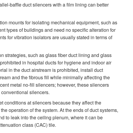
lel-baffle duct silencers with a film lining can better
tion mounts for isolating mechanical equipment, such as
nt types of buildings and need no specific alteration for
s for vibration isolators are usually stated in terms of
 strategies, such as glass fiber duct lining and glass
en prohibited in hospital ducts for hygiene and indoor air
l in the duct airstream is prohibited, install duct
tream and the fibrous fill while minimally affecting the
ent metal no-fill silencers; however, these silencers
 conventional silencers.
et conditions at silencers because they affect the
d the operation of the system. At the ends of duct systems,
nd to leak into the ceiling plenum, where it can be
tenuation class (CAC) tile.