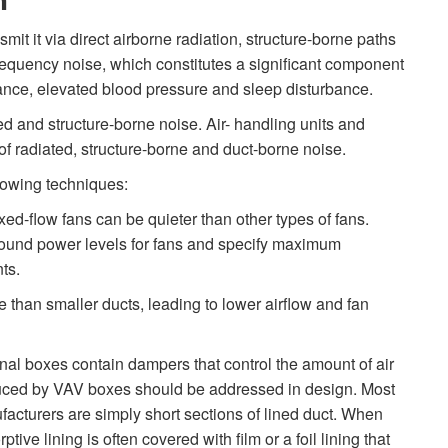
n
t it via direct airborne radiation, structure-borne paths
requency noise, which constitutes a significant component
nce, elevated blood pressure and sleep disturbance.
ed and structure-borne noise. Air- handling units and
f radiated, structure-borne and duct-borne noise.
lowing techniques:
xed-flow fans can be quieter than other types of fans.
ound power levels for fans and specify maximum
ts.
e than smaller ducts, leading to lower airflow and fan
nal boxes contain dampers that control the amount of air
duced by VAV boxes should be addressed in design. Most
acturers are simply short sections of lined duct. When
tive lining is often covered with film or a foil lining that