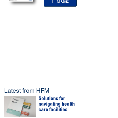
HFM Quiz
Latest from HFM
Solutions for
navigating health
care facilities