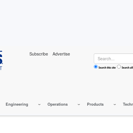
Subscribe
Advertise
Search
Search this site
Search all
Engineering
Operations
Products
Tech