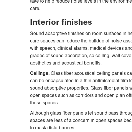
take to help reduce noise levels in the environme
care.
Interior finishes
Sound absorptive finishes on room surfaces in h
care spaces can reduce the buildup of noise ass
with speech, clinical alarms, medical devices an
grades of sound absorption, so ceiling, wall cov
aesthetics and acoustical benefits.
Ceilings.
Glass fiber acoustical ceiling panels c
can be encapsulated in a thin antimicrobial film f
sound absorptive properties. Glass fiber panels w
open spaces such as corridors and open plan of
these spaces.
Although glass fiber panels let sound pass throu
spaces are less of a concern in open spaces be
to mask disturbances.