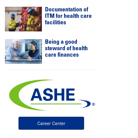
Documentation of
ITM for health care
facilities
Being a good
steward of health
care finances
Career Center