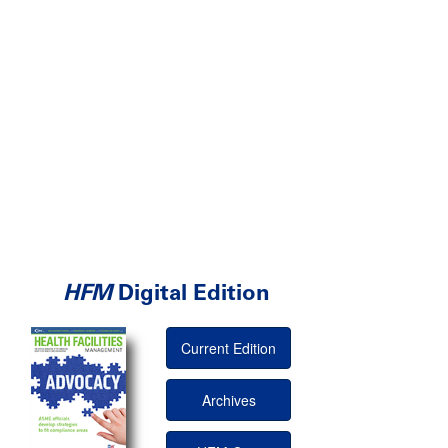
HFM
Digital Edition
Current Edition
Archives