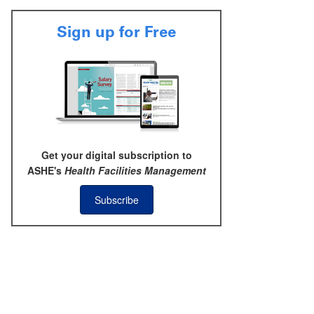
Sign up for Free
Get your digital subscription to
ASHE's
Health Facilities Management
Subscribe