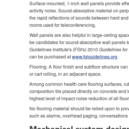
Surface-mounted, 1-inch wall panels provide eff
activity noise. Sound-absorptive material on per
the rapid reflections of sounds between hard an
rooms used for teleconferencing.
Wall panels are also helpful in large-ceiling spa
be candidates for sound-absorptive wall panels t
Guidelines Institute's (FGI's) 2010
Guidelines for
can be purchased at
www.fgiguidelines.org
.
Flooring. A floor finish and subfloor structure can
or cart rolling, in an adjacent space.
Among common health care flooring surfaces, rub
composition tile placed directly on concrete and
highest level of impact noise reduction of all floor
No flooring material should be relied upon to pro
such as alarms, overhead paging, conversations 