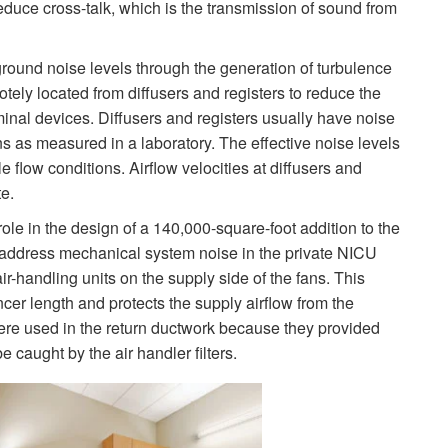
duce cross-talk, which is the transmission of sound from
ground noise levels through the generation of turbulence
ly located from diffusers and registers to reduce the
rminal devices. Diffusers and registers usually have noise
ns as measured in a laboratory. The effective noise levels
 flow conditions. Airflow velocities at diffusers and
e.
ole in the design of a 140,000-square-foot addition to the
 address mechanical system noise in the private NICU
ir-handling units on the supply side of the fans. This
ncer length and protects the supply airflow from the
 were used in the return ductwork because they provided
e caught by the air handler filters.