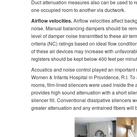
Duct attenuation measures also can be used to re
one occupied room to another via ductwork.
Airflow velocities.
Airflow velocities affect back
noise. Manual balancing dampers should be remote
level of damper noise transmitted to these air te
criteria (NC) ratings based on ideal flow conditio
of these air devices may increase with unfavorable
registers should be kept below 400 feet per minut
Acoustics and noise control played an important r
Women & Infants Hospital in Providence, R.I. To
rooms, film-lined silencers were used inside the a
provides high sound attenuation with a short sile
silencer fill. Conventional dissipative silencers
greater attenuation and any entrained fibers will b