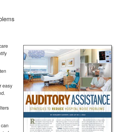
oblems
care
tify
ften
r easy
nd.
lters
m can