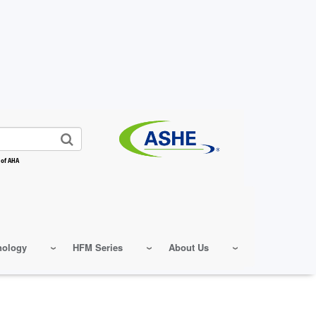
 of AHA
nology
HFM Series
About Us