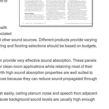
nt of
ealth
ociated
d other sound sources. Different products provide varying
ering and flooring selections should be based on budgets,
an provide very effective sound absorption. These panels
or clean-room applications while retaining most of their
ith high sound absorption properties are well suited to
fices because they can reduce sound propagated through
gh easily, ceiling plenum noise and speech from adjacent
cause background sound levels are usually high enough