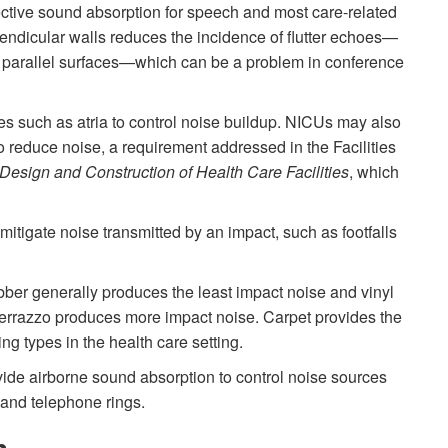
ective sound absorption for speech and most care-related
pendicular walls reduces the incidence of flutter echoes—
d parallel surfaces—which can be a problem in conference
ces such as atria to control noise buildup. NICUs may also
o reduce noise, a requirement addressed in the Facilities
 Design and Construction of Health Care Facilities
, which
 mitigate noise transmitted by an impact, such as footfalls
ber generally produces the least impact noise and vinyl
 terrazzo produces more impact noise. Carpet provides the
ing types in the health care setting.
vide airborne sound absorption to control noise sources
and telephone rings.