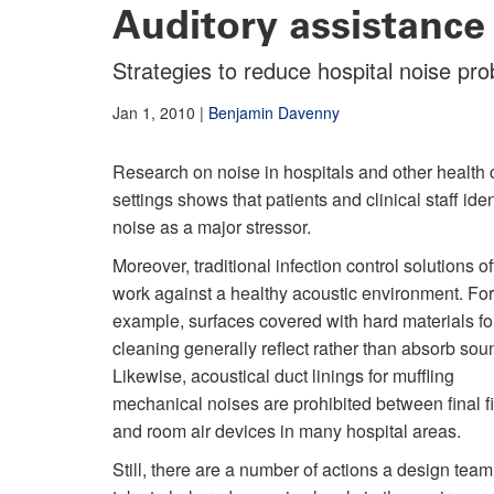
Auditory assistance
Strategies to reduce hospital noise pr
Jan 1, 2010
|
Benjamin Davenny
Research on noise in hospitals and other health 
settings shows that patients and clinical staff iden
noise as a major stressor.
Moreover, traditional infection control solutions o
work against a healthy acoustic environment. For
example, surfaces covered with hard materials fo
cleaning generally reflect rather than absorb sou
Likewise, acoustical duct linings for muffling
mechanical noises are prohibited between final fi
and room air devices in many hospital areas.
Still, there are a number of actions a design tea