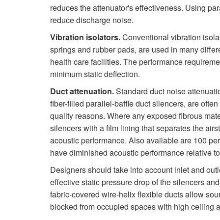
reduces the attenuator's effectiveness. Using paral
reduce discharge noise.
Vibration isolators.
Conventional vibration isola
springs and rubber pads, are used in many differe
health care facilities. The performance requirement
minimum static deflection.
Duct attenuation.
Standard duct noise attenuation
fiber-filled parallel-baffle duct silencers, are oft
quality reasons. Where any exposed fibrous materia
silencers with a film lining that separates the airs
acoustic performance. Also available are 100 perc
have diminished acoustic performance relative to
Designers should take into account inlet and outl
effective static pressure drop of the silencers an
fabric-covered wire-helix flexible ducts allow sou
blocked from occupied spaces with high ceiling at