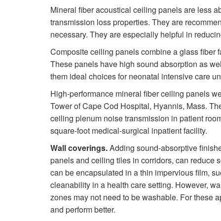
Mineral fiber acoustical ceiling panels are less a
transmission loss properties. They are recomme
necessary. They are especially helpful in reduci
Composite ceiling panels combine a glass fiber f
These panels have high sound absorption as well
them ideal choices for neonatal intensive care un
High-performance mineral fiber ceiling panels we
Tower of Cape Cod Hospital, Hyannis, Mass. The
ceiling plenum noise transmission in patient room
square-foot medical-surgical inpatient facility.
Wall coverings.
Adding sound-absorptive finishe
panels and ceiling tiles in corridors, can reduce 
can be encapsulated in a thin impervious film, suc
cleanability in a health care setting. However, wa
zones may not need to be washable. For these ap
and perform better.