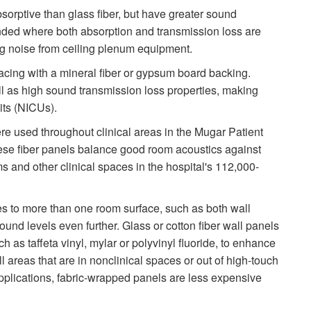
bsorptive than glass fiber, but have greater sound
nded where both absorption and transmission loss are
ng noise from ceiling plenum equipment.
acing with a mineral fiber or gypsum board backing.
 as high sound transmission loss properties, making
its (NICUs).
re used throughout clinical areas in the Mugar Patient
se fiber panels balance good room acoustics against
s and other clinical spaces in the hospital's 112,000-
s to more than one room surface, such as both wall
sound levels even further. Glass or cotton fiber wall panels
h as taffeta vinyl, mylar or polyvinyl fluoride, to enhance
ll areas that are in nonclinical spaces or out of high-touch
plications, fabric-wrapped panels are less expensive