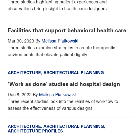
Three studies highlighting patient experiences and
observations bring insight to health care designers
Facilities that support behavioral health care
Mar 30, 2023
By
Melissa Piatkowski
Three studies examine strategies to create therapeutic
environments that elevate patient dignity
ARCHITECTURE
,
ARCHITECTURAL PLANNING
‘Work as done’ studies aid hospital design
Dec 8, 2022
By
Melissa Piatkowski
Three recent studies look into the realities of workflow to
assess the effectiveness of various designs
ARCHITECTURE
,
ARCHITECTURAL PLANNING
,
ARCHITECTURE PROFILES