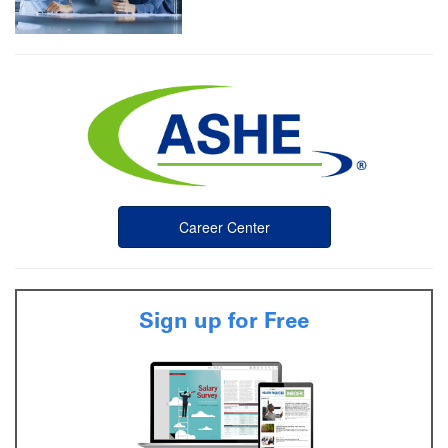
Career Center
Sign up for Free