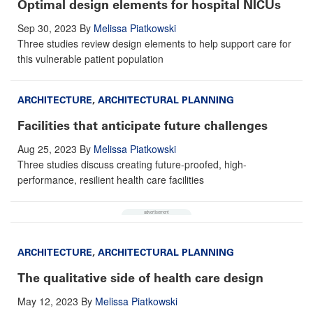
Optimal design elements for hospital NICUs
Sep 30, 2023
By
Melissa Piatkowski
Three studies review design elements to help support care for
this vulnerable patient population
ARCHITECTURE
,
ARCHITECTURAL PLANNING
Facilities that anticipate future challenges
Aug 25, 2023
By
Melissa Piatkowski
Three studies discuss creating future-proofed, high-
performance, resilient health care facilities
ARCHITECTURE
,
ARCHITECTURAL PLANNING
The qualitative side of health care design
May 12, 2023
By
Melissa Piatkowski