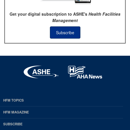
Get your digital subscription to ASHE's
Health Facilities
Management
Subscribe
HFM TOPICS
EDP
Footer
HFM MAGAZINE
HFM
SUBSCRIBE