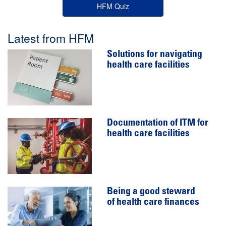
HFM Quiz
Latest from HFM
Solutions for navigating
health care facilities
Documentation of ITM for
health care facilities
Being a good steward
of health care finances