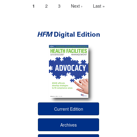
Current
1
Page
2
Page
3
Next
Next ›
Last
Last »
Pagination
page
page
page
HFM
Digital Edition
Current Edition
Archives