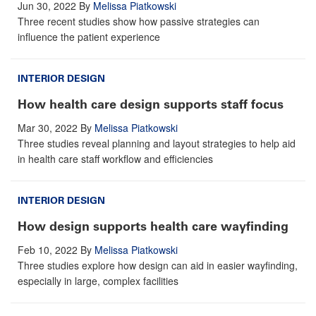
Jun 30, 2022
By
Melissa Piatkowski
Three recent studies show how passive strategies can
influence the patient experience
INTERIOR DESIGN
How health care design supports staff focus
Mar 30, 2022
By
Melissa Piatkowski
Three studies reveal planning and layout strategies to help aid
in health care staff workflow and efficiencies
INTERIOR DESIGN
How design supports health care wayfinding
Feb 10, 2022
By
Melissa Piatkowski
Three studies explore how design can aid in easier wayfinding,
especially in large, complex facilities