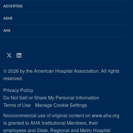
Magazine
ADVERTISE
ASHE
AHA
Twitter
LinkedIn
© 2026 by the American Hospital Association. All rights
reserved.
Privacy Policy
Do Not Sell or Share My Personal Information
Terms of Use
Manage Cookie Settings
Noncommercial use of original content on www.aha.org
is granted to AHA Institutional Members, their
employees and State, Regional and Metro Hospital