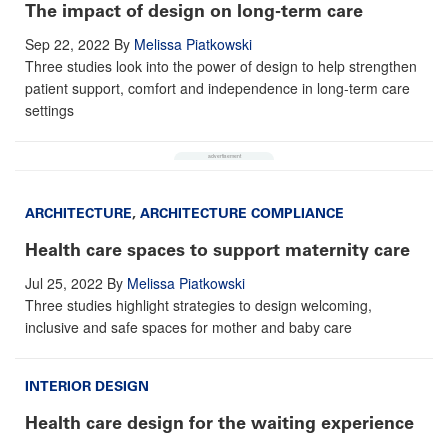
The impact of design on long-term care
Sep 22, 2022
By
Melissa Piatkowski
Three studies look into the power of design to help strengthen
patient support, comfort and independence in long-term care
settings
ARCHITECTURE
,
ARCHITECTURE COMPLIANCE
Health care spaces to support maternity care
Jul 25, 2022
By
Melissa Piatkowski
Three studies highlight strategies to design welcoming,
inclusive and safe spaces for mother and baby care
INTERIOR DESIGN
Health care design for the waiting experience