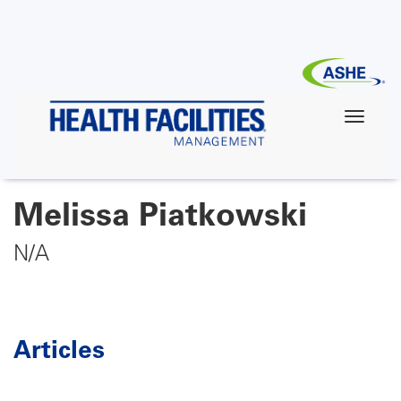
Skip
to
main
content
Melissa Piatkowski
N/A
Articles