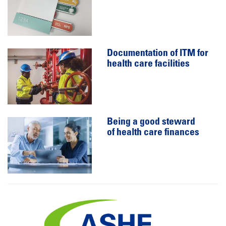
Documentation of ITM for
health care facilities
Being a good steward
of health care finances