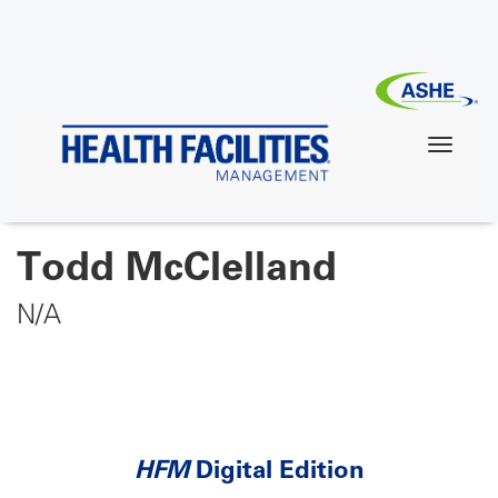
Skip
to
main
content
Todd McClelland
N/A
HFM
Digital Edition