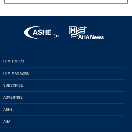
HFM TOPICS
EDP
Footer
HFM MAGAZINE
HFM
SUBSCRIBE
Magazine
ADVERTISE
ASHE
AHA