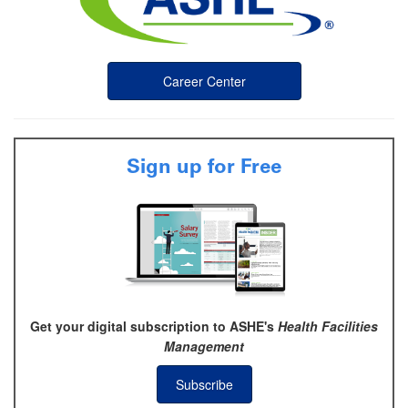
Career Center
Sign up for Free
Get your digital subscription to ASHE's
Health Facilities
Management
Subscribe