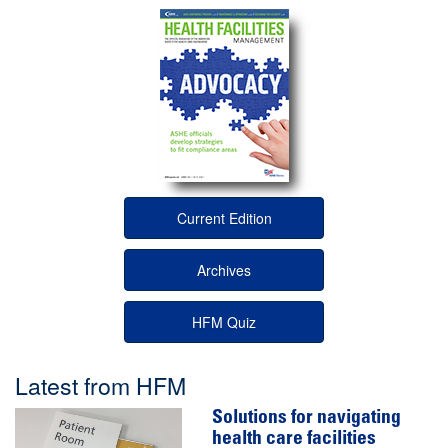
Current Edition
Archives
HFM Quiz
Latest from HFM
Solutions for navigating
health care facilities