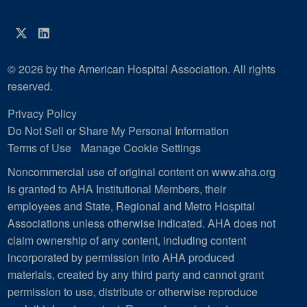
Twitter
LinkedIn
© 2026 by the American Hospital Association. All rights
reserved.
Privacy Policy
Do Not Sell or Share My Personal Information
Terms of Use
Manage Cookie Settings
Noncommercial use of original content on www.aha.org
is granted to AHA Institutional Members, their
employees and State, Regional and Metro Hospital
Associations unless otherwise indicated. AHA does not
claim ownership of any content, including content
incorporated by permission into AHA produced
materials, created by any third party and cannot grant
permission to use, distribute or otherwise reproduce