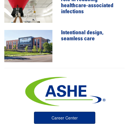
healthcare-associated
infections
Intentional design,
seamless care
Career Center