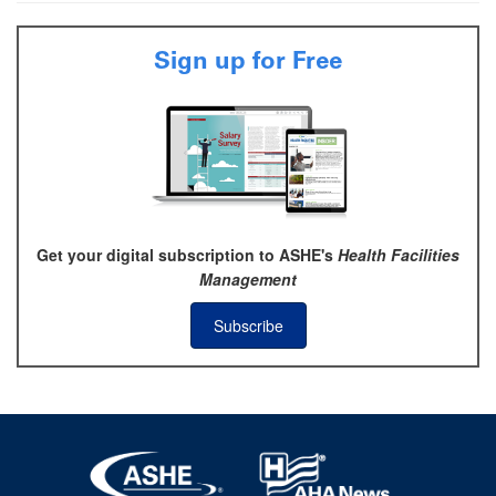
Sign up for Free
Get your digital subscription to ASHE's
Health Facilities
Management
Subscribe