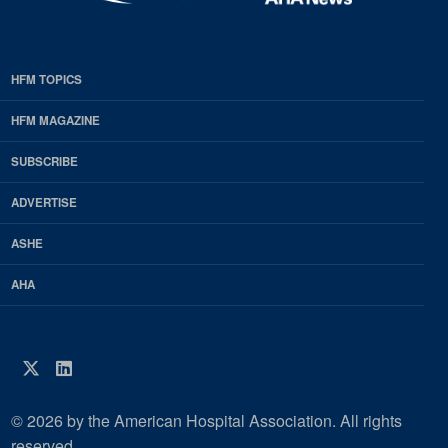
HFM TOPICS
EDP
Footer
HFM MAGAZINE
HFM
SUBSCRIBE
Magazine
ADVERTISE
ASHE
AHA
Twitter
LinkedIn
© 2026 by the American Hospital Association. All rights
reserved.