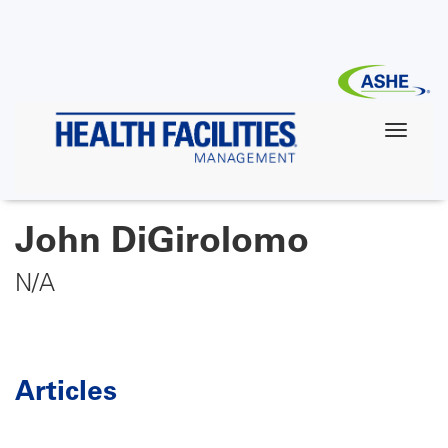
Skip
to
main
content
John DiGirolomo
N/A
Articles