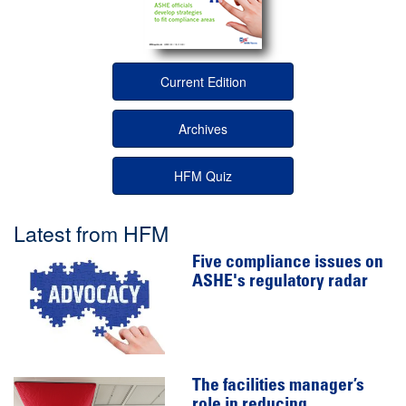
Current Edition
Archives
HFM Quiz
Latest from HFM
Five compliance issues on
ASHE's regulatory radar
The facilities manager’s
role in reducing