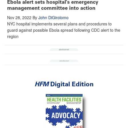
Ebola alert sets hospital's emergency
management committee into action
Nov 28, 2022
By
John DiGirolomo
NYC hospital implements several plans and procedures to
guard against possible Ebola spread following CDC alert to the
region
HFM
Digital Edition