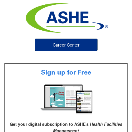
Career Center
Sign up for Free
Get your digital subscription to ASHE's
Health Facilities
Management