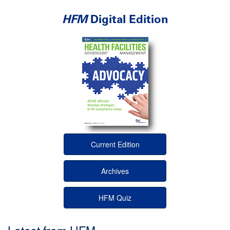
HFM
Digital Edition
Current Edition
Archives
HFM Quiz
Latest from HFM