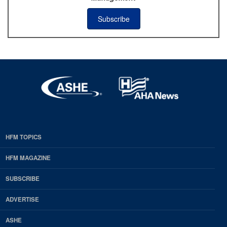
Subscribe
HFM TOPICS
EDP
Footer
HFM MAGAZINE
HFM
SUBSCRIBE
Magazine
ADVERTISE
ASHE