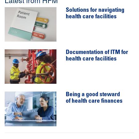
Solutions for navigating
health care facilities
Documentation of ITM for
health care facilities
Being a good steward
of health care finances