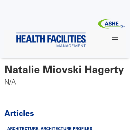
Skip
to
main
content
Natalie Miovski Hagerty
N/A
Articles
ARCHITECTURE
,
ARCHITECTURE PROFILES