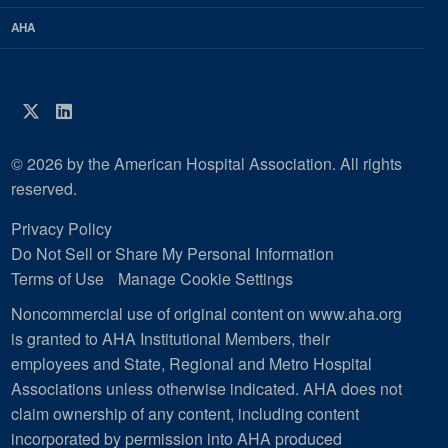
AHA
Twitter
LinkedIn
© 2026 by the American Hospital Association. All rights
reserved.
Privacy Policy
Do Not Sell or Share My Personal Information
Terms of Use
Manage Cookie Settings
Noncommercial use of original content on www.aha.org
is granted to AHA Institutional Members, their
employees and State, Regional and Metro Hospital
Associations unless otherwise indicated. AHA does not
claim ownership of any content, including content
incorporated by permission into AHA produced