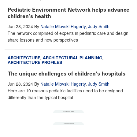
Pediatric Environment Network helps advance
children’s health
Jun 28, 2024
By
Natalie Miovski Hagerty
,
Judy Smith
The network comprised of experts in pediatric care and design
share lessons and new perspectives
ARCHITECTURE
,
ARCHITECTURAL PLANNING
,
ARCHITECTURE PROFILES
The unique challenges of children’s hospitals
Jun 28, 2024
By
Natalie Miovski Hagerty
,
Judy Smith
Here are 10 reasons pediatric facilities need to be designed
differently than the typical hospital