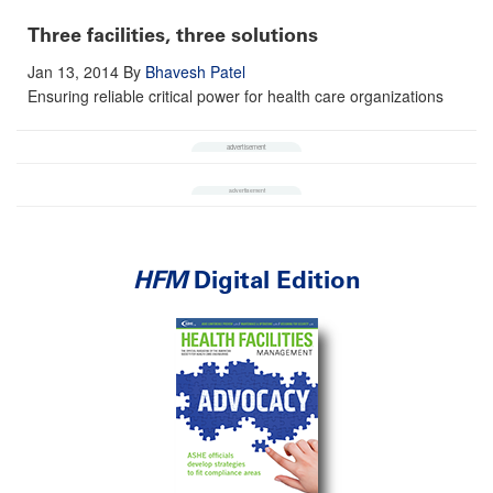
Three facilities, three solutions
Jan 13, 2014
By
Bhavesh Patel
Ensuring reliable critical power for health care organizations
HFM
Digital Edition