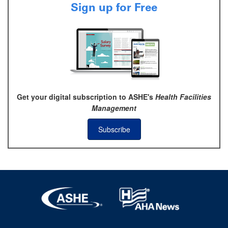
Sign up for Free
Get your digital subscription to ASHE's
Health Facilities
Management
Subscribe