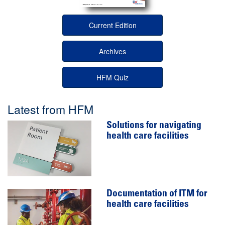
Current Edition
Archives
HFM Quiz
Latest from HFM
Solutions for navigating
health care facilities
Documentation of ITM for
health care facilities