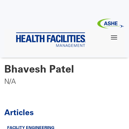
Skip
to
main
content
Bhavesh Patel
N/A
Articles
FACILITY ENGINEERING