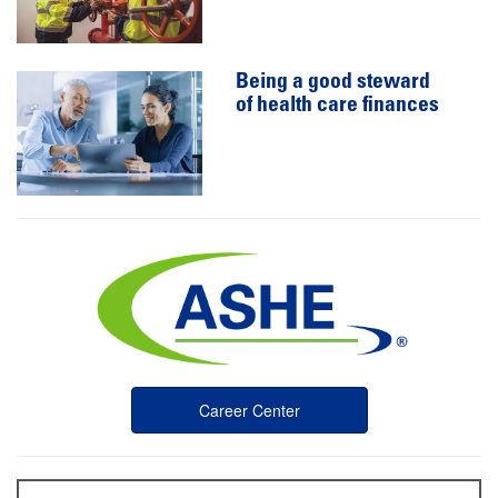
Being a good steward
of health care finances
Career Center