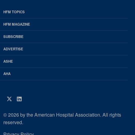
HFM TOPICS
EDP
Footer
HFM MAGAZINE
HFM
SUBSCRIBE
Magazine
ADVERTISE
ASHE
AHA
Twitter
LinkedIn
© 2026 by the American Hospital Association. All rights
reserved.
Privacy Policy