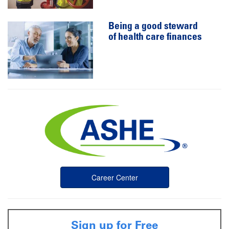
Being a good steward
of health care finances
Career Center
Sign up for Free