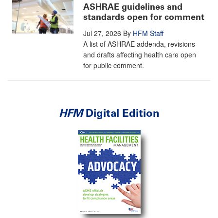
ASHRAE guidelines and
standards open for comment
Jul 27, 2026
By
HFM Staff
A list of ASHRAE addenda, revisions
and drafts affecting health care open
for public comment.
HFM
Digital Edition