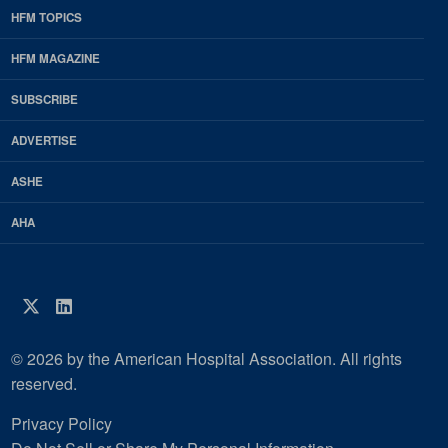
HFM TOPICS
EDP
Footer
HFM MAGAZINE
HFM
SUBSCRIBE
Magazine
ADVERTISE
ASHE
AHA
Twitter
LinkedIn
© 2026 by the American Hospital Association. All rights
reserved.
Privacy Policy