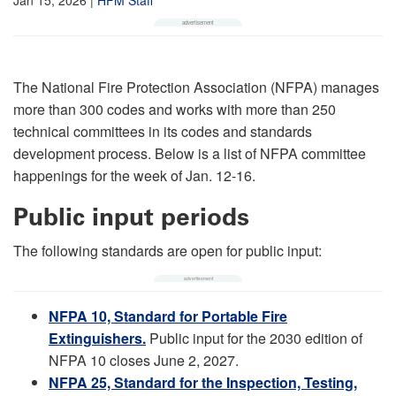
The National Fire Protection Association (NFPA) manages
more than 300 codes and works with more than 250
technical committees in its codes and standards
development process. Below is a list of NFPA committee
happenings for the week of Jan. 12-16.
Public input periods
The following standards are open for public input:
NFPA 10, Standard for Portable Fire
Extinguishers.
Public input for the 2030 edition of
NFPA 10 closes June 2, 2027.
NFPA 25, Standard for the Inspection, Testing,