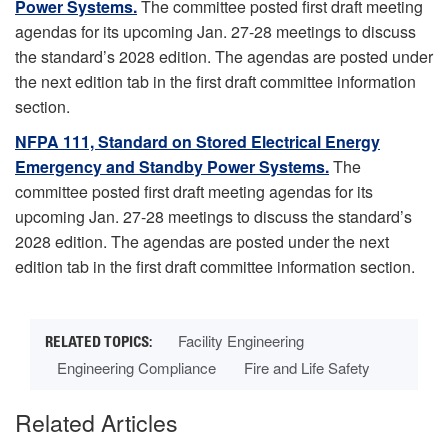
Power Systems.
The committee posted first draft meeting
agendas for its upcoming Jan. 27-28 meetings to discuss
the standard’s 2028 edition. The agendas are posted under
the next edition tab in the first draft committee information
section.
NFPA 111, Standard on Stored Electrical Energy
Emergency and Standby Power Systems.
The
committee posted first draft meeting agendas for its
upcoming Jan. 27-28 meetings to discuss the standard’s
2028 edition. The agendas are posted under the next
edition tab in the first draft committee information section.
Facility Engineering
Engineering Compliance
Fire and Life Safety
Related Articles