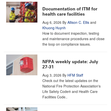
Documentation of ITM for
health care facilities
Aug 6, 2026
By
Allison C. Ellis
and
Khuong Huynh
How to document inspection, testing
and maintenance procedures and close
the loop on compliance issues.
NFPA weekly update: July
27-31
Aug 3, 2026
By
HFM Staff
Check out the latest updates on the
National Fire Protection Association's
Life Safety Code® and Health Care
Facilities Code..