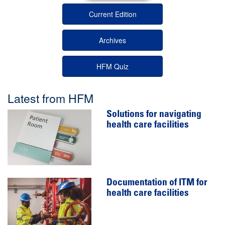
Current Edition
Archives
HFM Quiz
Latest from HFM
Solutions for navigating
health care facilities
Documentation of ITM for
health care facilities