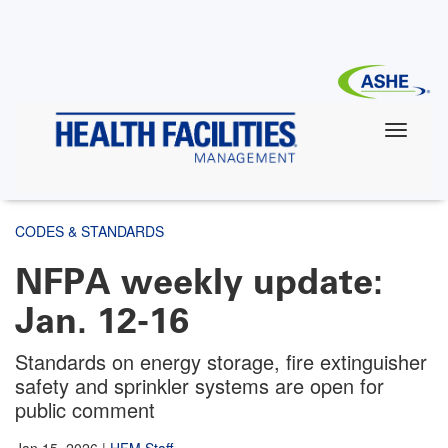
Skip
to
main
content
CODES & STANDARDS
NFPA weekly update:
Jan. 12-16
Standards on energy storage, fire extinguisher
safety and sprinkler systems are open for
public comment
Jan 15, 2026
|
HFM Staff