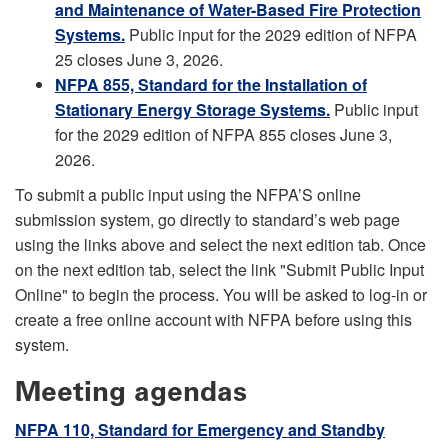
and Maintenance of Water-Based Fire Protection
Systems.
Public input for the 2029 edition of NFPA
25 closes June 3, 2026.
NFPA 855, Standard for the Installation of
Stationary Energy Storage Systems.
Public input
for the 2029 edition of NFPA 855 closes June 3,
2026.
To submit a public input using the NFPA’S online
submission system, go directly to standard’s web page
using the links above and select the next edition tab. Once
on the next edition tab, select the link "Submit Public Input
Online" to begin the process. You will be asked to log-in or
create a free online account with NFPA before using this
system.
Meeting agendas
NFPA 110, Standard for Emergency and Standby