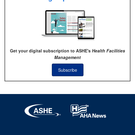
Get your digital subscription to ASHE's
Health Facilities
Management
Subscribe