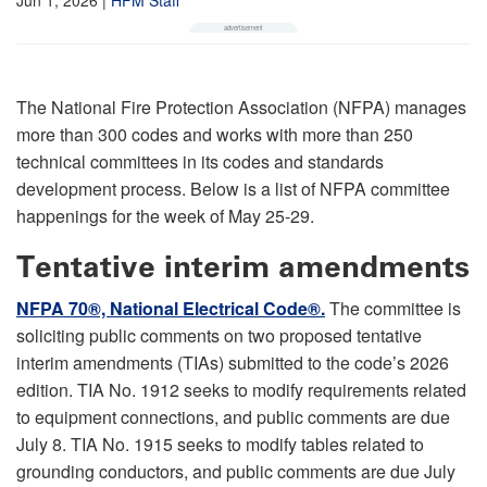
The National Fire Protection Association (NFPA) manages
more than 300 codes and works with more than 250
technical committees in its codes and standards
development process. Below is a list of NFPA committee
happenings for the week of May 25-29.
Tentative interim amendments
NFPA 70®, National Electrical Code®.
The committee is
soliciting public comments on two proposed tentative
interim amendments (TIAs) submitted to the code’s 2026
edition. TIA No. 1912 seeks to modify requirements related
to equipment connections, and public comments are due
July 8. TIA No. 1915 seeks to modify tables related to
grounding conductors, and public comments are due July