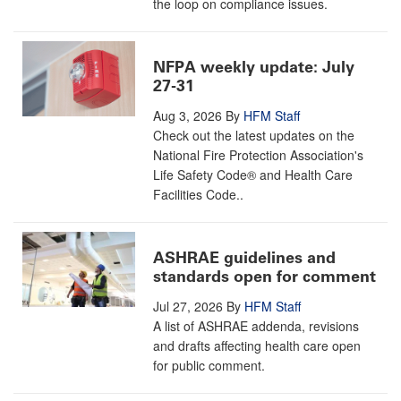
the loop on compliance issues.
NFPA weekly update: July
27-31
Aug 3, 2026
By
HFM Staff
Check out the latest updates on the
National Fire Protection Association's
Life Safety Code® and Health Care
Facilities Code..
ASHRAE guidelines and
standards open for comment
Jul 27, 2026
By
HFM Staff
A list of ASHRAE addenda, revisions
and drafts affecting health care open
for public comment.