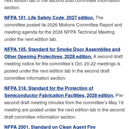
next edition tab in the second draft committee information
section.
NFPA 101, Life Safety Code, 2027 edition.
The
committee posted its 2026 Motions Committee Report and
meeting agenda for the 2026 NFPA Technical Meeting
under the next edition tab.
NFPA 105, Standard for Smoke Door Assemblies and
Other Opening Protectives, 2028 edition.
A second draft
meeting notice for the committee’s Oct. 20-22 meetings is
posted under the next edition tab in the second draft
committee information section.
NFPA 318, Standard for the Protection of
Semiconductor Fabrication Facilities, 2028 edition.
Pre-
second draft meeting minutes from the committee’s May 19
meeting are posted under the next edition tab in the second
draft committee information section.
NFPA 2001, Standard on Clean Agent Fire