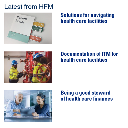
Latest from HFM
Solutions for navigating
health care facilities
Documentation of ITM for
health care facilities
Being a good steward
of health care finances