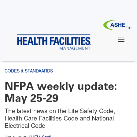
Skip
to
main
content
CODES & STANDAARDS
NFPA weekly update:
May 25-29
The latest news on the Life Safety Code,
Health Care Facilities Code and National
Electrical Code
Jun 1, 2026
|
HFM Staff