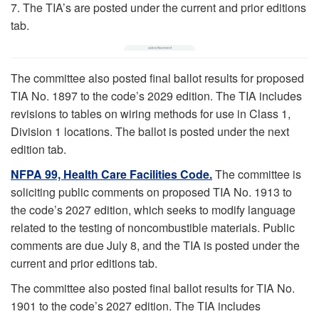
7. The TIA’s are posted under the current and prior editions
tab.
The committee also posted final ballot results for proposed
TIA No. 1897 to the code’s 2029 edition. The TIA includes
revisions to tables on wiring methods for use in Class 1,
Division 1 locations. The ballot is posted under the next
edition tab.
NFPA 99, Health Care Facilities Code.
The committee is
soliciting public comments on proposed TIA No. 1913 to
the code’s 2027 edition, which seeks to modify language
related to the testing of noncombustible materials. Public
comments are due July 8, and the TIA is posted under the
current and prior editions tab.
The committee also posted final ballot results for TIA No.
1901 to the code’s 2027 edition. The TIA includes