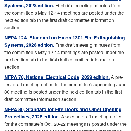
Systems, 2028 edition.
First draft meeting minutes from
the committee’s May 12-14 meetings are posted under the
next edition tab in the first draft committee information
section.
NFPA 12A, Standard on Halon 1301 Fire Extinguishing
Systems, 2028 edition.
First draft meeting minutes from
the committee’s May 12-14 meetings are posted under the
next edition tab in the first draft committee information
section.
NFPA 70, National Electrical Code, 2029 edition.
A pre-
first draft meeting notice for the committee’s upcoming June
30 meeting is posted under the next edition tab in the first
draft committee information section.
NFPA 80, Standard for Fire Doors and Other Opening
Protectives, 2028 edition.
A second draft meeting notice
for the committee’s Oct. 20-22 meetings is posted under the