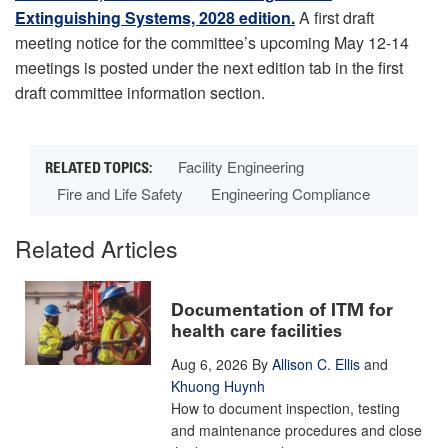
Extinguishing Systems, 2028 edition.
A first draft
meeting notice for the committee’s upcoming May 12-14
meetings is posted under the next edition tab in the first
draft committee information section.
Facility Engineering
Fire and Life Safety
Engineering Compliance
Related Articles
Documentation of ITM for
health care facilities
Aug 6, 2026
By
Allison C. Ellis
and
Khuong Huynh
How to document inspection, testing
and maintenance procedures and close