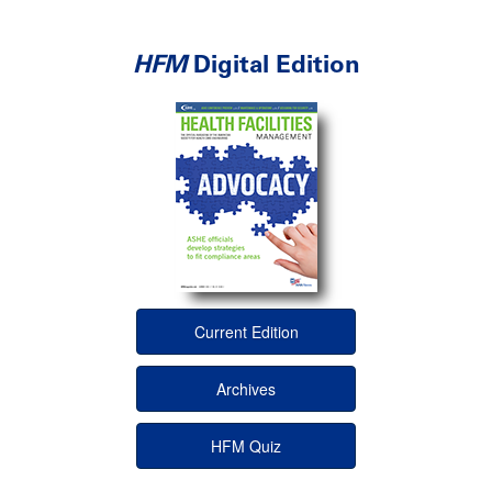
HFM
Digital Edition
Current Edition
Archives
HFM Quiz