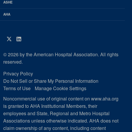
ASHE
AHA
Twitter
LinkedIn
© 2026 by the American Hospital Association. All rights
reserved.
Privacy Policy
Do Not Sell or Share My Personal Information
Terms of Use
Manage Cookie Settings
Noncommercial use of original content on www.aha.org
is granted to AHA Institutional Members, their
employees and State, Regional and Metro Hospital
Associations unless otherwise indicated. AHA does not
claim ownership of any content, including content