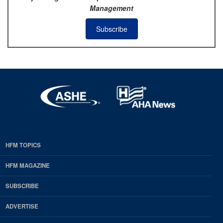
Management
Subscribe
HFM TOPICS
EDP
Footer
HFM MAGAZINE
HFM
SUBSCRIBE
Magazine
ADVERTISE