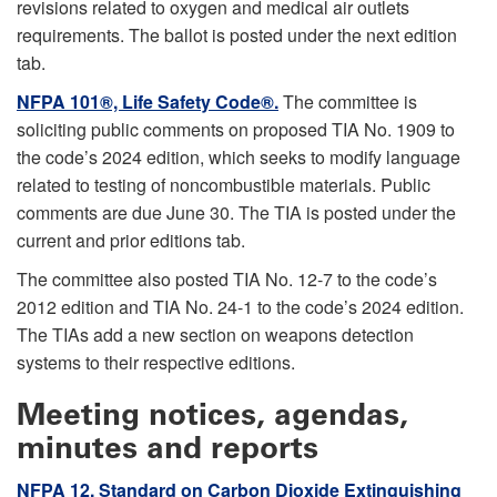
revisions related to oxygen and medical air outlets
requirements. The ballot is posted under the next edition
tab.
NFPA 101®, Life Safety Code®.
The committee is
soliciting public comments on proposed TIA No. 1909 to
the code’s 2024 edition, which seeks to modify language
related to testing of noncombustible materials. Public
comments are due June 30. The TIA is posted under the
current and prior editions tab.
The committee also posted TIA No. 12-7 to the code’s
2012 edition and TIA No. 24-1 to the code’s 2024 edition.
The TIAs add a new section on weapons detection
systems to their respective editions.
Meeting notices, agendas,
minutes and reports
NFPA 12, Standard on Carbon Dioxide Extinguishing