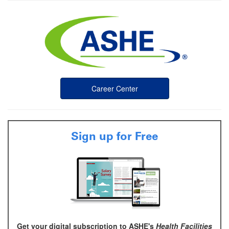
Career Center
Sign up for Free
Get your digital subscription to ASHE's
Health Facilities