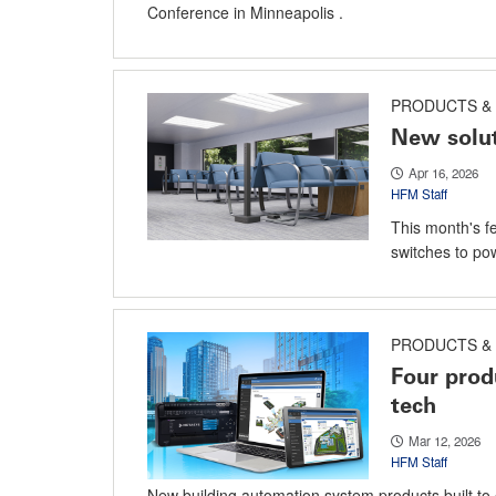
Conference in Minneapolis .
PRODUCTS & 
New solut
Apr 16, 2026
HFM Staff
This month's f
switches to pow
PRODUCTS & 
Four prod
tech
Mar 12, 2026
HFM Staff
New building automation system products built to 