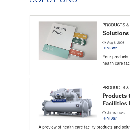
PRODUCTS & 
Solutions 
Aug 6, 2026
HFM Staff
Four products 
health care facil
PRODUCTS & 
Products 
Facilitie
Jul 15, 2026
HFM Staff
A preview of health care facility products and sol