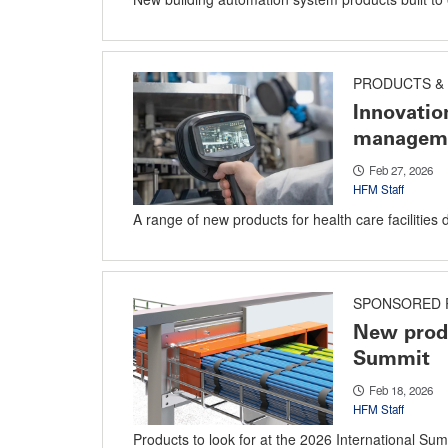
PRODUCTS & 
Innovatio
managem
Feb 27, 2026
HFM Staff
A range of new products for health care facilities 
SPONSORED 
New produ
Summit
Feb 18, 2026
HFM Staff
Products to look for at the 2026 International Sum