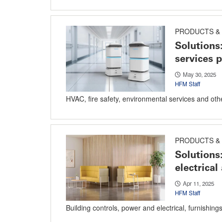
PRODUCTS & 
Solutions
services 
May 30, 2025
HFM Staff
HVAC, fire safety, environmental services and oth
PRODUCTS & 
Solutions
electrical
Apr 11, 2025
HFM Staff
Building controls, power and electrical, furnishing