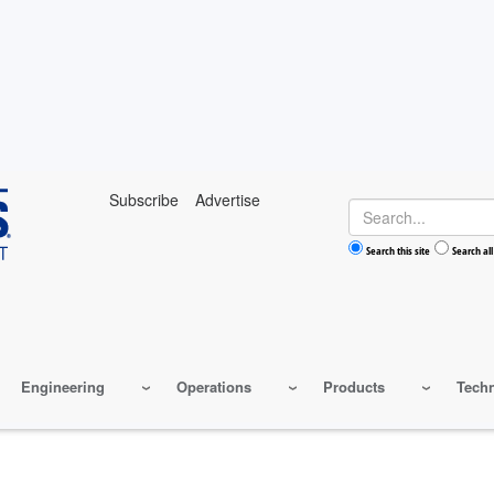
Subscribe
Advertise
Search
Search this site
Search all
Engineering
Operations
Products
Tech