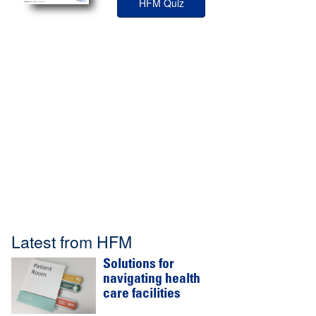
HFM Quiz
Latest from HFM
Solutions for
navigating health
care facilities