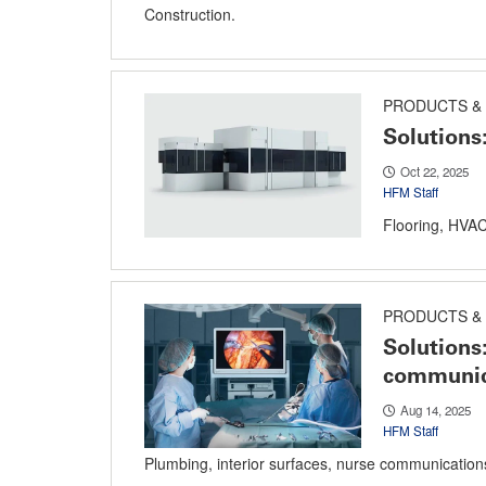
Construction.
PRODUCTS & 
Solutions
Oct 22, 2025
HFM Staff
Flooring, HVAC 
PRODUCTS & 
Solutions
communic
Aug 14, 2025
HFM Staff
Plumbing, interior surfaces, nurse communications 