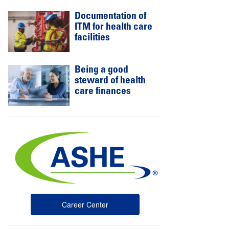
Documentation of
ITM for health care
facilities
Being a good
steward of health
care finances
Career Center