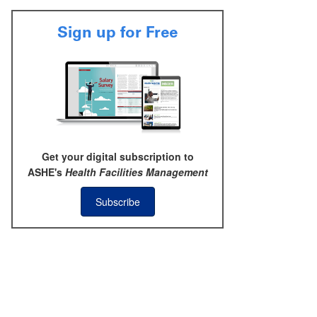
Sign up for Free
Get your digital subscription to
ASHE's
Health Facilities Management
Subscribe