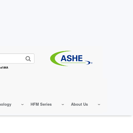
 of AHA
nology
HFM Series
About Us