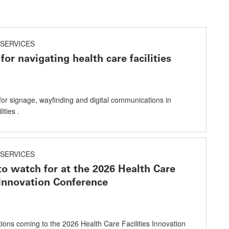
SERVICES
for navigating health care facilities
for signage, wayfinding and digital communications in
ities .
SERVICES
to watch for at the 2026 Health Care
s Innovation Conference
utions coming to the 2026 Health Care Facilities Innovation