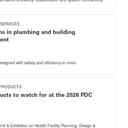
SERVICES
ns in plumbing and building
ent
designed with safety and efficiency in mind.
PRODUCTS
cts to watch for at the 2026 PDC
mit & Exhibition on Health Facility Planning, Design &