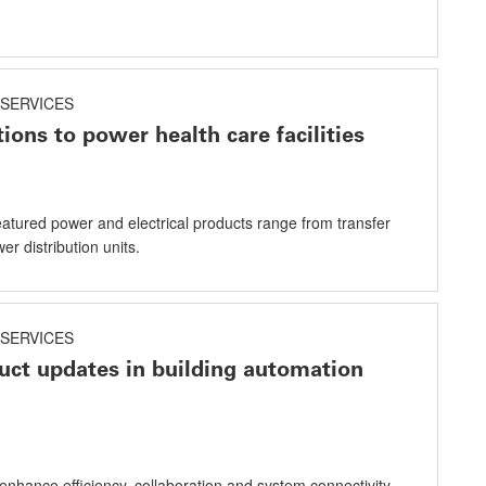
SERVICES
ions to power health care facilities
eatured power and electrical products range from transfer
er distribution units.
SERVICES
uct updates in building automation
enhance efficiency, collaboration and system connectivity .