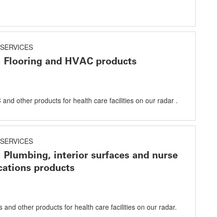
SERVICES
: Flooring and HVAC products
and other products for health care facilities on our radar .
SERVICES
: Plumbing, interior surfaces and nurse
ations products
and other products for health care facilities on our radar.