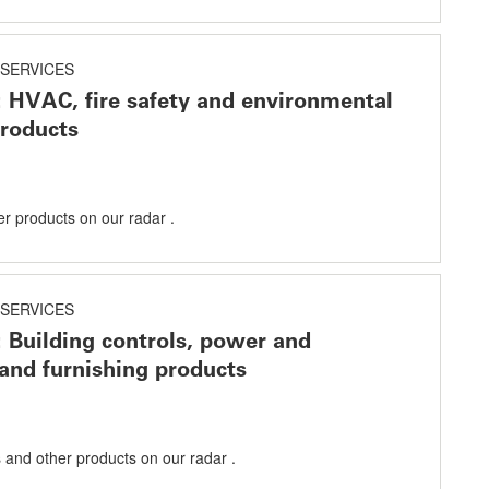
SERVICES
: HVAC, fire safety and environmental
products
er products on our radar .
SERVICES
: Building controls, power and
 and furnishing products
s and other products on our radar .