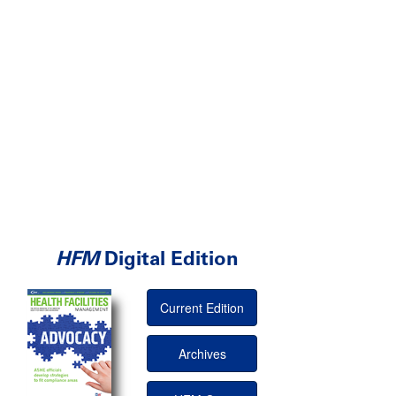
HFM
Digital Edition
Current Edition
Archives