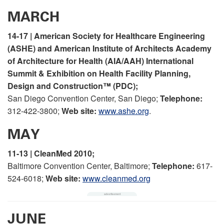
MARCH
14-17 | American Society for Healthcare Engineering
(ASHE) and American Institute of Architects Academy
of Architecture for Health (AIA/AAH) International
Summit & Exhibition on Health Facility Planning,
Design and Construction™ (PDC);
San Diego Convention Center, San Diego;
Telephone:
312-422-3800;
Web site:
www.ashe.org
.
MAY
11-13 | CleanMed 2010;
Baltimore Convention Center, Baltimore;
Telephone:
617-
524-6018;
Web site:
www.cleanmed.org
JUNE