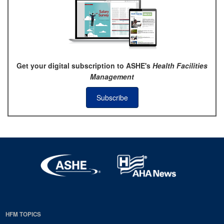
Get your digital subscription to ASHE's
Health Facilities
Management
Subscribe
HFM TOPICS
EDP