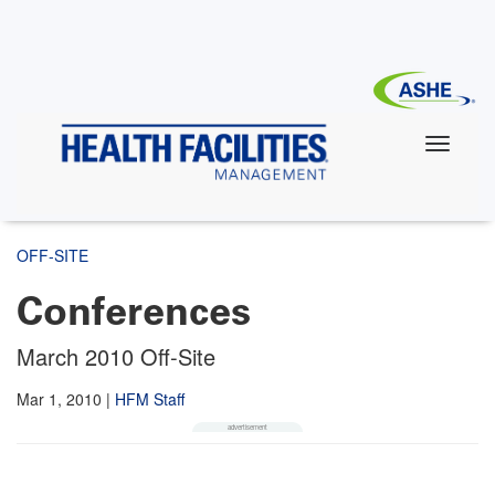
Skip
to
main
content
OFF-SITE
Conferences
March 2010 Off-Site
Mar 1, 2010
|
HFM Staff