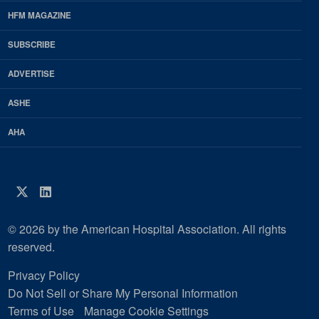
Footer
HFM MAGAZINE
HFM
SUBSCRIBE
Magazine
ADVERTISE
ASHE
AHA
Twitter
LinkedIn
© 2026 by the American Hospital Association. All rights
reserved.
Privacy Policy
Do Not Sell or Share My Personal Information
Terms of Use
Manage Cookie Settings