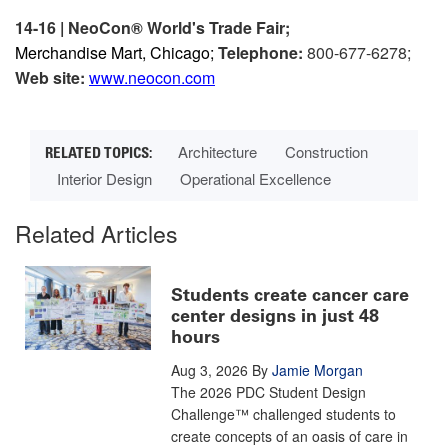
14-16 | NeoCon® World's Trade Fair;
Merchandise Mart, Chicago;
Telephone:
800-677-6278;
Web site:
www.neocon.com
Architecture
Construction
Interior Design
Operational Excellence
Related Articles
Students create cancer care
center designs in just 48
hours
Aug 3, 2026
By
Jamie Morgan
The 2026 PDC Student Design
Challenge™ challenged students to
create concepts of an oasis of care in