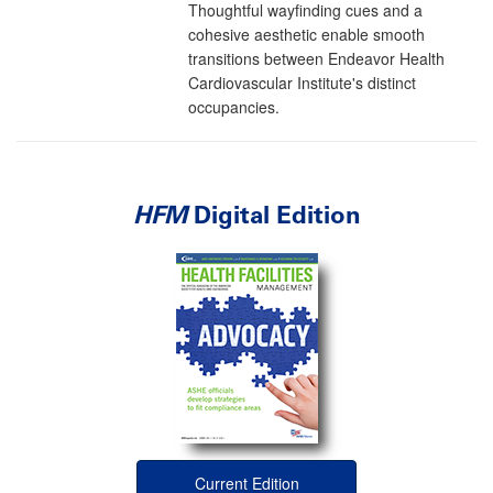
Thoughtful wayfinding cues and a
cohesive aesthetic enable smooth
transitions between Endeavor Health
Cardiovascular Institute's distinct
occupancies.
HFM
Digital Edition
Current Edition