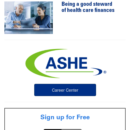
Being a good steward
of health care finances
Career Center
Sign up for Free