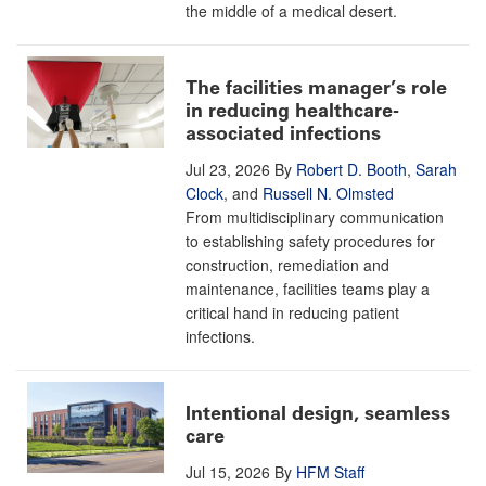
the middle of a medical desert.
The facilities manager’s role
in reducing healthcare-
associated infections
Jul 23, 2026
By
Robert D. Booth
,
Sarah
Clock
, and
Russell N. Olmsted
From multidisciplinary communication
to establishing safety procedures for
construction, remediation and
maintenance, facilities teams play a
critical hand in reducing patient
infections.
Intentional design, seamless
care
Jul 15, 2026
By
HFM Staff