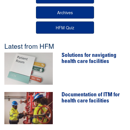
Archives
HFM Quiz
Latest from HFM
Solutions for navigating
health care facilities
Documentation of ITM for
health care facilities