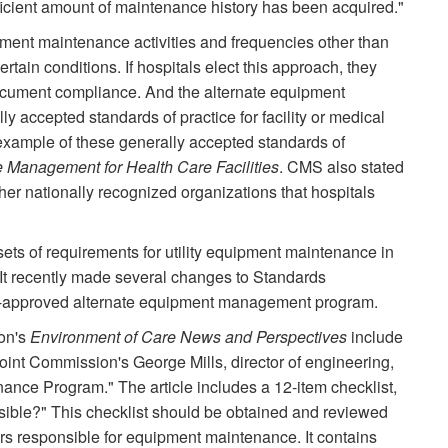
ficient amount of maintenance history has been acquired."
ent maintenance activities and frequencies other than
ain conditions. If hospitals elect this approach, they
ocument compliance. And the alternate equipment
accepted standards of practice for facility or medical
xample of these generally accepted standards of
 Management for Health Care Facilities
. CMS also stated
her nationally recognized organizations that hospitals
ts of requirements for utility equipment maintenance in
 It recently made several changes to Standards
S-approved alternate equipment management program.
on's
Environment of Care News and Perspectives
include
 Joint Commission's George Mills, director of engineering,
ance Program." The article includes a 12-item checklist,
ble?" This checklist should be obtained and reviewed
ors responsible for equipment maintenance. It contains