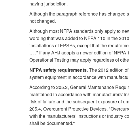
having jurisdiction.
Although the paragraph reference has changed si
not changed.
Although most NFPA standards only apply to new i
wording that was added to NFPA 110 in the 2010 
installations of EPSSs, except that the requireme
… ." If any AHJ adopts a newer edition of NFPA
Operational Testing may apply regardless of other 
NFPA safety requirements
. The 2012 edition o
system equipment in accordance with manufacture
According to 205.3, General Maintenance Require
maintained in accordance with manufacturers' ins
risk of failure and the subsequent exposure of em
205.4, Overcurrent Protective Devices, "Overcurr
with the manufacturers' instructions or industry
shall be documented."