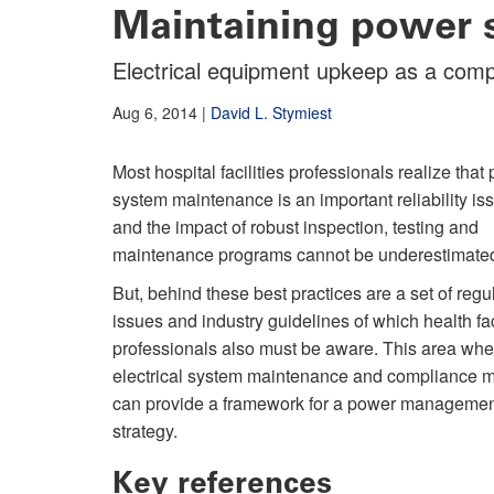
Maintaining power 
Electrical equipment upkeep as a comp
Aug 6, 2014
|
David L. Stymiest
Most hospital facilities professionals realize that
system maintenance is an important reliability is
and the impact of robust inspection, testing and
maintenance programs cannot be underestimate
But, behind these best practices are a set of regu
issues and industry guidelines of which health fac
professionals also must be aware. This area whe
electrical system maintenance and compliance 
can provide a framework for a power manageme
strategy.
Key references