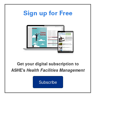
Sign up for Free
Get your digital subscription to
ASHE's
Health Facilities Management
Subscribe