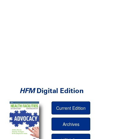
HFM
Digital Edition
Current Edition
Archives