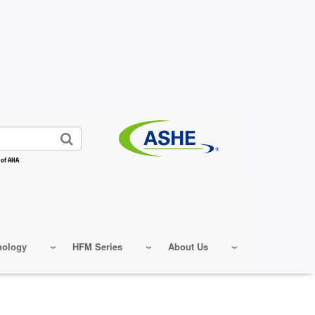
 of AHA
nology
HFM Series
About Us