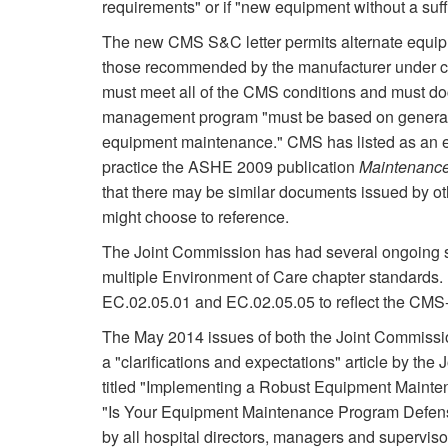
requirements" or if "new equipment without a suf
The new CMS S&C letter permits alternate equipm
those recommended by the manufacturer under cert
must meet all of the CMS conditions and must d
management program "must be based on generally 
equipment maintenance." CMS has listed as an e
practice the ASHE 2009 publication
Maintenance
that there may be similar documents issued by ot
might choose to reference.
The Joint Commission has had several ongoing se
multiple Environment of Care chapter standards.
EC.02.05.01 and EC.02.05.05 to reflect the CM
The May 2014 issues of both the Joint Commissi
a "clarifications and expectations" article by the
titled "Implementing a Robust Equipment Mainten
"Is Your Equipment Maintenance Program Defensi
by all hospital directors, managers and supervis