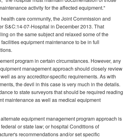
intenance activity for the affected equipment."
e health care community, the Joint Commission and
tter S&C:14-07-Hospital in December 2013. That
ng on the same subject and relaxed some of the
acilities equipment maintenance to be in full
tions.
ment program in certain circumstances. However, any
te equipment management approach should closely review
ell as any accreditor-specific requirements. As with
nts, the devil in this case is very much in the details.
dance to state surveyors that should be required reading
ent maintenance as well as medical equipment
e alternate equipment management program approach is
r federal or state law; or hospital Conditions of
acturer's recommendations and/or set specific