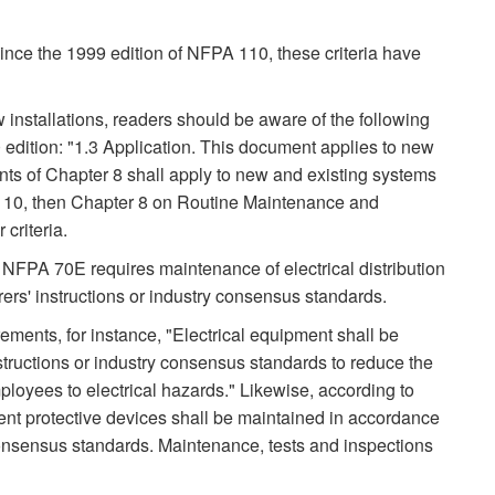
nce the 1999 edition of NFPA 110, these criteria have
nstallations, readers should be aware of the following
edition: "1.3 Application. This document applies to new
nts of Chapter 8 shall apply to new and existing systems
 110, then Chapter 8 on Routine Maintenance and
criteria.
f NFPA 70E requires maintenance of electrical distribution
rs' instructions or industry consensus standards.
ments, for instance, "Electrical equipment shall be
tructions or industry consensus standards to reduce the
ployees to electrical hazards." Likewise, according to
ent protective devices shall be maintained in accordance
 consensus standards. Maintenance, tests and inspections