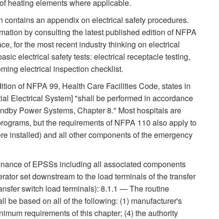
f heating elements where applicable.
ontains an appendix on electrical safety procedures.
rmation by consulting the latest published edition of NFPA
ce, for the most recent industry thinking on electrical
ic electrical safety tests: electrical receptacle testing,
oming electrical inspection checklist.
ition of NFPA 99, Health Care Facilities Code, states in
ial Electrical System] "shall be performed in accordance
ndby Power Systems, Chapter 8." Most hospitals are
ograms, but the requirements of NFPA 110 also apply to
ere installed) and all other components of the emergency
tenance of EPSSs including all associated components
ator set downstream to the load terminals of the transfer
ansfer switch load terminals): 8.1.1 — The routine
 be based on all of the following: (1) manufacturer's
imum requirements of this chapter; (4) the authority