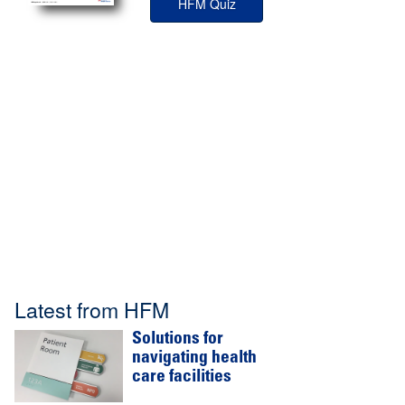
HFM Quiz
Latest from HFM
Solutions for
navigating health
care facilities