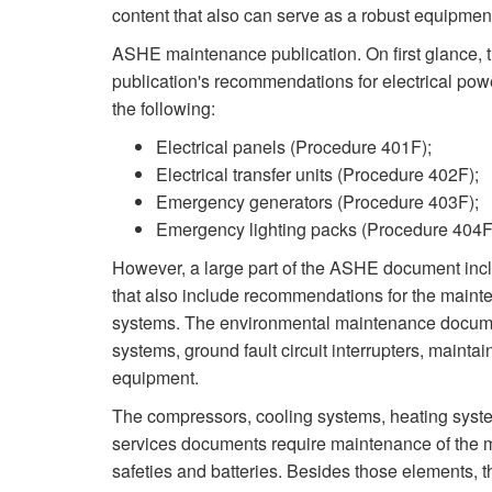
content that also can serve as a robust equipmen
ASHE maintenance publication. On first glanc
publication's recommendations for electrical po
the following:
Electrical panels (Procedure 401F);
Electrical transfer units (Procedure 402F);
Emergency generators (Procedure 403F);
Emergency lighting packs (Procedure 404F
However, a large part of the ASHE document inc
that also include recommendations for the mainte
systems. The environmental maintenance docume
systems, ground fault circuit interrupters, maint
equipment.
The compressors, cooling systems, heating syst
services documents require maintenance of the mot
safeties and batteries. Besides those elements, th