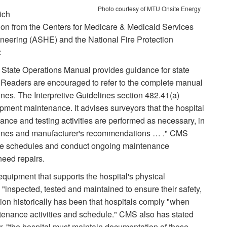
Photo courtesy of MTU Onsite Energy
ich
ation from the Centers for Medicare & Medicaid Services
neering (ASHE) and the National Fire Protection
:
tate Operations Manual provides guidance for state
 Readers are encouraged to refer to the complete manual
elines. The Interpretive Guidelines section 482.41(a)
ipment maintenance. It advises surveyors that the hospital
ance and testing activities are performed as necessary, in
elines and manufacturer's recommendations … ." CMS
ance schedules and conduct ongoing maintenance
need repairs.
 equipment that supports the hospital's physical
"inspected, tested and maintained to ensure their safety,
ition historically has been that hospitals comply "when
enance activities and schedule." CMS also has stated
, "the hospital must maintain documentation of those