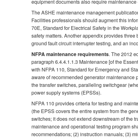
equipment documents also require maintenance o
The ASHE maintenance management publication c
Facilities professionals should augment this info
70E, Standard for Electrical Safety in the Workpla
safety matters. Another appendix provides three bas
ground fault circuit interrupter testing, and an inc
NFPA maintenance requirements
. The 2012 ed
paragraph 6.4.4.1.1.3 Maintenance [of the Essent
with NFPA 110, Standard for Emergency and Sta
aware of recommended generator maintenance pr
the transfer switches, paralleling switchgear (wh
power supply systems (EPSSs).
NFPA 110 provides criteria for testing and main
(the EPSS covers the entire system from the gener
switches; it does not extend downstream of the tr
maintenance and operational testing program shall
recommendations; (2) instruction manuals; (3) min