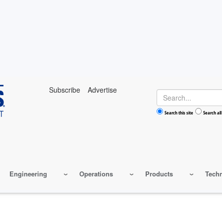
Subscribe
Advertise
Search
Search this site
Search all
Engineering
Operations
Products
Tech