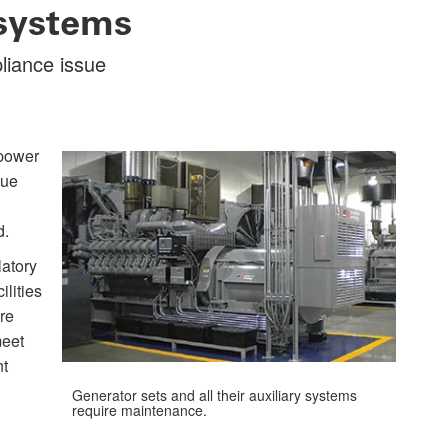
systems
liance issue
 power
sue
d.
latory
ilities
re
meet
nt
Generator sets and all their auxiliary systems
require maintenance.