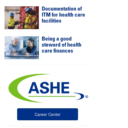
Documentation of
ITM for health care
facilities
Being a good
steward of health
care finances
Career Center