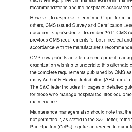
recommendations and the hospital's associated ma
However, in response to continued input from th
others, CMS issued Survey and Certification Le
document superseded a December 2011 CMS ruli
previous CMS requirements for both medical and f
accordance with the manufacturer's recommenda
CMS now permits an alternate equipment manage
organization wishing to undertake this alterna
the complete requirements published by CMS as w
many Authority Having Jurisdiction (AHJ) requireme
The S&C letter includes 11 pages of detailed gui
for those who manage hospital facilities equipm
maintenance.
Maintenance managers also should note that th
not permitted if, as stated in the S&C letter, "othe
Participation (CoPs) require adherence to manuf