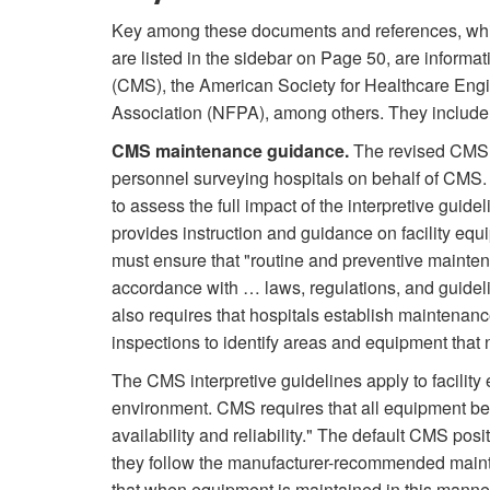
Key among these documents and references, wh
are listed in the sidebar on Page 50, are inform
(CMS), the American Society for Healthcare Engi
Association (NFPA), among others. They include
CMS maintenance guidance.
The revised CMS S
personnel surveying hospitals on behalf of CMS.
to assess the full impact of the interpretive guid
provides instruction and guidance on facility equ
must ensure that "routine and preventive mainten
accordance with … laws, regulations, and guid
also requires that hospitals establish mainten
inspections to identify areas and equipment that 
The CMS interpretive guidelines apply to facility
environment. CMS requires that all equipment be 
availability and reliability." The default CMS pos
they follow the manufacturer-recommended maint
that when equipment is maintained in this manner