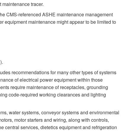
t maintenance tracer.
e, the CMS-referenced ASHE maintenance management
wer equipment maintenance might appear to be limited to
).
ludes recommendations for many other types of systems
nance of electrical power equipment within those
nts require maintenance of receptacles, grounding
aining code-required working clearances and lighting
ems, water systems, conveyor systems and environmental
ors, motor starters and wiring, along with controls,
e central services, dietetics equipment and refrigeration