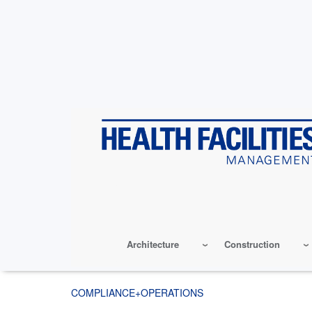
Skip
to
main
content
Architecture
Construction
COMPLIANCE+OPERATIONS