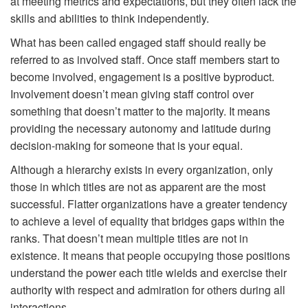
at meeting metrics and expectations, but they often lack the
skills and abilities to think independently.
What has been called engaged staff should really be
referred to as involved staff. Once staff members start to
become involved, engagement is a positive byproduct.
Involvement doesn’t mean giving staff control over
something that doesn’t matter to the majority. It means
providing the necessary autonomy and latitude during
decision-making for someone that is your equal.
Although a hierarchy exists in every organization, only
those in which titles are not as apparent are the most
successful. Flatter organizations have a greater tendency
to achieve a level of equality that bridges gaps within the
ranks. That doesn’t mean multiple titles are not in
existence. It means that people occupying those positions
understand the power each title wields and exercise their
authority with respect and admiration for others during all
interactions.