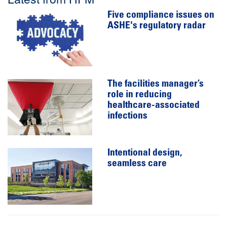
Five compliance issues on
ASHE's regulatory radar
The facilities manager’s
role in reducing
healthcare-associated
infections
Intentional design,
seamless care