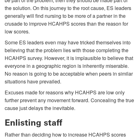
be part of the problem, then they should be made part of
the solution. On this journey to the root cause, ES leaders
generally will find nursing to be more of a partner in the
crusade to improve HCAHPS scores than the reason for
low scores.
Some ES leaders even may have tricked themselves into
believing that the problem lies with those completing the
HCAHPS survey. However, it is implausible to believe that
everyone in a geographic region is inherently miserable.
No reason is going to be acceptable when peers in similar
situations have prevailed.
Excuses made for reasons why HCAHPS are low only
further prevent any movement forward. Concealing the true
cause just delays the inevitable.
Enlisting staff
Rather than deciding how to increase HCAHPS scores