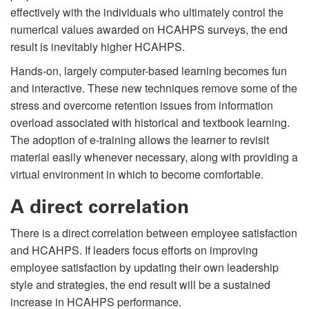
effectively with the individuals who ultimately control the
numerical values awarded on HCAHPS surveys, the end
result is inevitably higher HCAHPS.
Hands-on, largely computer-based learning becomes fun
and interactive. These new techniques remove some of the
stress and overcome retention issues from information
overload associated with historical and textbook learning.
The adoption of e-training allows the learner to revisit
material easily whenever necessary, along with providing a
virtual environment in which to become comfortable.
A direct correlation
There is a direct correlation between employee satisfaction
and HCAHPS. If leaders focus efforts on improving
employee satisfaction by updating their own leadership
style and strategies, the end result will be a sustained
increase in HCAHPS performance.