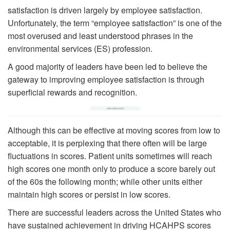
satisfaction is driven largely by employee satisfaction.
Unfortunately, the term “employee satisfaction” is one of the
most overused and least understood phrases in the
environmental services (ES) profession.
A good majority of leaders have been led to believe the
gateway to improving employee satisfaction is through
superficial rewards and recognition.
Although this can be effective at moving scores from low to
acceptable, it is perplexing that there often will be large
fluctuations in scores. Patient units sometimes will reach
high scores one month only to produce a score barely out
of the 60s the following month; while other units either
maintain high scores or persist in low scores.
There are successful leaders across the United States who
have sustained achievement in driving HCAHPS scores