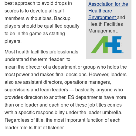
best approach to avoid drops in
Association for the
scores is to develop all staff
Healthcare
Environment
and
members without bias. Backup
Health Facilities
players should be qualified equally
Management.
to be in the game as starting
players.
Most health facilities professionals
understand the term “leader” to
mean the director of a department or group who holds the
most power and makes final decisions. However, leaders
also are assistant directors, operations managers,
supervisors and team leaders — basically, anyone who
provides direction to another. ES departments have more
than one leader and each one of these job titles comes
with a specific responsibility under the leader umbrella.
Regardless of title, the most important function of each
leader role is that of listener.