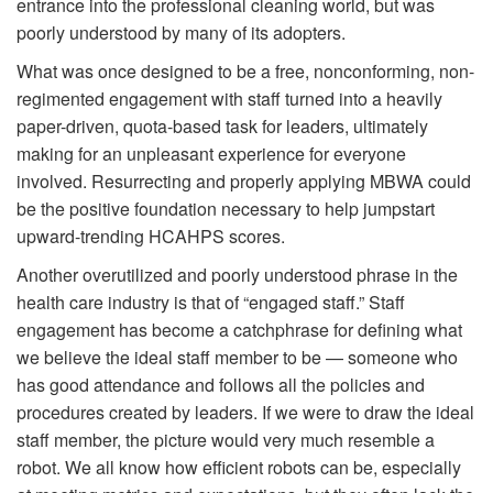
entrance into the professional cleaning world, but was
poorly understood by many of its adopters.
What was once designed to be a free, nonconforming, non-
regimented engagement with staff turned into a heavily
paper-driven, quota-based task for leaders, ultimately
making for an unpleasant experience for everyone
involved. Resurrecting and properly applying MBWA could
be the positive foundation necessary to help jumpstart
upward-trending HCAHPS scores.
Another overutilized and poorly understood phrase in the
health care industry is that of “engaged staff.” Staff
engagement has become a catchphrase for defining what
we believe the ideal staff member to be — someone who
has good attendance and follows all the policies and
procedures created by leaders. If we were to draw the ideal
staff member, the picture would very much resemble a
robot. We all know how efficient robots can be, especially