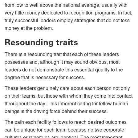
from low to well above the national average, usually with
very little money dedicated to recognition programs. In fact,
truly successful leaders employ strategies that do not toss
money at the problem.
Resounding traits
There is a resounding trait that each of these leaders
possesses and, although it may sound obvious, most
leaders do not demonstrate this essential quality to the
degree that is necessary for success.
These leaders genuinely care about each person not only
on their teams, but those with whom they come into contact
throughout the day. This inherent caring for fellow human
beings is the driving force behind their success.
The path each facility follows to reach desired outcomes
can be unique for each team because no two corporate
cultures or synergies are identical. The most important