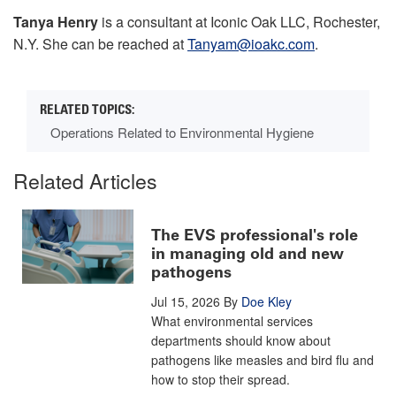
Tanya Henry
is a consultant at Iconic Oak LLC, Rochester,
N.Y. She can be reached at
Tanyam@ioakc.com
.
Operations Related to Environmental Hygiene
Related Articles
The EVS professional's role
in managing old and new
pathogens
Jul 15, 2026
By
Doe Kley
What environmental services
departments should know about
pathogens like measles and bird flu and
how to stop their spread.