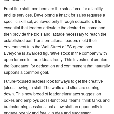
Front-line staff members are the sales force for a facility
and its services. Developing a knack for sales requires a
specific skill set, achieved only through education. It is
essential that leaders articulate the desired outcome and
then provide the tools and latitude necessary to reach the
established bar. Transformational leaders mold their
environment into the Wall Street of ES operations.
Everyone is awarded figurative stock in the company with
open forums to trade ideas freely. This investment creates
the foundation for dedication and commitment that naturally
supports a common goal.
Future-focused leaders look for ways to get the creative
juices flowing in staff. The walls and silos are coming
down. This new breed of leader eliminates suggestion
boxes and employs cross-functional teams, think tanks and
brainstorming sessions that allow staff an opportunity to
engage openly and freely in idea and suggestion