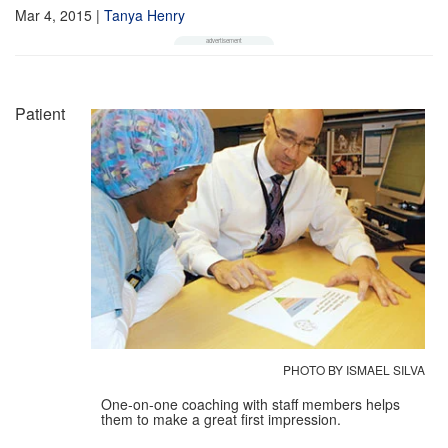
Mar 4, 2015
|
Tanya Henry
Patient
PHOTO BY ISMAEL SILVA
One-on-one coaching with staff members helps
them to make a great first impression.