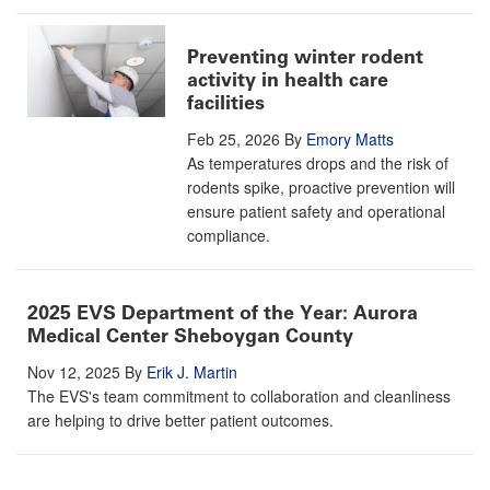
Preventing winter rodent
activity in health care
facilities
Feb 25, 2026
By
Emory Matts
As temperatures drops and the risk of
rodents spike, proactive prevention will
ensure patient safety and operational
compliance.
2025 EVS Department of the Year: Aurora
Medical Center Sheboygan County
Nov 12, 2025
By
Erik J. Martin
The EVS's team commitment to collaboration and cleanliness
are helping to drive better patient outcomes.