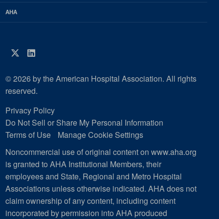
AHA
Twitter
LinkedIn
© 2026 by the American Hospital Association. All rights
reserved.
Privacy Policy
Do Not Sell or Share My Personal Information
Terms of Use
Manage Cookie Settings
Noncommercial use of original content on www.aha.org
is granted to AHA Institutional Members, their
employees and State, Regional and Metro Hospital
Associations unless otherwise indicated. AHA does not
claim ownership of any content, including content
incorporated by permission into AHA produced