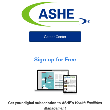
Career Center
Sign up for Free
Get your digital subscription to ASHE's
Health Facilities
Management