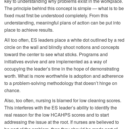
key to understanding why problems exist in the workplace.
The principle behind this concept is simple — what is to be
fixed must first be understood completely. From this
understanding, meaningful plans of action can be put into
place to achieve results.
All too often, ES leaders place a white dot outlined by a red
circle on the wall and blindly shoot notions and concepts
toward the center to see what sticks. Programs and
initiatives evolve and are implemented as a way of
occupying the leader’s time in the hope of demonstrating
worth. What is more worthwhile is adoption and adherence
to a problem-solving methodology that doesn’t hinge on
chance.
Also, too often, nursing is blamed for low cleaning scores.
This interferes with the ES leader’s ability to identify the
real reason for the low HCAHPS scores and to start
addressing the issue at the root. If nurses are believed to