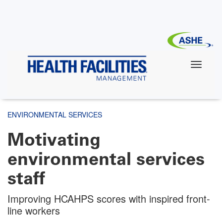
Skip
to
main
content
ENVIRONMENTAL SERVICES
Motivating
environmental services
staff
Improving HCAHPS scores with inspired front-
line workers