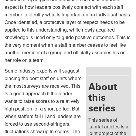
aspect is how leaders positively connect with each staff
member to identify what is important on an individual basis.
Once identified, a protective layer of respect needs to be
applied to this understanding, while newly acquired
knowledge is used only to guide positive outcomes. This is
the very moment when a staff member ceases to feel like
another member of a group and officially assumes his or
her role on a team.
Some industry experts will suggest
placing the best staff on units where
About
the most surveys are received. This
is a good approach if the leader
this
wants to raise scores to a relatively
series
high position for a short period. But
when staffers fall ill and leaders are
This series of
forced to use second-stringers,
tutorial articles is a
fluctuations show up in scores. The
joint project of the