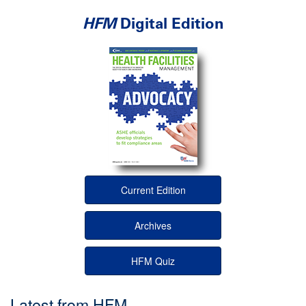
HFM
Digital Edition
Current Edition
Archives
HFM Quiz
Latest from HFM