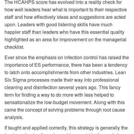
The HCAHPS score has evolved into a reality check for
how well leaders hear what is important to their respective
staff and how effectively ideas and suggestions are acted
upon. Leaders with good listening skills have much
happier staff than leaders who have this essential quality
highlighted as an area for improvement on the managerial
checklist.
Ever since the emphasis on infection control has raised the
importance of ES performance, there has been a tendency
to latch onto accomplishments from other industries. Lean
Six Sigma processes made their way into professional
cleaning and disinfection several years ago. This fancy
term for finding a way to do more with less helped to
sensationalize the low-budget movement. Along with this
came the concept of solving problems through root cause
analysis.
If taught and applied correctly, this strategy is generally the