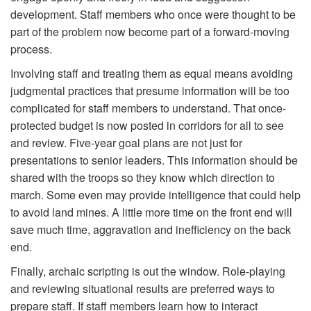
development. Staff members who once were thought to be
part of the problem now become part of a forward-moving
process.
Involving staff and treating them as equal means avoiding
judgmental practices that presume information will be too
complicated for staff members to understand. That once-
protected budget is now posted in corridors for all to see
and review. Five-year goal plans are not just for
presentations to senior leaders. This information should be
shared with the troops so they know which direction to
march. Some even may provide intelligence that could help
to avoid land mines. A little more time on the front end will
save much time, aggravation and inefficiency on the back
end.
Finally, archaic scripting is out the window. Role-playing
and reviewing situational results are preferred ways to
prepare staff. If staff members learn how to interact