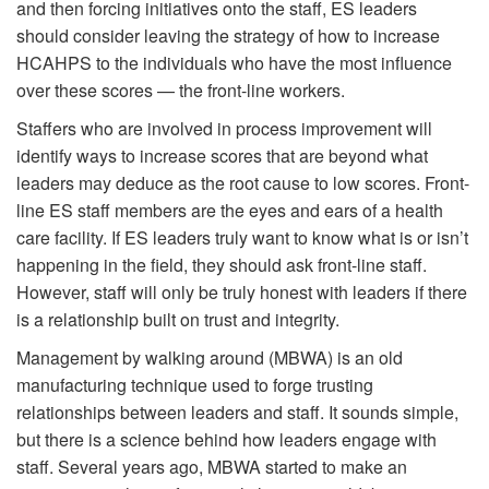
and then forcing initiatives onto the staff, ES leaders
should consider leaving the strategy of how to increase
HCAHPS to the individuals who have the most influence
over these scores — the front-line workers.
Staffers who are involved in process improvement will
identify ways to increase scores that are beyond what
leaders may deduce as the root cause to low scores. Front-
line ES staff members are the eyes and ears of a health
care facility. If ES leaders truly want to know what is or isn’t
happening in the field, they should ask front-line staff.
However, staff will only be truly honest with leaders if there
is a relationship built on trust and integrity.
Management by walking around (MBWA) is an old
manufacturing technique used to forge trusting
relationships between leaders and staff. It sounds simple,
but there is a science behind how leaders engage with
staff. Several years ago, MBWA started to make an