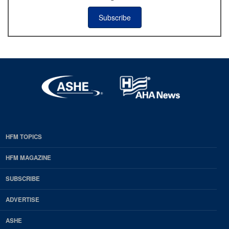
Subscribe
HFM TOPICS
EDP
Footer
HFM MAGAZINE
HFM
SUBSCRIBE
Magazine
ADVERTISE
ASHE