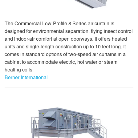
The Commercial Low-Profile 8 Series air curtain is
designed for environmental separation, flying insect control
and indoor-air comfort at open doorways. It offers heated
units and single-length construction up to 10 feet long. It
comes in standard options of two-speed air curtains in a
cabinet to accommodate electric, hot water or steam
heating coils.
Berner International