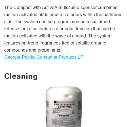
The Compact with ActiveAire tissue dispenser combines
motion-activated air to neutralize odors within the bathroom
stall. The system can be programmed on a sustained
release, but also features a popular function that can be
motion-activated with the wave of a hand. The system
features on-trend fragrances free of volatile organic
compounds and propellants.
Georgia-Pacific Consumer Products LP
Cleaning