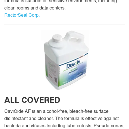
formula is suitable for sensitive environments, including
clean rooms and data centers.
RectorSeal Corp.
ALL COVERED
CaviCide AF is an alcohol-free, bleach-free surface
disinfectant and cleaner. The formula is effective against
bacteria and viruses including tuberculosis, Pseudomonas,