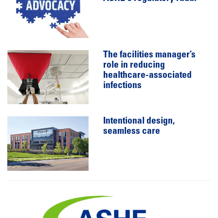
The facilities manager’s
role in reducing
healthcare-associated
infections
Intentional design,
seamless care