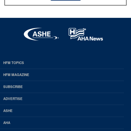
HFM TOPICS
EDP
Footer
HFM MAGAZINE
HFM
SUBSCRIBE
Magazine
ADVERTISE
ASHE
AHA