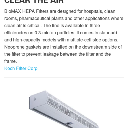
CLEAR THE AIR
BioMAX HEPA Filters are designed for hospitals, clean
rooms, pharmaceutical plants and other applications where
clean air is critical. The line is available in three
efficiencies on 0.3-micron particles. It comes in standard
and high-capacity models with multiple-cell side options.
Neoprene gaskets are installed on the downstream side of
the filter to prevent leakage between the filter and the
frame.
Koch Filter Corp.