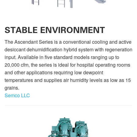
STABLE ENVIRONMENT
The Ascendant Series is a conventional cooling and active
desiccant dehumidification hybrid system with regeneration
input. Available in five standard models ranging up to
20,000 cfm, the series is ideal for hospital operating rooms
and other applications requiring low dewpoint
temperatures and supplies air humidity levels as low as 15
grains.
Semco LLC