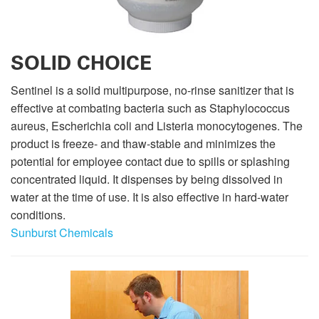
SOLID CHOICE
Sentinel is a solid multipurpose, no-rinse sanitizer that is
effective at combating bacteria such as Staphylococcus
aureus, Escherichia coli and Listeria monocytogenes. The
product is freeze- and thaw-stable and minimizes the
potential for employee contact due to spills or splashing
concentrated liquid. It dispenses by being dissolved in
water at the time of use. It is also effective in hard-water
conditions.
Sunburst Chemicals