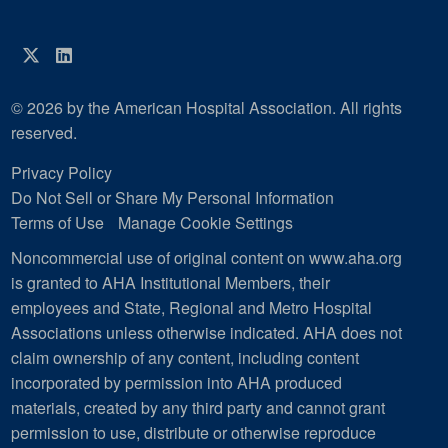
Twitter
LinkedIn
© 2026 by the American Hospital Association. All rights
reserved.
Privacy Policy
Do Not Sell or Share My Personal Information
Terms of Use
Manage Cookie Settings
Noncommercial use of original content on www.aha.org
is granted to AHA Institutional Members, their
employees and State, Regional and Metro Hospital
Associations unless otherwise indicated. AHA does not
claim ownership of any content, including content
incorporated by permission into AHA produced
materials, created by any third party and cannot grant
permission to use, distribute or otherwise reproduce