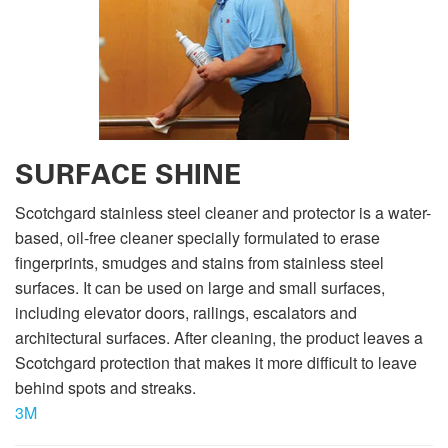
SURFACE SHINE
Scotchgard stainless steel cleaner and protector is a water-
based, oil-free cleaner specially formulated to erase
fingerprints, smudges and stains from stainless steel
surfaces. It can be used on large and small surfaces,
including elevator doors, railings, escalators and
architectural surfaces. After cleaning, the product leaves a
Scotchgard protection that makes it more difficult to leave
behind spots and streaks.
3M