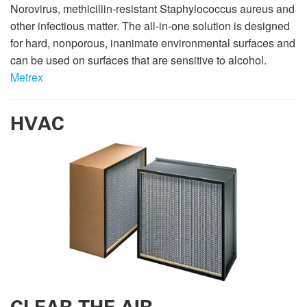
Norovirus, methicillin-resistant Staphylococcus aureus and
other infectious matter. The all-in-one solution is designed
for hard, nonporous, inanimate environmental surfaces and
can be used on surfaces that are sensitive to alcohol.
Metrex
HVAC