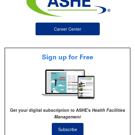
Career Center
Sign up for Free
Get your digital subscription to ASHE's
Health Facilities
Management
Subscribe