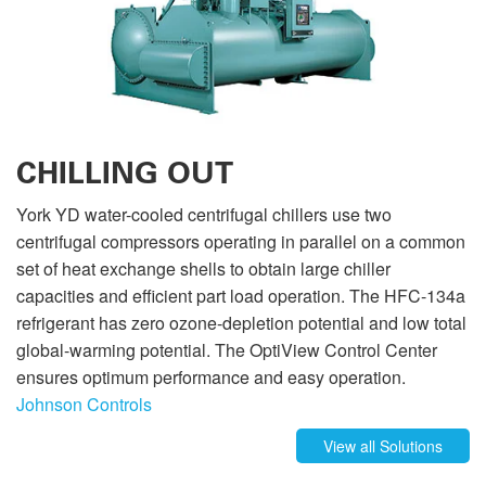
CHILLING OUT
York YD water-cooled centrifugal chillers use two
centrifugal compressors operating in parallel on a common
set of heat exchange shells to obtain large chiller
capacities and efficient part load operation. The HFC-134a
refrigerant has zero ozone-depletion potential and low total
global-warming potential. The OptiView Control Center
ensures optimum performance and easy operation.
Johnson Controls
View all Solutions