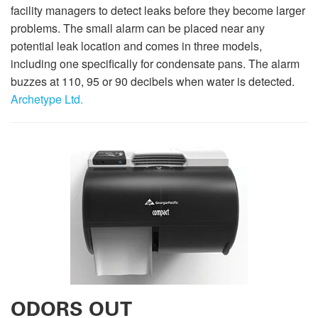
facility managers to detect leaks before they become larger
problems. The small alarm can be placed near any
potential leak location and comes in three models,
including one specifically for condensate pans. The alarm
buzzes at 110, 95 or 90 decibels when water is detected.
Archetype Ltd.
ODORS OUT