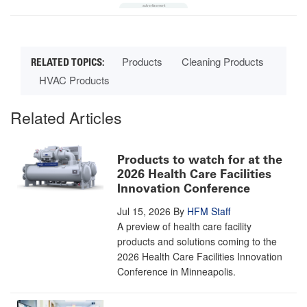
Products
Cleaning Products
HVAC Products
Related Articles
Products to watch for at the
2026 Health Care Facilities
Innovation Conference
Jul 15, 2026
By
HFM Staff
A preview of health care facility
products and solutions coming to the
2026 Health Care Facilities Innovation
Conference in Minneapolis.