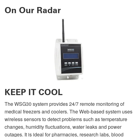
On Our Radar
KEEP IT COOL
The WSG30 system provides 24/7 remote monitoring of
medical freezers and coolers. The Web-based system uses
wireless sensors to detect problems such as temperature
changes, humidity fluctuations, water leaks and power
outages. It is ideal for pharmacies, research labs, blood