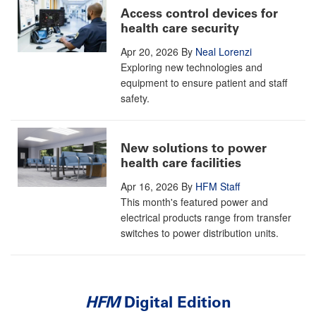
Access control devices for
health care security
Apr 20, 2026
By
Neal Lorenzi
Exploring new technologies and
equipment to ensure patient and staff
safety.
New solutions to power
health care facilities
Apr 16, 2026
By
HFM Staff
This month's featured power and
electrical products range from transfer
switches to power distribution units.
HFM
Digital Edition