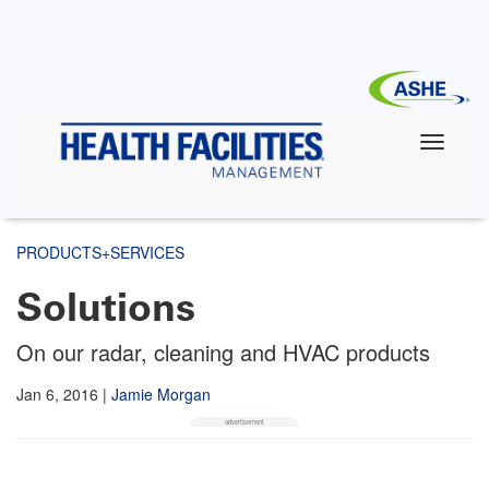
Skip
to
main
content
PRODUCTS+SERVICES
Solutions
On our radar, cleaning and HVAC products
Jan 6, 2016
|
Jamie Morgan