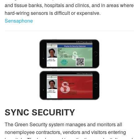
and tissue banks, hospitals and clinics, and in areas where
hard-wiring sensors is difficult or expensive.
Sensaphone
SYNC SECURITY
The Green Security system manages and monitors all
nonemployee contractors, vendors and visitors entering