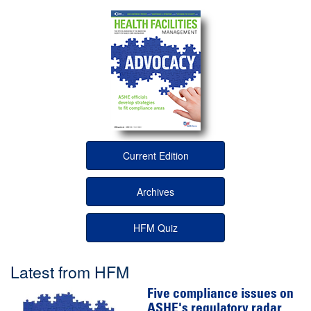
Current Edition
Archives
HFM Quiz
Latest from HFM
Five compliance issues on
ASHE's regulatory radar