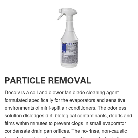
PARTICLE REMOVAL
Desolv is a coil and blower fan blade cleaning agent
formulated specifically for the evaporators and sensitive
environments of mini-split air conditioners. The odorless
solution dislodges dirt, biological contaminants, debris and
films within minutes to prevent clogs in small evaporator
condensate drain pan orifices. The no-rinse, non-caustic