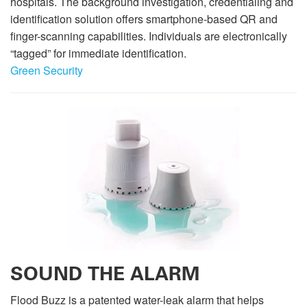
hospitals. The background investigation, credentialing and
identification solution offers smartphone-based QR and
finger-scanning capabilities. Individuals are electronically
“tagged” for immediate identification.
Green Security
SOUND THE ALARM
Flood Buzz is a patented water-leak alarm that helps