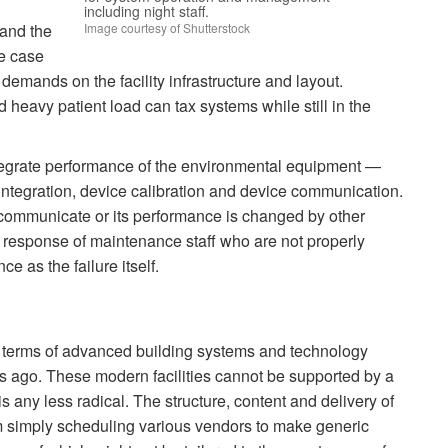
s.
including night staff.
Image courtesy of Shutterstock
 and the
ve case
t demands on the facility infrastructure and layout.
nd heavy patient load can tax systems while still in the
tegrate performance of the environmental equipment —
ntegration, device calibration and device communication.
to communicate or its performance is changed by other
The response of maintenance staff who are not properly
e as the failure itself.
 in terms of advanced building systems and technology
rs ago. These modern facilities cannot be supported by a
is any less radical. The structure, content and delivery of
om simply scheduling various vendors to make generic