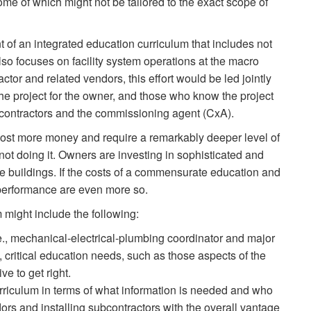
me of which might not be tailored to the exact scope of
of an integrated education curriculum that includes not
lso focuses on facility system operations at the macro
actor and related vendors, this effort would be led jointly
the project for the owner, and those who know the project
g contractors and the commissioning agent (CxA).
ll cost more money and require a remarkably deeper level of
ot doing it. Owners are investing in sophisticated and
 buildings. If the costs of a commensurate education and
 performance are even more so.
might include the following:
e., mechanical-electrical-plumbing coordinator and major
, critical education needs, such as those aspects of the
ve to get right.
urriculum in terms of what information is needed and who
dors and installing subcontractors with the overall vantage