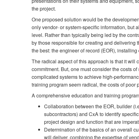
presentations on their systems and equipment, so
the project.
One proposed solution would be the development 
only vendor- or system-specific information, but a
level. Rather than typically being led by the contr
by those responsible for creating and delivering 
the best: the engineer of record (EOR), installin
The radical aspect of this approach is that it wi
commitment. But, one must consider the costs of n
complicated systems to achieve high-performance
training program seem radical, the costs of poor
A comprehensive education and training program 
Collaboration between the EOR, builder (i.
subcontractors) and CxA to identify specific
project design and function that are imperati
Determination of the basics of an overall c
will deliver, combining the expertise of ven