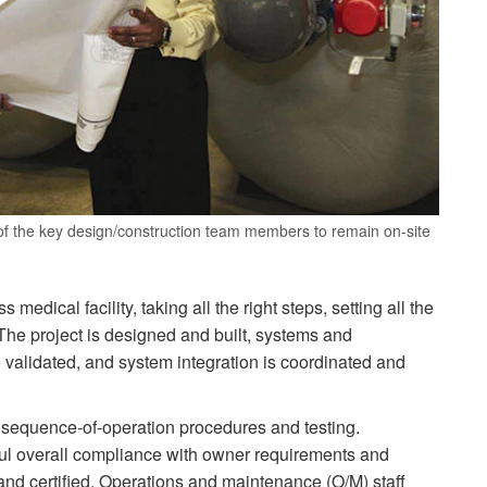
f the key design/construction team members to remain on-site
medical facility, taking all the right steps, setting all the
. The project is designed and built, systems and
validated, and system integration is coordinated and
 sequence-of-operation procedures and testing.
ul overall compliance with owner requirements and
nd certified. Operations and maintenance (O/M) staff