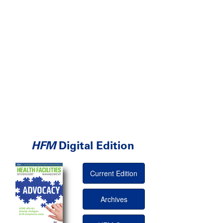
HFM
Digital Edition
Current Edition
Archives