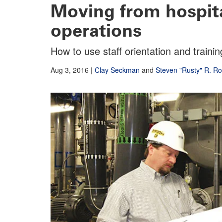
Moving from hospita
operations
How to use staff orientation and train
Aug 3, 2016
|
Clay Seckman
and
Steven "Rusty" R. R