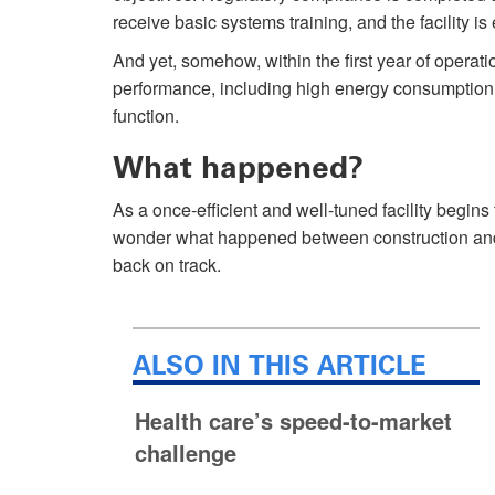
receive basic systems training, and the facility 
And yet, somehow, within the first year of operatio
performance, including high energy consumption
function.
What happened?
As a once-efficient and well-tuned facility begins t
wonder what happened between construction and o
back on track.
ALSO IN THIS ARTICLE
Health care’s speed-to-market
challenge