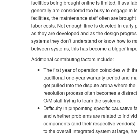
facilities being brought online is limited, if avail
generally are considered too busy to engage in l
facilities, the maintenance staff often are brought
labor costs. Not enough time is devoted in early
as they are developed and as the design progresse
systems they don’t understand or know how to ma
between systems, this has become a bigger imp
Additional contributing factors include:
The first year of operation coincides with th
traditional one-year warranty period and m
get pulled into the dispute arena where the
resolution process often becomes a distract
O/M staff trying to learn the systems.
Difficulty in pinpointing specific causative f
and whether problems are related to indivi
components (and their respective vendors) 
to the overall integrated system at large, h