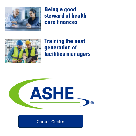
Being a good
steward of health
care finances
Training the next
generation of
facilities managers
Career Center