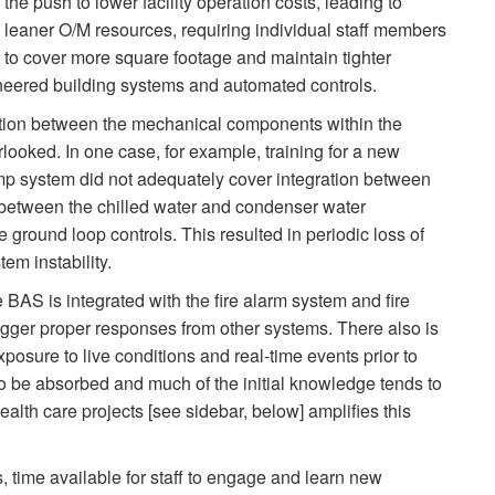
the push to lower facility operation costs, leading to
leaner O/M resources, requiring individual staff members
to cover more square footage and maintain tighter
neered building systems and automated controls.
egration between the mechanical components within the
looked. In one case, for example, training for a new
ump system did not adequately cover integration between
between the chilled water and condenser water
round loop controls. This resulted in periodic loss of
em instability.
he BAS is integrated with the fire alarm system and fire
rigger proper responses from other systems. There also is
osure to live conditions and real-time events prior to
 to be absorbed and much of the initial knowledge tends to
lth care projects [see sidebar, below] amplifies this
 time available for staff to engage and learn new