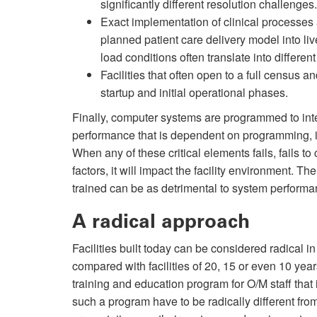
significantly different resolution challenge
Exact implementation of clinical processes
planned patient care delivery model into li
load conditions often translate into differen
Facilities that often open to a full census a
startup and initial operational phases.
Finally, computer systems are programmed to in
performance that is dependent on programming, i
When any of these critical elements fails, fails 
factors, it will impact the facility environment. 
trained can be as detrimental to system performanc
A radical approach
Facilities built today can be considered radical
compared with facilities of 20, 15 or even 10 yea
training and education program for O/M staff that 
such a program have to be radically different fr