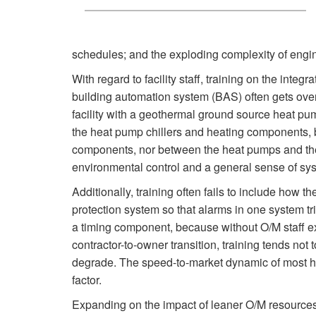
schedules; and the exploding complexity of engi
With regard to facility staff, training on the int
building automation system (BAS) often gets over
facility with a geothermal ground source heat p
the heat pump chillers and heating components, 
components, nor between the heat pumps and the g
environmental control and a general sense of syst
Additionally, training often fails to include how t
protection system so that alarms in one system t
a timing component, because without O/M staff exp
contractor-to-owner transition, training tends not
degrade. The speed-to-market dynamic of most hea
factor.
Expanding on the impact of leaner O/M resources,