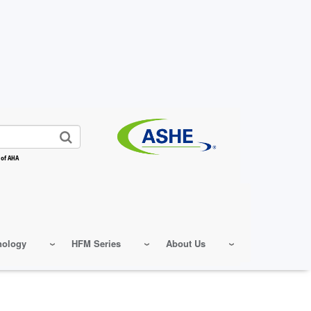
 of AHA
nology
HFM Series
About Us