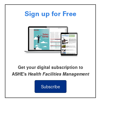
Sign up for Free
Get your digital subscription to
ASHE's
Health Facilities Management
Subscribe