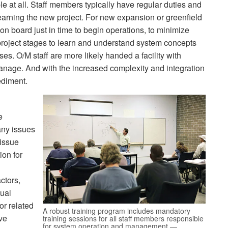
able at all. Staff members typically have regular duties and
earning the new project. For new expansion or greenfield
 on board just in time to begin operations, to minimize
 project stages to learn and understand system concepts
s. O/M staff are more likely handed a facility with
nage. And with the increased complexity and integration
ediment.
e
any issues
 issue
ion for
actors,
dual
or related
A robust training program includes mandatory
ave
training sessions for all staff members responsible
for system operation and management —