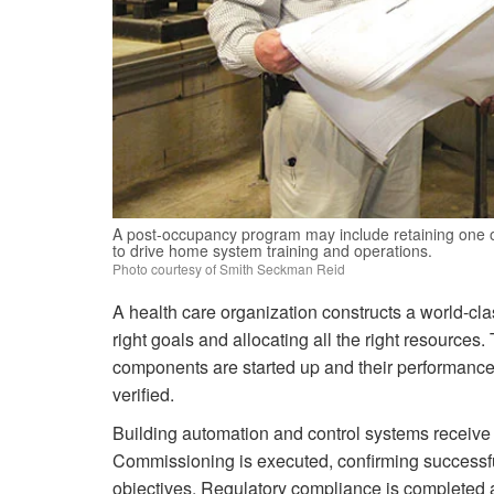
A post-occupancy program may include retaining one o
to drive home system training and operations.
Photo courtesy of Smith Seckman Reid
A health care organization constructs a world-class 
right goals and allocating all the right resources
components are started up and their performance 
verified.
Building automation and control systems receive
Commissioning is executed, confirming successf
objectives. Regulatory compliance is completed a