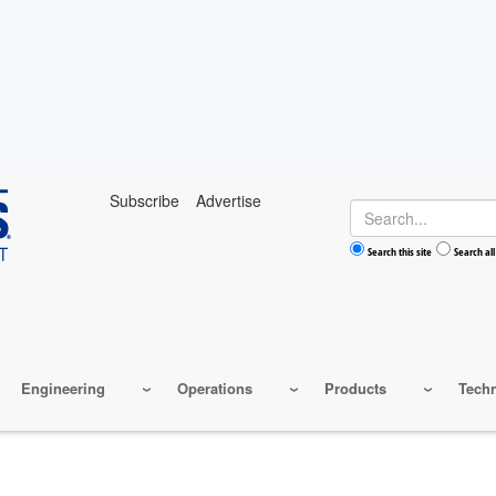
Subscribe
Advertise
Search
Search this site
Search all
Engineering
Operations
Products
Tech