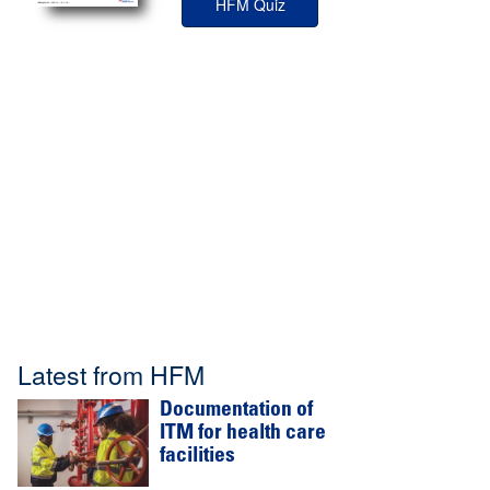
HFM Quiz
Latest from HFM
Documentation of
ITM for health care
facilities