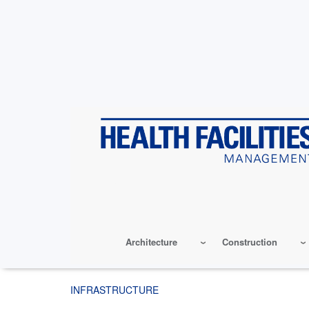
Skip
to
main
content
Architecture
Construction
INFRASTRUCTURE