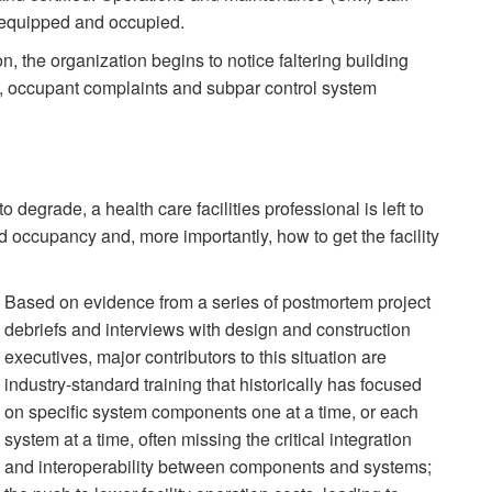
is equipped and occupied.
n, the organization begins to notice faltering building
, occupant complaints and subpar control system
o degrade, a health care facilities professional is left to
ccupancy and, more importantly, how to get the facility
Based on evidence from a series of postmortem project
debriefs and interviews with design and construction
executives, major contributors to this situation are
industry-standard training that historically has focused
on specific system components one at a time, or each
system at a time, often missing the critical integration
and interoperability between components and systems;