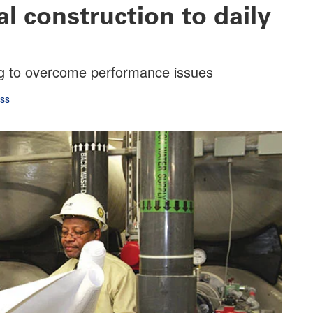
l construction to daily
ing to overcome performance issues
oss