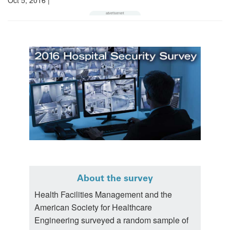
About the survey
Health Facilities Management and the
American Society for Healthcare
Engineering surveyed a random sample of