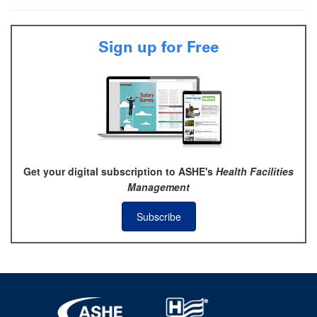
Sign up for Free
Get your digital subscription to ASHE's
Health Facilities
Management
Subscribe