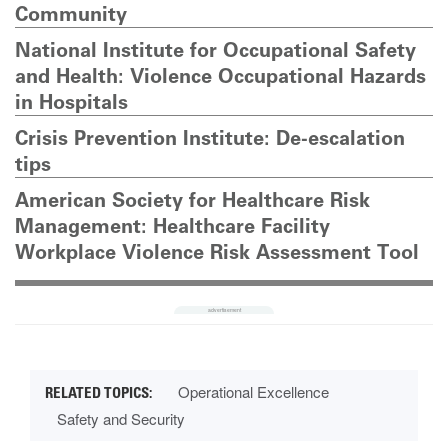
Community
National Institute for Occupational Safety
and Health: Violence Occupational Hazards
in Hospitals
Crisis Prevention Institute: De-escalation
tips
American Society for Healthcare Risk
Management: Healthcare Facility
Workplace Violence Risk Assessment Tool
Operational Excellence
Safety and Security