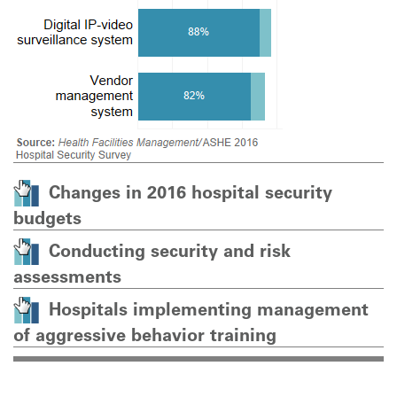
Changes in 2016 hospital security
budgets
Conducting security and risk
assessments
Hospitals implementing management
of aggressive behavior training