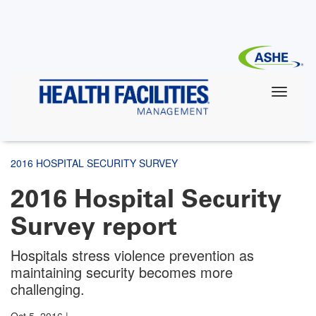
Skip
to
main
content
2016 HOSPITAL SECURITY SURVEY
2016 Hospital Security
Survey report
Hospitals stress violence prevention as
maintaining security becomes more
challenging.
Oct 5, 2016
|