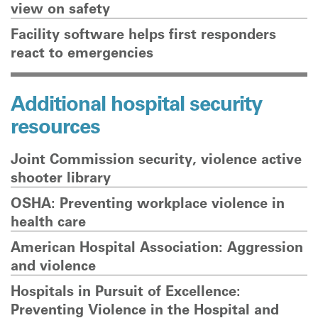
view on safety
Facility software helps first responders
react to emergencies
Additional hospital security
resources
Joint Commission security, violence active
shooter library
OSHA: Preventing workplace violence in
health care
American Hospital Association: Aggression
and violence
Hospitals in Pursuit of Excellence:
Preventing Violence in the Hospital and