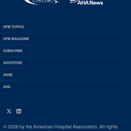
HFM TOPICS
EDP
Footer
HFM MAGAZINE
HFM
SUBSCRIBE
Magazine
ADVERTISE
ASHE
AHA
Twitter
LinkedIn
© 2026 by the American Hospital Association. All rights