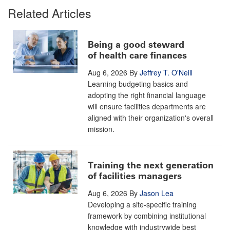
Related Articles
Being a good steward
of health care finances
Aug 6, 2026
By
Jeffrey T. O'Neill
Learning budgeting basics and
adopting the right financial language
will ensure facilities departments are
aligned with their organization's overall
mission.
Training the next generation
of facilities managers
Aug 6, 2026
By
Jason Lea
Developing a site-specific training
framework by combining institutional
knowledge with industrywide best