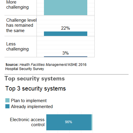
Top security systems