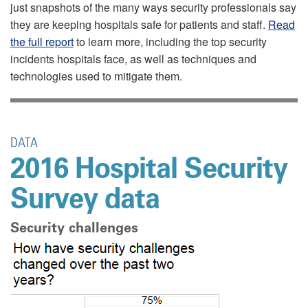
just snapshots of the many ways security professionals say
they are keeping hospitals safe for patients and staff.
Read
the full report
to learn more, including the top security
incidents hospitals face, as well as techniques and
technologies used to mitigate them.
DATA
2016 Hospital Security
Survey data
Security challenges