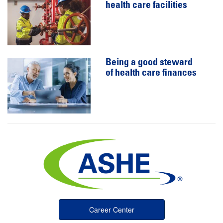
health care facilities
Being a good steward
of health care finances
Career Center