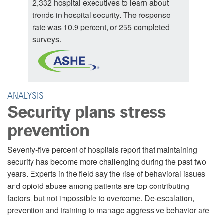
2,332 hospital executives to learn about
trends in hospital security. The response
rate was 10.9 percent, or 255 completed
surveys.
ANALYSIS
Security plans stress
prevention
Seventy-five percent of hospitals report that maintaining
security has become more challenging during the past two
years. Experts in the field say the rise of behavioral issues
and opioid abuse among patients are top contributing
factors, but not impossible to overcome. De-escalation,
prevention and training to manage aggressive behavior are