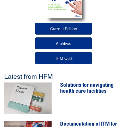
Current Edition
Archives
HFM Quiz
Latest from HFM
Solutions for navigating
health care facilities
Documentation of ITM for