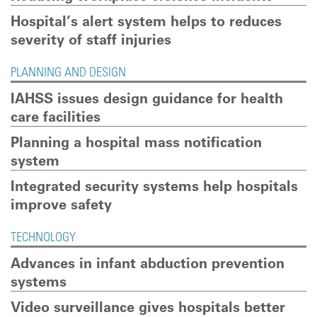
Hospital’s alert system helps to reduces
severity of staff injuries
PLANNING AND DESIGN
IAHSS issues design guidance for health
care facilities
Planning a hospital mass notification
system
Integrated security systems help hospitals
improve safety
TECHNOLOGY
Advances in infant abduction prevention
systems
Video surveillance gives hospitals better