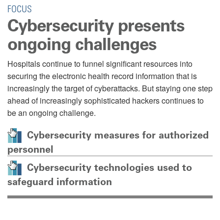
FOCUS
Cybersecurity presents
ongoing challenges
Hospitals continue to funnel significant resources into
securing the electronic health record information that is
increasingly the target of cyberattacks. But staying one step
ahead of increasingly sophisticated hackers continues to
be an ongoing challenge.
Cybersecurity measures for authorized
personnel
Cybersecurity technologies used to
safeguard information