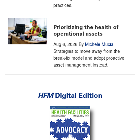
practices.
Prioritizing the health of
operational assets
Aug 6, 2026
By
Michele Mucia
Strategies to move away from the
break-fix model and adopt proactive
asset management instead.
HFM
Digital Edition