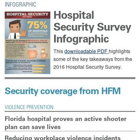
INFOGRAPHIC
Hospital
Security Survey
Infographic
This
downloadable PDF
highlights
some of the key takeaways from the
2016 Hospital Security Survey.
Security coverage from HFM
VIOLENCE PREVENTION
View and
Florida hospital proves an active shooter
download
plan can save lives
PDF
Reducing workplace violence incidents