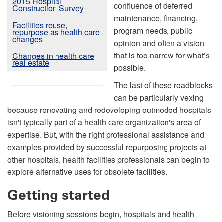
2015 Hospital
confluence of deferred
Construction Survey
maintenance, financing,
Facilities reuse,
program needs, public
repurpose as health care
changes
opinion and often a vision
that is too narrow for what’s
Changes in health care
real estate
possible.
The last of these roadblocks
can be particularly vexing
because renovating and redeveloping outmoded hospitals
isn't typically part of a health care organization's area of
expertise. But, with the right professional assistance and
examples provided by successful repurposing projects at
other hospitals, health facilities professionals can begin to
explore alternative uses for obsolete facilities.
Getting started
Before visioning sessions begin, hospitals and health