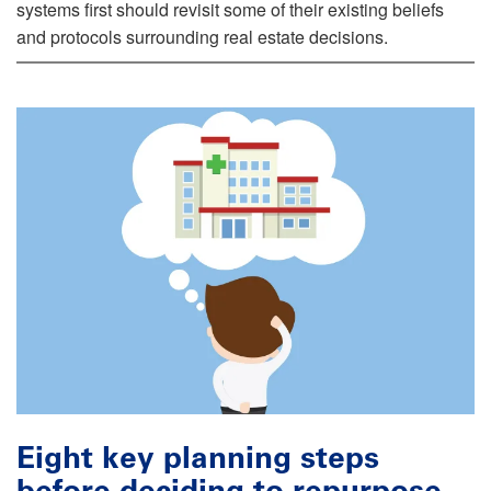
systems first should revisit some of their existing beliefs
and protocols surrounding real estate decisions.
Eight key planning steps
before deciding to repurpose