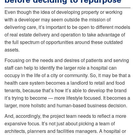
Even though the idea of developing property or working
with a developer may seem outside the mission of
delivering care, it’s important to be open to different models
of real estate delivery and operation to take advantage of
the full spectrum of opportunities around these outdated
assets.
Focusing on the needs and desires of patients and serving
staff can help to identify the larger role a hospital can
occupy in the life of a city or community. So, it may be that a
health care system becomes a landlord to retail and food
tenants, because that’s how it’s able to develop the brand
it’s trying to become — more lifestyle focused. It becomes a
larger, more holistic and human-based business decision.
And, accordingly, the project team needs to reflect a more
expansive focus. It’s not just about picking a team of
architects, planners and facilities managers. A hospital or