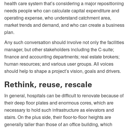
health care system that’s considering a major repositioning
needs people who can calculate capital expenditure and
operating expense, who understand catchment area,
market trends and demand, and who can create a business
plan.
Any such conversation should involve not only the facilities
manager, but other stakeholders including the C-suite;
finance and accounting departments; real estate brokers;
human resources; and various user groups. All voices
should help to shape a project’s vision, goals and drivers.
Rethink, reuse, rescale
In general, hospitals can be difficult to renovate because of
their deep floor plates and enormous cores, which are
necessary to hold such infrastructure as elevators and
stairs. On the plus side, their floor-to-floor heights are
generally taller than those of an office building, which