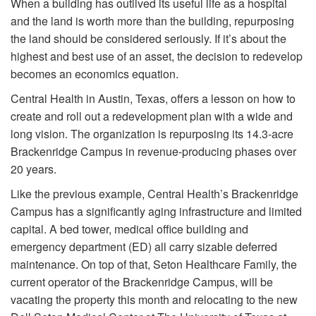
When a building has outlived its useful life as a hospital
and the land is worth more than the building, repurposing
the land should be considered seriously. If it’s about the
highest and best use of an asset, the decision to redevelop
becomes an economics equation.
Central Health in Austin, Texas, offers a lesson on how to
create and roll out a redevelopment plan with a wide and
long vision. The organization is repurposing its 14.3-acre
Brackenridge Campus in revenue-producing phases over
20 years.
Like the previous example, Central Health’s Brackenridge
Campus has a significantly aging infrastructure and limited
capital. A bed tower, medical office building and
emergency department (ED) all carry sizable deferred
maintenance. On top of that, Seton Healthcare Family, the
current operator of the Brackenridge Campus, will be
vacating the property this month and relocating to the new