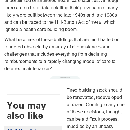
underutilized or shuttered health care facilities. Although
there are no hard data detailing their provenance, many
likely were built between the late 1940s and late 1980s
and can be traced to the Hill-Burton Act of 1946, which
ignited a health care building boom.
What becomes of these buildings that are mothballed or
rendered obsolete by an array of circumstances and
challenges that includes everything from declining
reimbursements to a rapidly changing model of care to
deferred maintenance?
Tired building stock should
be renovated, redeveloped
You may
or razed. Coming to any one
of these decisions, though,
also like
can be a difficult process,
muddled by an uneasy