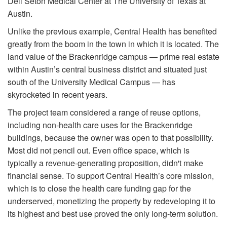
Dell Seton Medical Center at The University of Texas at
Austin.
Unlike the previous example, Central Health has benefited
greatly from the boom in the town in which it is located. The
land value of the Brackenridge campus — prime real estate
within Austin’s central business district and situated just
south of the University Medical Campus — has
skyrocketed in recent years.
The project team considered a range of reuse options,
including non-health care uses for the Brackenridge
buildings, because the owner was open to that possibility.
Most did not pencil out. Even office space, which is
typically a revenue-generating proposition, didn't make
financial sense. To support Central Health’s core mission,
which is to close the health care funding gap for the
underserved, monetizing the property by redeveloping it to
its highest and best use proved the only long-term solution.