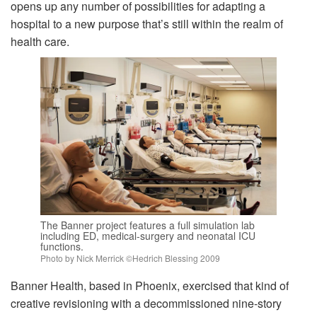
opens up any number of possibilities for adapting a
hospital to a new purpose that’s still within the realm of
health care.
The Banner project features a full simulation lab
including ED, medical-surgery and neonatal ICU
functions.
Photo by Nick Merrick ©Hedrich Blessing 2009
Banner Health, based in Phoenix, exercised that kind of
creative revisioning with a decommissioned nine-story