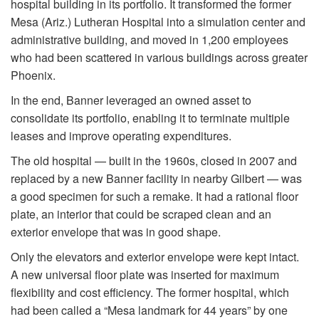
hospital building in its portfolio. It transformed the former
Mesa (Ariz.) Lutheran Hospital into a simulation center and
administrative building, and moved in 1,200 employees
who had been scattered in various buildings across greater
Phoenix.
In the end, Banner leveraged an owned asset to
consolidate its portfolio, enabling it to terminate multiple
leases and improve operating expenditures.
The old hospital — built in the 1960s, closed in 2007 and
replaced by a new Banner facility in nearby Gilbert — was
a good specimen for such a remake. It had a rational floor
plate, an interior that could be scraped clean and an
exterior envelope that was in good shape.
Only the elevators and exterior envelope were kept intact.
A new universal floor plate was inserted for maximum
flexibility and cost efficiency. The former hospital, which
had been called a “Mesa landmark for 44 years” by one