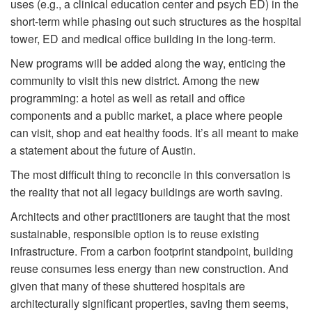
uses (e.g., a clinical education center and psych ED) in the
short-term while phasing out such structures as the hospital
tower, ED and medical office building in the long-term.
New programs will be added along the way, enticing the
community to visit this new district. Among the new
programming: a hotel as well as retail and office
components and a public market, a place where people
can visit, shop and eat healthy foods. It’s all meant to make
a statement about the future of Austin.
The most difficult thing to reconcile in this conversation is
the reality that not all legacy buildings are worth saving.
Architects and other practitioners are taught that the most
sustainable, responsible option is to reuse existing
infrastructure. From a carbon footprint standpoint, building
reuse consumes less energy than new construction. And
given that many of these shuttered hospitals are
architecturally significant properties, saving them seems,