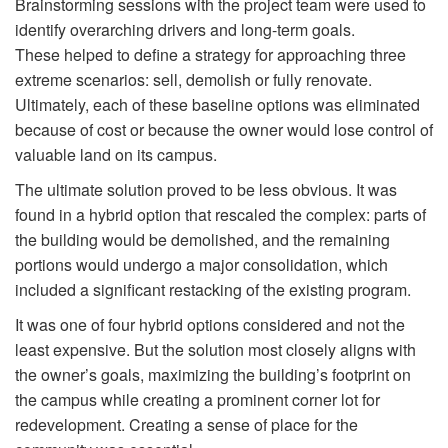
Brainstorming sessions with the project team were used to
identify overarching drivers and long-term goals.
These helped to define a strategy for approaching three
extreme scenarios: sell, demolish or fully renovate.
Ultimately, each of these baseline options was eliminated
because of cost or because the owner would lose control of
valuable land on its campus.
The ultimate solution proved to be less obvious. It was
found in a hybrid option that rescaled the complex: parts of
the building would be demolished, and the remaining
portions would undergo a major consolidation, which
included a significant restacking of the existing program.
It was one of four hybrid options considered and not the
least expensive. But the solution most closely aligns with
the owner’s goals, maximizing the building’s footprint on
the campus while creating a prominent corner lot for
redevelopment. Creating a sense of place for the