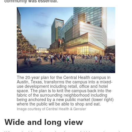
community was essential.
The 20-year plan for the Central Health campus in
Austin, Texas, transforms the campus into a mixed-
use development including retail, office and hotel
space. The plan is to knit the campus back into the
fabric of the surrounding neighborhood including
being anchored by a new public market (lower right)
where the public will be able to shop and eat.
Image courtesy of Central Health & Gensler
Wide and long view