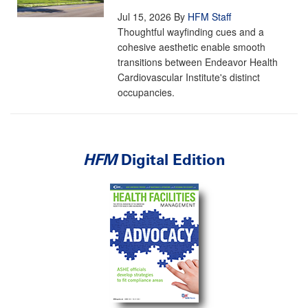
Jul 15, 2026
By
HFM Staff
Thoughtful wayfinding cues and a
cohesive aesthetic enable smooth
transitions between Endeavor Health
Cardiovascular Institute's distinct
occupancies.
HFM
Digital Edition