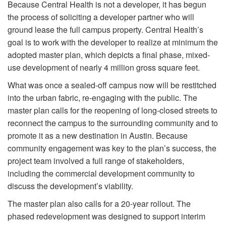
Because Central Health is not a developer, it has begun
the process of soliciting a developer partner who will
ground lease the full campus property. Central Health’s
goal is to work with the developer to realize at minimum the
adopted master plan, which depicts a final phase, mixed-
use development of nearly 4 million gross square feet.
What was once a sealed-off campus now will be restitched
into the urban fabric, re-engaging with the public. The
master plan calls for the reopening of long-closed streets to
reconnect the campus to the surrounding community and to
promote it as a new destination in Austin. Because
community engagement was key to the plan’s success, the
project team involved a full range of stakeholders,
including the commercial development community to
discuss the development’s viability.
The master plan also calls for a 20-year rollout. The
phased redevelopment was designed to support interim