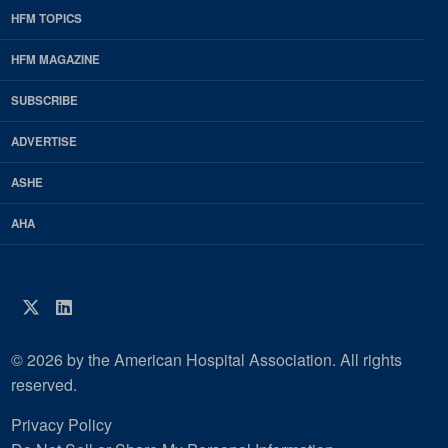
HFM TOPICS
EDP
Footer
HFM MAGAZINE
HFM
SUBSCRIBE
Magazine
ADVERTISE
ASHE
AHA
Twitter
LinkedIn
© 2026 by the American Hospital Association. All rights
reserved.
Privacy Policy