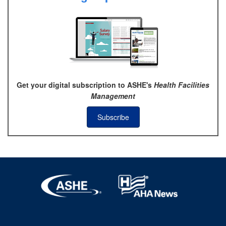
Get your digital subscription to ASHE's
Health Facilities
Management
Subscribe