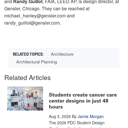
and
Randy Guillot
, FAIA, LEED AP, is design director, at
Gensler, Chicago. They can be reached at
michael_hanley@gensler.com and
randy_guillot@gensler.com.
Architecture
Architectural Planning
Related Articles
Students create cancer care
center designs in just 48
hours
Aug 3, 2026
By
Jamie Morgan
The 2026 PDC Student Design