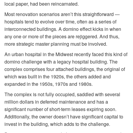
local paper, had been reincarnated.
Most renovation scenarios aren’t this straightforward —
hospitals tend to evolve over time, often as a series of
interconnected buildings. A domino effect kicks in when
any one or more of the pieces are rejiggered. And thus,
more strategic master planning must be involved.
An urban hospital in the Midwest recently faced this kind of
domino challenge with a legacy hospital building. The
complex comprises four attached buildings, the original of
which was built in the 1920s, the others added and
expanded in the 1950s, 1970s and 1980s.
The complex is not fully occupied, saddled with several
million dollars in deferred maintenance and has a
significant number of short-term leases expiring soon.
Additionally, the owner doesn’t have significant capital to
invest in the building, which adds to the challenge.