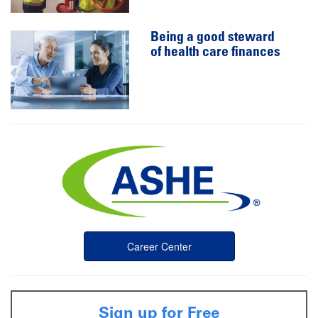
Being a good steward
of health care finances
Career Center
Sign up for Free