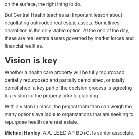
on the surface, the right thing to do.
But Central Health teaches an important lesson about
negotiating outmoded real estate assets: Sometimes
demolition is the only viable option. At the end of the day,
these are real estate assets governed by market forces and
financial realities.
Vision is key
Whether a health care property will be fully repurposed,
partially repurposed and partially demolished, or totally
demolished, a key part of the decision process is agreeing
to a vision for the property prior to planning.
With a vision in place, the project team then can weigh the
many options available to organizations that are seeking to
repurpose health care real estate.
Michael Hanley
, AIA, LEED AP BD+C, is senior associate,