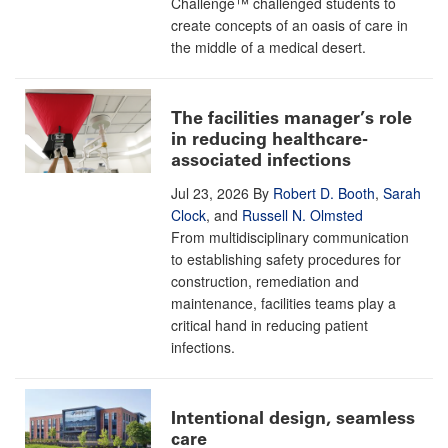
Challenge™ challenged students to
create concepts of an oasis of care in
the middle of a medical desert.
The facilities manager’s role
in reducing healthcare-
associated infections
Jul 23, 2026
By
Robert D. Booth
,
Sarah
Clock
, and
Russell N. Olmsted
From multidisciplinary communication
to establishing safety procedures for
construction, remediation and
maintenance, facilities teams play a
critical hand in reducing patient
infections.
Intentional design, seamless
care