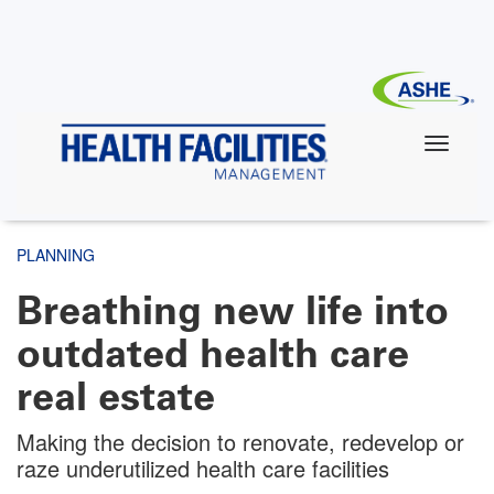
Skip
to
main
content
PLANNING
Breathing new life into
outdated health care
real estate
Making the decision to renovate, redevelop or
raze underutilized health care facilities