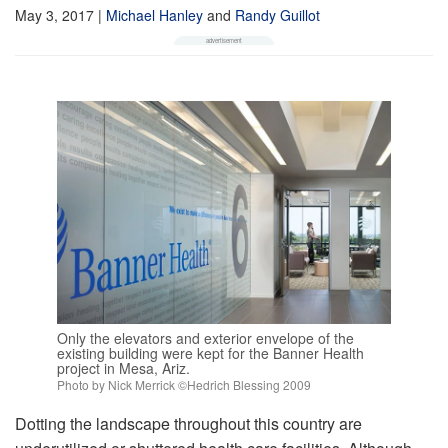
May 3, 2017
|
Michael Hanley
and
Randy Guillot
Only the elevators and exterior envelope of the
existing building were kept for the Banner Health
project in Mesa, Ariz.
Photo by Nick Merrick ©Hedrich Blessing 2009
Dotting the landscape throughout this country are