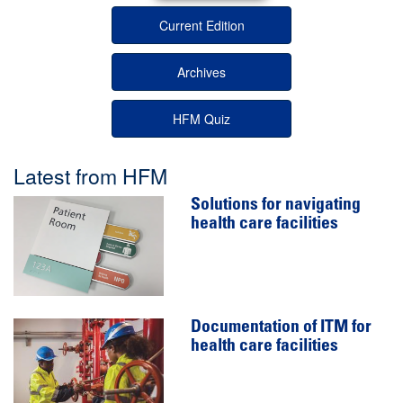
Current Edition
Archives
HFM Quiz
Latest from HFM
Solutions for navigating
health care facilities
Documentation of ITM for
health care facilities