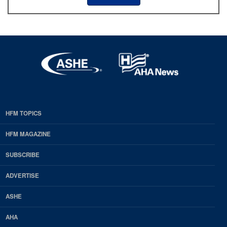
HFM TOPICS
EDP
Footer
HFM MAGAZINE
HFM
SUBSCRIBE
Magazine
ADVERTISE
ASHE
AHA