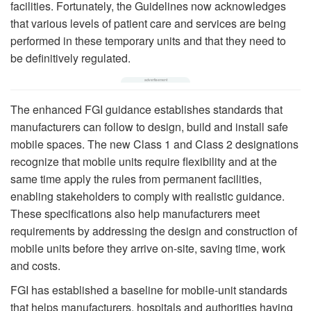
facilities. Fortunately, the Guidelines now acknowledges
that various levels of patient care and services are being
performed in these temporary units and that they need to
be definitively regulated.
The enhanced FGI guidance establishes standards that
manufacturers can follow to design, build and install safe
mobile spaces. The new Class 1 and Class 2 designations
recognize that mobile units require flexibility and at the
same time apply the rules from permanent facilities,
enabling stakeholders to comply with realistic guidance.
These specifications also help manufacturers meet
requirements by addressing the design and construction of
mobile units before they arrive on-site, saving time, work
and costs.
FGI has established a baseline for mobile-unit standards
that helps manufacturers, hospitals and authorities having