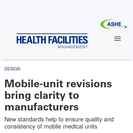
Skip
to
main
content
DESIGN
Mobile-unit revisions
bring clarity to
manufacturers
New standards help to ensure quality and
consistency of mobile medical units