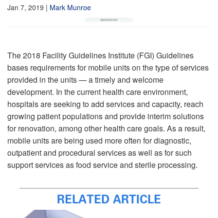
Jan 7, 2019
|
Mark Munroe
The 2018 Facility Guidelines Institute (FGI) Guidelines
bases requirements for mobile units on the type of services
provided in the units — a timely and welcome
development. In the current health care environment,
hospitals are seeking to add services and capacity, reach
growing patient populations and provide interim solutions
for renovation, among other health care goals. As a result,
mobile units are being used more often for diagnostic,
outpatient and procedural services as well as for such
support services as food service and sterile processing.
RELATED ARTICLE