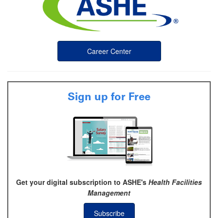
Career Center
Sign up for Free
Get your digital subscription to ASHE's
Health Facilities
Management
Subscribe