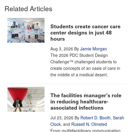
Related Articles
Students create cancer care
center designs in just 48
hours
Aug 3, 2026
By
Jamie Morgan
The 2026 PDC Student Design
Challenge™ challenged students to
create concepts of an oasis of care in
the middle of a medical desert.
The facilities manager’s role
in reducing healthcare-
associated infections
Jul 23, 2026
By
Robert D. Booth
,
Sarah
Clock
, and
Russell N. Olmsted
From multidisciplinary communication