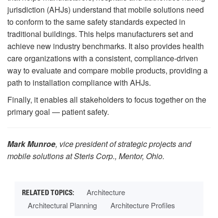
jurisdiction (AHJs) understand that mobile solutions need
to conform to the same safety standards expected in
traditional buildings. This helps manufacturers set and
achieve new industry benchmarks. It also provides health
care organizations with a consistent, compliance-driven
way to evaluate and compare mobile products, providing a
path to installation compliance with AHJs.
Finally, it enables all stakeholders to focus together on the
primary goal — patient safety.
Mark Munroe
, vice president of strategic projects and
mobile solutions at Steris Corp., Mentor, Ohio.
Architecture
Architectural Planning
Architecture Profiles