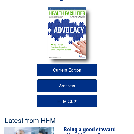
Current Edition
Archives
HFM Quiz
Latest from HFM
Being a good steward