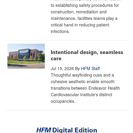
to establishing safety procedures for
construction, remediation and
maintenance, facilities teams play a
critical hand in reducing patient
infections.
Intentional design, seamless
care
Jul 15, 2026
By
HFM Staff
Thoughtful wayfinding cues and a
cohesive aesthetic enable smooth
transitions between Endeavor Health
Cardiovascular Institute's distinct
occupancies.
HFM
Digital Edition