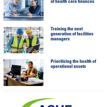
of health care finances
Training the next
generation of facilities
managers
Prioritizing the health of
operational assets