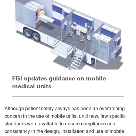
FGI updates guidance on mobile
medical units
Although patient safety always has been an overarching
concern in the use of mobile units, until now, few specific
standards were available to ensure compliance and
consistency in the design, installation and use of mobile