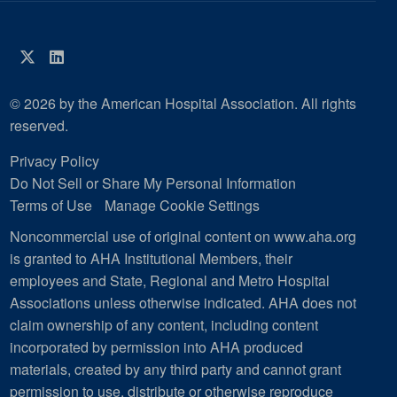
Twitter
LinkedIn
© 2026 by the American Hospital Association. All rights
reserved.
Privacy Policy
Do Not Sell or Share My Personal Information
Terms of Use
Manage Cookie Settings
Noncommercial use of original content on www.aha.org
is granted to AHA Institutional Members, their
employees and State, Regional and Metro Hospital
Associations unless otherwise indicated. AHA does not
claim ownership of any content, including content
incorporated by permission into AHA produced
materials, created by any third party and cannot grant
permission to use, distribute or otherwise reproduce