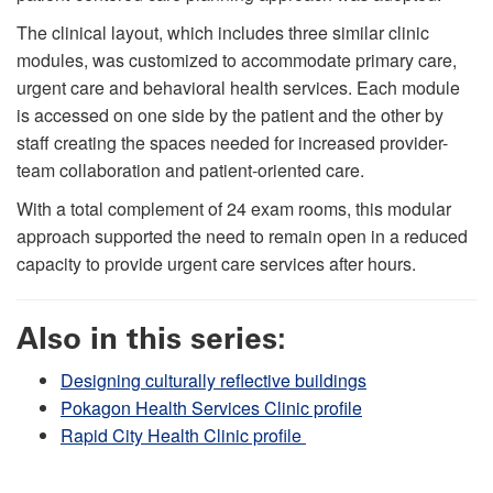
The clinical layout, which includes three similar clinic
modules, was customized to accommodate primary care,
urgent care and behavioral health services. Each module
is accessed on one side by the patient and the other by
staff creating the spaces needed for increased provider-
team collaboration and patient-oriented care.
With a total complement of 24 exam rooms, this modular
approach supported the need to remain open in a reduced
capacity to provide urgent care services after hours.
Also in this series:
Designing culturally reflective buildings
Pokagon Health Services Clinic profile
Rapid City Health Clinic profile