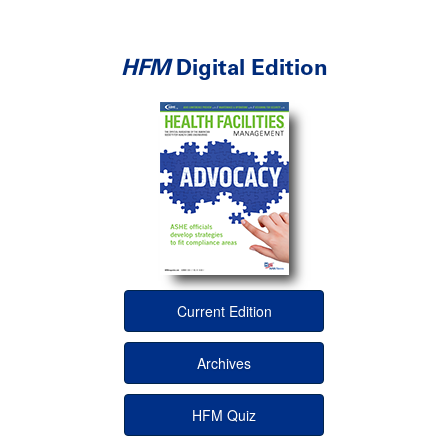
HFM
Digital Edition
Current Edition
Archives
HFM Quiz