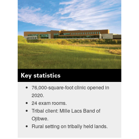
Key statistics
76,000-square-foot clinic opened in
2020.
24 exam rooms.
Tribal client: Mille Lacs Band of
Ojibwe.
Rural setting on tribally held lands.