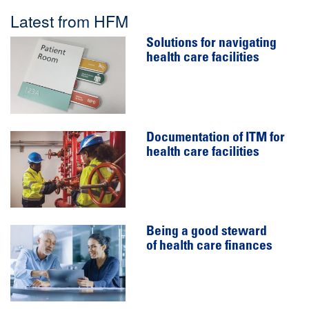
Latest from HFM
Solutions for navigating
health care facilities
Documentation of ITM for
health care facilities
Being a good steward
of health care finances