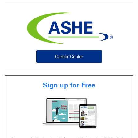
Career Center
Sign up for Free