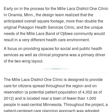
Early on in the process for the Mille Lacs District One Clinic
in Onamia, Minn., the design team realized that the
anticipated overall square footage, more than double the
original Pokagon Health Services Clinic, and the unique
needs of the Mille Lacs Band of Ojibwe community would
result in a very different health care environment.
A focus on providing spaces for social and public health
services as well as clinical programs was a primary driver
of the two-wing layout.
The Mille Lacs District One Clinic is designed to provide
care for citizens spread throughout the region and on
reservation (a potential patient population of 4,302 as of
2012) and is located near a town of fewer than 1,000
people in east-central Minnesota. Throughout the project, a
patient-centered care planning approach was adopted.