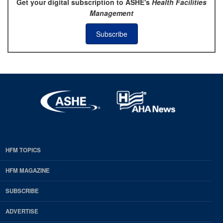
Get your digital subscription to ASHE's
Health Facilities
Management
Subscribe
HFM TOPICS
EDP
Footer
HFM MAGAZINE
HFM
SUBSCRIBE
Magazine
ADVERTISE