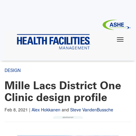
Skip
to
main
content
DESIGN
Mille Lacs District One
Clinic design profile
Feb 8, 2021
|
Alex Hokkanen
and
Steve VandenBussche