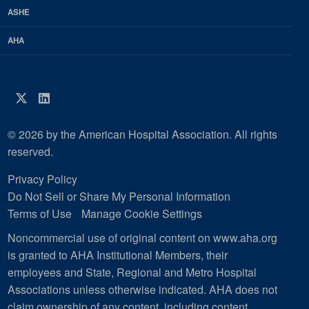
ASHE
AHA
Twitter
LinkedIn
© 2026 by the American Hospital Association. All rights
reserved.
Privacy Policy
Do Not Sell or Share My Personal Information
Terms of Use
Manage Cookie Settings
Noncommercial use of original content on www.aha.org
is granted to AHA Institutional Members, their
employees and State, Regional and Metro Hospital
Associations unless otherwise indicated. AHA does not
claim ownership of any content, including content