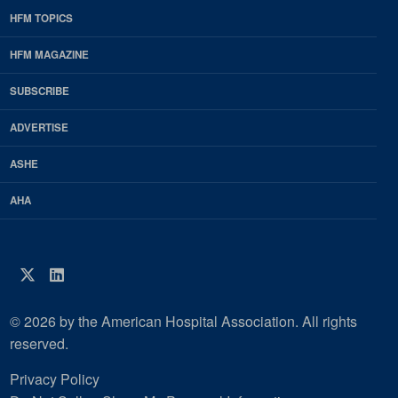
HFM TOPICS
EDP
Footer
HFM MAGAZINE
HFM
SUBSCRIBE
Magazine
ADVERTISE
ASHE
AHA
Twitter
LinkedIn
© 2026 by the American Hospital Association. All rights
reserved.
Privacy Policy