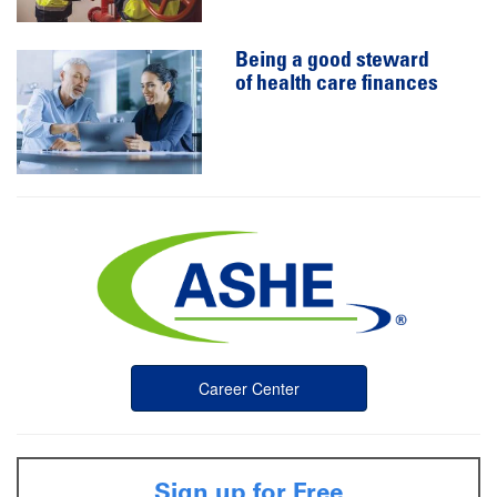
Being a good steward
of health care finances
Career Center
Sign up for Free