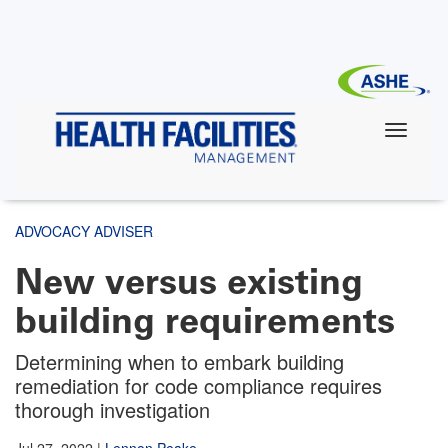
Skip
to
main
content
ADVOCACY ADVISER
New versus existing
building requirements
Determining when to embark building
remediation for code compliance requires
thorough investigation
Jul 27, 2022
|
Lennon Peake