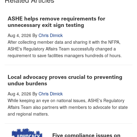
ASHE helps remove requirements for
unnecessary exit sign testing
Aug 4, 2026
By
Chris Dimick
After collecting member data and sharing it with the NFPA,
ASHE's Regulatory Affairs Team successfully changed a
requirement to save facilities managers hundreds of hours.
Local advocacy proves crucial to preventing
undue burdens
Aug 4, 2026
By
Chris Dimick
While keeping an eye on national issues, ASHE's Regulatory
Affairs Team also partners with members to advocate for state
and regional matters.
Five compliance issues on