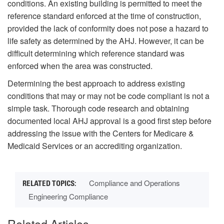
conditions. An existing building is permitted to meet the
reference standard enforced at the time of construction,
provided the lack of conformity does not pose a hazard to
life safety as determined by the AHJ. However, it can be
difficult determining which reference standard was
enforced when the area was constructed.
Determining the best approach to address existing
conditions that may or may not be code compliant is not a
simple task. Thorough code research and obtaining
documented local AHJ approval is a good first step before
addressing the issue with the Centers for Medicare &
Medicaid Services or an accrediting organization.
Compliance and Operations
Engineering Compliance
Related Articles