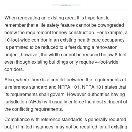
When renovating an existing area, it is important to
remember that a life safety feature cannot be downgraded
below the requirement for new construction. For example, a
10-foot-wide corridor in an existing health care occupancy
is permitted to be reduced to 8 feet during a renovation
project; however, the width cannot be reduced below 8 feet,
even though existing buildings only require 4-foot-wide
corridors.
Also, where there is a conflict between the requirements of
a reference standard and NFPA 101, NFPA 101 states that
its requirements shall govern. However, authorities having
jurisdiction (AHJs) will usually enforce the most stringent of
the conflicting requirements.
Compliance with reference standards is generally required
but, in limited instances, may not be required for all existing