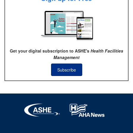
Get your digital subscription to ASHE's
Health Facilities
Management
Subscribe