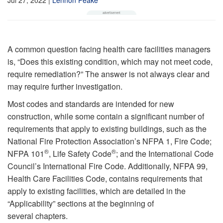
A common question facing health care facilities managers
is, “Does this existing condition, which may not meet code,
require remediation?” The answer is not always clear and
may require further investigation.
Most codes and standards are intended for new
construction, while some contain a significant number of
requirements that apply to existing buildings, such as the
National Fire Protection Association’s NFPA 1, Fire Code;
®
®
NFPA 101
, Life Safety Code
; and the International Code
Council’s International Fire Code. Additionally, NFPA 99,
Health Care Facilities Code, contains requirements that
apply to existing facilities, which are detailed in the
“Applicability” sections at the beginning of
several chapters.