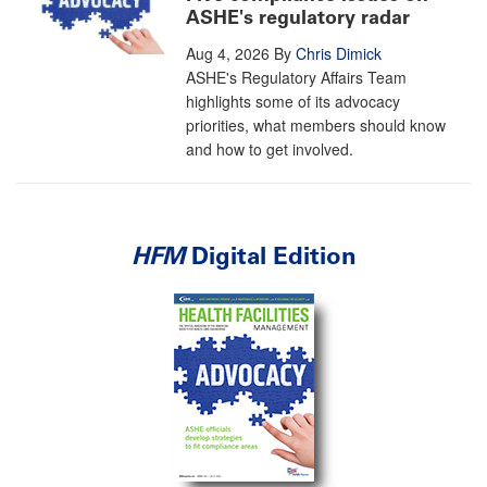
ASHE's regulatory radar
Aug 4, 2026
By
Chris Dimick
ASHE's Regulatory Affairs Team
highlights some of its advocacy
priorities, what members should know
and how to get involved.
HFM
Digital Edition