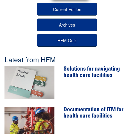
Current Edition
Archives
HFM Quiz
Latest from HFM
Solutions for navigating
health care facilities
Documentation of ITM for
health care facilities