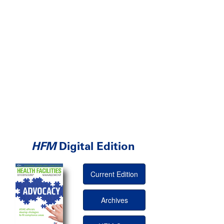
HFM
Digital Edition
Current Edition
Archives