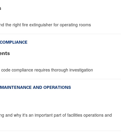
s
 the right fire extinguisher for operating rooms
 COMPLIANCE
ents
 code compliance requires thorough investigation
MAINTENANCE AND OPERATIONS
g and why it's an important part of facilities operations and