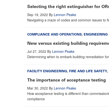
Selecting the right extinguisher for OR
Sep 19, 2022
By
Lennon Peake
Navigating a maze of codes and common issues to find
COMPLIANCE AND OPERATIONS
,
ENGINEERING
New versus existing building requirem
Jul 27, 2022
By
Lennon Peake
Determining when to embark building remediation for
FACILITY ENGINEERING
,
FIRE AND LIFE SAFETY
,
The importance of acceptance testing
Mar 30, 2022
By
Lennon Peake
How acceptance testing is different than commissionin
compliance