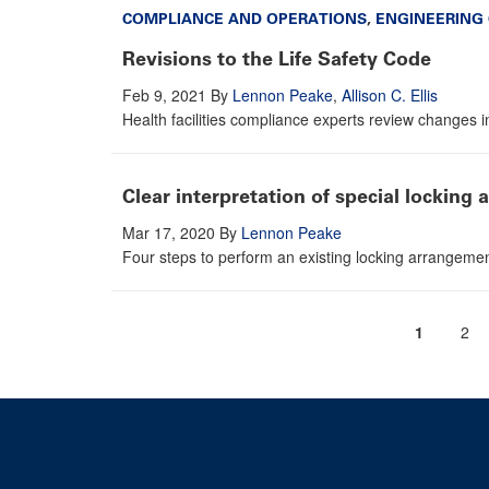
COMPLIANCE AND OPERATIONS
,
ENGINEERING
Revisions to the Life Safety Code
Feb 9, 2021
By
Lennon Peake
,
Allison C. Ellis
Health facilities compliance experts review changes 
Clear interpretation of special locking
Mar 17, 2020
By
Lennon Peake
Four steps to perform an existing locking arrangeme
Current
1
Pag
2
Pagination
page