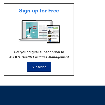
Sign up for Free
Get your digital subscription to
ASHE's
Health Facilities Management
Subscribe