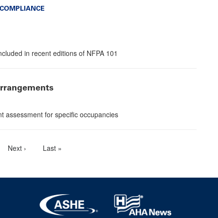
 COMPLIANCE
included in recent editions of NFPA 101
 arrangements
nt assessment for specific occupancies
e
Next
Next ›
Last
Last »
page
page