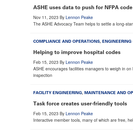
ASHE uses data to push for NFPA code
Nov 11, 2023
By
Lennon Peake
The ASHE Advocacy Team helps to settle a long-stan
COMPLIANCE AND OPERATIONS
,
ENGINEERING
Helping to improve hospital codes
Feb 15, 2023
By
Lennon Peake
ASHE encourages facilities managers to weigh in on 
inspection
FACILITY ENGINEERING
,
MAINTENANCE AND O
Task force creates user-friendly tools
Feb 15, 2023
By
Lennon Peake
Interactive member tools, many of which are free, he