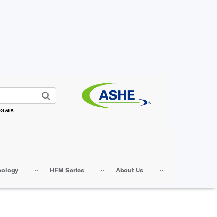
 of AHA
nology
HFM Series
About Us