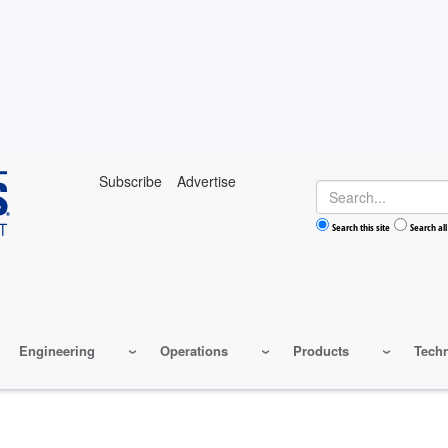
Subscribe
Advertise
Search
Search this site
Search all
Engineering
Operations
Products
Tech