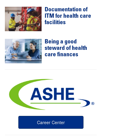
Documentation of
ITM for health care
facilities
Being a good
steward of health
care finances
Career Center