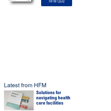
HFM Quiz
Latest from HFM
Solutions for
navigating health
care facilities