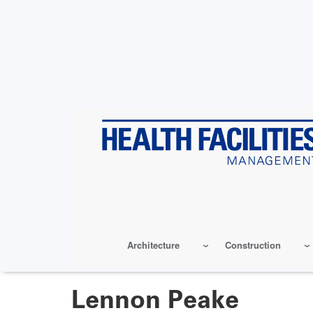
Skip
to
main
content
Architecture
Construction
Lennon Peake