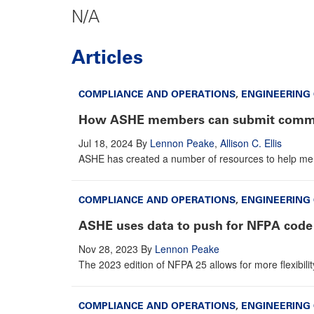
N/A
Articles
COMPLIANCE AND OPERATIONS
,
ENGINEERING
How ASHE members can submit comme
Jul 18, 2024
By
Lennon Peake
,
Allison C. Ellis
ASHE has created a number of resources to help me
COMPLIANCE AND OPERATIONS
,
ENGINEERING
ASHE uses data to push for NFPA code
Nov 28, 2023
By
Lennon Peake
The 2023 edition of NFPA 25 allows for more flexibilit
COMPLIANCE AND OPERATIONS
,
ENGINEERING