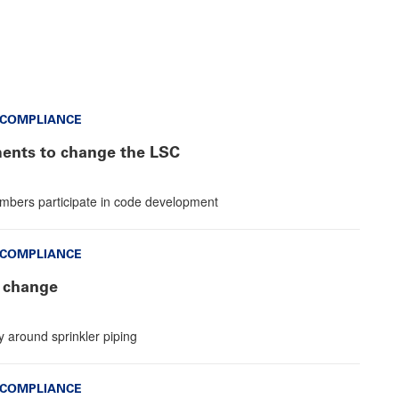
 COMPLIANCE
nts to change the LSC
mbers participate in code development
 COMPLIANCE
 change
y around sprinkler piping
 COMPLIANCE