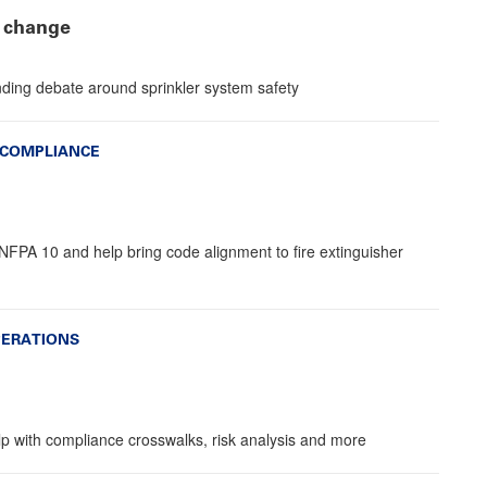
 change
ding debate around sprinkler system safety
 COMPLIANCE
NFPA 10 and help bring code alignment to fire extinguisher
PERATIONS
lp with compliance crosswalks, risk analysis and more