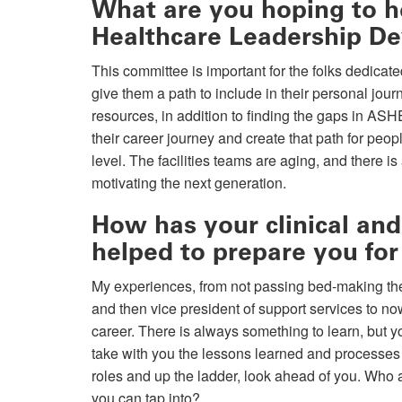
What are you hoping to he
Healthcare Leadership D
This committee is important for the folks dedica
give them a path to include in their personal jo
resources, in addition to finding the gaps in ASH
their career journey and create that path for peopl
level. The facilities teams are aging, and there i
motivating the next generation.
How has your clinical and
helped to prepare you for
My experiences, from not passing bed-making the f
and then vice president of support services to no
career. There is always something to learn, but 
take with you the lessons learned and processes
roles and up the ladder, look ahead of you. Who 
you can tap into?