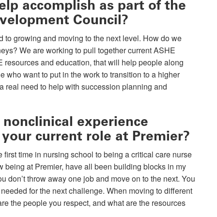
lp accomplish as part of the
evelopment Council?
ted to growing and moving to the next level. How do we
urneys? We are working to pull together current ASHE
E resources and education, that will help people along
e who want to put in the work to transition to a higher
s a real need to help with succession planning and
 nonclinical experience
 your current role at Premier?
irst time in nursing school to being a critical care nurse
w being at Premier, have all been building blocks in my
you don’t throw away one job and move on to the next. You
 needed for the next challenge. When moving to different
are the people you respect, and what are the resources