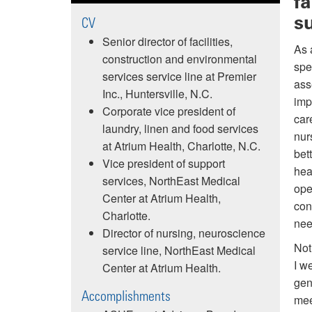
f
s
CV
Senior director of facilities,
As 
construction and environmental
spe
services service line at Premier
ass
Inc., Huntersville, N.C.
imp
Corporate vice president of
car
laundry, linen and food services
nur
at Atrium Health, Charlotte, N.C.
bet
Vice president of support
hea
services, NorthEast Medical
ope
Center at Atrium Health,
con
Charlotte.
need
Director of nursing, neuroscience
Not
service line, NorthEast Medical
I w
Center at Atrium Health.
gen
Accomplishments
mee