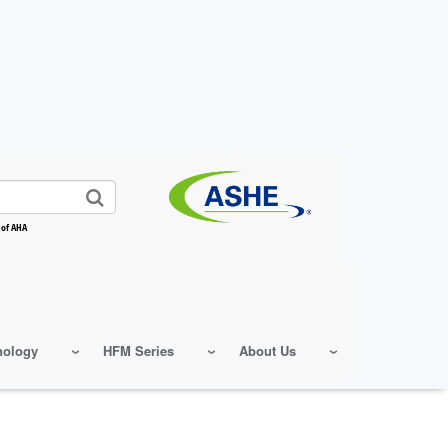
 of AHA
nology
HFM Series
About Us