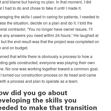
lt and blame but having no plan. In that moment, I did
t I had to do and chose to fake it until I made it.
eraging the skills I used in caring for patients, I needed to
ess the situation, decide on a plan and do it. I told the
eral contractor, “You no longer have owner issues. I’ll
e any answers you need within 24 hours.” He laughed at
 but the end result was that the project was completed on
e and on budget.
earned that while there is obviously a process to how a
lding gets constructed, everyone was playing their own
e. No one was working together toward a common goal.
 I turned our construction process on its head and came
with a process and plan to operate as a team.
ow did you go about
eveloping the skills you
eeded to make that transition