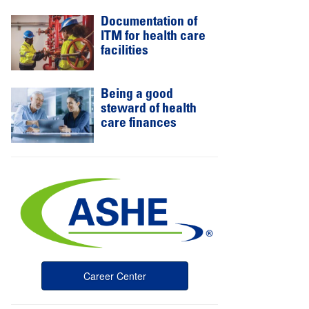
Documentation of
ITM for health care
facilities
Being a good
steward of health
care finances
Career Center