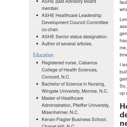
ASHE past Advisory Board
fau
member.
wha
ASHE Healthcare Leadership
Lev
Development Council Committee
ass
co-chair.
gen
ASHE Senior status designation.
hav
Author of several articles.
me,
tim
Education
Registered nurse, Cabarrus
I l
College of Health Sciences,
bui
Concord, N.C.
gam
Bachelor of Science in Nursing,
So,
Wingate University, Monroe, N.C.
up 
Master of Healthcare
H
Administration, Pfeiffer University,
Misenheimer, N.C.
d
Kenan-Flagler Business School,
n
Chapel Hill, N.C.