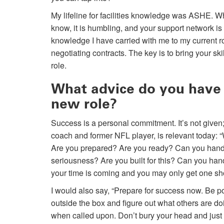
My lifeline for facilities knowledge was ASHE. 
know, it is humbling, and your support network is
knowledge I have carried with me to my current r
negotiating contracts. The key is to bring your s
role.
What advice do you have f
new role?
Success is a personal commitment. It’s not given;
coach and former NFL player, is relevant today: “
Are you prepared? Are you ready? Can you handle
seriousness? Are you built for this? Can you han
your time is coming and you may only get one shot
I would also say, “Prepare for success now. Be po
outside the box and figure out what others are d
when called upon. Don’t bury your head and just