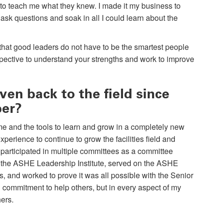
 to teach me what they knew. I made it my business to
d, ask questions and soak in all I could learn about the
 that good leaders do not have to be the smartest people
pective to understand your strengths and work to improve
en back to the field since
ber?
e and the tools to learn and grow in a completely new
xperience to continue to grow the facilities field and
 participated in multiple committees as a committee
of the ASHE Leadership Institute, served on the ASHE
s, and worked to prove it was all possible with the Senior
commitment to help others, but in every aspect of my
ers.