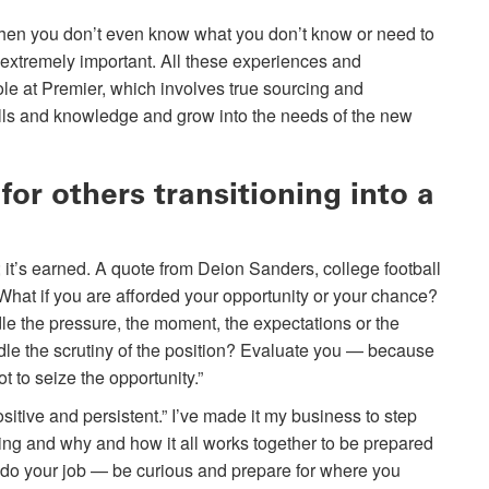
When you don’t even know what you don’t know or need to
 extremely important. All these experiences and
ole at Premier, which involves true sourcing and
kills and knowledge and grow into the needs of the new
or others transitioning into a
 it’s earned. A quote from Deion Sanders, college football
What if you are afforded your opportunity or your chance?
 the pressure, the moment, the expectations or the
dle the scrutiny of the position? Evaluate you — because
 to seize the opportunity.”
sitive and persistent.” I’ve made it my business to step
oing and why and how it all works together to be prepared
 do your job — be curious and prepare for where you