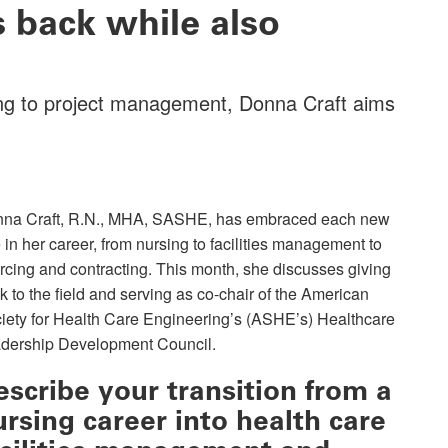
back while also
sing to project management, Donna Craft aims
na Craft, R.N., MHA, SASHE, has embraced each new
e in her career, from nursing to facilities management to
rcing and contracting. This month, she discusses giving
k to the field and serving as co-chair of the American
iety for Health Care Engineering’s (ASHE’s) Healthcare
dership Development Council.
escribe your transition from a
ursing career into health care