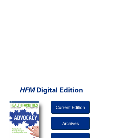
HFM
Digital Edition
Current Edition
Archives