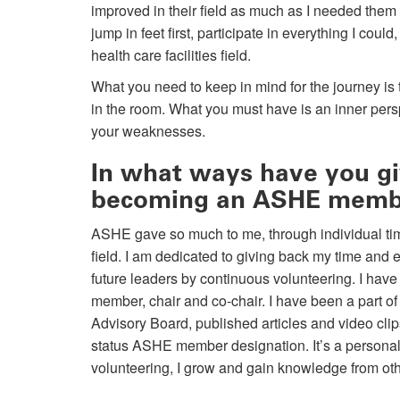
improved in their field as much as I needed them
jump in feet first, participate in everything I coul
health care facilities field.
What you need to keep in mind for the journey is
in the room. What you must have is an inner pers
your weaknesses.
In what ways have you giv
becoming an ASHE mem
ASHE gave so much to me, through individual tim
field. I am dedicated to giving back my time and e
future leaders by continuous volunteering. I have
member, chair and co-chair. I have been a part 
Advisory Board, published articles and video clip
status ASHE member designation. It’s a personal 
volunteering, I grow and gain knowledge from oth