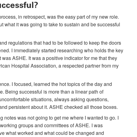
uccessful?
ocess, in retrospect, was the easy part of my new role.
ut what it was going to take to sustain and be successful
 and regulations that had to be followed to keep the doors
ned. I immediately started researching who holds the key
it was ASHE. It was a positive indicator for me that they
ican Hospital Association, a respected partner from my
nce. I focused, learned the hot topics of the day and
. Being successful is more than a linear path of
n uncomfortable situations, always asking questions,
and persistent about it. ASHE checked all those boxes.
ing notes was not going to get me where I wanted to go. I
he working groups and committees of ASHE. I was
tive what worked and what could be changed and