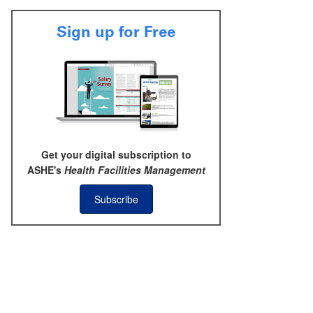
Sign up for Free
Get your digital subscription to
ASHE's
Health Facilities Management
Subscribe