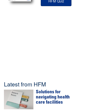
HFM Quiz
Latest from HFM
Solutions for
navigating health
care facilities