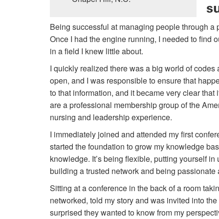
s
Being successful at managing people through a pr
Once I had the engine running, I needed to find o
in a field I knew little about.
I quickly realized there was a big world of codes
open, and I was responsible to ensure that happe
to that information, and it became very clear that 
are a professional membership group of the Amer
nursing and leadership experience.
I immediately joined and attended my first confere
started the foundation to grow my knowledge base
knowledge. It’s being flexible, putting yourself i
building a trusted network and being passionate 
Sitting at a conference in the back of a room tak
networked, told my story and was invited into t
surprised they wanted to know from my perspec