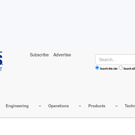
Subscribe
Advertise
Search
Search this site
Search all
Engineering
Operations
Products
Tech