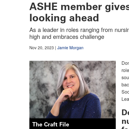
ASHE member gives 
looking ahead
As a leader in roles ranging from nur
high and embraces challenge
Nov 20, 2023
|
Jamie Morgan
Don
rol
sou
bac
Soc
Lea
D
n
The Craft File