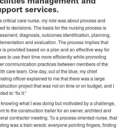
acilities management and
upport services.
a critical care nurse, my role was about process and
ed to decisions. The basis for the nursing process is
essment, diagnosis, outcomes identification, planning,
lementation and evaluation. The process implies that
e is provided based on a plan and an effective way for
ses to use their time more efficiently while promoting
ter communication practices between members of the
lth care team. One day, out of the blue, my chief
rating officer explained to me that there was a large
struction project that was not on time or on budget, and I
ed to “fix it.”
 knowing what I was doing but motivated by a challenge,
ent to the construction trailer for an owner, architect and
eral contractor meeting. To a process-oriented nurse, that
ting was a train wreck: everyone pointing fingers, finding