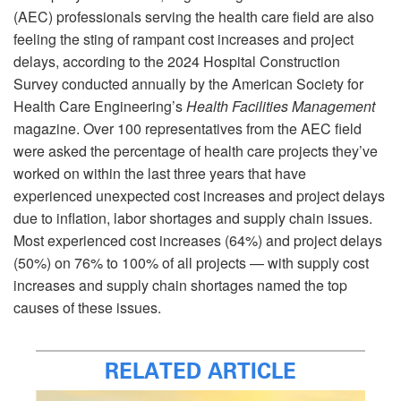
(AEC) professionals serving the health care field are also
feeling the sting of rampant cost increases and project
delays, according to the 2024 Hospital Construction
Survey conducted annually by the American Society for
Health Care Engineering’s
Health Facilities Management
magazine. Over 100 representatives from the AEC field
were asked the percentage of health care projects they’ve
worked on within the last three years that have
experienced unexpected cost increases and project delays
due to inflation, labor shortages and supply chain issues.
Most experienced cost increases (64%) and project delays
(50%) on 76% to 100% of all projects — with supply cost
increases and supply chain shortages named the top
causes of these issues.
RELATED ARTICLE