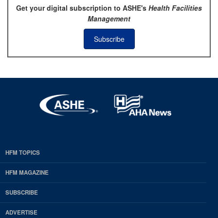
Get your digital subscription to ASHE's
Health Facilities
Management
Subscribe
HFM TOPICS
EDP
Footer
HFM MAGAZINE
HFM
SUBSCRIBE
Magazine
ADVERTISE