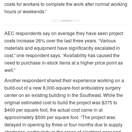
costs for workers to complete the work after normal working
hours or weekends.”
AEC respondents say on average they have seen project
costs increase 26% over the last three years. “Various
materials and equipment have significantly escalated in
cost,” one respondent says. “Availability has caused the
need to purchase in-stock items at a higher price point as
well.”
Another respondent shared their experience working on a
build-out of a new 8,000-square-foot ambulatory surgery
center on an existing building in the Southeast. While the
original estimated cost to build the project was $375 to
$400 per square foot, the actual cost came in at
approximately $500 per square foot. “The project was
delayed in opening by three or four months due to supply
shortages, particularly in the areas of electrical gear and