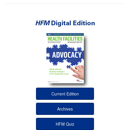
HFM
Digital Edition
Current Edition
Archives
HFM Quiz