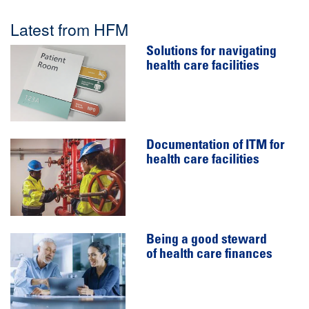
Latest from HFM
Solutions for navigating
health care facilities
Documentation of ITM for
health care facilities
Being a good steward
of health care finances