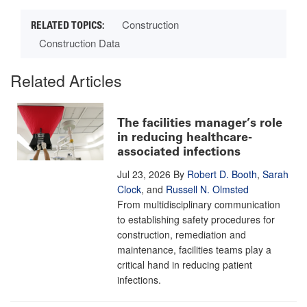
Construction
Construction Data
Related Articles
The facilities manager’s role
in reducing healthcare-
associated infections
Jul 23, 2026
By
Robert D. Booth
,
Sarah
Clock
, and
Russell N. Olmsted
From multidisciplinary communication
to establishing safety procedures for
construction, remediation and
maintenance, facilities teams play a
critical hand in reducing patient
infections.