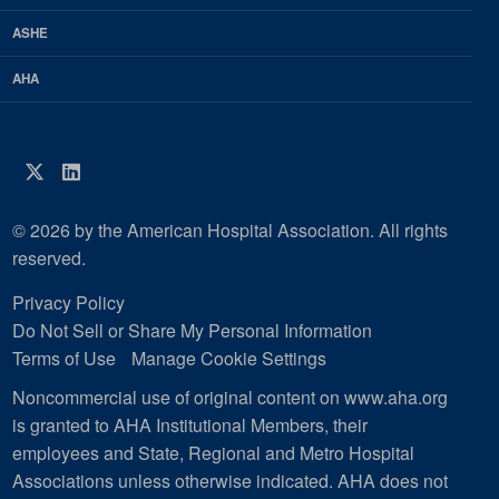
ASHE
AHA
Twitter
LinkedIn
© 2026 by the American Hospital Association. All rights
reserved.
Privacy Policy
Do Not Sell or Share My Personal Information
Terms of Use
Manage Cookie Settings
Noncommercial use of original content on www.aha.org
is granted to AHA Institutional Members, their
employees and State, Regional and Metro Hospital
Associations unless otherwise indicated. AHA does not