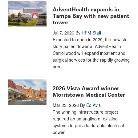
AdventHealth expands in
Tampa Bay with new patient
tower
Jul 7, 2026
By
HFM Staff
Expected to open in 2029, the new six-
story patient tower at AdventHealth
Carrollwood will expand inpatient and
surgical services for the rapidly growing
area.
2026 Vista Award winner
Morristown Medical Center
Mar 23, 2026
By
Ed Avis
The winning infrastructure project
required an untangling of existing
systems to provide durable electrical
power.