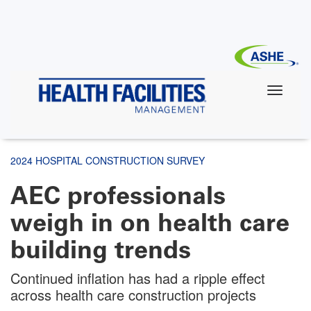
Skip
to
main
content
2024 HOSPITAL CONSTRUCTION SURVEY
AEC professionals
weigh in on health care
building trends
Continued inflation has had a ripple effect
across health care construction projects