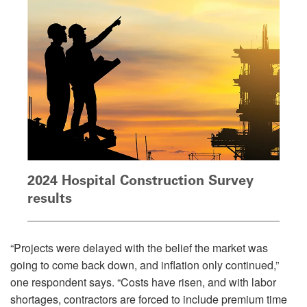
2024 Hospital Construction Survey
results
“Projects were delayed with the belief the market was
going to come back down, and inflation only continued,”
one respondent says. “Costs have risen, and with labor
shortages, contractors are forced to include premium time