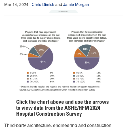
Mar 14, 2024
|
Chris Dimick
and
Jamie Morgan
Click the chart above and use the arrows
to view data from the ASHE/HFM 2024
Hospital Construction Survey
Third-party architecture, engineering and construction