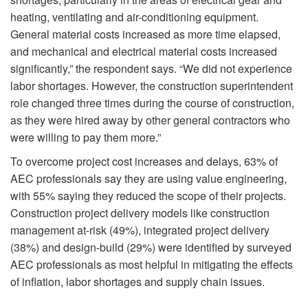
heating, ventilating and air-conditioning equipment.
General material costs increased as more time elapsed,
and mechanical and electrical material costs increased
significantly,” the respondent says. “We did not experience
labor shortages. However, the construction superintendent
role changed three times during the course of construction,
as they were hired away by other general contractors who
were willing to pay them more.”
To overcome project cost increases and delays, 63% of
AEC professionals say they are using value engineering,
with 55% saying they reduced the scope of their projects.
Construction project delivery models like construction
management at-risk (49%), integrated project delivery
(38%) and design-build (29%) were identified by surveyed
AEC professionals as most helpful in mitigating the effects
of inflation, labor shortages and supply chain issues.