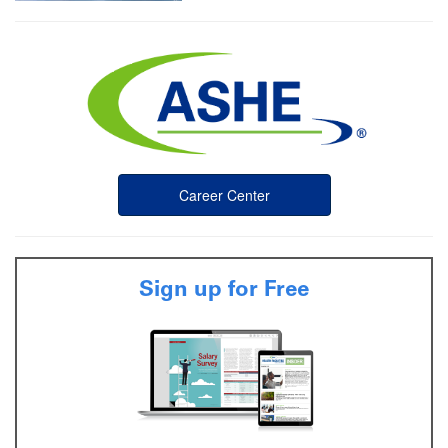
Career Center
Sign up for Free