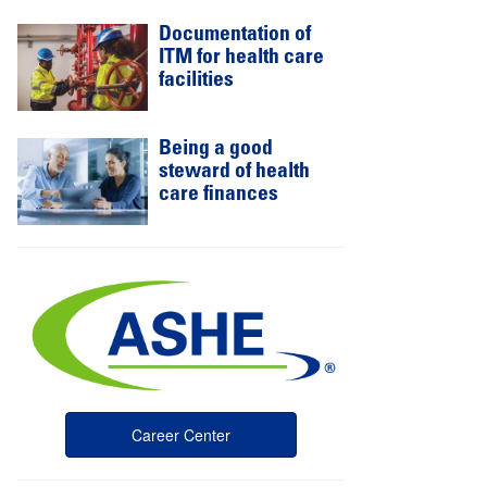
Documentation of
ITM for health care
facilities
Being a good
steward of health
care finances
Career Center