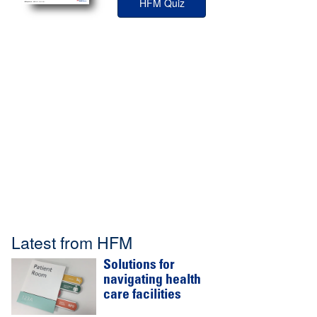
HFM Quiz
Latest from HFM
Solutions for
navigating health
care facilities