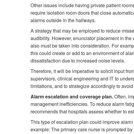
Other issues include having private patient room
require isolation room doors that close automatical
alarms outside in the hallways.
A strategy that may be employed to reduce misse
audibility. However, enunciator placement in the
also must be taken into consideration. For examp
this could create or add to an environment of alarm
dissatisfaction due to increased noise levels.
Therefore, it will be imperative to solicit input fr
supervisors, clinical engineering and IT to under
limitations, and to strategize accordingly to avoid
Alarm escalation and coverage plan.
Often, im
management inefficiencies. To reduce alarm fati
recommends that hospitals assess whether to est
This type of escalation plan could improve alarm r
example: The primary care nurse is prompted by an