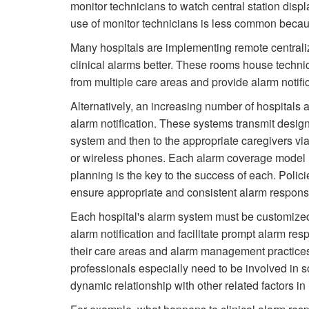
monitor technicians to watch central station disp
use of monitor technicians is less common becaus
Many hospitals are implementing remote central
clinical alarms better. These rooms house techni
from multiple care areas and provide alarm notifi
Alternatively, an increasing number of hospitals a
alarm notification. These systems transmit design
system and then to the appropriate caregivers v
or wireless phones. Each alarm coverage model 
planning is the key to the success of each. Polici
ensure appropriate and consistent alarm respon
Each hospital's alarm system must be customized 
alarm notification and facilitate prompt alarm res
their care areas and alarm management practices a
professionals especially need to be involved in so
dynamic relationship with other related factors 