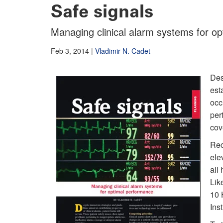
Safe signals
Managing clinical alarm systems for o
Feb 3, 2014
|
Vladimir N. Cadet
Des
est
occ
per
cov
Rec
elev
all
Lik
10 
Ins