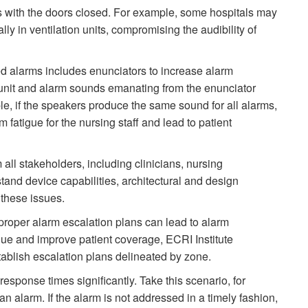
s with the doors closed. For example, some hospitals may
ly in ventilation units, compromising the audibility of
d alarms includes enunciators to increase alarm
 unit and alarm sounds emanating from the enunciator
le, if the speakers produce the same sound for all alarms,
 fatigue for the nursing staff and lead to patient
om all stakeholders, including clinicians, nursing
stand device capabilities, architectural and design
 these issues.
proper alarm escalation plans can lead to alarm
gue and improve patient coverage, ECRI Institute
ablish escalation plans delineated by zone.
esponse times significantly. Take this scenario, for
 alarm. If the alarm is not addressed in a timely fashion,