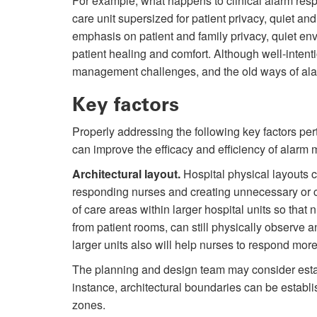
For example, what happens to clinical alarm resp
care unit supersized for patient privacy, quiet an
emphasis on patient and family privacy, quiet env
patient healing and comfort. Although well-inten
management challenges, and the old ways of alar
Key factors
Properly addressing the following key factors per
can improve the efficacy and efficiency of alar
Architectural layout.
Hospital physical layouts ca
responding nurses and creating unnecessary or con
of care areas within larger hospital units so that
from patient rooms, can still physically observe 
larger units also will help nurses to respond more
The planning and design team may consider estab
instance, architectural boundaries can be establis
zones.