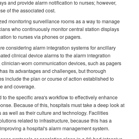
lays and provide alarm notification to nurses; however,
e of the associated cost.
ized monitoring surveillance rooms as a way to manage
cians who continuously monitor central station displays
cation to nurses via phones or pagers.
re considering alarm integration systems for ancillary
ated clinical device alarms to the alarm integration
ia clinician-worn communication devices, such as pagers
has its advantages and challenges, but thorough
es include the plan or course of action established to
se and coverage.
to the specific area's workflow to effectively enhance
ponse. Because of this, hospitals must take a deep look at
s well as their culture and technology. Facilities
lutions related to infrastructure, because this has a
in improving a hospital's alarm management system.