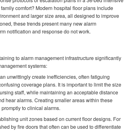
onse protocols or escalation plans in a 36-bed intensive
d family comfort? Modern hospital floor plans include
ironment and larger size area, all designed to improve
tioned, these trends present many new alarm
m notification and response do not work.
taining to alarm management infrastructure significantly
m management systems:
n unwittingly create inefficiencies, often fatiguing
fusing coverage plans. It is important to limit the size
 nursing staff, while maintaining an acceptable distance
and hear alarms. Creating smaller areas within these
 promptly to clinical alarms.
lishing unit zones based on current floor designs. For
hed by fire doors that often can be used to differentiate