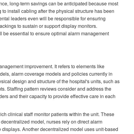
ence, long-term savings can be anticipated because most
 to install cabling after the physical structure has been
ental leaders even will be responsible for ensuring
backings to sustain or support display monitors.
ill be essential to ensure optimal alarm management
management improvement. It refers to elements like
models, alarm coverage models and policies currently in
sical design and structure of the hospital's units, such as
ts. Staffing pattern reviews consider and address the
ders and their capacity to provide effective care in each
h clinical staff monitor patients within the unit. These
l decentralized model, nurses rely on direct alarm
ote displays. Another decentralized model uses unit-based