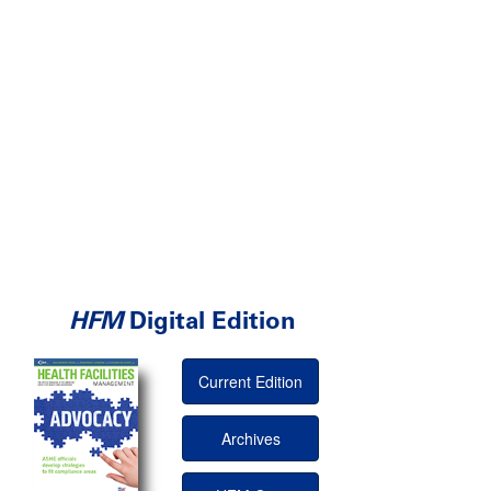
HFM
Digital Edition
Current Edition
Archives