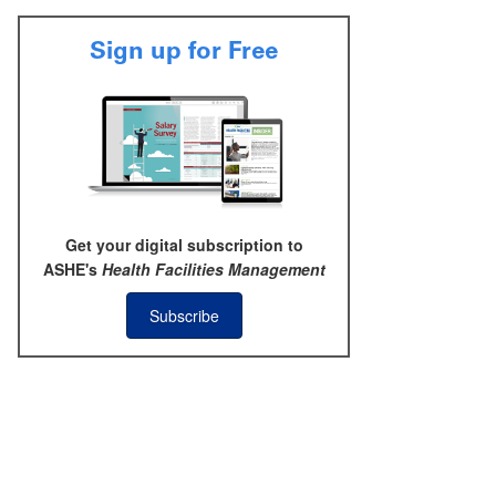
Sign up for Free
Get your digital subscription to
ASHE's
Health Facilities Management
Subscribe