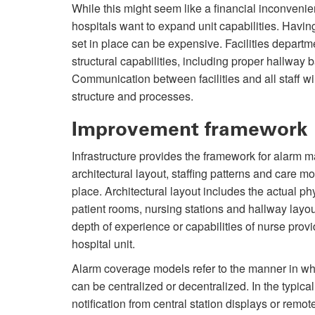
While this might seem like a financial inconveni
hospitals want to expand unit capabilities. Having
set in place can be expensive. Facilities departm
structural capabilities, including proper hallway 
Communication between facilities and all staff w
structure and processes.
Improvement framework
Infrastructure provides the framework for alarm 
architectural layout, staffing patterns and care 
place. Architectural layout includes the actual phy
patient rooms, nursing stations and hallway layou
depth of experience or capabilities of nurse provi
hospital unit.
Alarm coverage models refer to the manner in whic
can be centralized or decentralized. In the typica
notification from central station displays or rem