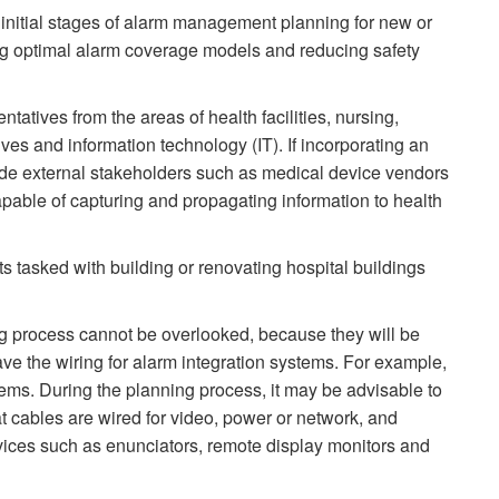
 initial stages of alarm management planning for new or
ding optimal alarm coverage models and reducing safety
tatives from the areas of health facilities, nursing,
ves and information technology (IT). If incorporating an
nclude external stakeholders such as medical device vendors
pable of capturing and propagating information to health
s tasked with building or renovating hospital buildings
ning process cannot be overlooked, because they will be
have the wiring for alarm integration systems. For example,
stems. During the planning process, it may be advisable to
 cables are wired for video, power or network, and
evices such as enunciators, remote display monitors and