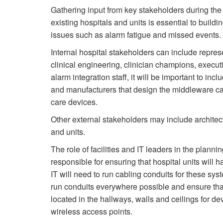
Gathering input from key stakeholders during the
existing hospitals and units is essential to buil
issues such as alarm fatigue and missed events.
Internal hospital stakeholders can include represen
clinical engineering, clinician champions, executi
alarm integration staff, it will be important to i
and manufacturers that design the middleware ca
care devices.
Other external stakeholders may include architect
and units.
The role of facilities and IT leaders in the plan
responsible for ensuring that hospital units will 
IT will need to run cabling conduits for these sy
run conduits everywhere possible and ensure that
located in the hallways, walls and ceilings for d
wireless access points.