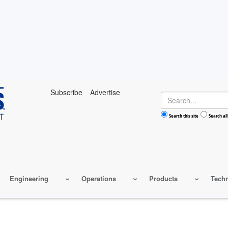
Subscribe
Advertise
Search
Search this site
Search all
Engineering
Operations
Products
Tech