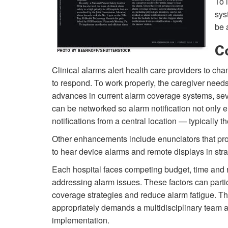
To 
sys
be 
C
Clinical alarms alert health care providers to ch
to respond. To work properly, the caregiver needs
advances in current alarm coverage systems, seve
can be networked so alarm notification not only 
notifications from a central location — typically th
Other enhancements include enunciators that prov
to hear device alarms and remote displays in strate
Each hospital faces competing budget, time and r
addressing alarm issues. These factors can parti
coverage strategies and reduce alarm fatigue. 
appropriately demands a multidisciplinary team 
implementation.