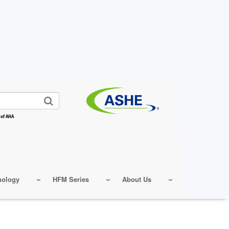
 of AHA
nology
HFM Series
About Us