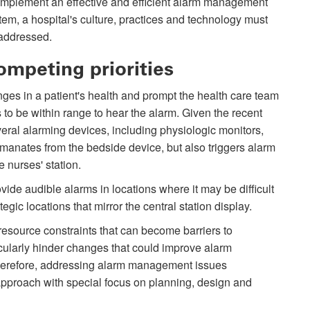
implement an effective and efficient alarm management
tem, a hospital's culture, practices and technology must
addressed.
ompeting priorities
anges in a patient's health and prompt the health care team
 to be within range to hear the alarm. Given the recent
ral alarming devices, including physiologic monitors,
emanates from the bedside device, but also triggers alarm
e nurses' station.
ide audible alarms in locations where it may be difficult
gic locations that mirror the central station display.
esource constraints that can become barriers to
cularly hinder changes that could improve alarm
Therefore, addressing alarm management issues
approach with special focus on planning, design and