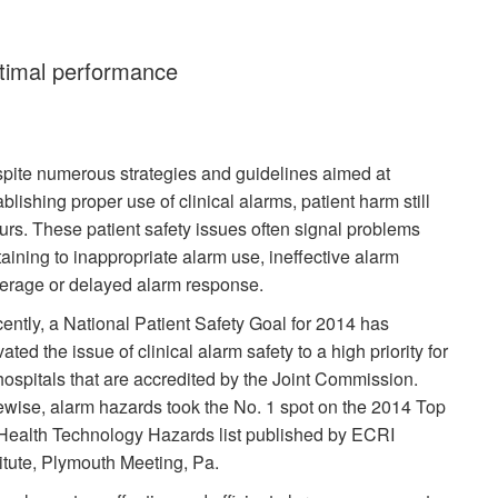
ptimal performance
pite numerous strategies and guidelines aimed at
ablishing proper use of clinical alarms, patient harm still
urs. These patient safety issues often signal problems
taining to inappropriate alarm use, ineffective alarm
erage or delayed alarm response.
ently, a National Patient Safety Goal for 2014 has
ated the issue of clinical alarm safety to a high priority for
 hospitals that are accredited by the Joint Commission.
ewise, alarm hazards took the No. 1 spot on the 2014 Top
Health Technology Hazards list published by ECRI
titute, Plymouth Meeting, Pa.