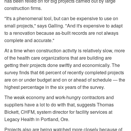
has been relied on for big projects carried out by large
construction firms.
"It's a phenomenal tool, but can be expensive to use on
small projects," says Galling. "And it's expensive to adapt
to a renovation because as-built records are not always
complete and accurate."
At a time when construction activity is relatively slow, more
of the health care organizations that are building are
getting their projects done swiftly and economically. The
survey finds that 66 percent of recently completed projects
are on or under budget and on or ahead of schedule — the
highest percentage in the six years of the survey.
The weak economy and work-hungry contractors and
suppliers have a lot to do with that, suggests Thomas
Bickett, CHFM, system director for facility services at
Legacy Health in Portland, Ore.
Projects also are being watched more closely because of