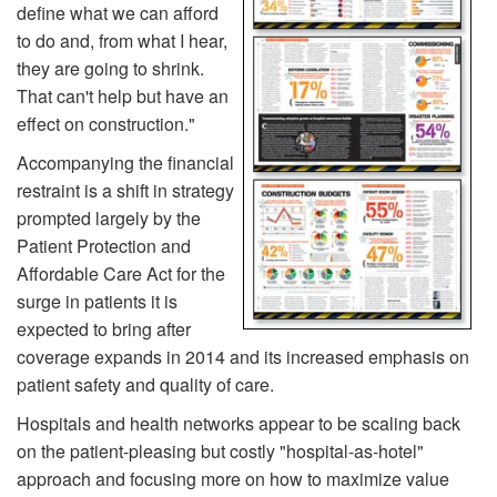
define what we can afford
to do and, from what I hear,
they are going to shrink.
That can't help but have an
effect on construction."
Accompanying the financial
restraint is a shift in strategy
prompted largely by the
Patient Protection and
Affordable Care Act for the
surge in patients it is
expected to bring after
coverage expands in 2014 and its increased emphasis on
patient safety and quality of care.
Hospitals and health networks appear to be scaling back
on the patient-pleasing but costly "hospital-as-hotel"
approach and focusing more on how to maximize value