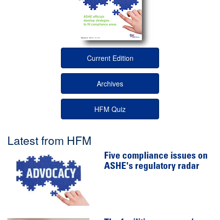
Current Edition
Archives
HFM Quiz
Latest from HFM
Five compliance issues on
ASHE's regulatory radar