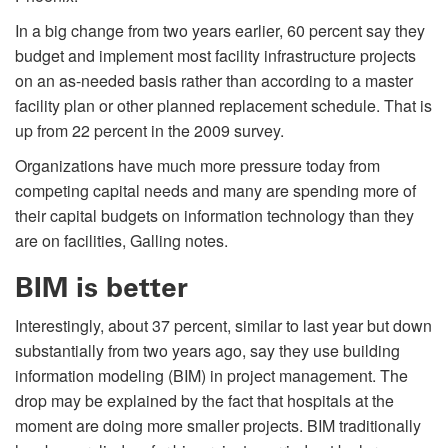
In a big change from two years earlier, 60 percent say they
budget and implement most facility infrastructure projects
on an as-needed basis rather than according to a master
facility plan or other planned replacement schedule. That is
up from 22 percent in the 2009 survey.
Organizations have much more pressure today from
competing capital needs and many are spending more of
their capital budgets on information technology than they
are on facilities, Galling notes.
BIM is better
Interestingly, about 37 percent, similar to last year but down
substantially from two years ago, say they use building
information modeling (BIM) in project management. The
drop may be explained by the fact that hospitals at the
moment are doing more smaller projects. BIM traditionally