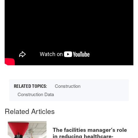
Construction
Construction Data
Related Articles
The facilities manager’s role
in reducing healthcare-