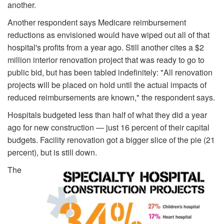
another.
Another respondent says Medicare reimbursement
reductions as envisioned would have wiped out all of that
hospital's profits from a year ago. Still another cites a $2
million interior renovation project that was ready to go to
public bid, but has been tabled indefinitely: "All renovation
projects will be placed on hold until the actual impacts of
reduced reimbursements are known," the respondent says.
Hospitals budgeted less than half of what they did a year
ago for new construction — just 16 percent of their capital
budgets. Facility renovation got a bigger slice of the pie (21
percent), but is still down.
The