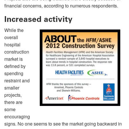
financial concerns, according to numerous respondents.
Increased activity
While the
overall
hospital
construction
market is
defined by
spending
restraint and
smaller
projects,
there are
some
encouraging
signs. No one seems to see the market going backward in