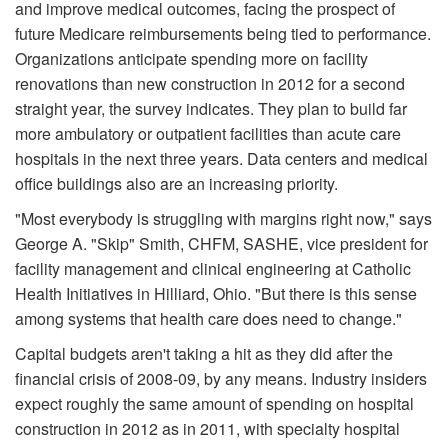
and improve medical outcomes, facing the prospect of
future Medicare reimbursements being tied to performance.
Organizations anticipate spending more on facility
renovations than new construction in 2012 for a second
straight year, the survey indicates. They plan to build far
more ambulatory or outpatient facilities than acute care
hospitals in the next three years. Data centers and medical
office buildings also are an increasing priority.
"Most everybody is struggling with margins right now," says
George A. "Skip" Smith, CHFM, SASHE, vice president for
facility management and clinical engineering at Catholic
Health Initiatives in Hilliard, Ohio. "But there is this sense
among systems that health care does need to change."
Capital budgets aren't taking a hit as they did after the
financial crisis of 2008-09, by any means. Industry insiders
expect roughly the same amount of spending on hospital
construction in 2012 as in 2011, with specialty hospital