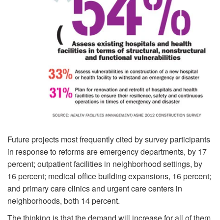
Future projects most frequently cited by survey parti­cipants
in response to reforms are emergency departments, by 17
percent; outpatient facilities in neighborhood settings, by
16 percent; medical office build­ing expansions, 16 percent;
and primary care clinics and urgent care centers in
neighborhoods, both 14 percent.
The thinking is that the demand will increase for all of them