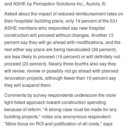
and ASHE by Perception Solutions Inc., Aurora, Ill.
Asked about the impact of reduced reimbursement rates on
their hospitals' building plans, only 19 percent of the 531
ASHE members who responded say new hospital
construction will proceed without changes. Another 13
percent say they will go ahead with modifications, and the
rest either say plans are being reevaluated (26 percent),
are less likely to proceed (19 percent) or will definitely not
proceed (23 percent). Nearly three-fourths also say they
will revise, review or possibly not go ahead with planned
renovation projects, although fewer than 10 percent say
they will suspend them.
Comments by survey respondents underscore the more
tight-fisted approach toward construction spending
because of reform: "A strong case must be made for any
building projects," notes one anonymous respondent.
"More focus on ROI and justification of all costs," says