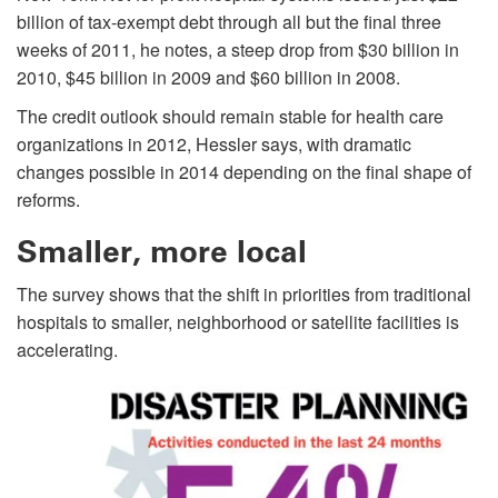
billion of tax-exempt debt through all but the final three
weeks of 2011, he notes, a steep drop from $30 billion in
2010, $45 billion in 2009 and $60 billion in 2008.
The credit outlook should remain stable for health care
organizations in 2012, Hessler says, with dramatic
changes possible in 2014 depending on the final shape of
reforms.
Smaller, more local
The survey shows that the shift in priorities from traditional
hospitals to smaller, neighborhood or satellite facilities is
accelerating.