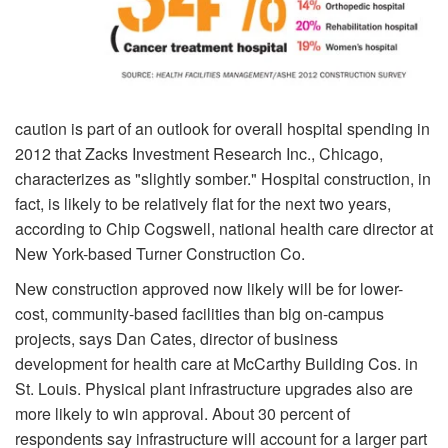
caution is part of an outlook for overall hospital spending in
2012 that Zacks Investment Research Inc., Chicago,
characterizes as "slightly somber." Hospital construction, in
fact, is likely to be relatively flat for the next two years,
according to Chip Cogswell, national health care director at
New York-based Turner Construction Co.
New construction approved now likely will be for lower-
cost, community-based facilities than big on-campus
projects, says Dan Cates, director of business
development for health care at McCarthy Building Cos. in
St. Louis. Physical plant infrastructure upgrades also are
more likely to win approval. About 30 percent of
respondents say infrastructure will account for a larger part