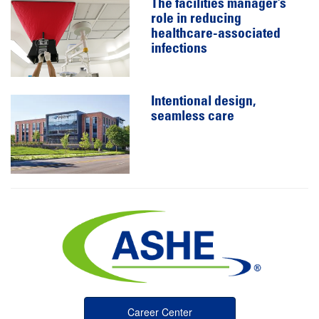
The facilities manager’s
role in reducing
healthcare-associated
infections
Intentional design,
seamless care
Career Center