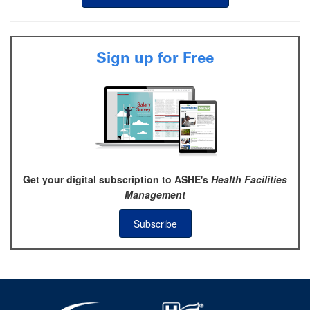
Sign up for Free
Get your digital subscription to ASHE's
Health Facilities
Management
Subscribe