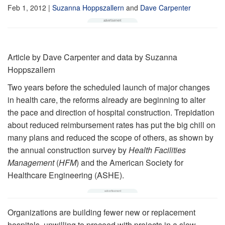
Feb 1, 2012
|
Suzanna Hoppszallern
and
Dave Carpenter
Article by Dave Carpenter and data by Suzanna
Hoppszallern
Two years before the scheduled launch of major changes
in health care, the reforms already are beginning to alter
the pace and direction of hos­pital construction. Tre­pidation
about reduced reimbursement rates has put the big chill on
many plans and reduced the scope of others, as shown by
the annual construction survey by
Health Facilities
Management
(
HFM
) and the American Society for
Healthcare Engineering (ASHE).
Organizations are building fewer new or replacement
hospitals, unwilling to proceed with projects in a slow