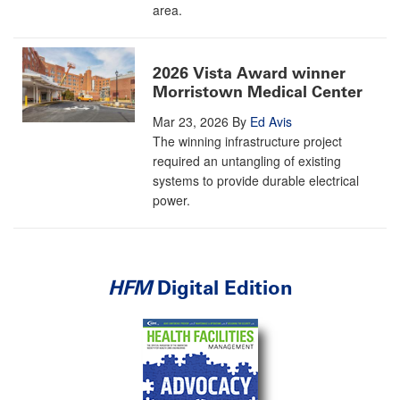
area.
2026 Vista Award winner
Morristown Medical Center
Mar 23, 2026
By
Ed Avis
The winning infrastructure project
required an untangling of existing
systems to provide durable electrical
power.
HFM
Digital Edition