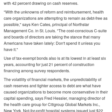
with 42 percent drawing on cash reserves.
"With the unknowns of reform and reimbursement, health
care organizations are attempting to remain as debt-free as
possible," says Ken Cates, principal of Northstar
Management Co. in St. Louis. "The cost-conscious C-suite
and boards of directors are taking the stance that many
Americans have taken lately: Don't spend it unless you
have it."
Use of tax-exempt bonds also is at its lowest in at least six
years, accounting for just 21 percent of construction
financing among survey respondents.
The volatility of financial markets, the unpredictability of
cash reserves and tighter access to debt are what have
caused organizations to become more conservative in their
capital spending, says Fred Hessler, managing director of
the health care group for Citigroup Global Markets Inc.,
New York. Not-for-profit hospital systems issued just $22