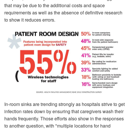
that may be due to the additional costs and space
requirements as well as the absence of definitive research
to show it reduces errors.
In-room sinks are trending strongly as hospitals strive to get
infection rates down by en­suring that caregivers wash their
hands frequently. Those efforts also show in the re­sponses
to another question, with "multiple locations for hand