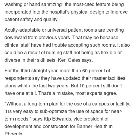
washing or hand sani­tizing" the most-cited feature being
incorporated into the hospital's physical design to improve
patient safety and quality.
Acuity-adaptable or universal patient rooms are trending
downward from previous years. That may be because
clinical staff have had trouble accepting such rooms. It also
could be a result of nursing staff not being as flexible or
diverse in their skill sets, Ken Cates says.
For the third straight year, more than 60 percent of
respondents say they have updated their master facilities
plans within the last two years. But 10 percent still don't
have one at all. That's a mistake, most experts agree.
"Without a long-term plan for the use of a campus or facility,
it is very easy to sub-optimize the use of space for near-
term needs," says Kip Edwards, vice president of
development and construction for Banner Health in
Phoenix.