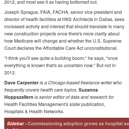
2012, and most see it as having bottomed out.
Joseph Sprague, FAIA, FACHA, senior vice president and
director of health facilities at HKS Architects in Dallas, sees
increased activity and interest that should translate to many
new construction projects once there's more clarity about
how Medicare will change and whether the U.S. Supreme
Court declares the Affordable Care Act uncon­stitutional.
"I think you'll see quite a building boom," he says, "once
everything is known that's so uncertain now." But not in
2012.
Dave Carpenter
is a Chicago-based freelance writer who
frequently covers health care topics.
Suzanna
Hoppszallern
is senior editor of data and research for
Health Facilities Management
's sister publication
,
Hospitals & Health Networks.
Sidebar -
Commissioning adoption grows as hospital a