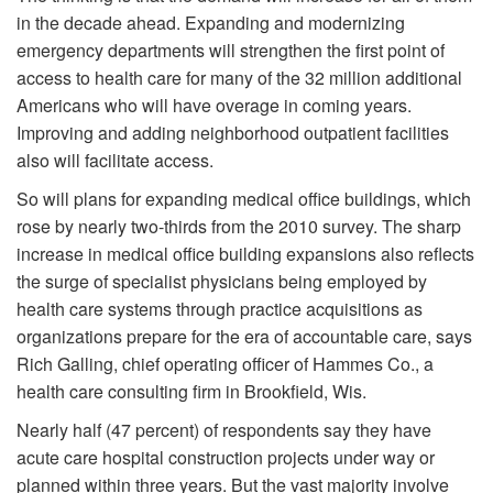
in the decade ahead. Expanding and modernizing
emergency departments will strengthen the first point of
access to health care for many of the 32 million additional
Americans who will have overage in coming years.
Improving and adding neighborhood outpatient facilities
also will facilitate access.
So will plans for expanding medical office buildings, which
rose by nearly two-thirds from the 2010 survey. The sharp
increase in medical office building expansions also reflects
the surge of specialist physicians being employed by
health care systems through practice acquisitions as
organizations prepare for the era of accountable care, says
Rich Galling, chief operating officer of Hammes Co., a
health care consulting firm in Brookfield, Wis.
Nearly half (47 percent) of respondents say they have
acute care hospital construction projects under way or
planned within three years. But the vast majority involve