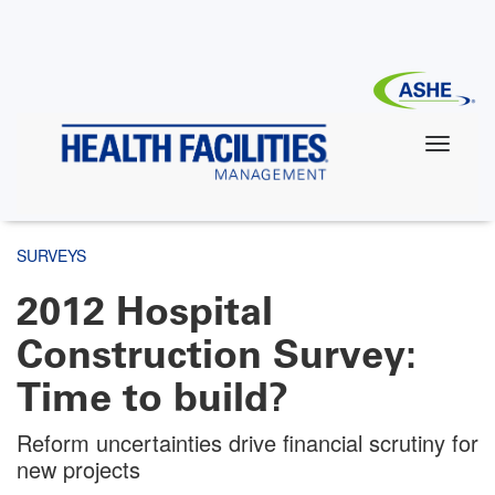
Skip
to
main
content
SURVEYS
2012 Hospital
Construction Survey:
Time to build?
Reform uncertainties drive financial scrutiny for
new projects