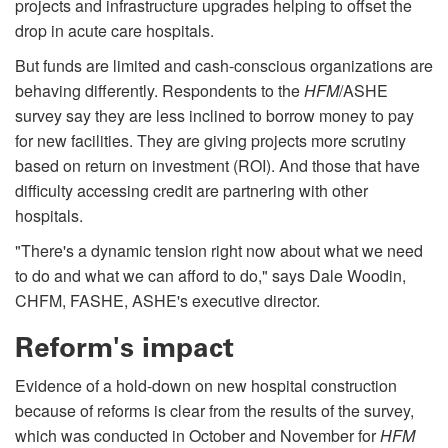
projects and infrastructure upgrades helping to offset the
drop in acute care hospitals.
But funds are limited and cash-conscious organizations are
behaving differently. Respondents to the
HFM
/ASHE
survey say they are less inclined to borrow money to pay
for new facilities. They are giving projects more scrutiny
based on return on investment (ROI). And those that have
difficulty accessing credit are partnering with other
hospitals.
"There's a dynamic tension right now about what we need
to do and what we can afford to do," says Dale Woodin,
CHFM, FASHE, ASHE's executive director.
Reform's impact
Evidence of a hold-down on new hospital construction
because of reforms is clear from the results of the survey,
which was conducted in October and November for
HFM