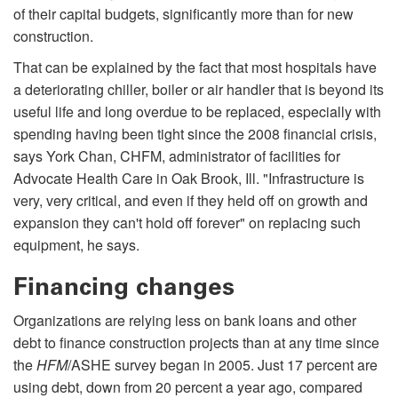
of their capital budgets, significantly more than for new
construction.
That can be explained by the fact that most hospitals have
a deteriorating chiller, boiler or air handler that is beyond its
useful life and long overdue to be replaced, especially with
spending having been tight since the 2008 financial crisis,
says York Chan, CHFM, administrator of facilities for
Advocate Health Care in Oak Brook, Ill. "Infrastructure is
very, very critical, and even if they held off on growth and
expansion they can't hold off forever" on replac­ing such
equipment, he says.
Financing changes
Organizations are relying less on bank loans and other
debt to finance construction projects than at any time since
the
HFM
/ASHE survey began in 2005. Just 17 percent are
using debt, down from 20 percent a year ago, compared