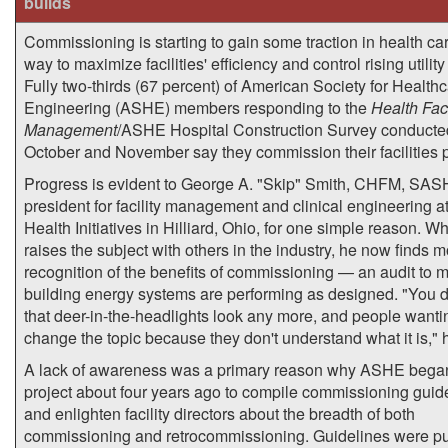
builds
Commissioning is starting to gain some traction in health ca
way to maximize facilities' efficiency and control rising utility
Fully two-thirds (67 percent) of American Society for Health
Engineering (ASHE) members responding to the
Health Faci
Management
/ASHE Hospital Construction Survey conducte
October and November say they commission their facilities p
Progress is evident to George A. "Skip" Smith, CHFM, SAS
president for facility management and clinical engineering a
Health Initiatives in Hilliard, Ohio, for one simple reason. W
raises the subject with others in the industry, he now finds 
recognition of the benefits of commissioning — an audit to 
building energy systems are performing as designed. "You d
that deer-in-the-headlights look any more, and people wanti
change the topic because they don't understand what it is," 
A lack of awareness was a primary reason why ASHE bega
project about four years ago to compile commissioning guid
and enlighten facility directors about the breadth of both
commissioning and retrocommissioning. Guidelines were p