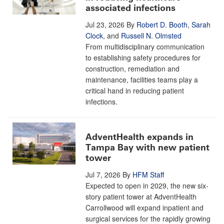
associated infections
Jul 23, 2026
By
Robert D. Booth
,
Sarah
Clock
, and
Russell N. Olmsted
From multidisciplinary communication
to establishing safety procedures for
construction, remediation and
maintenance, facilities teams play a
critical hand in reducing patient
infections.
AdventHealth expands in
Tampa Bay with new patient
tower
Jul 7, 2026
By
HFM Staff
Expected to open in 2029, the new six-
story patient tower at AdventHealth
Carrollwood will expand inpatient and
surgical services for the rapidly growing