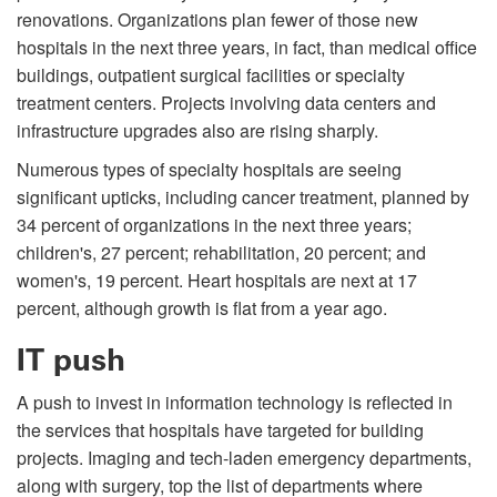
renovations. Organizations plan fewer of those new
hospitals in the next three years, in fact, than medical office
buildings, outpatient surgical facilities or specialty
treatment centers. Projects involving data centers and
infrastructure upgrades also are rising sharply.
Numerous types of specialty hospitals are seeing
significant upticks, including cancer treatment, planned by
34 percent of organizations in the next three years;
children's, 27 percent; rehabilitation, 20 percent; and
women's, 19 percent. Heart hospitals are next at 17
percent, although growth is flat from a year ago.
IT push
A push to invest in information technology is reflected in
the services that hospitals have targeted for building
projects. Imaging and tech-laden emergency departments,
along with surgery, top the list of departments where