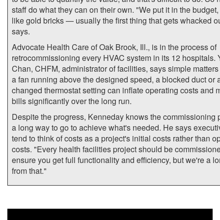
staff do what they can on their own. "We put it in the budget, b
like gold bricks — usually the first thing that gets whacked o
says.
Advocate Health Care of Oak Brook, Ill., is in the process of
retrocommissioning every HVAC system in its 12 hospitals. 
Chan, CHFM, administrator of facilities, says simple matters
a fan running above the designed speed, a blocked duct or 
changed thermostat setting can inflate operating costs and 
bills significantly over the long run.
Despite the progress, Kenneday knows the commissioning 
a long way to go to achieve what's needed. He says executiv
tend to think of costs as a project's initial costs rather than o
costs. "Every health facilities project should be commission
ensure you get full functionality and efficiency, but we're a 
from that."