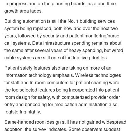
in progress and on the planning boards, as a one-time
growth area fades.
Building automation is still the No. 1 building services
system being replaced, both now and over the next two
years, followed by security and patient monitoring/nurse
call systems. Data infrastructure spending remains about
the same after several years of heavy spending, but wired
cable systems are still one of the top five priorities.
Patient safety features also are taking on more of an
information technology em­phasis. Wireless technologies
for staff and in-room computers for patient charting were
the top selected features being incorporated into patient
room design for safety, with computerized provider order
entry and bar coding for medication administration also
registering highly.
Same-handed room design still has not gained widespread
adoption, the survey indicates. Some observers suggest