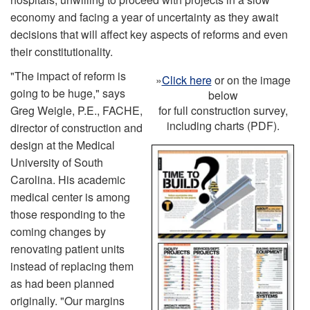
economy and facing a year of uncertainty as they await
decisions that will affect key aspects of reforms and even
their constitutionality.
"The impact of reform is
»
Click here
or on the image
going to be huge," says
below
Greg Weigle, P.E., FACHE,
for full construction survey,
including charts (PDF).
director of construction and
design at the Medical
University of South
Carolina. His academic
medical center is among
those responding to the
coming changes by
renovating patient units
instead of replacing them
as had been planned
originally. "Our margins