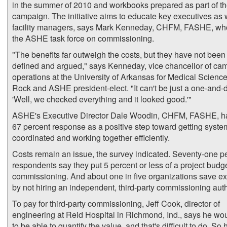
in the summer of 2010 and workbooks prepared as part of t
campaign. The initiative aims to educate key executives as 
facility managers, says Mark Kenneday, CHFM, FASHE, w
the ASHE task force on commissioning.
"The benefits far outweigh the costs, but they have not been
defined and argued," says Kenneday, vice chancellor of ca
operations at the University of Arkansas for Medical Sciences
Rock and ASHE president-elect. "It can't be just a one-and-
'Well, we checked everything and it looked good.'"
ASHE's Executive Director Dale Woodin, CHFM, FASHE, ha
67 percent response as a positive step toward getting syste
coordinated and working together efficiently.
Costs remain an issue, the survey indicated. Seventy-one pe
respondents say they put 5 percent or less of a project budg
commissioning. And about one in five organizations save e
by not hiring an independent, third-party commissioning auth
To pay for third-party commissioning, Jeff Cook, director of
engineering at Reid Hospital in Richmond, Ind., says he wo
to be able to quantify the value, and that's difficult to do. So