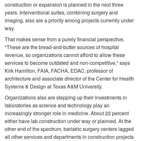
construction or expansion is planned in the next three
years. Interventional suites, combining surgery and
imaging, also are a priority among projects currently under
way.
That makes sense from a purely financial perspective.
"These are the bread-and-butter sources of hospital
revenue, so organizations cannot afford to allow these
services to be­come outdated and non-competitive," says
Kirk Hamilton, FAIA, FACHA, EDAC, professor of
architecture and associate director of the Center for Health
Systems & Design at Texas A&M University.
Organizations also are stepping up their investments in
laboratories as science and technology play an
increasingly stronger role in medicine. About 22 percent
either have lab construction under way or planned. At the
other end of the spectrum, bariatric surgery centers lagged
all other services and departments in construction projects