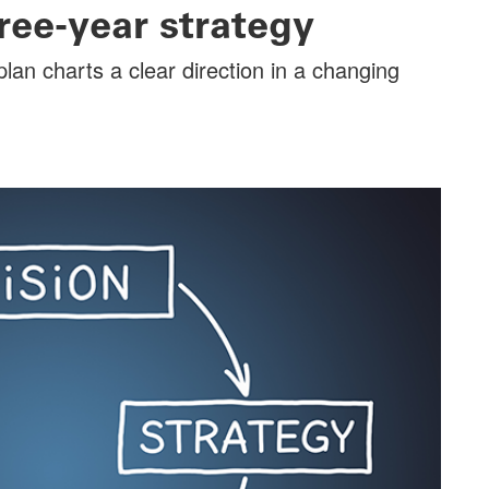
ree-year strategy
lan charts a clear direction in a changing