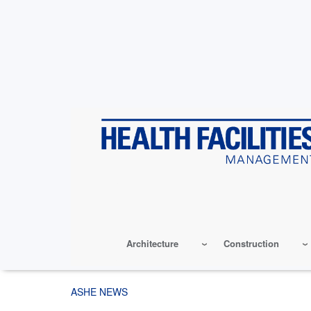
Skip
to
main
content
Architecture
Construction
ASHE NEWS