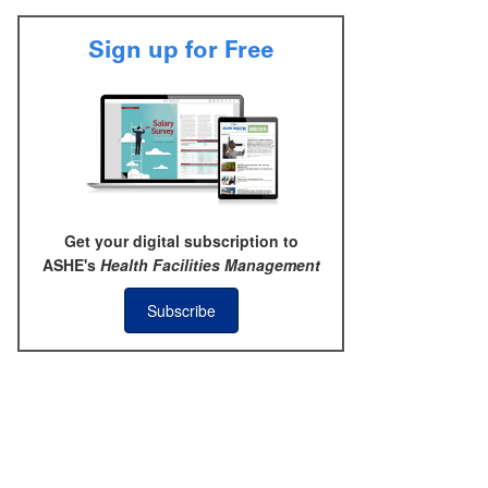
Sign up for Free
Get your digital subscription to
ASHE's
Health Facilities Management
Subscribe