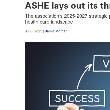
ASHE lays out its th
The association’s 2025-2027 strategic p
health care landscape
Jul 6, 2025
|
Jamie Morgan