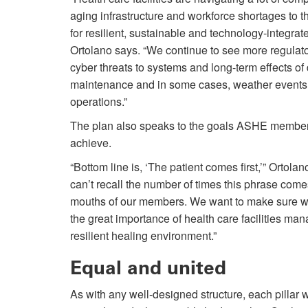
aging infrastructure and workforce shortages to 
for resilient, sustainable and technology-integra
Ortolano says. “We continue to see more regula
cyber threats to systems and long-term effects of
maintenance and in some cases, weather events 
operations.”
The plan also speaks to the goals ASHE member
achieve.
“Bottom line is, ‘The patient comes first,’” Ortolan
can’t recall the number of times this phrase comes
mouths of our members. We want to make sure we
the great importance of health care facilities man
resilient healing environment.”
Equal and united
As with any well-designed structure, each pillar w