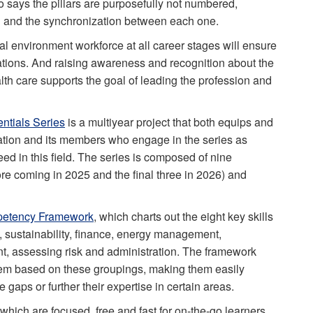
 says the pillars are purposefully not numbered,
an and the synchronization between each one.
l environment workforce at all career stages will ensure
ations. And raising awareness and recognition about the
alth care supports the goal of leading the profession and
ntials Series
is a multiyear project that both equips and
iation and its members who engage in the series as
eed in this field. The series is composed of nine
e coming in 2025 and the final three in 2026) and
etency Framework
, which charts out the eight key skills
, sustainability, finance, energy management,
, assessing risk and administration. The framework
hem based on these groupings, making them easily
gaps or further their expertise in certain areas.
which are focused, free and fast for on-the-go learners.