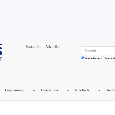
Subscribe
Advertise
Search
Search this site
Search all
Engineering
Operations
Products
Tech