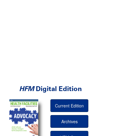
HFM
Digital Edition
Current Edition
Archives