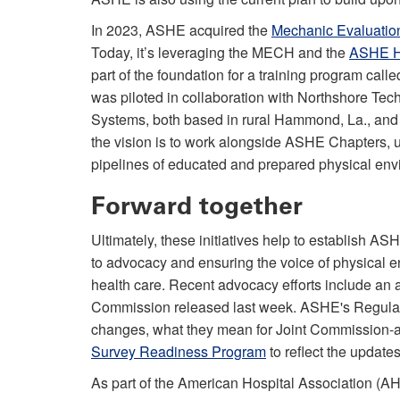
In 2023, ASHE acquired the
Mechanic Evaluation
Today, it’s leveraging the MECH and the
ASHE He
part of the foundation for a training program cal
was piloted in collaboration with Northshore T
Systems, both based in rural Hammond, La., and th
the vision is to work alongside ASHE Chapters, u
pipelines of educated and prepared physical env
Forward together
Ultimately, these initiatives help to establish A
to advocacy and ensuring the voice of physical en
health care. Recent advocacy efforts include an 
Commission released last week. ASHE's Regulator
changes, what they mean for Joint Commission-ac
Survey Readiness Program
to reflect the update
As part of the American Hospital Association (AHA)