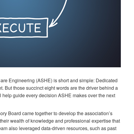
Care Engineering (ASHE) is short and simple: Dedicated
t. But those succinct eight words are the driver behind a
ill help guide every decision ASHE makes over the next
sory Board came together to develop the association’s
heir wealth of knowledge and professional expertise that
am also leveraged data-driven resources, such as past