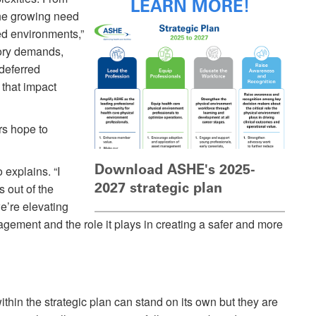
LEARN MORE!
the growing need
ted environments,”
tory demands,
 deferred
that impact
s hope to
Download ASHE's 2025-
o explains. “I
2027 strategic plan
 out of the
’re elevating
agement and the role it plays in creating a safer and more
ithin the strategic plan can stand on its own but they are