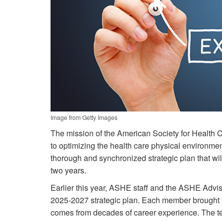
Image from Getty Images
The mission of the American Society for Health 
to optimizing the health care physical environmen
thorough and synchronized strategic plan that w
two years.
Earlier this year, ASHE staff and the ASHE Advi
2025-2027 strategic plan. Each member brought t
comes from decades of career experience. The te