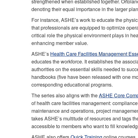
strengthened when established together. Ortolano
denoting their equal importance in the larger pl
For instance, ASHE’s work to educate the physica
that professionals are equipped to optimize oper
critical role the physical environment plays in he
enhancing member value.
ASHE’s
Health Care Facilities Management Esse
educates the workforce. It establishes the assoc
authorities on the essential skills needed to succ
handbooks (five have been released with one mor
corresponding educational programs.
The series also aligns with the
ASHE Core Comp
of health care facilities management: compliance
maintenance and operations, project management
takes ASHE’s multitude of resources and tags t
accessible to members who want to fill knowledge 
ASHE also offers
Quick Training
online courses, 