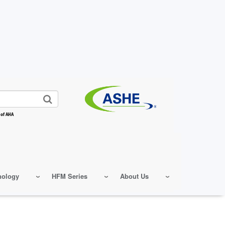
 of AHA
nology
HFM Series
About Us