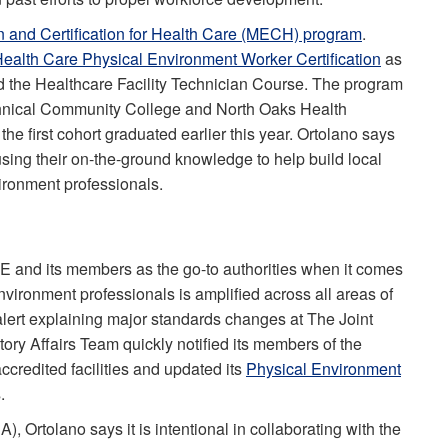
 and Certification for Health Care (MECH) program
.
alth Care Physical Environment Worker Certification
as
led the Healthcare Facility Technician Course. The program
echnical Community College and North Oaks Health
e first cohort graduated earlier this year. Ortolano says
sing their on-the-ground knowledge to help build local
ironment professionals.
SHE and its members as the go-to authorities when it comes
vironment professionals is amplified across all areas of
alert explaining major standards changes at The Joint
y Affairs Team quickly notified its members of the
credited facilities and updated its
Physical Environment
s.
, Ortolano says it is intentional in collaborating with the