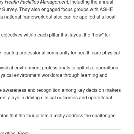
by
Health Facilities Management
, including the annual
ry Survey. They also engaged focus groups with ASHE
 a national framework but also can be applied at a local
d objectives within each pillar that layout the “how” for
leading professional community for health care physical
ysical environment professionals to optimize operations.
ysical environment workforce through learning and
 awareness and recognition among key decision makers
ment plays in driving clinical outcomes and operational
ins that the four pillars directly address the challenges
plexities. From