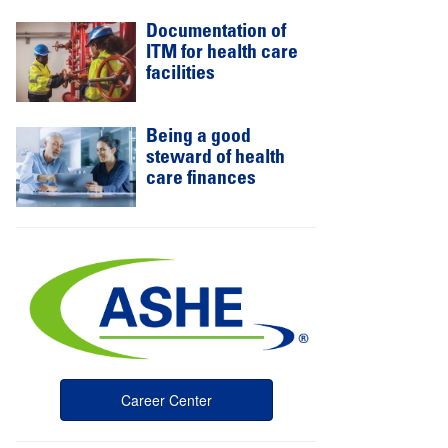
Documentation of
ITM for health care
facilities
Being a good
steward of health
care finances
Career Center