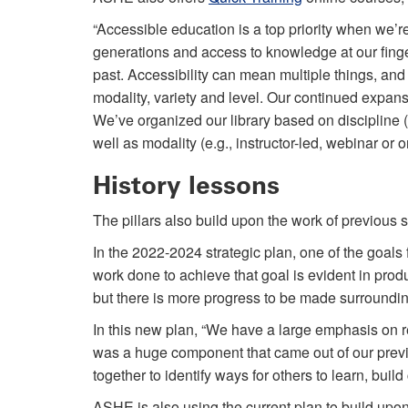
“Accessible education is a top priority when we’re
generations and access to knowledge at our finger
past. Accessibility can mean multiple things, and
modality, variety and level. Our continued expansio
We’ve organized our library based on discipline (
well as modality (e.g., instructor-led, webinar or
History lessons
The pillars also build upon the work of previous
In the 2022-2024 strategic plan, one of the goals
work done to achieve that goal is evident in pro
but there is more progress to be made surroundin
In this new plan, “We have a large emphasis on re
was a huge component that came out of our previ
together to identify ways for others to learn, buil
ASHE is also using the current plan to build upon