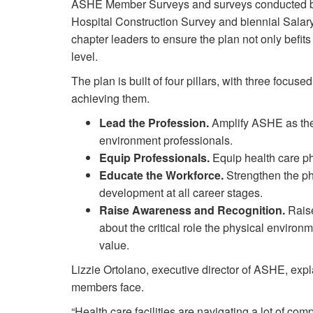
ASHE Member Surveys and surveys conducted 
Hospital Construction Survey and biennial Sala
chapter leaders to ensure the plan not only befits
level.
The plan is built of four pillars, with three focuse
achieving them.
Lead the Profession.
Amplify ASHE as the 
environment professionals.
Equip Professionals.
Equip health care ph
Educate the Workforce.
Strengthen the ph
development at all career stages.
Raise Awareness and Recognition.
Raise
about the critical role the physical environ
value.
Lizzie Ortolano, executive director of ASHE, expla
members face.
“Health care facilities are navigating a lot of com