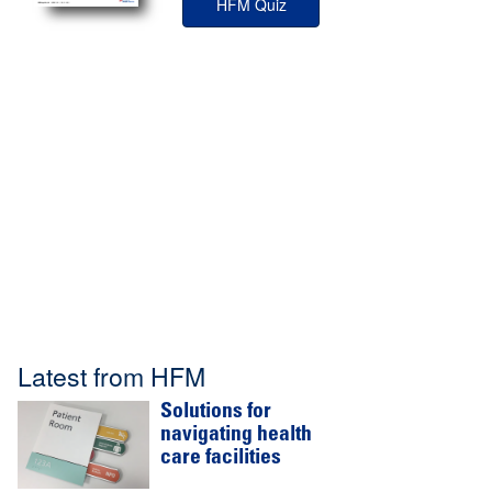
HFM Quiz
Latest from HFM
Solutions for
navigating health
care facilities