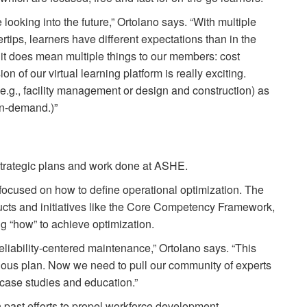
 looking into the future,” Ortolano says. “With multiple
tips, learners have different expectations than in the
 it does mean multiple things to our members: cost
n of our virtual learning platform is really exciting.
e.g., facility management or design and construction) as
 on-demand.)”
 strategic plans and work done at ASHE.
 focused on how to define operational optimization. The
ducts and initiatives like the Core Competency Framework,
g “how” to achieve optimization.
liability-centered maintenance,” Ortolano says. “This
ous plan. Now we need to pull our community of experts
d case studies and education.”
 past efforts to propel workforce development.