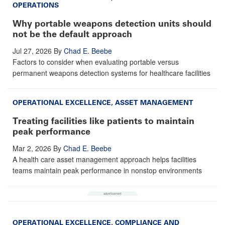
OPERATIONS
Why portable weapons detection units should
not be the default approach
Jul 27, 2026
By
Chad E. Beebe
Factors to consider when evaluating portable versus
permanent weapons detection systems for healthcare facilities
OPERATIONAL EXCELLENCE
,
ASSET MANAGEMENT
Treating facilities like patients to maintain
peak performance
Mar 2, 2026
By
Chad E. Beebe
A health care asset management approach helps facilities
teams maintain peak performance in nonstop environments
OPERATIONAL EXCELLENCE
,
COMPLIANCE AND