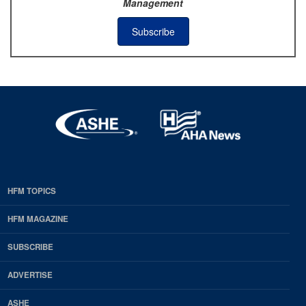
Management
Subscribe
HFM TOPICS
EDP
Footer
HFM MAGAZINE
HFM
SUBSCRIBE
Magazine
ADVERTISE
ASHE