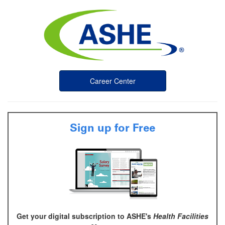
Career Center
Sign up for Free
Get your digital subscription to ASHE's
Health Facilities