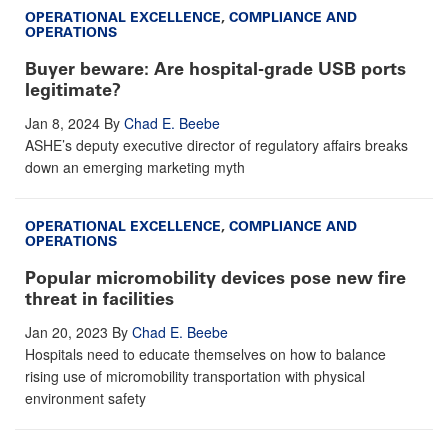
OPERATIONAL EXCELLENCE
,
COMPLIANCE AND
OPERATIONS
Buyer beware: Are hospital-grade USB ports
legitimate?
Jan 8, 2024
By
Chad E. Beebe
ASHE’s deputy executive director of regulatory affairs breaks
down an emerging marketing myth
OPERATIONAL EXCELLENCE
,
COMPLIANCE AND
OPERATIONS
Popular micromobility devices pose new fire
threat in facilities
Jan 20, 2023
By
Chad E. Beebe
Hospitals need to educate themselves on how to balance
rising use of micromobility transportation with physical
environment safety