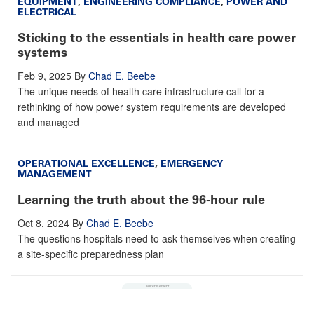
EQUIPMENT
,
ENGINEERING COMPLIANCE
,
POWER AND
ELECTRICAL
Sticking to the essentials in health care power
systems
Feb 9, 2025
By
Chad E. Beebe
The unique needs of health care infrastructure call for a
rethinking of how power system requirements are developed
and managed
OPERATIONAL EXCELLENCE
,
EMERGENCY
MANAGEMENT
Learning the truth about the 96-hour rule
Oct 8, 2024
By
Chad E. Beebe
The questions hospitals need to ask themselves when creating
a site-specific preparedness plan