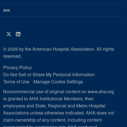
AHA
Twitter
LinkedIn
© 2026 by the American Hospital Association. All rights
reserved.
Privacy Policy
Do Not Sell or Share My Personal Information
Terms of Use
Manage Cookie Settings
Noncommercial use of original content on www.aha.org
is granted to AHA Institutional Members, their
employees and State, Regional and Metro Hospital
Associations unless otherwise indicated. AHA does not
claim ownership of any content, including content
incorporated by permission into AHA produced