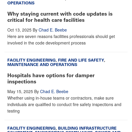
OPERATIONS
Why staying current with code updates is
critical for health care facilities
Oct 13, 2025
By
Chad E. Beebe
Here are seven reasons facilities professionals should get
involved in the code development process
FACILITY ENGINEERING
,
FIRE AND LIFE SAFETY
,
MAINTENANCE AND OPERATIONS
Hospitals have options for damper
inspections
May 15, 2025
By
Chad E. Beebe
Whether using in-house teams or contractors, make sure
individuals are qualified to conduct fire safety inspections and
testing
FACILITY ENGINEERING
,
BUILDING INFRASTRUCTURE