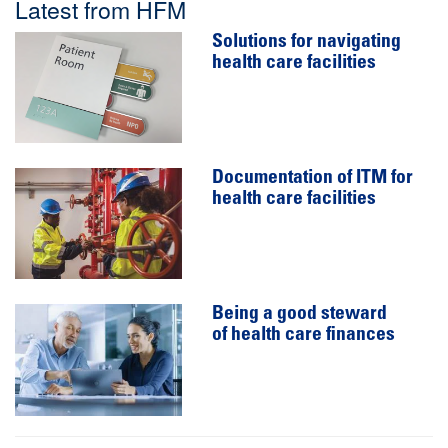
Latest from HFM
Solutions for navigating
health care facilities
Documentation of ITM for
health care facilities
Being a good steward
of health care finances