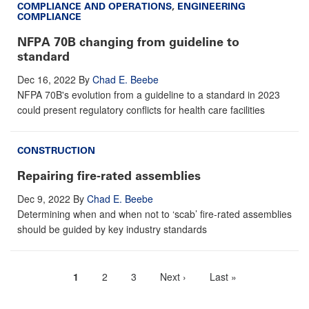
COMPLIANCE AND OPERATIONS
,
ENGINEERING
COMPLIANCE
NFPA 70B changing from guideline to
standard
Dec 16, 2022
By
Chad E. Beebe
NFPA 70B's evolution from a guideline to a standard in 2023
could present regulatory conflicts for health care facilities
CONSTRUCTION
Repairing fire-rated assemblies
Dec 9, 2022
By
Chad E. Beebe
Determining when and when not to ‘scab’ fire-rated assemblies
should be guided by key industry standards
Current
1
Page
2
Page
3
Next
Next ›
Last
Last »
Pagination
page
page
page