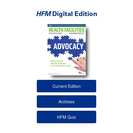
HFM
Digital Edition
Current Edition
Archives
HFM Quiz