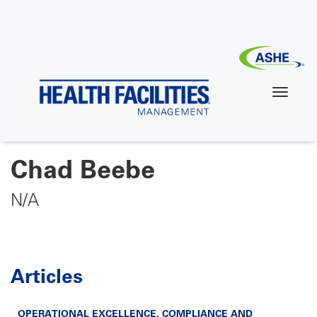
Skip
to
main
content
Chad Beebe
N/A
Articles
OPERATIONAL EXCELLENCE
,
COMPLIANCE AND