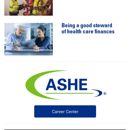
Being a good steward
of health care finances
Career Center