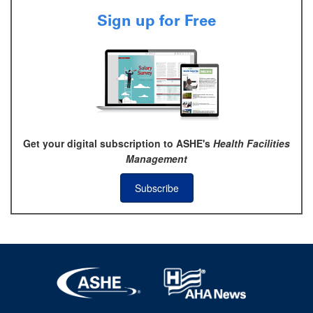
Sign up for Free
Get your digital subscription to ASHE's
Health Facilities
Management
Subscribe