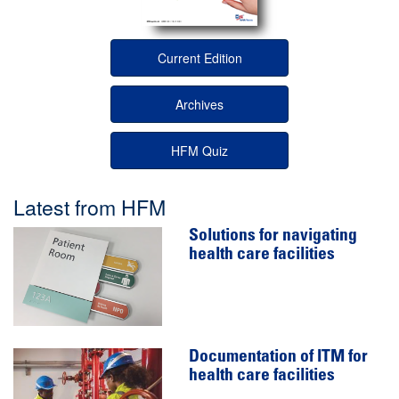
Current Edition
Archives
HFM Quiz
Latest from HFM
Solutions for navigating
health care facilities
Documentation of ITM for
health care facilities