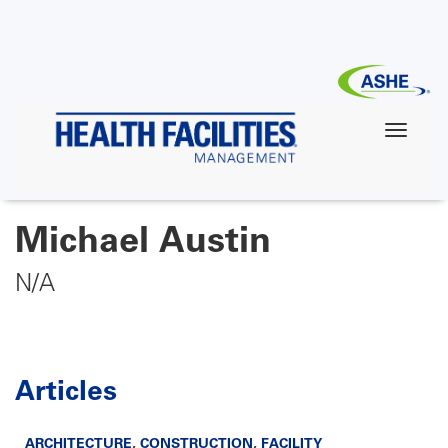
Skip
to
main
content
Michael Austin
N/A
Articles
ARCHITECTURE
,
CONSTRUCTION
,
FACILITY