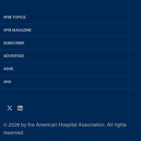
HFM TOPICS
EDP
Footer
HFM MAGAZINE
HFM
SUBSCRIBE
Magazine
ADVERTISE
ASHE
AHA
Twitter
LinkedIn
© 2026 by the American Hospital Association. All rights
reserved.