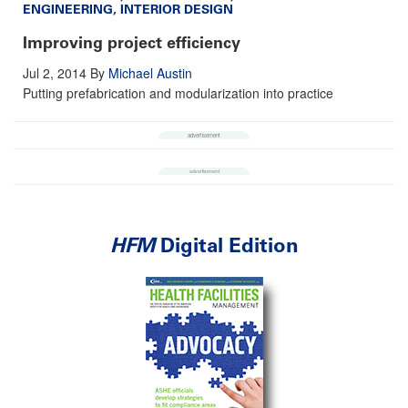
ENGINEERING
,
INTERIOR DESIGN
Improving project efficiency
Jul 2, 2014
By
Michael Austin
Putting prefabrication and modularization into practice
HFM
Digital Edition