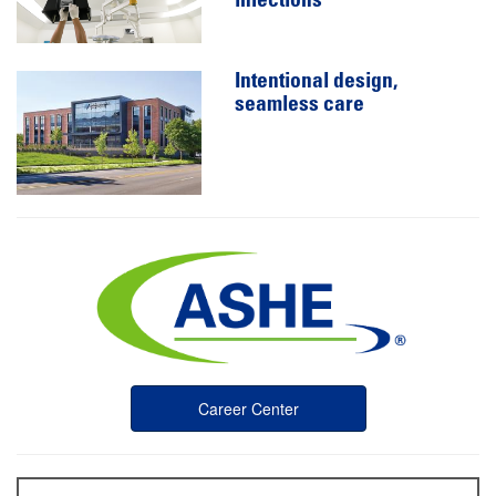
infections
Intentional design,
seamless care
Career Center