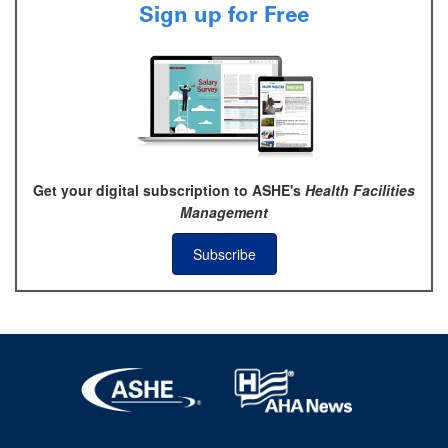
Sign up for Free
Get your digital subscription to ASHE's
Health Facilities
Management
Subscribe