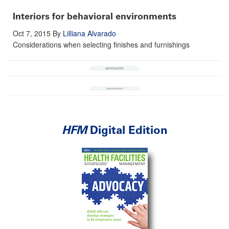
Interiors for behavioral environments
Oct 7, 2015
By
Lilliana Alvarado
Considerations when selecting finishes and furnishings
HFM
Digital Edition