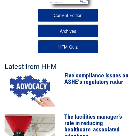
Current Edition
Archives
HFM Quiz
Latest from HFM
Five compliance issues on
ASHE's regulatory radar
The facilities manager’s
role in reducing
healthcare-associated