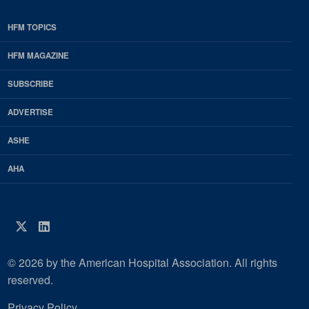
HFM TOPICS
EDP
Footer
HFM MAGAZINE
HFM
SUBSCRIBE
Magazine
ADVERTISE
ASHE
AHA
Twitter
LinkedIn
© 2026 by the American Hospital Association. All rights
reserved.
Privacy Policy