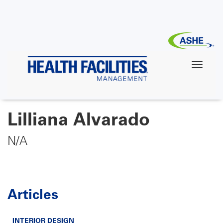
Skip
to
main
content
Lilliana Alvarado
N/A
Articles
INTERIOR DESIGN