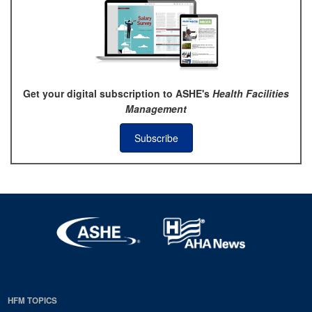
Get your digital subscription to ASHE's
Health Facilities
Management
Subscribe
HFM TOPICS
EDP