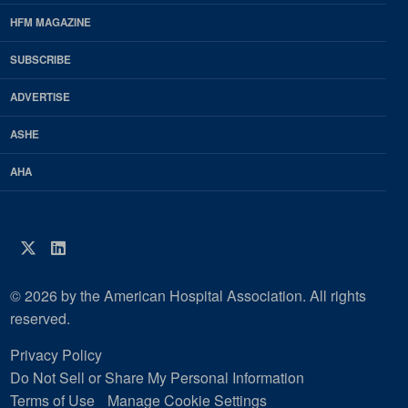
Footer
HFM MAGAZINE
HFM
SUBSCRIBE
Magazine
ADVERTISE
ASHE
AHA
Twitter
LinkedIn
© 2026 by the American Hospital Association. All rights
reserved.
Privacy Policy
Do Not Sell or Share My Personal Information
Terms of Use
Manage Cookie Settings