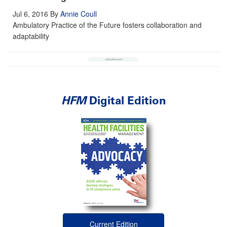
Jul 6, 2016
By
Annie Coull
Ambulatory Practice of the Future fosters collaboration and
adaptability
HFM
Digital Edition
Current Edition