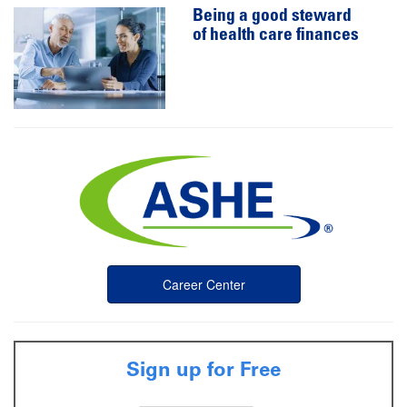
Being a good steward
of health care finances
Career Center
Sign up for Free