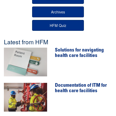
Archives
HFM Quiz
Latest from HFM
Solutions for navigating
health care facilities
Documentation of ITM for
health care facilities