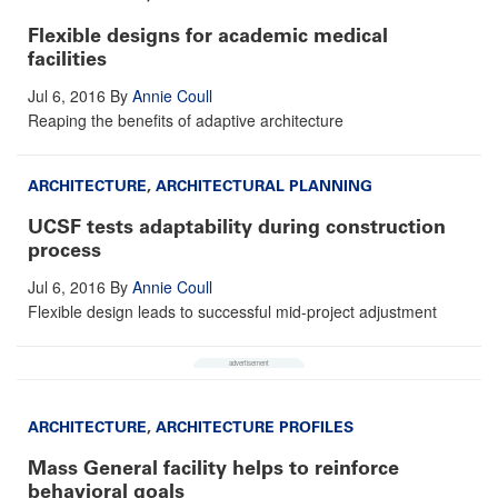
Flexible designs for academic medical
facilities
Jul 6, 2016
By
Annie Coull
Reaping the benefits of adaptive architecture
ARCHITECTURE
,
ARCHITECTURAL PLANNING
UCSF tests adaptability during construction
process
Jul 6, 2016
By
Annie Coull
Flexible design leads to successful mid-project adjustment
ARCHITECTURE
,
ARCHITECTURE PROFILES
Mass General facility helps to reinforce
behavioral goals