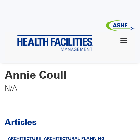
Skip
to
main
content
Annie Coull
N/A
Articles
ARCHITECTURE
,
ARCHITECTURAL PLANNING