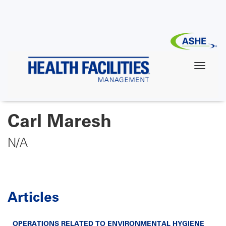
Skip
to
main
content
Carl Maresh
N/A
Articles
OPERATIONS RELATED TO ENVIRONMENTAL HYGIENE