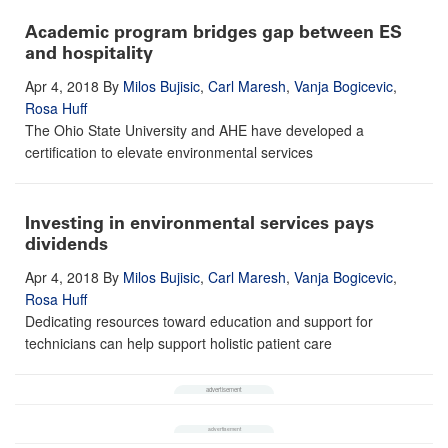
Academic program bridges gap between ES
and hospitality
Apr 4, 2018
By
Milos Bujisic
,
Carl Maresh
,
Vanja Bogicevic
,
Rosa Huff
The Ohio State University and AHE have developed a
certification to elevate environmental services
Investing in environmental services pays
dividends
Apr 4, 2018
By
Milos Bujisic
,
Carl Maresh
,
Vanja Bogicevic
,
Rosa Huff
Dedicating resources toward education and support for
technicians can help support holistic patient care