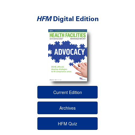
HFM
Digital Edition
Current Edition
Archives
HFM Quiz