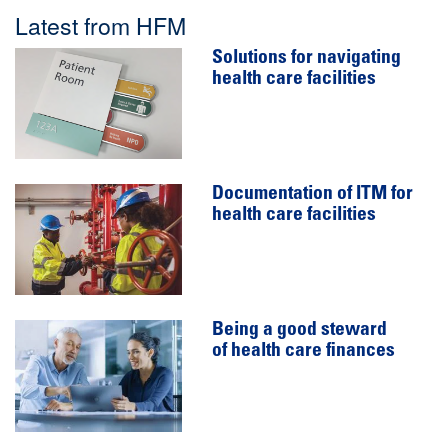
Latest from HFM
Solutions for navigating
health care facilities
Documentation of ITM for
health care facilities
Being a good steward
of health care finances