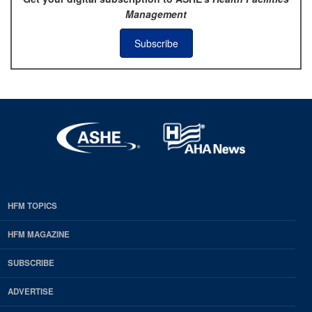
Management
Subscribe
HFM TOPICS
EDP
Footer
HFM MAGAZINE
HFM
SUBSCRIBE
Magazine
ADVERTISE