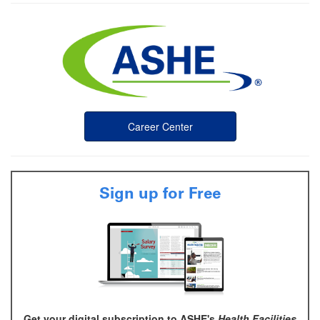
Career Center
Sign up for Free
Get your digital subscription to ASHE's
Health Facilities