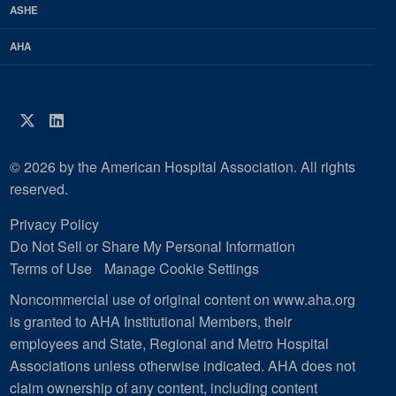
ASHE
AHA
Twitter
LinkedIn
© 2026 by the American Hospital Association. All rights
reserved.
Privacy Policy
Do Not Sell or Share My Personal Information
Terms of Use
Manage Cookie Settings
Noncommercial use of original content on www.aha.org
is granted to AHA Institutional Members, their
employees and State, Regional and Metro Hospital
Associations unless otherwise indicated. AHA does not
claim ownership of any content, including content