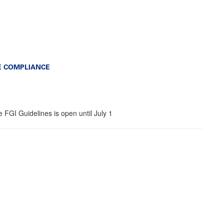
E COMPLIANCE
 FGI Guidelines is open until July 1