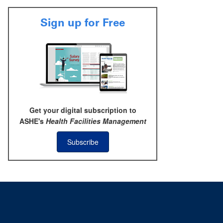
Sign up for Free
Get your digital subscription to
ASHE's
Health Facilities Management
Subscribe