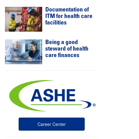
Documentation of
ITM for health care
facilities
Being a good
steward of health
care finances
Career Center