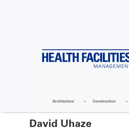
Skip
to
main
content
Architecture
Construction
David Uhaze