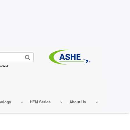
 of AHA
nology
HFM Series
About Us