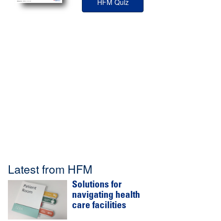
HFM Quiz
Latest from HFM
Solutions for
navigating health
care facilities