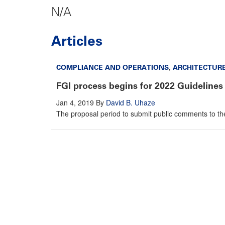
N/A
Articles
COMPLIANCE AND OPERATIONS
,
ARCHITECTUR
FGI process begins for 2022 Guidelines
Jan 4, 2019
By
David B. Uhaze
The proposal period to submit public comments to the