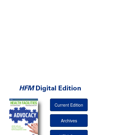
HFM
Digital Edition
Current Edition
Archives