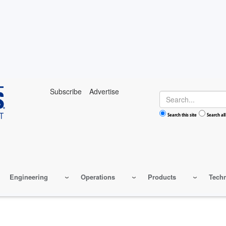
Subscribe
Advertise
Search
Search this site
Search all
Engineering
Operations
Products
Tech