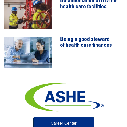
Documentation of ITM for
health care facilities
Being a good steward
of health care finances
Career Center