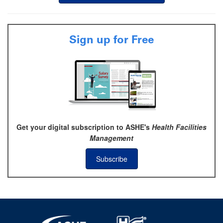
Sign up for Free
Get your digital subscription to ASHE's
Health Facilities
Management
Subscribe