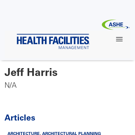
Skip
to
main
content
Jeff Harris
N/A
Articles
ARCHITECTURE
,
ARCHITECTURAL PLANNING