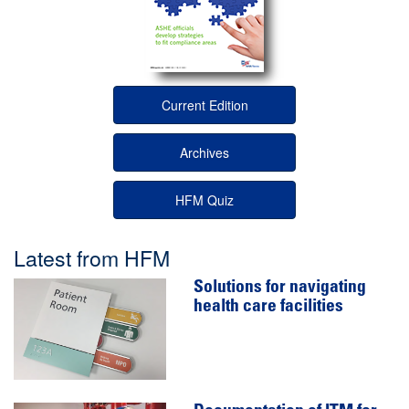
Current Edition
Archives
HFM Quiz
Latest from HFM
Solutions for navigating
health care facilities