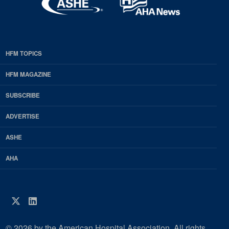
HFM TOPICS
EDP
Footer
HFM MAGAZINE
HFM
SUBSCRIBE
Magazine
ADVERTISE
ASHE
AHA
Twitter
LinkedIn
© 2026 by the American Hospital Association. All rights