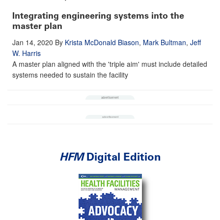
Integrating engineering systems into the
master plan
Jan 14, 2020
By
Krista McDonald Biason
,
Mark Bultman
,
Jeff
W. Harris
A master plan aligned with the 'triple aim' must include detailed
systems needed to sustain the facility
HFM
Digital Edition