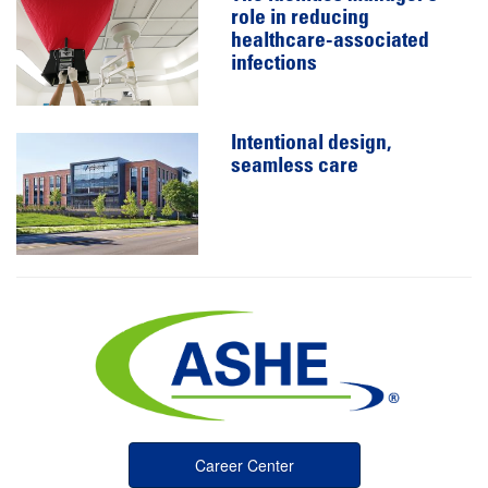
role in reducing
healthcare-associated
infections
Intentional design,
seamless care
Career Center