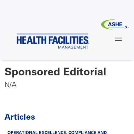
Skip
to
main
content
Sponsored Editorial
N/A
Articles
OPERATIONAL EXCELLENCE
,
COMPLIANCE AND