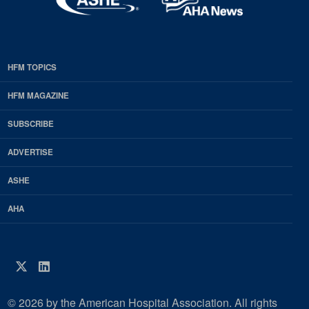
HFM TOPICS
EDP
Footer
HFM MAGAZINE
HFM
SUBSCRIBE
Magazine
ADVERTISE
ASHE
AHA
Twitter
LinkedIn
© 2026 by the American Hospital Association. All rights