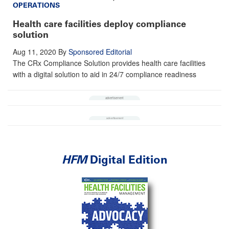
OPERATIONS
Health care facilities deploy compliance
solution
Aug 11, 2020
By
Sponsored Editorial
The CRx Compliance Solution provides health care facilities
with a digital solution to aid in 24/7 compliance readiness
HFM
Digital Edition