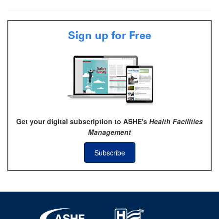
Sign up for Free
Get your digital subscription to ASHE's
Health Facilities
Management
Subscribe