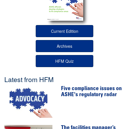
Current Edition
Archives
HFM Quiz
Latest from HFM
Five compliance issues on
ASHE's regulatory radar
The facilities manager’s