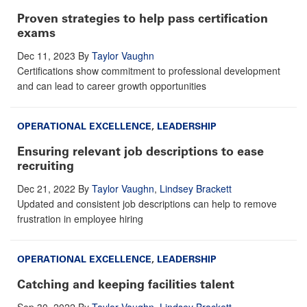
Proven strategies to help pass certification
exams
Dec 11, 2023
By
Taylor Vaughn
Certifications show commitment to professional development
and can lead to career growth opportunities
OPERATIONAL EXCELLENCE
,
LEADERSHIP
Ensuring relevant job descriptions to ease
recruiting
Dec 21, 2022
By
Taylor Vaughn
,
Lindsey Brackett
Updated and consistent job descriptions can help to remove
frustration in employee hiring
OPERATIONAL EXCELLENCE
,
LEADERSHIP
Catching and keeping facilities talent
Sep 30, 2022
By
Taylor Vaughn
,
Lindsey Brackett