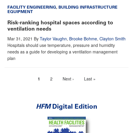
FACILITY ENGINEERING
,
BUILDING INFRASTRUCTURE
EQUIPMENT
Risk-ranking hospital spaces according to
ventilation needs
Mar 31, 2021
By
Taylor Vaughn
,
Brooke Bohme
,
Clayton Smith
Hospitals should use temperature, pressure and humidity
needs as a guide for developing a ventilation management
plan
Current
1
Page
2
Next
Next ›
Last
Last »
Pagination
page
page
page
HFM
Digital Edition