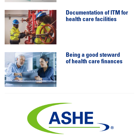
Documentation of ITM for
health care facilities
Being a good steward
of health care finances