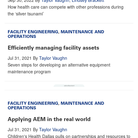
How health care can compete with other professions during
the ‘silver tsunami’
FACILITY ENGINEERING
,
MAINTENANCE AND
OPERATIONS
Efficiently managing facility assets
Jul 31, 2021
By
Taylor Vaughn
Seven steps for developing an alternative equipment
maintenance program
FACILITY ENGINEERING
,
MAINTENANCE AND
OPERATIONS
Applying AEM in the real world
Jul 31, 2021
By
Taylor Vaughn
Children's Health Dallas pulls on partnerships and resources to