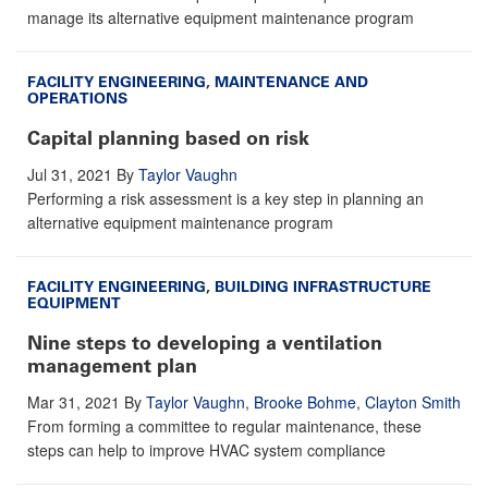
manage its alternative equipment maintenance program
FACILITY ENGINEERING
,
MAINTENANCE AND
OPERATIONS
Capital planning based on risk
Jul 31, 2021
By
Taylor Vaughn
Performing a risk assessment is a key step in planning an
alternative equipment maintenance program
FACILITY ENGINEERING
,
BUILDING INFRASTRUCTURE
EQUIPMENT
Nine steps to developing a ventilation
management plan
Mar 31, 2021
By
Taylor Vaughn
,
Brooke Bohme
,
Clayton Smith
From forming a committee to regular maintenance, these
steps can help to improve HVAC system compliance