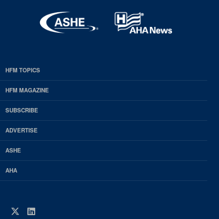
HFM TOPICS
EDP
Footer
HFM MAGAZINE
HFM
SUBSCRIBE
Magazine
ADVERTISE
ASHE
AHA
Twitter
LinkedIn