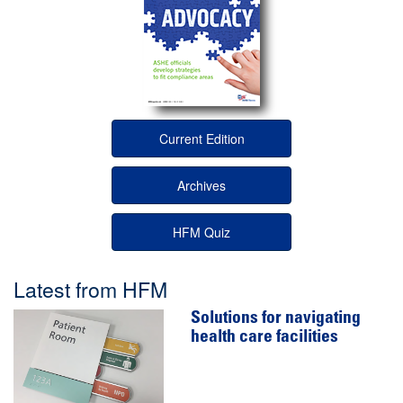
Current Edition
Archives
HFM Quiz
Latest from HFM
Solutions for navigating
health care facilities