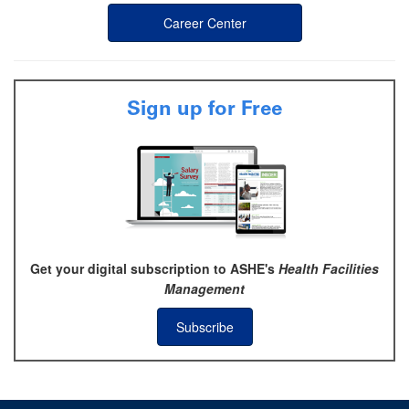
Career Center
Sign up for Free
Get your digital subscription to ASHE's
Health Facilities
Management
Subscribe