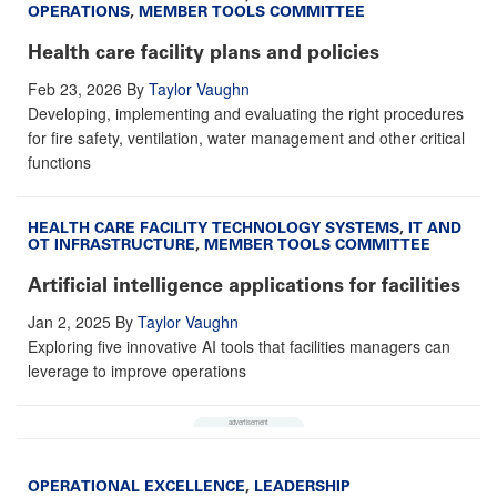
OPERATIONS
,
MEMBER TOOLS COMMITTEE
Health care facility plans and policies
Feb 23, 2026
By
Taylor Vaughn
Developing, implementing and evaluating the right procedures
for fire safety, ventilation, water management and other critical
functions
HEALTH CARE FACILITY TECHNOLOGY SYSTEMS
,
IT AND
OT INFRASTRUCTURE
,
MEMBER TOOLS COMMITTEE
Artificial intelligence applications for facilities
Jan 2, 2025
By
Taylor Vaughn
Exploring five innovative AI tools that facilities managers can
leverage to improve operations
OPERATIONAL EXCELLENCE
,
LEADERSHIP