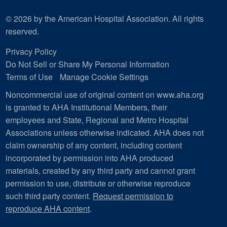
© 2026 by the American Hospital Association. All rights
reserved.
Privacy Policy
Do Not Sell or Share My Personal Information
Terms of Use
Manage Cookie Settings
Noncommercial use of original content on www.aha.org
is granted to AHA Institutional Members, their
employees and State, Regional and Metro Hospital
Associations unless otherwise indicated. AHA does not
claim ownership of any content, including content
incorporated by permission into AHA produced
materials, created by any third party and cannot grant
permission to use, distribute or otherwise reproduce
such third party content.
Request permission to
reproduce AHA content
.