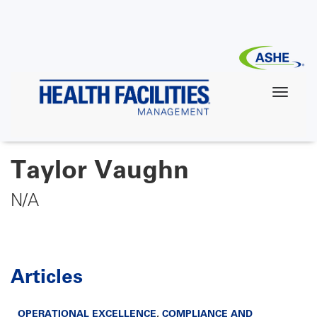
Skip
to
main
content
Taylor Vaughn
N/A
Articles
OPERATIONAL EXCELLENCE
,
COMPLIANCE AND