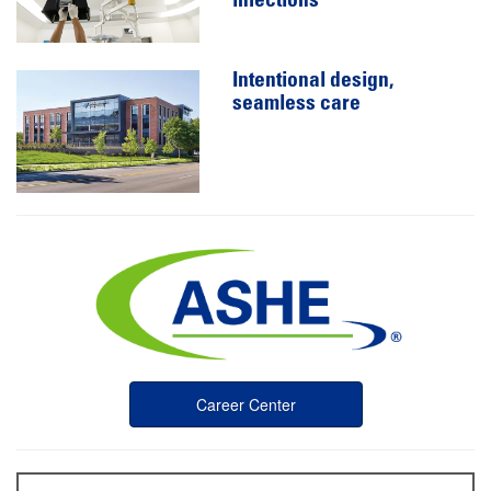
infections
Intentional design,
seamless care
Career Center