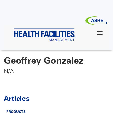
Skip
to
main
content
Geoffrey Gonzalez
N/A
Articles
PRODUCTS