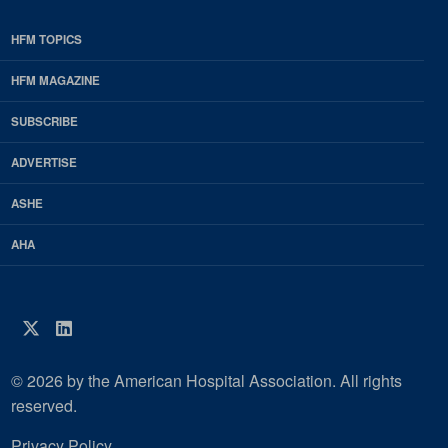
HFM TOPICS
EDP
Footer
HFM MAGAZINE
HFM
SUBSCRIBE
Magazine
ADVERTISE
ASHE
AHA
Twitter
LinkedIn
© 2026 by the American Hospital Association. All rights
reserved.
Privacy Policy