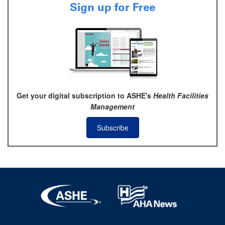
Sign up for Free
Get your digital subscription to ASHE's
Health Facilities
Management
Subscribe