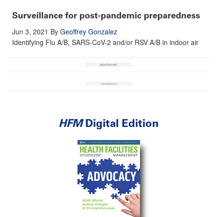
Surveillance for post-pandemic preparedness
Jun 3, 2021
By
Geoffrey Gonzalez
Identifying Flu A/B, SARS-CoV-2 and/or RSV A/B in indoor air
HFM
Digital Edition