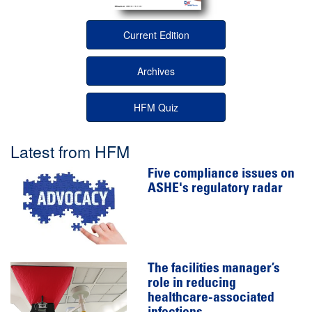
Current Edition
Archives
HFM Quiz
Latest from HFM
Five compliance issues on
ASHE's regulatory radar
The facilities manager’s
role in reducing
healthcare-associated